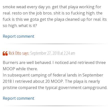
smoke wead every day yo. get that playa working for
real. resto on the job bros. shit is so fucking high. the
fuck is this we gota get the playa cleaned up for real. its
so high. what is it?
Report comment
Rick Otto
says:
September 27, 2018 at 2:24 am
Burners are well behaved. I noticed and retrieved three
MOOP while there.
In subsequent camping of federal lands in September
2018 I retrieved about 20 MOOP. The playa is nearly
pristine compared the typical government campground.
Report comment