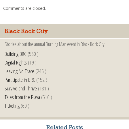
Comments are closed.
Black Rock City
Stories about the annual Burning Man event in Black Rock City.
Building BRC
(560 )
Digital Rights
(19 )
Leaving No Trace
(246 )
Participate in BRC
(152 )
Survive and Thrive
(181 )
Tales from the Playa
(516 )
Ticketing
(60 )
Related Posts