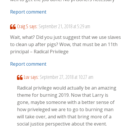
Report comment
Craig S
says:
September 21, 2018 at 5:29 am
Wait, what? Did you just suggest that we use slaves
to clean up after pigs? Wow, that must be an 11th
principal – Radical Privilege
Report comment
Luv
says:
September 27, 2018 at 10:27 am
Radical privilege would actually be an amazing
theme for burning 2019. Now that Larry is
gone, maybe someone with a better sense of
how priveleged we are to go to burning man
will take over, and with that bring more of a
social justice perspective about the event.