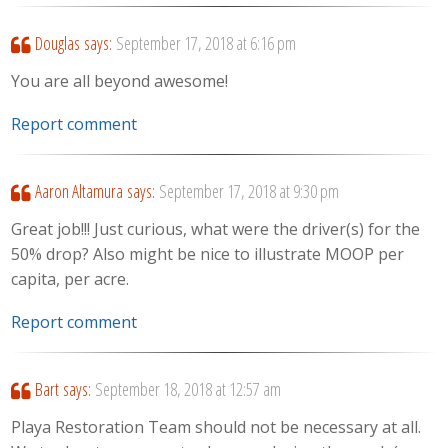
Douglas
says:
September 17, 2018 at 6:16 pm
You are all beyond awesome!
Report comment
Aaron Altamura
says:
September 17, 2018 at 9:30 pm
Great job!!! Just curious, what were the driver(s) for the
50% drop? Also might be nice to illustrate MOOP per
capita, per acre.
Report comment
Bart
says:
September 18, 2018 at 12:57 am
Playa Restoration Team should not be necessary at all.