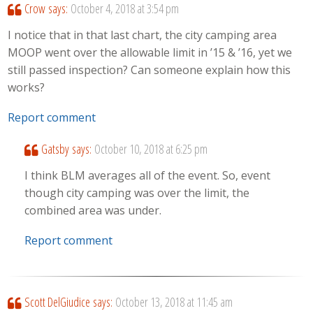
Crow
says:
October 4, 2018 at 3:54 pm
I notice that in that last chart, the city camping area
MOOP went over the allowable limit in ’15 & ’16, yet we
still passed inspection? Can someone explain how this
works?
Report comment
Gatsby
says:
October 10, 2018 at 6:25 pm
I think BLM averages all of the event. So, event
though city camping was over the limit, the
combined area was under.
Report comment
Scott DelGiudice
says:
October 13, 2018 at 11:45 am