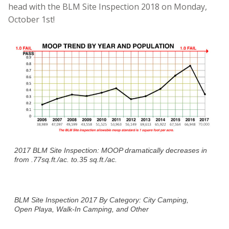
head with the BLM Site Inspection 2018 on Monday,
October 1st!
2017 BLM Site Inspection: MOOP dramatically decreases in
from .77sq.ft./ac. to.35 sq.ft./ac.
BLM Site Inspection 2017 By Category: City Camping,
Open Playa, Walk-In Camping, and Other