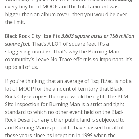
every tiny bit of MOOP and the total amount was
bigger than an album cover–then you would be over
the limit.
Black Rock City itself is
3,603 square acres or 156 million
square feet.
That’s A LOT of square feet. It’s a
staggering number. That’s why the Burning Man
community’s Leave No Trace effort is so important. It’s
up to all of us.
If you’re thinking that an average of 1sq. ft./ac. is not a
lot of MOOP for the amount of territory that Black
Rock City occupies then you would be right. The BLM
Site Inspection for Burning Man is a strict and tight
standard to which no other event held on the Black
Rock Desert or any other public land is subjected to
and Burning Man is proud
to have passed for all of
these years since its inception in 1999 when the