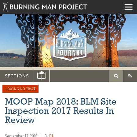
SECTIONS
LEAVING NO TRACE
MOOP Map 2018: BLM Site
Inspection 2017 Results In
Review
September 17, 2018
By
DA