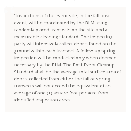
“Inspections of the event site, in the fall post
event, will be coordinated by the BLM using
randomly placed transects on the site and a
measurable cleaning standard. The inspecting
party will intensively collect debris found on the
ground within each transect. A follow-up spring
inspection will be conducted only when deemed
necessary by the BLM. The Post Event Cleanup
Standard shall be the average total surface area of
debris collected from either the fall or spring
transects will not exceed the equivalent of an
average of one (1) square foot per acre from
identified inspection areas.”