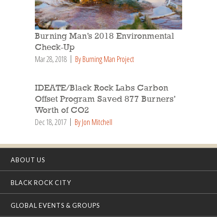
Burning Man’s 2018 Environmental
Check-Up
Mar 28, 2018
By Burning Man Project
IDEATE/Black Rock Labs Carbon
Offset Program Saved 877 Burners’
Worth of CO2
Dec 18, 2017
By Jon Mitchell
ABOUT US
BLACK ROCK CITY
GLOBAL EVENTS & GROUPS