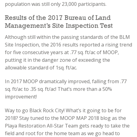
population was still only 23,000 participants.
Results of the 2017 Bureau of Land
Management’s Site Inspection Test
Although still within the passing standards of the BLM
Site Inspection, the 2016 results reported a rising trend
for five consecutive years at .77 sq. ft/ac of MOOP,
putting it in the danger zone of exceeding the
allowable standard of 1sq. ft/ac.
In 2017 MOOP dramatically improved, falling from
.77
sq. ft/ac
to .35 sq. ft/ac! That’s more than a 50%
improvement!
Way to go Black Rock City! What’s it going to be for
2018? Stay tuned to the MOOP MAP 2018 blog as the
Playa Restoration All-Star Team gets ready to take the
field and root for the home team as we go head to