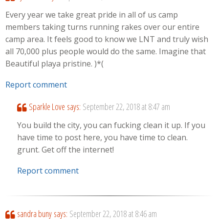
Every year we take great pride in all of us camp
members taking turns running rakes over our entire
camp area. It feels good to know we LNT and truly wish
all 70,000 plus people would do the same. Imagine that
Beautiful playa pristine. )*(
Report comment
Sparkle Love
says:
September 22, 2018 at 8:47 am
You build the city, you can fucking clean it up. If you
have time to post here, you have time to clean.
grunt. Get off the internet!
Report comment
sandra buny
says:
September 22, 2018 at 8:46 am