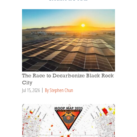
The Race to Decarbonize Black Rock
City
Jul 15, 2026
By Stephen Chun