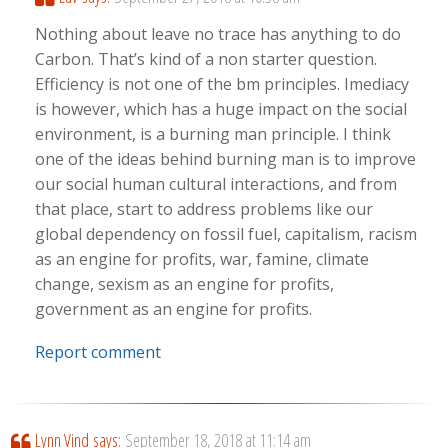
Nothing about leave no trace has anything to do
Carbon. That’s kind of a non starter question.
Efficiency is not one of the bm principles. Imediacy
is however, which has a huge impact on the social
environment, is a burning man principle. I think
one of the ideas behind burning man is to improve
our social human cultural interactions, and from
that place, start to address problems like our
global dependency on fossil fuel, capitalism, racism
as an engine for profits, war, famine, climate
change, sexism as an engine for profits,
government as an engine for profits.
Report comment
Lynn Vind
says:
September 18, 2018 at 11:14 am