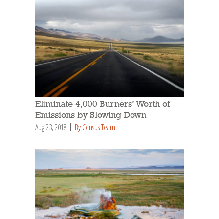
Eliminate 4,000 Burners’ Worth of
Emissions by Slowing Down
Aug 23, 2018
By Census Team