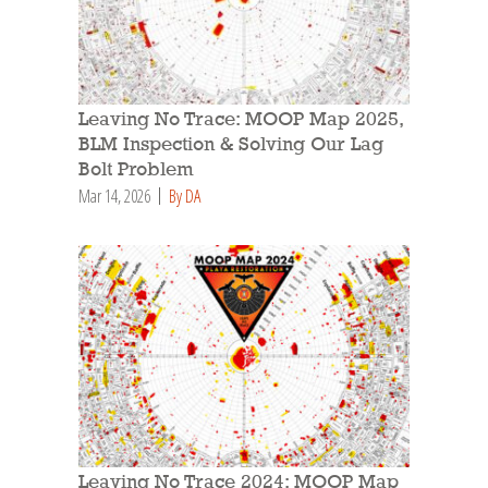
Leaving No Trace: MOOP Map 2025,
BLM Inspection & Solving Our Lag
Bolt Problem
Mar 14, 2026
By DA
Leaving No Trace 2024: MOOP Map