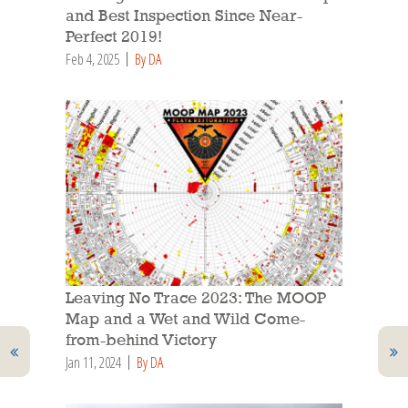
and Best Inspection Since Near-
Perfect 2019!
Feb 4, 2025
By DA
Leaving No Trace 2023: The MOOP
Map and a Wet and Wild Come-
from-behind Victory
Jan 11, 2024
By DA