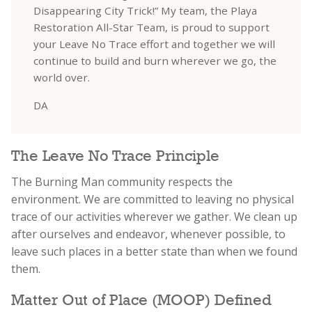
Disappearing City Trick!” My team, the Playa
Restoration All-Star Team, is proud to support
your Leave No Trace effort and together we will
continue to build and burn wherever we go, the
world over.
DA
The Leave No Trace Principle
The Burning Man community respects the
environment. We are committed to leaving no physical
trace of our activities wherever we gather. We clean up
after ourselves and endeavor, whenever possible, to
leave such places in a better state than when we found
them.
Matter Out of Place (MOOP) Defined