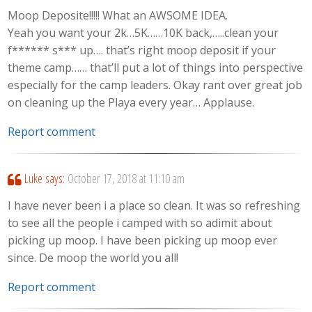
Moop Deposite!!!!! What an AWSOME IDEA.
Yeah you want your 2k…5K……10K back,…..clean your
f****** s*** up…. that’s right moop deposit if your
theme camp…… that’ll put a lot of things into perspective
especially for the camp leaders. Okay rant over great job
on cleaning up the Playa every year… Applause.
Report comment
Luke
says:
October 17, 2018 at 11:10 am
I have never been i a place so clean. It was so refreshing
to see all the people i camped with so adimit about
picking up moop. I have been picking up moop ever
since. De moop the world you all!
Report comment