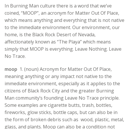
In Burning Man culture there is a word that we’ve
coined, “MOOP”, an acronym for Matter Out Of Place,
which means anything and everything that is not native
to the immediate environment. Our environment, our
home, is the Black Rock Desert of Nevada,
affectionately known as “The Playa” which means
simply that MOOP is everything. Leave Nothing. Leave
No Trace.
moop
1. (noun) Acronym for Matter Out Of Place,
meaning anything or any impact not native to the
immediate environment, especially as it applies to the
citizens of Black Rock City and the greater Burning
Man community’s founding Leave No Trace principle.
Some examples are cigarette butts, trash, bottles,
fireworks, glow sticks, bottle caps, but can also be in
the form of broken debris such as wood, plastic, metal,
glass, and plants. Moop can also be a condition not