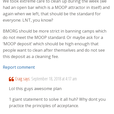
We took extreme care to clean up during the week (we
had an open bar which is a MOOP attractor in itself) and
again when we left, that should be the standard for
everyone. LNT, you know?
BMORG should be more strict in banning camps which
do not meet the MOOP standard. Or maybe ask for a
‘MOOP deposit’ which should be high enough that
people want to clean after themselves and do not see
this deposit as a cleaning fee.
Report comment
Craig
says:
September 18, 2018 at 4:17 am
Lol this guys awesome plan
1 giant statement to solve it all huh? Why dont you
practice the principles of acceptance.