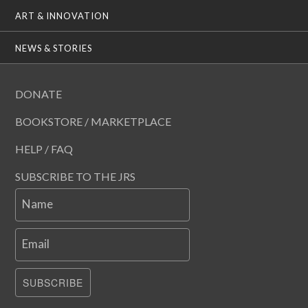
ART & INNOVATION
NEWS & STORIES
DONATE
BOOKSTORE / MARKETPLACE
HELP / FAQ
SUBSCRIBE TO THE JRS
Name
Email
SUBSCRIBE