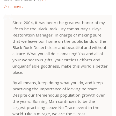
23 comments
Since 2004, it has been the greatest honor of my
life to be the Black Rock City community’s Playa
Restoration Manager, in charge of making sure
that we leave our home on the public lands of the
Black Rock Desert clean and beautiful and without
a trace. What you all do is amazing! You and all of
your wonderous gifts, your tireless efforts and
unquantifiable goodness, make this world a better
place.
By all means, keep doing what you do, and keep
practicing the importance of leaving no trace.
Despite our tremendous population growth over
the years, Burning Man continues to be the
largest practicing Leave No Trace event in the
world. Like a mirage, we are the “Great