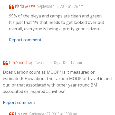
Plankeye
says:
September 18, 2018 at 5:26 pm
99% of the playa and camps are clean and green.
It’s just that 1% that needs to get looked over but
overall, everyone is being a pretty good citizen!
Report comment
Child’s mind
says:
September 18, 2018 at 1:23 am
Does Carbon count as MOOP? Is it measured or
estimated? How about the carbon MOOP of travel in and
out, or that associated with other year round BM
associated or inspired activities?
Report comment
Luv
says:
September 27, 2018 at 10:38 am