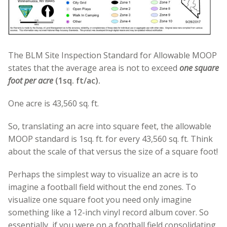
The BLM Site Inspection Standard for Allowable MOOP
states that the average area is not to exceed
one square
foot per acre
(1sq. ft/ac).
One acre is 43,560 sq. ft.
So, translating an acre into square feet, the allowable
MOOP standard is 1sq. ft. for every 43,560 sq. ft. Think
about the scale of that versus the size of a square foot!
Perhaps the simplest way to visualize an acre is to
imagine a football field without the end zones.
To
visualize one square foot you need only imagine
something like a 12-inch vinyl record album cover. So
essentially, if you were on a football field consolidating