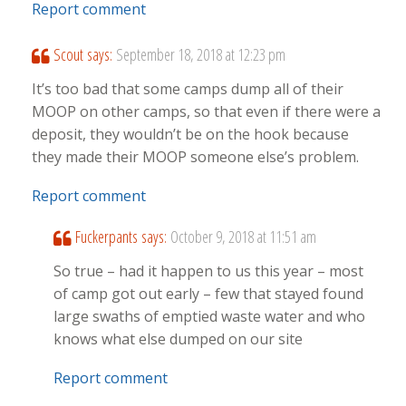
Report comment
Scout
says:
September 18, 2018 at 12:23 pm
It’s too bad that some camps dump all of their
MOOP on other camps, so that even if there were a
deposit, they wouldn’t be on the hook because
they made their MOOP someone else’s problem.
Report comment
Fuckerpants
says:
October 9, 2018 at 11:51 am
So true – had it happen to us this year – most
of camp got out early – few that stayed found
large swaths of emptied waste water and who
knows what else dumped on our site
Report comment