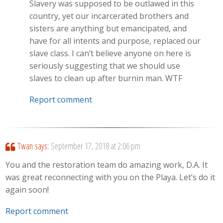
Slavery was supposed to be outlawed in this
country, yet our incarcerated brothers and
sisters are anything but emancipated, and
have for all intents and purpose, replaced our
slave class. I can’t believe anyone on here is
seriously suggesting that we should use
slaves to clean up after burnin man. WTF
Report comment
Twan
says:
September 17, 2018 at 2:06 pm
You and the restoration team do amazing work, D.A. It
was great reconnecting with you on the Playa. Let’s do it
again soon!
Report comment