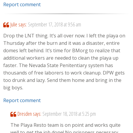
Report comment
Julie
says:
September 17, 2018 at 9:56 am
Drop the LNT thing. It’s all over now. I left the playa on
Thursday after the burn and it was a disaster, entire
domes left behind. It’s time for BMorg to realize that
additional workers are needed to clean the playa up
faster. The Nevada State Penitentiary system has
thousands of free laborers to work cleanup. DPW gets
too drunk and lazy. Send them home and bring in the
big boys.
Report comment
Dresden
says:
September 18, 2018 at 5:25 pm
The Playa Resto team is on point and works quite
well to get the job done! No prisoners necessary