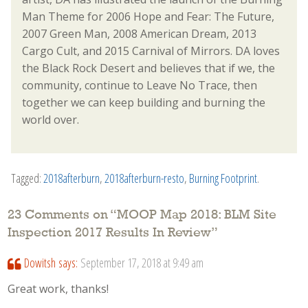
Man Theme for 2006 Hope and Fear: The Future,
2007 Green Man, 2008 American Dream, 2013
Cargo Cult, and 2015 Carnival of Mirrors. DA loves
the Black Rock Desert and believes that if we, the
community, continue to Leave No Trace, then
together we can keep building and burning the
world over.
Tagged:
2018afterburn
,
2018afterburn-resto
,
Burning Footprint
.
23 Comments on “
MOOP Map 2018: BLM Site
Inspection 2017 Results In Review
”
Dowitsh
says:
September 17, 2018 at 9:49 am
Great work, thanks!