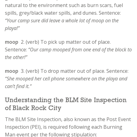
natural to the environment such as burn scars, fuel
spills, grey/black water spills, and dunes.
Sentence:
“Your camp sure did leave a whole lot of moop on the
playa!”
moop
2. (verb) To pick up matter out of place.
Sentence:
“Our camp mooped from one end of the block to
the other!”
moop
3. (verb) To drop matter out of place. Sentence:
“She mooped her cell phone somewhere on the playa and
can’t find it.”
Understanding the BLM Site Inspection
of Black Rock City
The BLM Site Inspection, also known as the Post Event
Inspection (PEI), is required following each Burning
Man event per the following stipulation: