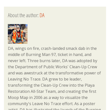
About the author:
DA
DA, wings on fire, crash-landed smack dab in the
middle of Burning Man 97, ticket in hand, and
never left. Three burns later, DA was adopted by
the Department of Public Works' Clean-Up Crew
and was awestruck at the transformative power of
Leaving No Trace. DA grew to be leader,
transforming the Clean-Up Crew into the Playa
Restoration All-Star Team, and creating the first
Moop Map in 2006 as a way to visualize the
community's Leave No Trace effort. As a poster
artist, DA has illustrated the launch of the Burning