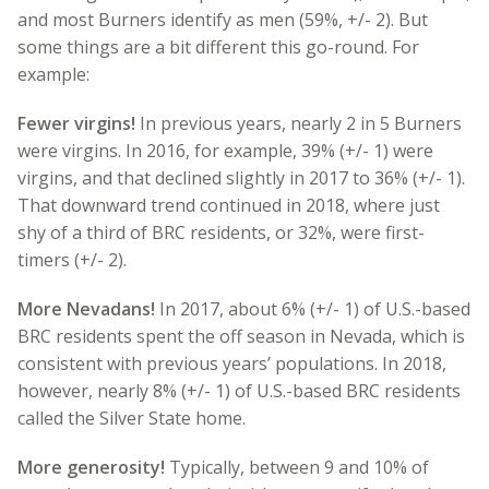
and most Burners identify as men (59%, +/- 2). But
some things are a bit different this go-round. For
example:
Fewer virgins!
In previous years, nearly 2 in 5 Burners
were virgins. In 2016, for example, 39% (+/- 1) were
virgins, and that declined slightly in 2017 to 36% (+/- 1).
That downward trend continued in 2018, where just
shy of a third of BRC residents, or 32%, were first-
timers (+/- 2).
More Nevadans!
In 2017, about 6% (+/- 1) of U.S.-based
BRC residents spent the off season in Nevada, which is
consistent with previous years’ populations. In 2018,
however, nearly 8% (+/- 1) of U.S.-based BRC residents
called the Silver State home.
More generosity!
Typically, between 9 and 10% of