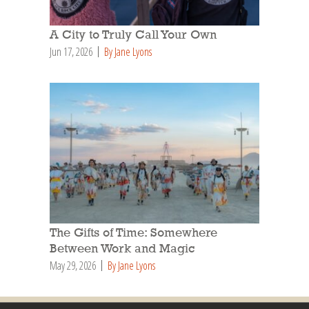
A City to Truly Call Your Own
Jun 17, 2026
By Jane Lyons
The Gifts of Time: Somewhere
Between Work and Magic
May 29, 2026
By Jane Lyons