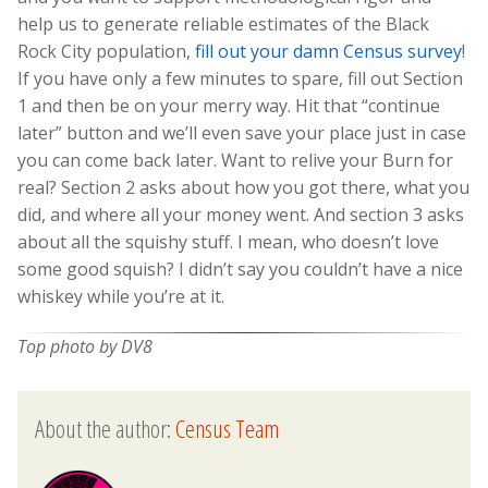
help us to generate reliable estimates of the Black
Rock City population,
fill out your damn Census survey
!
If you have only a few minutes to spare, fill out Section
1 and then be on your merry way. Hit that “continue
later” button and we’ll even save your place just in case
you can come back later. Want to relive your Burn for
real? Section 2 asks about how you got there, what you
did, and where all your money went. And section 3 asks
about all the squishy stuff. I mean, who doesn’t love
some good squish? I didn’t say you couldn’t have a nice
whiskey while you’re at it.
Top photo by DV8
About the author:
Census Team