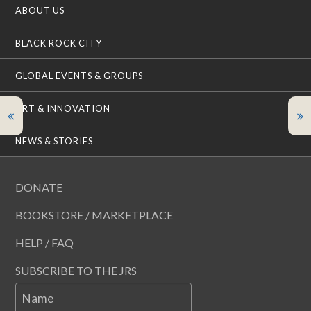
ABOUT US
BLACK ROCK CITY
GLOBAL EVENTS & GROUPS
ART & INNOVATION
NEWS & STORIES
DONATE
BOOKSTORE / MARKETPLACE
HELP / FAQ
SUBSCRIBE TO THE JRS
Name