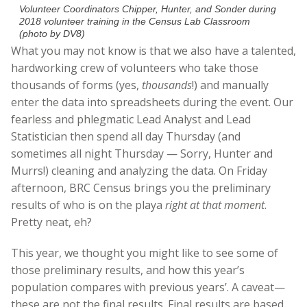
Volunteer Coordinators Chipper, Hunter, and Sonder during
2018 volunteer training in the Census Lab Classroom
(photo by DV8)
What you may not know is that we also have a talented,
hardworking crew of volunteers who take those
thousands of forms (yes,
thousands
!) and manually
enter the data into spreadsheets during the event. Our
fearless and phlegmatic Lead Analyst and Lead
Statistician then spend all day Thursday (and
sometimes all night Thursday — Sorry, Hunter and
Murrs!) cleaning and analyzing the data. On Friday
afternoon, BRC Census brings you the preliminary
results of who is on the playa
right at that moment
.
Pretty neat, eh?
This year, we thought you might like to see some of
those preliminary results, and how this year’s
population compares with previous years’. A caveat—
these are not the final results. Final results are based