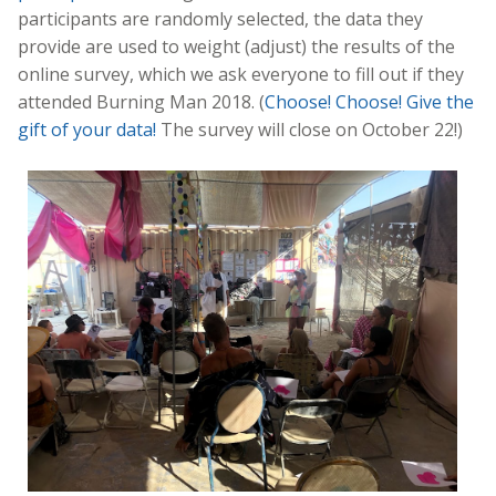
participants are randomly selected, the data they
provide are used to weight (adjust) the results of the
online survey, which we ask everyone to fill out if they
attended Burning Man 2018. (
Choose! Choose! Give the
gift of your data!
The survey will close on October 22!)