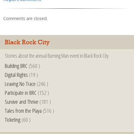
Comments are closed.
Black Rock City
Stories about the annual Burning Man event in Black Rock City.
Building BRC
(560 )
Digital Rights
(19 )
Leaving No Trace
(246 )
Participate in BRC
(152 )
Survive and Thrive
(181 )
Tales from the Playa
(516 )
Ticketing
(60 )