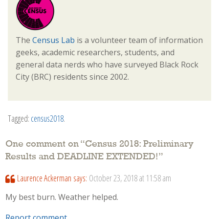
The
Census Lab
is a volunteer team of information
geeks, academic researchers, students, and
general data nerds who have surveyed Black Rock
City (BRC) residents since 2002.
Tagged:
census2018
.
One comment on “
Census 2018: Preliminary
Results and DEADLINE EXTENDED!
”
Laurence Ackerman
says:
October 23, 2018 at 11:58 am
My best burn. Weather helped.
Report comment