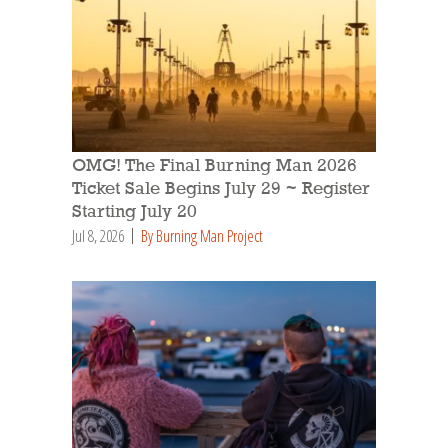
OMG! The Final Burning Man 2026
Ticket Sale Begins July 29 ~ Register
Starting July 20
Jul 8, 2026
By Burning Man Project