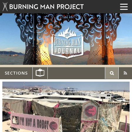
SECTIONS