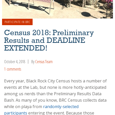
PARTICIPATE IN BRC
Census 2018: Preliminary
Results and DEADLINE
EXTENDED!
October 4, 2018
By
Census Team
1 comments
Every year, Black Rock City Census hosts a number of
events at the Lab, but none is more hotly-anticipated
among us nerds than the Preliminary Results Data
Bash. As many of you know, BRC Census collects data
while on playa from
randomly-selected
participants
entering the event. Because those