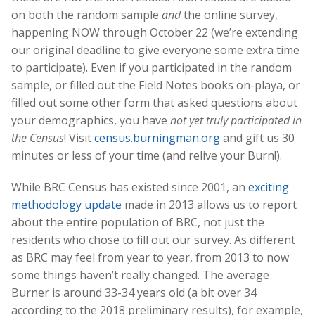
on both the random sample
and
the online survey,
happening NOW through October 22 (we’re extending
our original deadline to give everyone some extra time
to participate). Even if you participated in the random
sample, or filled out the Field Notes books on-playa, or
filled out some other form that asked questions about
your demographics, you have
not yet truly participated in
the Census
! Visit
census.burningman.org
and gift us 30
minutes or less of your time (and relive your Burn!).
While BRC Census has existed since 2001, an
exciting
methodology update
made in 2013 allows us to report
about the entire population of BRC, not just the
residents who chose to fill out our survey. As different
as BRC may feel from year to year, from 2013 to now
some things haven’t really changed. The average
Burner is around 33-34 years old (a bit over 34
according to the 2018 preliminary results), for example,