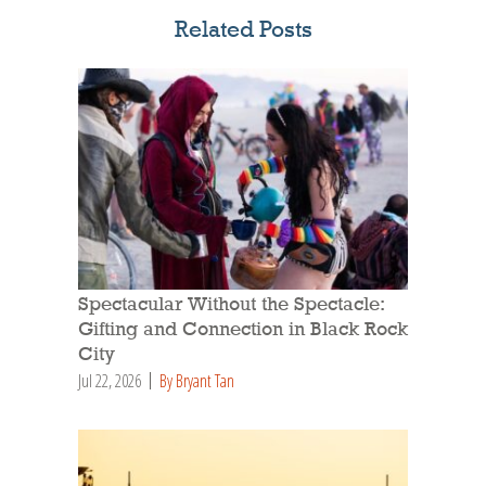
Related Posts
Spectacular Without the Spectacle:
Gifting and Connection in Black Rock
City
Jul 22, 2026
By Bryant Tan