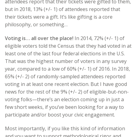
attendees report that their tickets were gifted to them,
but in 2018, 13% (+/- 1) of attendees reported that
their tickets were a gift. It’s like gifting is a core
philosophy, or something…
Voting is… all over the place!
In 2014, 72% (+/- 1) of
eligible voters told the Census that they had voted in at
least one of the last four federal elections in the U.S.
That was the highest number of voters in any survey
year, compared to a low of 60% (+/- 1) of 2016. In 2018,
65% (+/- 2) of randomly-sampled attendees reported
voting in at least one recent election. But I have good
news for the rest of the 9% (+/- 2) of eligible-but-non-
voting folks—there’s an election coming up in just a
few short weeks, if you’ve been looking for a way to
participate and/or boost your civic engagement.
Most importantly, if you like this kind of information
and you want to support methodological rigor and