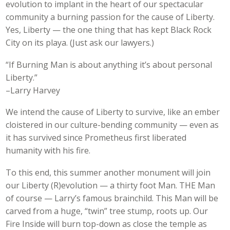
evolution to implant in the heart of our spectacular
community a burning passion for the cause of Liberty.
Yes, Liberty — the one thing that has kept Black Rock
City on its playa. (Just ask our lawyers.)
“If Burning Man is about anything it’s about personal
Liberty.”
–Larry Harvey
We intend the cause of Liberty to survive, like an ember
cloistered in our culture-bending community — even as
it has survived since Prometheus first liberated
humanity with his fire.
To this end, this summer another monument will join
our Liberty (R)evolution — a thirty foot Man. THE Man
of course — Larry’s famous brainchild. This Man will be
carved from a huge, “twin” tree stump, roots up. Our
Fire Inside will burn top-down as close the temple as