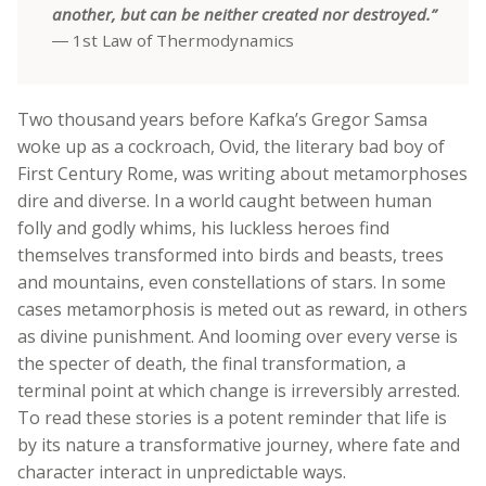
another, but can be neither created nor destroyed.”
― 1st Law of Thermodynamics
Two thousand years before Kafka’s Gregor Samsa
woke up as a cockroach, Ovid, the literary bad boy of
First Century Rome, was writing about metamorphoses
dire and diverse. In a world caught between human
folly and godly whims, his luckless heroes find
themselves transformed into birds and beasts, trees
and mountains, even constellations of stars. In some
cases metamorphosis is meted out as reward, in others
as divine punishment. And looming over every verse is
the specter of death, the final transformation, a
terminal point at which change is irreversibly arrested.
To read these stories is a potent reminder that life is
by its nature a transformative journey, where fate and
character interact in unpredictable ways.