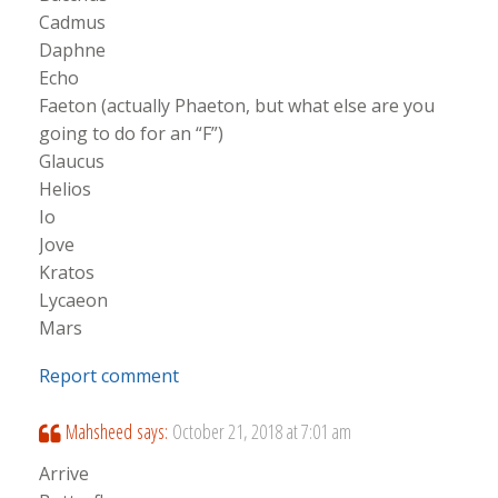
Cadmus
Daphne
Echo
Faeton (actually Phaeton, but what else are you
going to do for an “F”)
Glaucus
Helios
Io
Jove
Kratos
Lycaeon
Mars
Report comment
Mahsheed
says:
October 21, 2018 at 7:01 am
Arrive