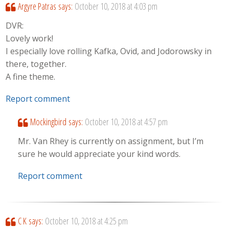
Argyre Patras
says:
October 10, 2018 at 4:03 pm
DVR:
Lovely work!
I especially love rolling Kafka, Ovid, and Jodorowsky in
there, together.
A fine theme.
Report comment
Mockingbird
says:
October 10, 2018 at 4:57 pm
Mr. Van Rhey is currently on assignment, but I’m
sure he would appreciate your kind words.
Report comment
C K
says:
October 10, 2018 at 4:25 pm