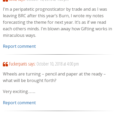
I’m a peripatetic prognosticator by trade and as I was
leaving BRC after this year’s Burn, I wrote my notes
forecasting the theme for next year. It’s as if we read
each others minds. I’m blown away how Gifting works in
miraculous ways.
Report comment
Fuckerpants
says:
October 10, 2018 at 4:00 pm
Wheels are turning – pencil and paper at the ready –
what will be brought forth?
Very exciting……..
Report comment