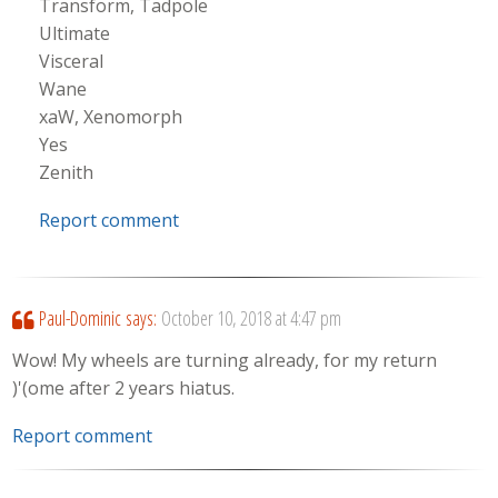
Transform, Tadpole
Ultimate
Visceral
Wane
xaW, Xenomorph
Yes
Zenith
Report comment
Paul-Dominic
says:
October 10, 2018 at 4:47 pm
Wow! My wheels are turning already, for my return
)'(ome after 2 years hiatus.
Report comment