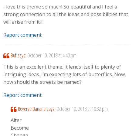
I love this theme so much! So beautiful and I feel a
strong connection to all the ideas and possibilities that
will arise from it!!!
Report comment
Buf
says:
October 10, 2018 at 4:40 pm
This is an excellent theme. It lends itself to plenty of
intriguing ideas. I’m expecting lots of butterflies. Now,
how should the streets be named?
Report comment
Reverse Banana
says:
October 10, 2018 at 10:32 pm
Alter
Become
Change