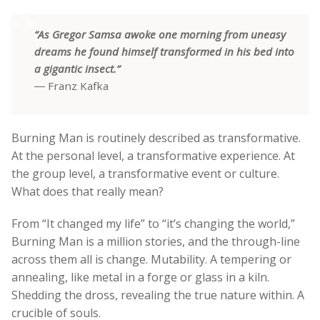
“As Gregor Samsa awoke one morning from uneasy
dreams he found himself transformed in his bed into
a gigantic insect.”
― Franz Kafka
Burning Man is routinely described as transformative.
At the personal level, a transformative experience. At
the group level, a transformative event or culture.
What does that really mean?
From “It changed my life” to “it’s changing the world,”
Burning Man is a million stories, and the through-line
across them all is change. Mutability. A tempering or
annealing, like metal in a forge or glass in a kiln.
Shedding the dross, revealing the true nature within. A
crucible of souls.