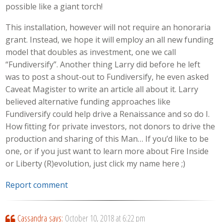
possible like a giant torch!
This installation, however will not require an honoraria
grant. Instead, we hope it will employ an all new funding
model that doubles as investment, one we call
“Fundiversify”. Another thing Larry did before he left
was to post a shout-out to Fundiversify, he even asked
Caveat Magister to write an article all about it. Larry
believed alternative funding approaches like
Fundiversify could help drive a Renaissance and so do I.
How fitting for private investors, not donors to drive the
production and sharing of this Man… If you’d like to be
one, or if you just want to learn more about Fire Inside
or Liberty (R)evolution, just click my name here ;)
Report comment
Cassandra
says:
October 10, 2018 at 6:22 pm