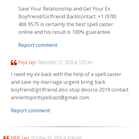
Save Your Relationship and Get Your Ex
Boyfriend/Girlfriend Back!contact: +1 (978)
406 9575 is certainly the best spell caster
online and his result is 100% guarantee.
Report comment
Priya
says:
November 21, 2018 at 3:03 am
I need my ex back with the help of a spell caster
and save my marriage urgent bring back
boyfriend/girlfriend also stop divorce 2019 contact
ancientspiritspellcast@gmail. com
Report comment
MAXE
says:
October 10, 2018 at 4:00 pm