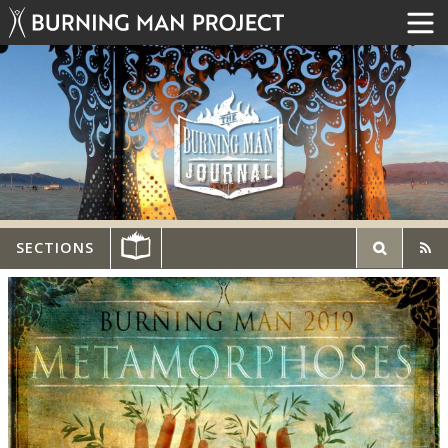
SECTIONS