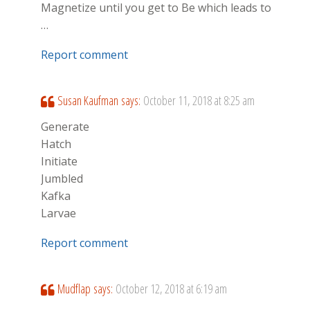
Magnetize until you get to Be which leads to
…
Report comment
Susan Kaufman
says:
October 11, 2018 at 8:25 am
Generate
Hatch
Initiate
Jumbled
Kafka
Larvae
Report comment
Mudflap
says:
October 12, 2018 at 6:19 am