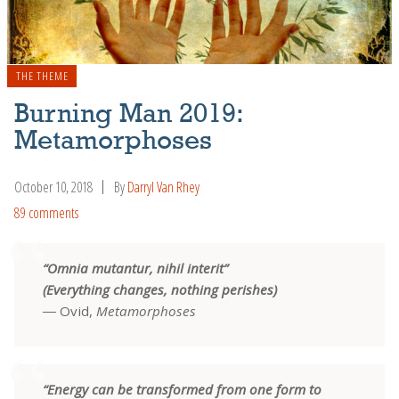
THE THEME
Burning Man 2019:
Metamorphoses
October 10, 2018
By
Darryl Van Rhey
89 comments
“Omnia mutantur, nihil interit”
(Everything changes, nothing perishes)
― Ovid,
Metamorphoses
“Energy can be transformed from one form to