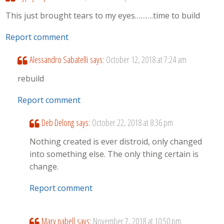
This just brought tears to my eyes……….time to build
Report comment
Alessandro Sabatelli
says:
October 12, 2018 at 7:24 am
rebuild
Report comment
Deb Delong
says:
October 22, 2018 at 8:36 pm
Nothing created is ever distroid, only changed
into something else. The only thing certain is
change.
Report comment
Mary nabell
says:
November 7, 2018 at 10:50 pm