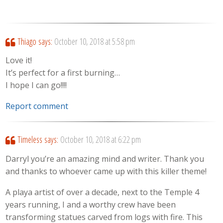
Thiago
says:
October 10, 2018 at 5:58 pm
Love it!
It’s perfect for a first burning…
I hope I can go!!!!
Report comment
Timeless
says:
October 10, 2018 at 6:22 pm
Darryl you’re an amazing mind and writer. Thank you
and thanks to whoever came up with this killer theme!
A playa artist of over a decade, next to the Temple 4
years running, I and a worthy crew have been
transforming statues carved from logs with fire. This