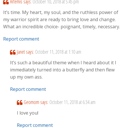
Artemis
says:
October 10, 2018 at 5:45 pm
It’s time. My heart, my soul, and the ruthless power of
my warrior spirit are ready to bring love and change.
What an incredible choice- poignant, timely, necessary.
Report comment
Janet
says:
October 11, 2018 at 1:10 am
It’s such a beautiful theme when I heard about it I
immediately turned into a butterfly and then flew
up my own ass.
Report comment
Geomom
says:
October 11, 2018 at 6:34 am
I love you!
Report comment