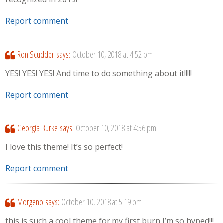
Report comment
Ron Scudder
says:
October 10, 2018 at 4:52 pm
YES! YES! YES! And time to do something about it!!!!!
Report comment
Georgia Burke
says:
October 10, 2018 at 4:56 pm
I love this theme! It’s so perfect!
Report comment
Morgeno
says:
October 10, 2018 at 5:19 pm
this is such a cool theme for my first burn I’m so hyped!!!