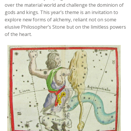
over the material world and challenge the dominion of
gods and kings. This year’s theme is an invitation to
explore new forms of alchemy, reliant not on some
elusive Philosopher’s Stone but on the limitless powers
of the heart.