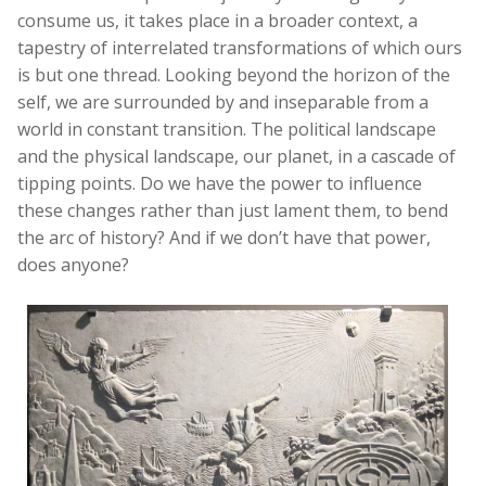
consume us, it takes place in a broader context, a
tapestry of interrelated transformations of which ours
is but one thread. Looking beyond the horizon of the
self, we are surrounded by and inseparable from a
world in constant transition. The political landscape
and the physical landscape, our planet, in a cascade of
tipping points. Do we have the power to influence
these changes rather than just lament them, to bend
the arc of history? And if we don’t have that power,
does anyone?