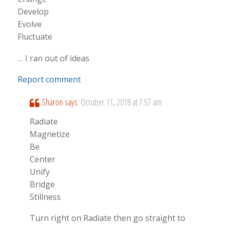
Develop
Evolve
Fluctuate
… I ran out of ideas
Report comment
Sharon
says:
October 11, 2018 at 7:57 am
Radiate
Magnetize
Be
Center
Unify
Bridge
Stillness
Turn right on Radiate then go straight to