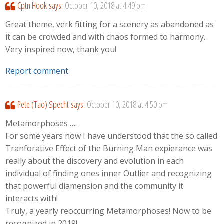
Cptn Hook
says:
October 10, 2018 at 4:49 pm
Great theme, verk fitting for a scenery as abandoned as
it can be crowded and with chaos formed to harmony.
Very inspired now, thank you!
Report comment
Pete (Tao) Specht
says:
October 10, 2018 at 4:50 pm
Metamorphoses ….
For some years now I have understood that the so called
Tranforative Effect of the Burning Man expierance was
really about the discovery and evolution in each
individual of finding ones inner Outlier and recognizing
that powerful diamension and the community it
interacts with!
Truly, a yearly reoccurring Metamorphoses! Now to be
recognized in 2019!