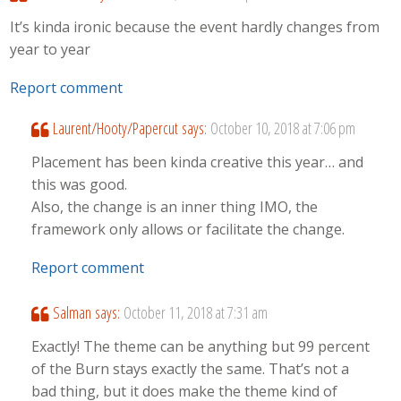
It’s kinda ironic because the event hardly changes from
year to year
Report comment
Laurent/Hooty/Papercut
says:
October 10, 2018 at 7:06 pm
Placement has been kinda creative this year… and
this was good.
Also, the change is an inner thing IMO, the
framework only allows or facilitate the change.
Report comment
Salman
says:
October 11, 2018 at 7:31 am
Exactly! The theme can be anything but 99 percent
of the Burn stays exactly the same. That’s not a
bad thing, but it does make the theme kind of