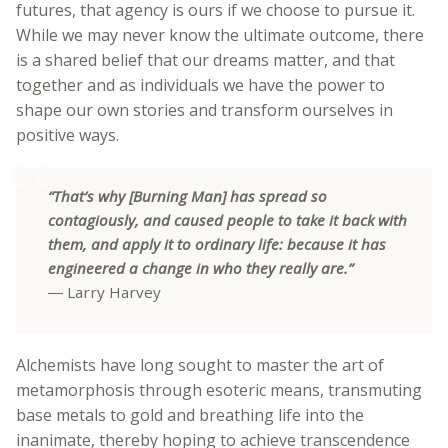
futures, that agency is ours if we choose to pursue it.
While we may never know the ultimate outcome, there
is a shared belief that our dreams matter, and that
together and as individuals we have the power to
shape our own stories and transform ourselves in
positive ways.
“That’s why [Burning Man] has spread so
contagiously, and caused people to take it back with
them, and apply it to ordinary life: because it has
engineered a change in who they really are.”
― Larry Harvey
Alchemists have long sought to master the art of
metamorphosis through esoteric means, transmuting
base metals to gold and breathing life into the
inanimate, thereby hoping to achieve transcendence