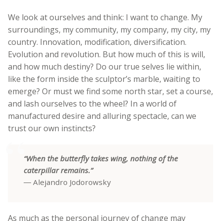
We look at ourselves and think: I want to change. My
surroundings, my community, my company, my city, my
country. Innovation, modification, diversification.
Evolution and revolution. But how much of this is will,
and how much destiny? Do our true selves lie within,
like the form inside the sculptor’s marble, waiting to
emerge? Or must we find some north star, set a course,
and lash ourselves to the wheel? In a world of
manufactured desire and alluring spectacle, can we
trust our own instincts?
“When the butterfly takes wing, nothing of the
caterpillar remains.”
― Alejandro Jodorowsky
As much as the personal journey of change may