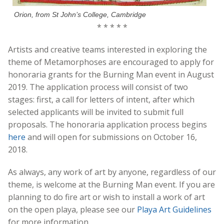
Orion, from St John’s College, Cambridge
* * * * *
Artists and creative teams interested in exploring the
theme of Metamorphoses are encouraged to apply for
honoraria grants for the Burning Man event in August
2019. The application process will consist of two
stages: first, a call for letters of intent, after which
selected applicants will be invited to submit full
proposals. The honoraria application process begins
here
and will open for submissions on October 16,
2018.
As always, any work of art by anyone, regardless of our
theme, is welcome at the Burning Man event. If you are
planning to do fire art or wish to install a work of art
on the open playa, please see our
Playa Art Guidelines
for more information.