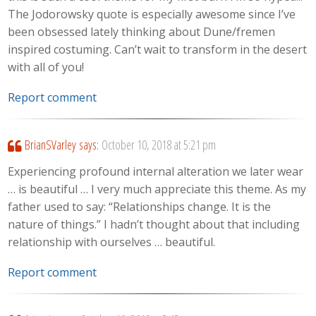
The Jodorowsky quote is especially awesome since I’ve
been obsessed lately thinking about Dune/fremen
inspired costuming. Can’t wait to transform in the desert
with all of you!
Report comment
BrianSVarley
says:
October 10, 2018 at 5:21 pm
Experiencing profound internal alteration we later wear
… is beautiful … I very much appreciate this theme. As my
father used to say: “Relationships change. It is the
nature of things.” I hadn’t thought about that including
relationship with ourselves … beautiful.
Report comment