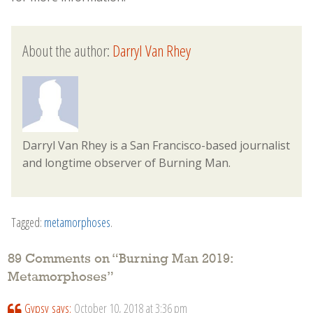
About the author:
Darryl Van Rhey
Darryl Van Rhey is a San Francisco-based journalist
and longtime observer of Burning Man.
Tagged:
metamorphoses
.
89 Comments on “
Burning Man 2019:
Metamorphoses
”
Gypsy
says:
October 10, 2018 at 3:36 pm