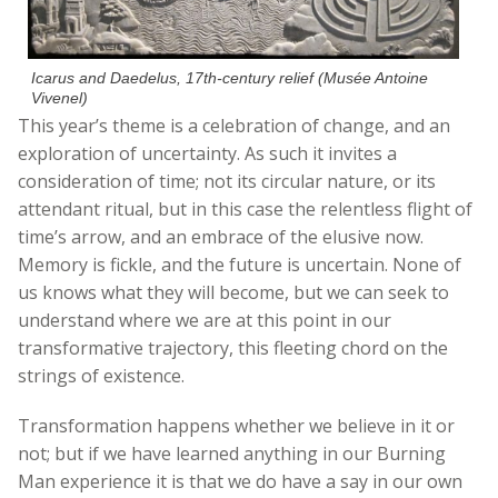
Icarus and Daedelus, 17th-century relief (Musée Antoine
Vivenel)
This year’s theme is a celebration of change, and an
exploration of uncertainty. As such it invites a
consideration of time; not its circular nature, or its
attendant ritual, but in this case the relentless flight of
time’s arrow, and an embrace of the elusive now.
Memory is fickle, and the future is uncertain. None of
us knows what they will become, but we can seek to
understand where we are at this point in our
transformative trajectory, this fleeting chord on the
strings of existence.
Transformation happens whether we believe in it or
not; but if we have learned anything in our Burning
Man experience it is that we do have a say in our own