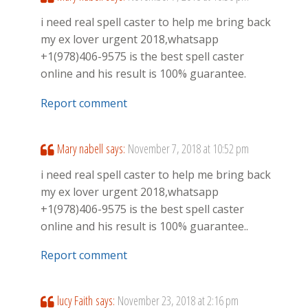
i need real spell caster to help me bring back
my ex lover urgent 2018,whatsapp
+1(978)406-9575 is the best spell caster
online and his result is 100% guarantee.
Report comment
Mary nabell
says:
November 7, 2018 at 10:52 pm
i need real spell caster to help me bring back
my ex lover urgent 2018,whatsapp
+1(978)406-9575 is the best spell caster
online and his result is 100% guarantee..
Report comment
lucy Faith
says:
November 23, 2018 at 2:16 pm