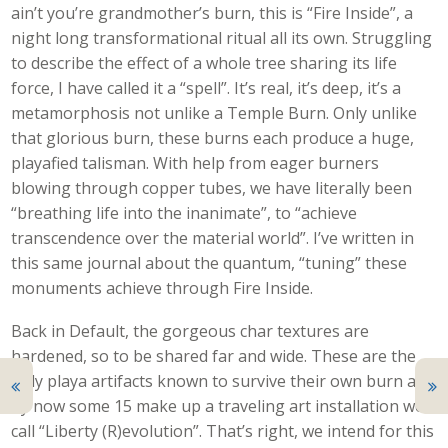
ain’t you’re grandmother’s burn, this is “Fire Inside”, a
night long transformational ritual all its own. Struggling
to describe the effect of a whole tree sharing its life
force, I have called it a “spell”. It’s real, it’s deep, it’s a
metamorphosis not unlike a Temple Burn. Only unlike
that glorious burn, these burns each produce a huge,
playafied talisman. With help from eager burners
blowing through copper tubes, we have literally been
“breathing life into the inanimate”, to “achieve
transcendence over the material world”. I’ve written in
this same journal about the quantum, “tuning” these
monuments achieve through Fire Inside.
Back in Default, the gorgeous char textures are
hardened, so to be shared far and wide. These are the
only playa artifacts known to survive their own burn and
by now some 15 make up a traveling art installation we
call “Liberty (R)evolution”. That’s right, we intend for this