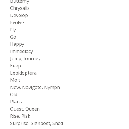
Butterfly
Chrysalis
Develop
Evolve
Fly
Go
Happy
Immediacy
Jump, Journey
Keep
Lepidoptera
Molt
New, Navigate, Nymph
Old
Plans
Quest, Queen
Rise, Risk
Surprise, Signpost, Shed