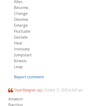
Alter,
Become,
Change
Devolve
Emerge
Fluctuate
Gestate
Hear
Innovate
Jumpstart
Kinesis
Leap
Report comment
Stuart Mangrum
says:
October 11, 2018 at 9:47 am
Actaeon
Bacchus