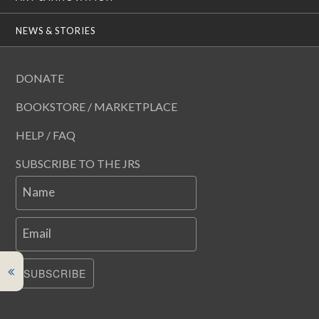
NEWS & STORIES
DONATE
BOOKSTORE / MARKETPLACE
HELP / FAQ
SUBSCRIBE TO THE JRS
Name
Email
SUBSCRIBE