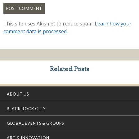
This site uses Akismet to reduce spam.
Learn how your
comment data is processed.
Related Posts
ABOUT US
BLACK ROCK CITY
GLOBAL EVENTS & GROUPS
ART & INNOVATION