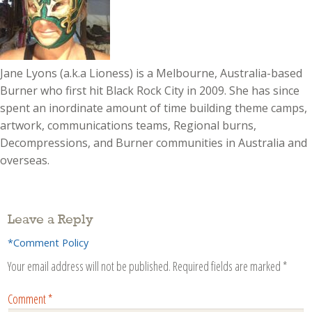
Jane Lyons (a.k.a Lioness) is a Melbourne, Australia-based
Burner who first hit Black Rock City in 2009. She has since
spent an inordinate amount of time building theme camps,
artwork, communications teams, Regional burns,
Decompressions, and Burner communities in Australia and
overseas.
Leave a Reply
*Comment Policy
Your email address will not be published.
Required fields are marked
*
Comment
*