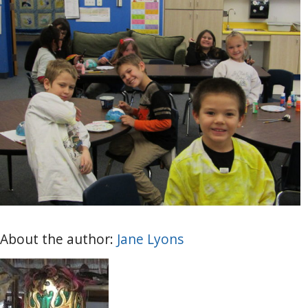
About the author:
Jane Lyons