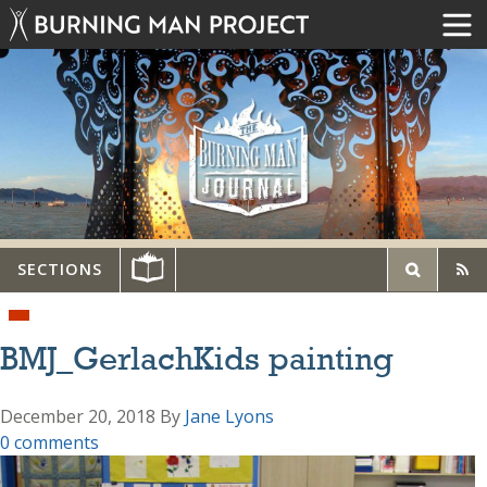
SECTIONS
BMJ_GerlachKids painting
December 20, 2018
By
Jane Lyons
0 comments