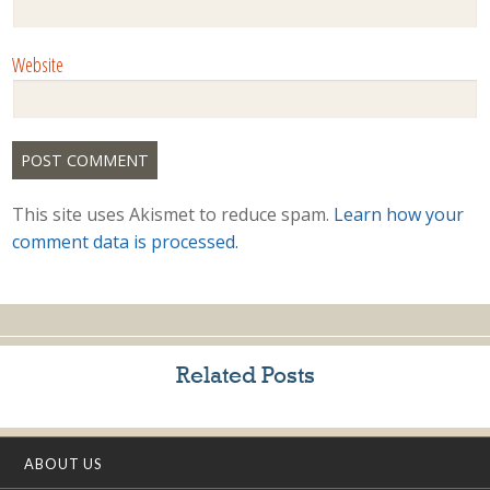
Website
This site uses Akismet to reduce spam.
Learn how your
comment data is processed.
Related Posts
ABOUT US