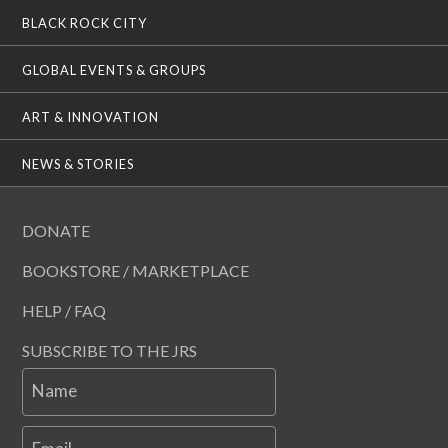
BLACK ROCK CITY
GLOBAL EVENTS & GROUPS
ART & INNOVATION
NEWS & STORIES
DONATE
BOOKSTORE / MARKETPLACE
HELP / FAQ
SUBSCRIBE TO THE JRS
Name