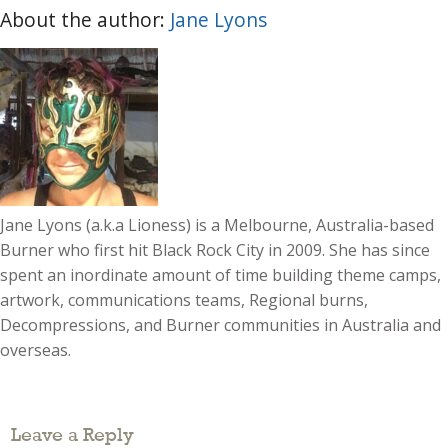
About the author:
Jane Lyons
Jane Lyons (a.k.a Lioness) is a Melbourne, Australia-based
Burner who first hit Black Rock City in 2009. She has since
spent an inordinate amount of time building theme camps,
artwork, communications teams, Regional burns,
Decompressions, and Burner communities in Australia and
overseas.
Leave a Reply