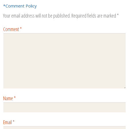
*Comment Policy
Your email address will not be published.
Required fields are marked
*
Comment
*
Name
*
Email
*