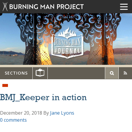
SECTIONS
BMJ_Keeper in action
December 20, 2018
By
Jane Lyons
0 comments