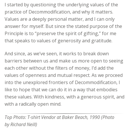
I started by questioning the underlying values of the
practice of Decommodification, and why it matters.
Values are a deeply personal matter, and I can only
answer for myself. But since the stated purpose of the
Principle is to “preserve the spirit of gifting,” for me
that speaks to values of generosity and gratitude.
And since, as we’ve seen, it works to break down
barriers between us and make us more open to seeing
each other without the filters of money, I’d add the
values of openness and mutual respect. As we proceed
into the unexplored frontiers of Decommodification, I
like to hope that we can do it in a way that embodies
these values. With kindness, with a generous spirit, and
with a radically open mind.
Top Photo: T-shirt Vendor at Baker Beach, 1990 (Photo
by Richard Neill)