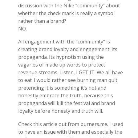
discussion with the Nike “community” about
whether the check mark is really a symbol
rather than a brand?
NO.
All engagement with the “community” is
creating brand loyalty and engagement. Its
propaganda. Its hypnotism using the
vagaries of made up words to protect
revenue streams. Listen, I GET IT. We all have
to eat. I would rather see burning man quit
pretending it is something it’s not and
honestly embrace the truth, because this
propaganda will kill the festival and brand
loyalty before honesty and truth will.
Check this article out from burners.me. I used
to have an issue with them and especially the