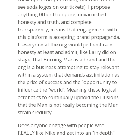
see soda logos on our tickets), I propose
anything 0ther than pure, unvarnished
honesty and truth, and complete
transparency, means that engagement with
this platform is accepting brand propaganda.
If everyone at the org would just embrace
honesty at least and admit, like Larry did on
stage, that Burning Man is a brand and the
org is a business attempting to stay relevant
within a system that demands assimilation as
the price of success and the “opportunity to
influence the “world”. Meaning these logical
acrobatics to continually uphold the illusions
that the Man is not really becoming the Man
strain credulity.
Does anyone engage with people who
REALLY like Nike and get into an “in depth”