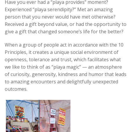
Have you ever had a “playa provides” moment?
Experienced “playa serendipity?” Met an amazing
person that you never would have met otherwise?
Received a gift beyond value, or had the opportunity to
give a gift that changed someone’s life for the better?
When a group of people act in accordance with the 10
Principles, it creates a unique social environment of
openness, tolerance and trust, which facilitates what
we like to think of as “playa magic”
—
an atmosphere
of curiosity, generosity, kindness and humor that leads
to amazing encounters and delightfully unexpected
outcomes.