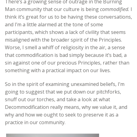
There’s a growing sense of outrage in the Burning
Man community that our culture is being
commodified.
I
think it’s great for us to be having these conversations,
and I’m a little alarmed at the tone of some
participants, which shows a lack of civility that seems
misaligned with the broader spirit of the Principles.
Worse, I smell a whiff of religiosity in the air, a sense
that commodification is bad simply because it’s bad, a
sin against one of our precious Principles, rather than
something with a practical impact on our lives.
So in the spirit of examining unexamined beliefs, I’m
going to suggest that we put down our pitchforks,
snuff out our torches, and take a look at what
Decommodification really means, why we value it, and
why and how we ought to seek to preserve it as a
practice in our community.