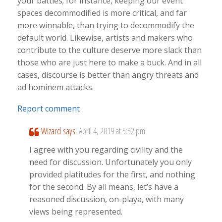
your battles; for instance, keeping our event
spaces decommodified is more critical, and far
more winnable, than trying to decommodify the
default world. Likewise, artists and makers who
contribute to the culture deserve more slack than
those who are just here to make a buck. And in all
cases, discourse is better than angry threats and
ad hominem attacks.
Report comment
Wizard
says:
April 4, 2019 at 5:32 pm
I agree with you regarding civility and the
need for discussion. Unfortunately you only
provided platitudes for the first, and nothing
for the second. By all means, let’s have a
reasoned discussion, on-playa, with many
views being represented.