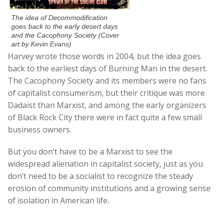
The idea of Decommodification
goes back to the early desert days
and the Cacophony Society (Cover
art by Kevin Evans)
Harvey wrote those words in 2004, but the idea goes
back to the earliest days of Burning Man in the desert.
The Cacophony Society and its members were no fans
of capitalist consumerism, but their critique was more
Dadaist than Marxist, and among the early organizers
of Black Rock City there were in fact quite a few small
business owners.
But you don’t have to be a Marxist to see the
widespread alienation in capitalist society, just as you
don’t need to be a socialist to recognize the steady
erosion of community institutions and a growing sense
of isolation in American life.