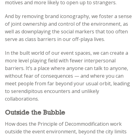
motives and more likely to open up to strangers.
And by removing brand iconography, we foster a sense
of joint ownership and control of the environment, as
well as downplaying the social markers that too often
serve as class barriers in our off-playa lives.
In the built world of our event spaces, we can create a
more level playing field with fewer interpersonal
barriers. It’s a place where anyone can talk to anyone,
without fear of consequences
—
and where you can
meet people from far beyond your usual orbit, leading
to serendipitous encounters and unlikely
collaborations.
Outside the Bubble
How does the Principle of Decommodification work
outside the event environment, beyond the city limits