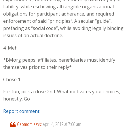
liability, while eschewing all tangible organizational
obligations for participant adherance, and required
enforcement of said “principles”. A secular “guide”,
prefacing as “social code”, while avoiding legally binding
issues of an actual doctrine.
4. Meh.
*BMorg peeps, affiliates, beneficiaries must identify
themselves prior to their reply*
Chose 1.
For fun, pick a close 2nd. What motivates your choices,
honestly. Go
Report comment
Geomom
says:
April 4, 2019 at 7:06 am