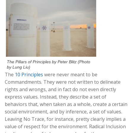
The Pillars of Principles by Peter Blitz (Photo
by Lung Liu)
The
10 Principles
were never meant to be
Commandments. They were not written to delineate
rights and wrongs, and in fact do not even directly
express values.
Instead, they describe a set of
behaviors that, when taken as a whole, create a certain
social environment, and by inference, a set of values.
Leaving No Trace, for instance, pretty clearly implies a
value of respect for the environment. Radical Inclusion