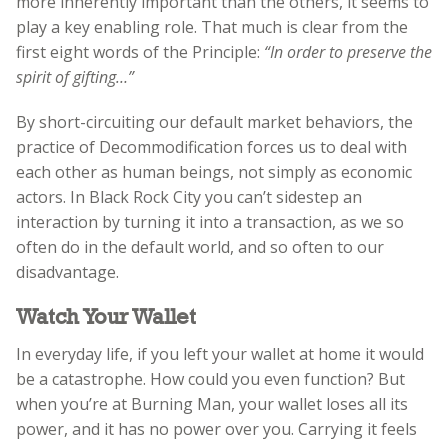
more inherently important than the others, it seems to
play a key enabling role. That much is clear from the
first eight words of the Principle:
“In order to preserve the
spirit of gifting…”
By short-circuiting our default market behaviors, the
practice of Decommodification forces us to deal with
each other as human beings, not simply as economic
actors. In Black Rock City you can’t sidestep an
interaction by turning it into a transaction, as we so
often do in the default world, and so often to our
disadvantage.
Watch Your Wallet
In everyday life, if you left your wallet at home it would
be a catastrophe. How could you even function? But
when you’re at Burning Man, your wallet loses all its
power, and it has no power over you. Carrying it feels