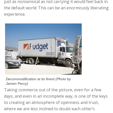
just as nonsensical as not carrying it would feel back in
the default world. This can be an enormously liberating
experience.
Decommodification at its finest (Photo by
Jamen Percy)
Taking commerce out of the picture, even for a few
days, and even in an incomplete way, is one of the keys
to creating an atmosphere of openness and trust,
where we are less inclined to doubt each other’s