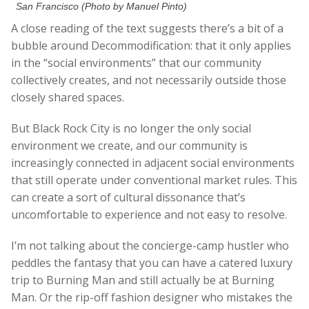
San Francisco (Photo by Manuel Pinto)
A close reading of the text suggests there’s a bit of a
bubble around Decommodification: that it only applies
in the “social environments” that our community
collectively creates, and not necessarily outside those
closely shared spaces.
But Black Rock City is no longer the only social
environment we create, and our community is
increasingly connected in adjacent social environments
that still operate under conventional market rules. This
can create a sort of cultural dissonance that’s
uncomfortable to experience and not easy to resolve.
I’m not talking about the concierge-camp hustler who
peddles the fantasy that you can have a catered luxury
trip to Burning Man and still actually be at Burning
Man. Or the rip-off fashion designer who mistakes the