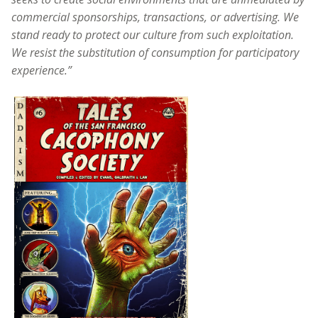
commercial sponsorships, transactions, or advertising. We
stand ready to protect our culture from such exploitation.
We resist the substitution of consumption for participatory
experience.”