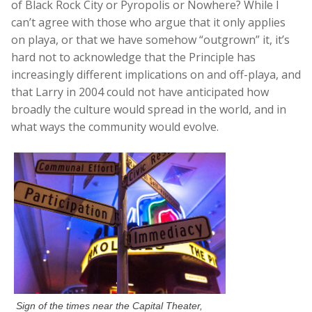
of Black Rock City or Pyropolis or Nowhere? While I
can’t agree with those who argue that it only applies
on playa, or that we have somehow “outgrown” it, it’s
hard not to acknowledge that the Principle has
increasingly different implications on and off-playa, and
that Larry in 2004 could not have anticipated how
broadly the culture would spread in the world, and in
what ways the community would evolve.
Sign of the times near the Capital Theater,