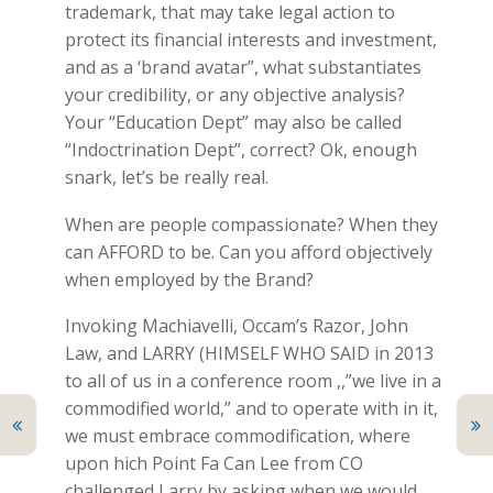
trademark, that may take legal action to
protect its financial interests and investment,
and as a ‘brand avatar”, what substantiates
your credibility, or any objective analysis?
Your “Education Dept” may also be called
“Indoctrination Dept”, correct? Ok, enough
snark, let’s be really real.
When are people compassionate? When they
can AFFORD to be. Can you afford objectively
when employed by the Brand?
Invoking Machiavelli, Occam’s Razor, John
Law, and LARRY (HIMSELF WHO SAID in 2013
to all of us in a conference room ,,”we live in a
commodified world,” and to operate with in it,
we must embrace commodification, where
upon hich Point Fa Can Lee from CO
challenged Larry by asking when we would