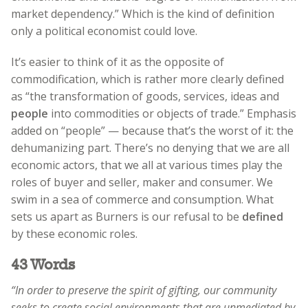
market dependency.” Which is the kind of definition
only a political economist could love.
It’s easier to think of it as the opposite of
commodification, which is rather more clearly defined
as “the transformation of goods, services, ideas and
people
into commodities or objects of trade.” Emphasis
added on “people” — because that’s the worst of it: the
dehumanizing part. There’s no denying that we are all
economic actors, that we all at various times play the
roles of buyer and seller, maker and consumer. We
swim in a sea of commerce and consumption. What
sets us apart as Burners is our refusal to be
defined
by these economic roles.
43 Words
“In order to preserve the spirit of gifting, our community
seeks to create social environments that are unmediated by