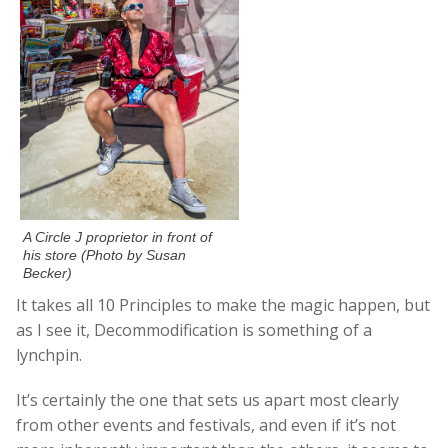
A Circle J proprietor in front of
his store (Photo by Susan
Becker)
It takes all 10 Principles to make the magic happen, but
as I see it, Decommodification is something of a
lynchpin.
It’s certainly the one that sets us apart most clearly
from other events and festivals, and even if it’s not