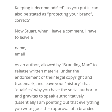
Keeping it decommodified”, as you put it, can
also be stated as “protecting your brand”,
correct?
Now Stuart, when I leave a comment, I have
to leave a
name,
email
As an author, allowed by “Branding Man” to
release written material under the
endorsement of their legal copyright and
trademark, and leave your “history” that
“qualifies” why you have the social authority
and gravitas to speak authoritatively.
(Essentially I am pointing out that everything
you write goes thru approval of a branded