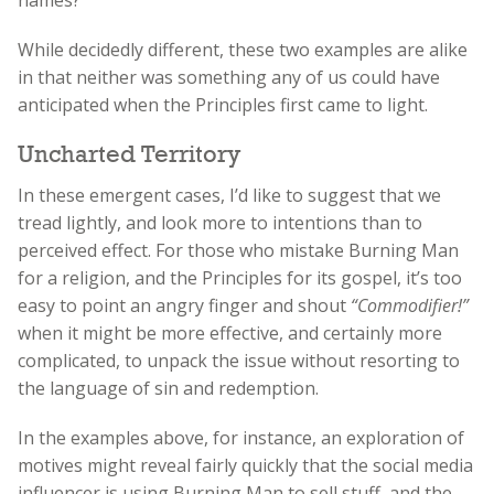
While decidedly different, these two examples are alike
in that neither was something any of us could have
anticipated when the Principles first came to light.
Uncharted Territory
In these emergent cases, I’d like to suggest that we
tread lightly, and look more to intentions than to
perceived effect. For those who mistake Burning Man
for a religion, and the Principles for its gospel, it’s too
easy to point an angry finger and shout
“Commodifier!”
when it might be more effective, and certainly more
complicated, to unpack the issue without resorting to
the language of sin and redemption.
In the examples above, for instance, an exploration of
motives might reveal fairly quickly that the social media
influencer is using Burning Man to sell stuff, and the