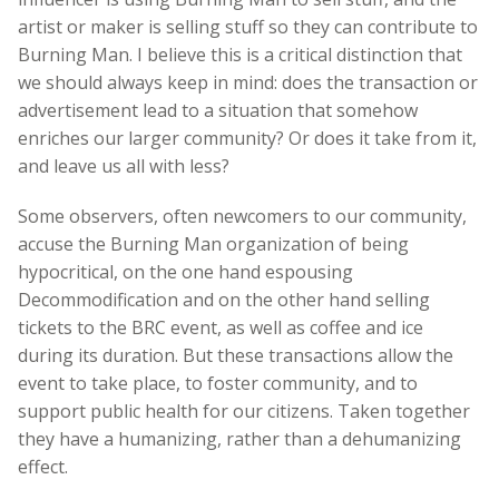
artist or maker is selling stuff so they can contribute to
Burning Man. I believe this is a critical distinction that
we should always keep in mind: does the transaction or
advertisement lead to a situation that somehow
enriches our larger community? Or does it take from it,
and leave us all with less?
Some observers, often newcomers to our community,
accuse the Burning Man organization of being
hypocritical, on the one hand espousing
Decommodification and on the other hand selling
tickets to the BRC event, as well as coffee and ice
during its duration. But these transactions allow the
event to take place, to foster community, and to
support public health for our citizens. Taken together
they have a humanizing, rather than a dehumanizing
effect.