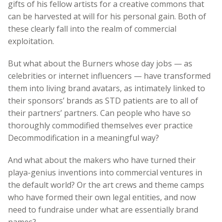
gifts of his fellow artists for a creative commons that
can be harvested at will for his personal gain. Both of
these clearly fall into the realm of commercial
exploitation.
But what about the Burners whose day jobs
—
as
celebrities or internet influencers
—
have transformed
them into living brand avatars, as intimately linked to
their sponsors’ brands as STD patients are to all of
their partners’ partners. Can people who have so
thoroughly commodified themselves ever practice
Decommodification in a meaningful way?
And what about the makers who have turned their
playa-genius inventions into commercial ventures in
the default world? Or the art crews and theme camps
who have formed their own legal entities, and now
need to fundraise under what are essentially brand
names?