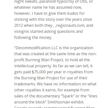
night sweats, paranoid hypocrisy of Otis, or
whatever name he has assumed now,
however, I have to give them kudos for
sticking with this story over the years since
2012 when both they , ,regionauts.com, and
voxignis started asking questions and
following the money.
“Decommodification LLC is the organization
that was created at the same time as the non-
profit Burning Man Project, to hold all the
intellectual property. As far as we can tell, it
gets paid $75,000 per year in royalties from
the Burning Man Project for use of their
trademarks. We have no information on what
other royalties it earns, for example from
sales of the documentary “Spark” or the “lines
around the block” Smithsonian exhibit.
Google recently commissioned Burning Man