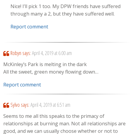
Nice! I’ll pick 1 too. My DPW friends have suffered
through many a 2, but they have suffered well.
Report comment
Robyn
says:
April 4, 2019 at 6:00 am
McKinley’s Park is melting in the dark
All the sweet, green money flowing down…
Report comment
Sylvo
says:
April 4, 2019 at 6:51 am
Seems to me all this speaks to the primacy of
relationships at burning man. Not all relationships are
good, and we can usually choose whether or not to