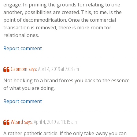
engage. In priming the grounds for relating to one
another, possibilities are created. This, to me, is the
point of decommodification. Once the commercial
transaction is removed, there is more room for
relational ones.
Report comment
Geomom
says:
April 4, 2019 at 7:08 am
Not hooking to a brand forces you back to the essence
of what you are doing.
Report comment
Wizard
says:
April 4, 2019 at 11:15 am
A rather pathetic article. If the only take-away you can