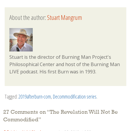
About the author:
Stuart Mangrum
Stuart is the director of Burning Man Project's
Philosophical Center and host of the Burning Man
LIVE podcast. His first Burn was in 1993.
Tagged:
2019afterburn-com
,
Decommodification series
.
27 Comments on “
The Revelation Will Not Be
Commodified
”