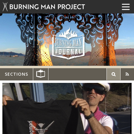
SECTIONS