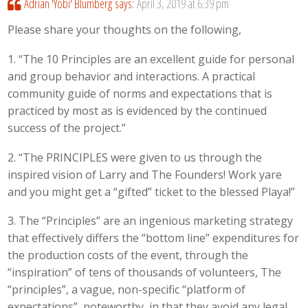
Adrian 'Yobi' Blumberg
says:
April 3, 2019 at 6:39 pm
Please share your thoughts on the following,
1. “The 10 Principles are an excellent guide for personal
and group behavior and interactions. A practical
community guide of norms and expectations that is
practiced by most as is evidenced by the continued
success of the project.”
2. “The PRINCIPLES were given to us through the
inspired vision of Larry and The Founders! Work yare
and you might get a “gifted” ticket to the blessed Playa!”
3. The “Principles” are an ingenious marketing strategy
that effectively differs the “bottom line” expenditures for
the production costs of the event, through the
“inspiration” of tens of thousands of volunteers, The
“principles”, a vague, non-specific “platform of
expectations”, noteworthy, in that they avoid any legal