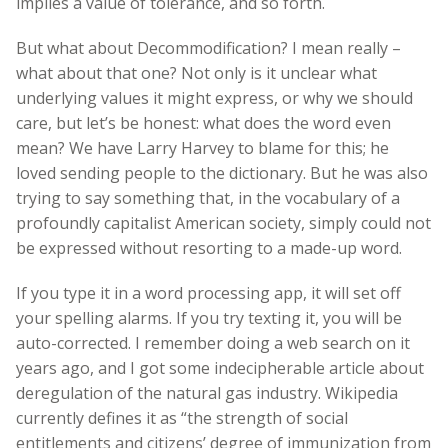
implies a value of tolerance, and so forth.
But what about Decommodification? I mean really –
what about that one? Not only is it unclear what
underlying values it might express, or why we should
care, but let’s be honest: what does the word even
mean? We have Larry Harvey to blame for this; he
loved sending people to the dictionary. But he was also
trying to say something that, in the vocabulary of a
profoundly capitalist American society, simply could not
be expressed without resorting to a made-up word.
If you type it in a word processing app, it will set off
your spelling alarms. If you try texting it, you will be
auto-corrected. I remember doing a web search on it
years ago, and I got some indecipherable article about
deregulation of the natural gas industry. Wikipedia
currently defines it as “the strength of social
entitlements and citizens’ degree of immunization from