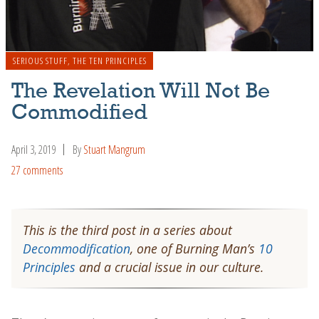
SERIOUS STUFF
,
THE TEN PRINCIPLES
The Revelation Will Not Be
Commodified
April 3, 2019
By
Stuart Mangrum
27 comments
This is the third post in a series about
Decommodification
, one of Burning Man’s
10
Principles
and a crucial issue in our culture.