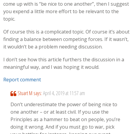
come up with is “be nice to one another”, then I suggest
you expend a little more effort to be relevant to the
topic.
Of course this is a complicated topic. Of course it’s about
finding a balance between competing forces. If it wasn’t,
it wouldn’t be a problem needing discussion.
I don’t see how this article furthers the discussion in a
meaningful way, and I was hoping it would.
Report comment
Stuart M
says:
April 4, 2019 at 11:57 am
Don’t underestimate the power of being nice to
one another – or at least civil. If you use the
Principles as a hammer to beat on people, you’re
doing it wrong. And if you must go to war, pick