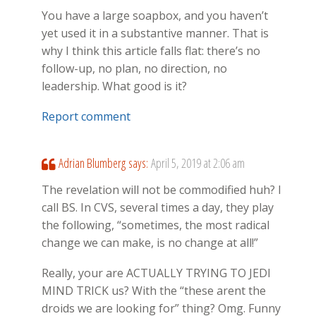
You have a large soapbox, and you haven’t
yet used it in a substantive manner. That is
why I think this article falls flat: there’s no
follow-up, no plan, no direction, no
leadership. What good is it?
Report comment
Adrian Blumberg
says:
April 5, 2019 at 2:06 am
The revelation will not be commodified huh? I
call BS. In CVS, several times a day, they play
the following, “sometimes, the most radical
change we can make, is no change at all!”
Really, your are ACTUALLY TRYING TO JEDI
MIND TRICK us? With the “these arent the
droids we are looking for” thing? Omg. Funny