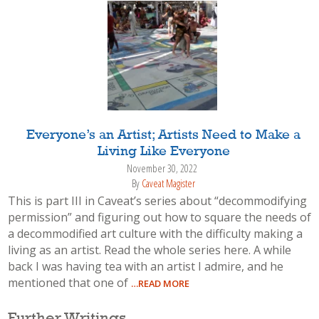
Everyone’s an Artist; Artists Need to Make a
Living Like Everyone
November 30, 2022
By
Caveat Magister
This is part III in Caveat’s series about “decommodifying
permission” and figuring out how to square the needs of
a decommodified art culture with the difficulty making a
living as an artist. Read the whole series here. A while
back I was having tea with an artist I admire, and he
mentioned that one of
…READ MORE