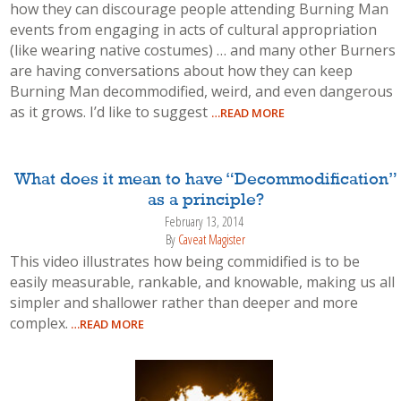
how they can discourage people attending Burning Man
events from engaging in acts of cultural appropriation
(like wearing native costumes) … and many other Burners
are having conversations about how they can keep
Burning Man decommodified, weird, and even dangerous
as it grows. I’d like to suggest
…READ MORE
What does it mean to have “Decommodification”
as a principle?
February 13, 2014
By
Caveat Magister
This video illustrates how being commidified is to be
easily measurable, rankable, and knowable, making us all
simpler and shallower rather than deeper and more
complex.
…READ MORE