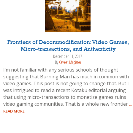
Frontiers of Decommodification: Video Games,
Micro-transactions, and Authenticity
December 11, 2017
By
Caveat Magister
I’m not familiar with any serious schools of thought
suggesting that Burning Man has much in common with
video games. This post is not going to change that. But I
was intrigued to read a recent Kotaku editorial arguing
that using micro-transactions to monetize games ruins
video gaming communities. That is a whole new frontier
…
READ MORE