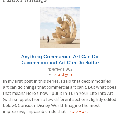
Further Writings
Anything Commercial Art Can Do,
Decommodified Art Can Do Better!
November 1, 2022
By
Caveat Magister
In my first post in this series, I said that decommodified
art can do things that commercial art can’t. But what does
that mean? Here’s how I put it in Turn Your Life Into Art
(with snippets from a few different sections, lightly edited
below): Consider Disney World. Imagine the most
impressive, impossible ride that
…READ MORE