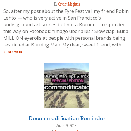
By
Caveat Magister
So, after my post about the Fyre Festival, my friend Robin
Lehto — who is very active in San Francisco’s
underground art scenes but not a Burner — responded
this way on Facebook: “Image uber alles.” Slow clap. But a
MILLION eyerolls at people with personal brands being
restricted at Burning Man. My dear, sweet friend, with
…
READ MORE
Decommodification Reminder
August 9, 2018