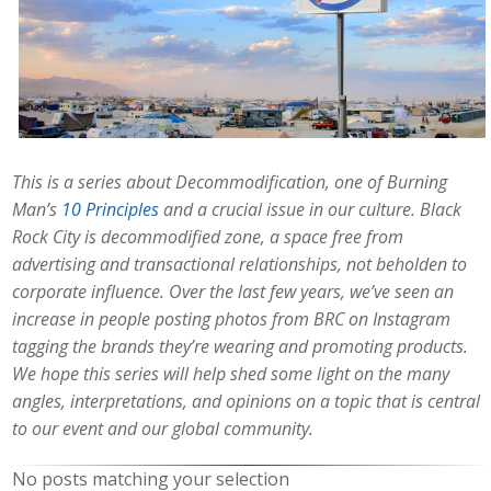
This is a series about Decommodification, one of Burning
Man’s
10 Principles
and a crucial issue in our culture. Black
Rock City is decommodified zone, a space free from
advertising and transactional relationships, not beholden to
corporate influence. Over the last few years, we’ve seen an
increase in people posting photos from BRC on Instagram
tagging the brands they’re wearing and promoting products.
We hope this series will help shed some light on the many
angles, interpretations, and opinions on a topic that is central
to our event and our global community.
No posts matching your selection