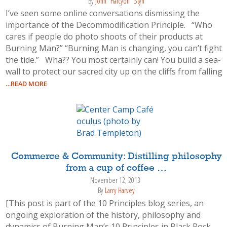
By
John "Halcyon" Styn
I’ve seen some online conversations dismissing the
importance of the Decommodification Principle. “Who
cares if people do photo shoots of their products at
Burning Man?” “Burning Man is changing, you can’t fight
the tide.” Wha?? You most certainly can! You build a sea-
wall to protect our sacred city up on the cliffs from falling
…READ MORE
Commerce & Community: Distilling philosophy
from a cup of coffee …
November 12, 2013
By
Larry Harvey
[This post is part of the 10 Principles blog series, an
ongoing exploration of the history, philosophy and
dynamics of Burning Man’s 10 Principles in Black Rock