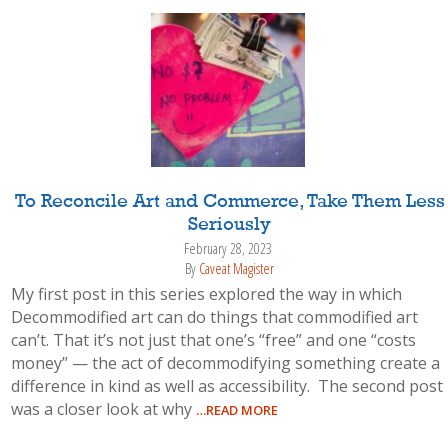
To Reconcile Art and Commerce, Take Them Less
Seriously
February 28, 2023
By
Caveat Magister
My first post in this series explored the way in which
Decommodified art can do things that commodified art
can’t. That it’s not just that one’s “free” and one “costs
money” — the act of decommodifying something create a
difference in kind as well as accessibility. The second post
was a closer look at why
…READ MORE