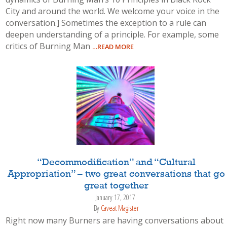
City and around the world. We welcome your voice in the
conversation.] Sometimes the exception to a rule can
deepen understanding of a principle. For example, some
critics of Burning Man
…READ MORE
“Decommodification” and “Cultural
Appropriation” – two great conversations that go
great together
January 17, 2017
By
Caveat Magister
Right now many Burners are having conversations about