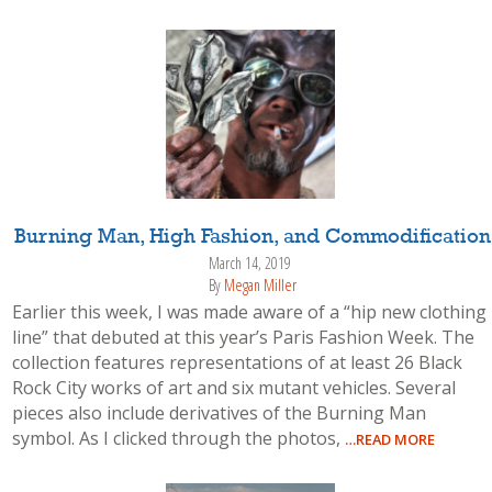
Burning Man, High Fashion, and Commodification
March 14, 2019
By
Megan Miller
Earlier this week, I was made aware of a “hip new clothing
line” that debuted at this year’s Paris Fashion Week. The
collection features representations of at least 26 Black
Rock City works of art and six mutant vehicles. Several
pieces also include derivatives of the Burning Man
symbol. As I clicked through the photos,
…READ MORE