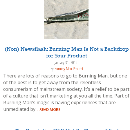
(Non) Newsflash: Burning Man Is Not a Backdrop
for Your Product
January 31, 2019
By
Burning Man Project
There are lots of reasons to go to Burning Man, but one
of the best is to get away from the relentless
consumerism of mainstream society. It’s a relief to be part
of a culture that isn’t marketing at you all the time. Part of
Burning Man’s magic is having experiences that are
unmediated by
…READ MORE