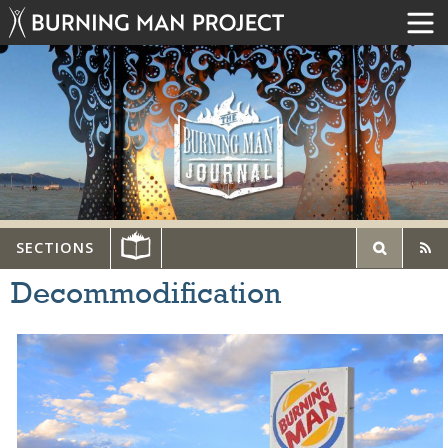
SECTIONS
Decommodification