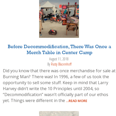
Before Decommodification, There Was Once a
Merch Table in Center Camp
August 11, 2018
By
Rusty Blazenhoff
Did you know that there was once merchandise for sale at
Burning Man? There was! In 1996, a few of us took the
opportunity to sell some stuff. Keep in mind that Larry
Harvey didn’t write the 10 Principles until 2004, so
“Decommodification” wasn’t officially part of our ethos
yet. Things were different in the
…READ MORE