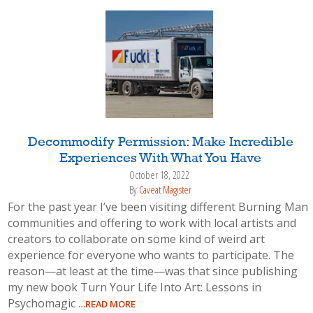
Decommodify Permission: Make Incredible
Experiences With What You Have
October 18, 2022
By
Caveat Magister
For the past year I’ve been visiting different Burning Man
communities and offering to work with local artists and
creators to collaborate on some kind of weird art
experience for everyone who wants to participate. The
reason—at least at the time—was that since publishing
my new book Turn Your Life Into Art: Lessons in
Psychomagic
…READ MORE