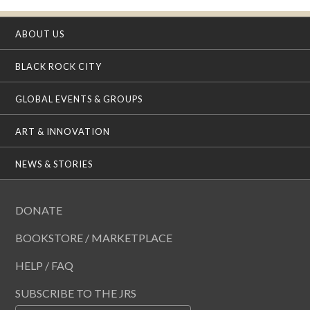
ABOUT US
BLACK ROCK CITY
GLOBAL EVENTS & GROUPS
ART & INNOVATION
NEWS & STORIES
DONATE
BOOKSTORE / MARKETPLACE
HELP / FAQ
SUBSCRIBE TO THE JRS