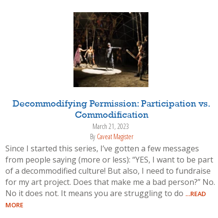
Decommodifying Permission: Participation vs.
Commodification
March 21, 2023
By
Caveat Magister
Since I started this series, I’ve gotten a few messages
from people saying (more or less): “YES, I want to be part
of a decommodified culture! But also, I need to fundraise
for my art project. Does that make me a bad person?” No.
No it does not. It means you are struggling to do
…READ
MORE