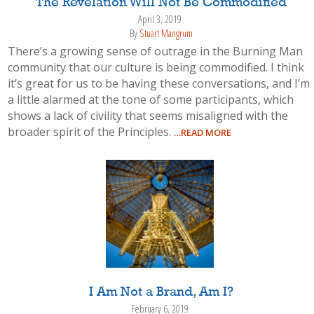
The Revelation Will Not Be Commodified
April 3, 2019
By
Stuart Mangrum
There’s a growing sense of outrage in the Burning Man
community that our culture is being commodified. I think
it’s great for us to be having these conversations, and I’m
a little alarmed at the tone of some participants, which
shows a lack of civility that seems misaligned with the
broader spirit of the Principles.
…READ MORE
I Am Not a Brand, Am I?
February 6, 2019