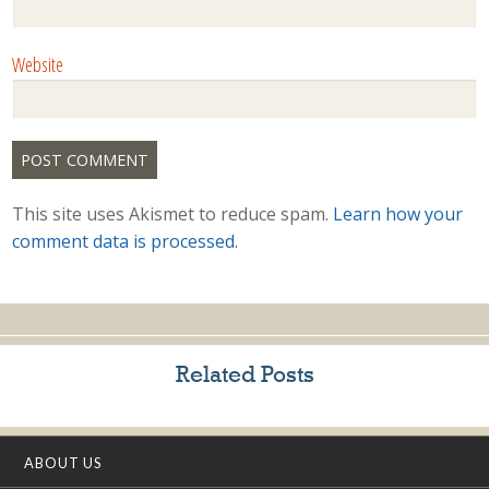
Website
This site uses Akismet to reduce spam.
Learn how your
comment data is processed.
Related Posts
ABOUT US