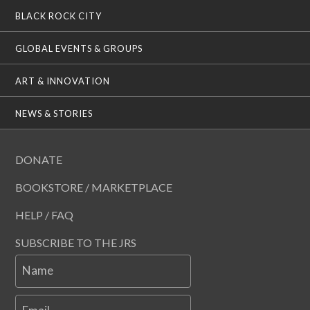
BLACK ROCK CITY
GLOBAL EVENTS & GROUPS
ART & INNOVATION
NEWS & STORIES
DONATE
BOOKSTORE / MARKETPLACE
HELP / FAQ
SUBSCRIBE TO THE JRS
Name