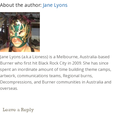
About the author:
Jane Lyons
Jane Lyons (a.k.a Lioness) is a Melbourne, Australia-based
Burner who first hit Black Rock City in 2009. She has since
spent an inordinate amount of time building theme camps,
artwork, communications teams, Regional burns,
Decompressions, and Burner communities in Australia and
overseas.
Leave a Reply