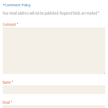
*Comment Policy
Your email address will not be published.
Required fields are marked
*
Comment
*
Name
*
Email
*