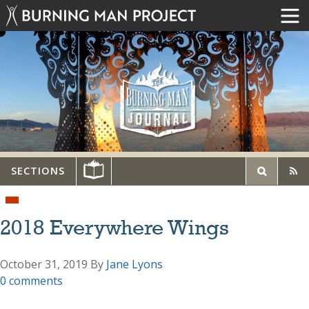
SECTIONS
2018 Everywhere Wings
October 31, 2019
By
Jane Lyons
0 comments