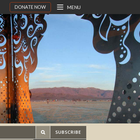
DONATE NOW
MENU
SUBSCRIBE