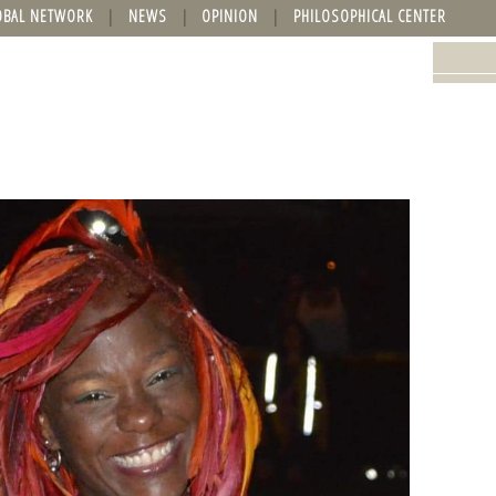
OBAL NETWORK
NEWS
OPINION
PHILOSOPHICAL CENTER