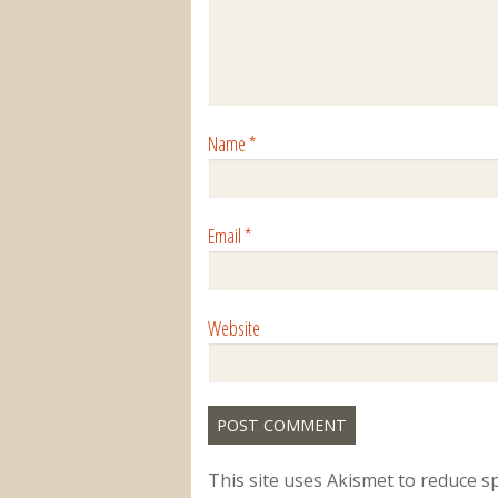
Name
*
Email
*
Website
This site uses Akismet to reduce 