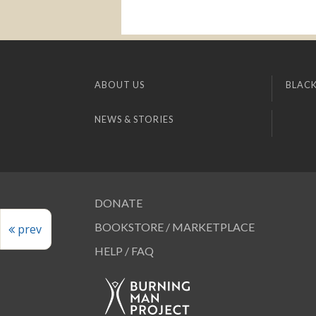
ABOUT US
BLACK
NEWS & STORIES
DONATE
BOOKSTORE / MARKETPLACE
prev
HELP / FAQ