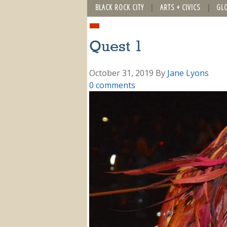
BLACK ROCK CITY
ARTS + CIVICS
GL
Quest 1
October 31, 2019
By
Jane Lyons
0 comments