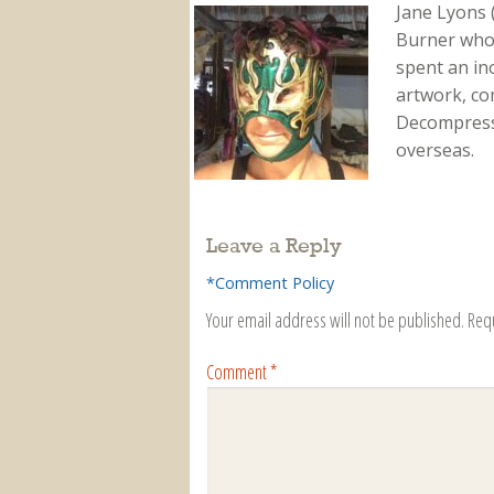
Jane Lyons 
Burner who f
spent an in
artwork, co
Decompressi
overseas.
Leave a Reply
*Comment Policy
Your email address will not be published.
Req
Comment
*