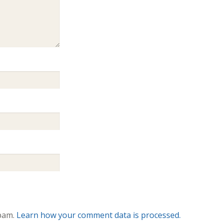
spam.
Learn how your comment data is processed.