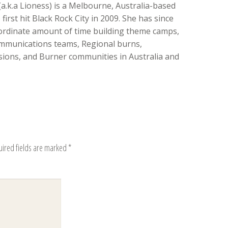
(a.k.a Lioness) is a Melbourne, Australia-based
irst hit Black Rock City in 2009. She has since
ordinate amount of time building theme camps,
mmunications teams, Regional burns,
ons, and Burner communities in Australia and
uired fields are marked
*