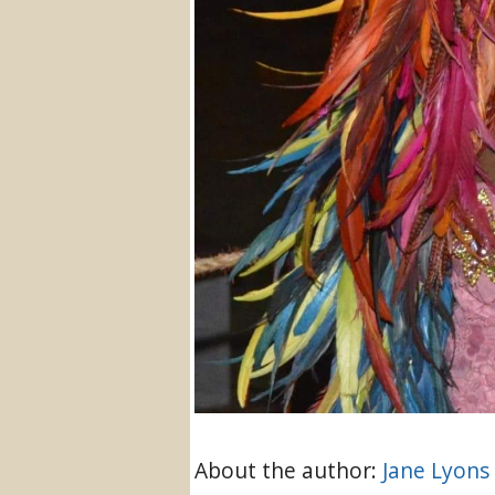
About the author:
Jane Lyons