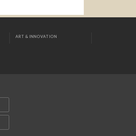
ART & INNOVATION