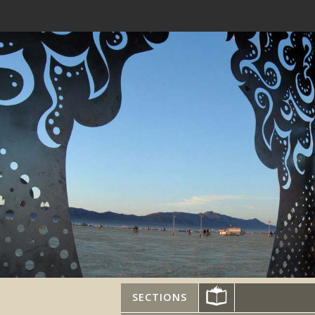
SECTIONS