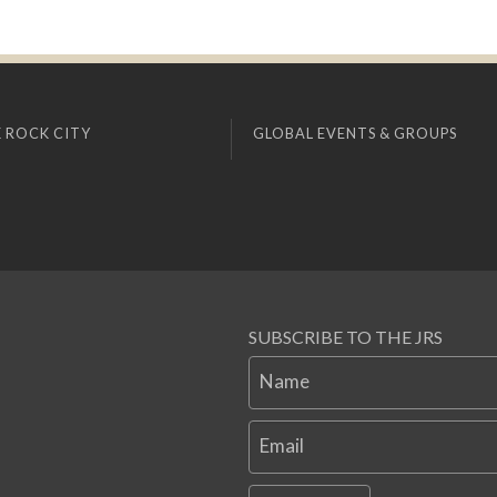
 ROCK CITY
GLOBAL EVENTS & GROUPS
SUBSCRIBE TO THE JRS
Name
Email