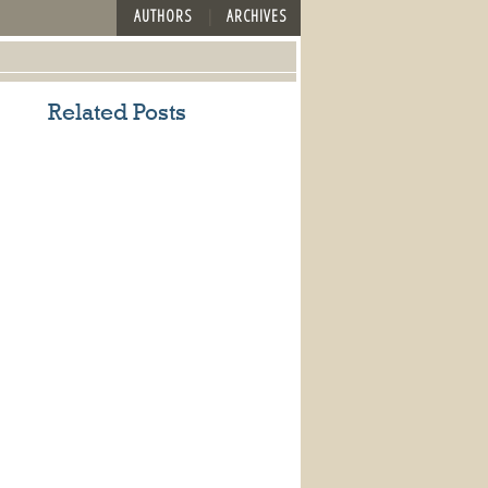
AUTHORS
ARCHIVES
Related Posts