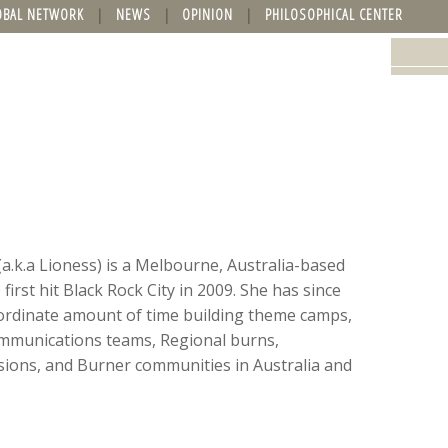
OBAL NETWORK
NEWS
OPINION
PHILOSOPHICAL CENTER
(a.k.a Lioness) is a Melbourne, Australia-based
irst hit Black Rock City in 2009. She has since
ordinate amount of time building theme camps,
mmunications teams, Regional burns,
ons, and Burner communities in Australia and