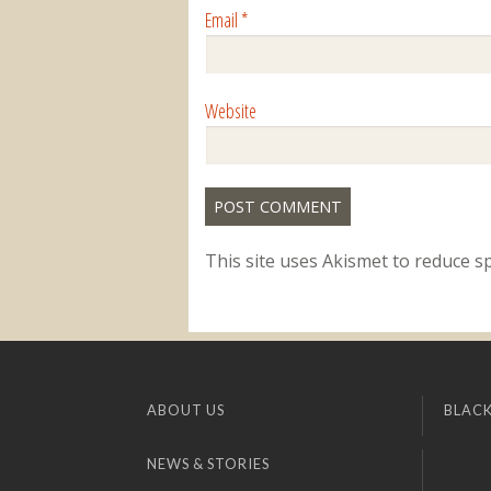
Email
*
Website
This site uses Akismet to reduce 
ABOUT US
BLACK
NEWS & STORIES