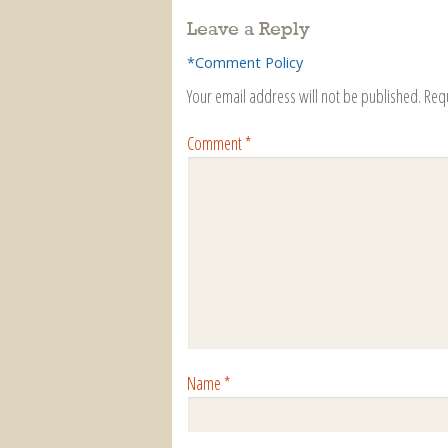
Leave a Reply
*Comment Policy
Your email address will not be published.
Req
Comment
*
Name
*