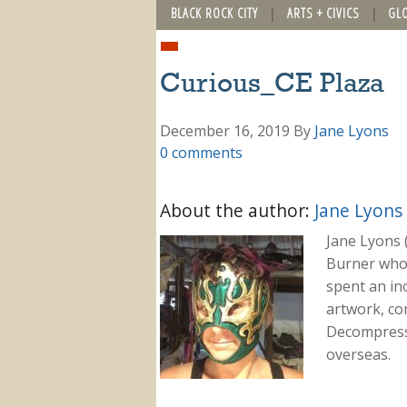
BLACK ROCK CITY
ARTS + CIVICS
GL
Curious_CE Plaza
December 16, 2019
By
Jane Lyons
0 comments
About the author:
Jane Lyons
Jane Lyons 
Burner who f
spent an in
artwork, co
Decompressi
overseas.