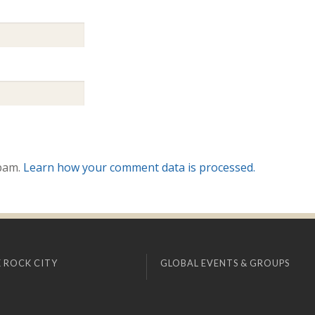
spam.
Learn how your comment data is processed.
 ROCK CITY
GLOBAL EVENTS & GROUPS