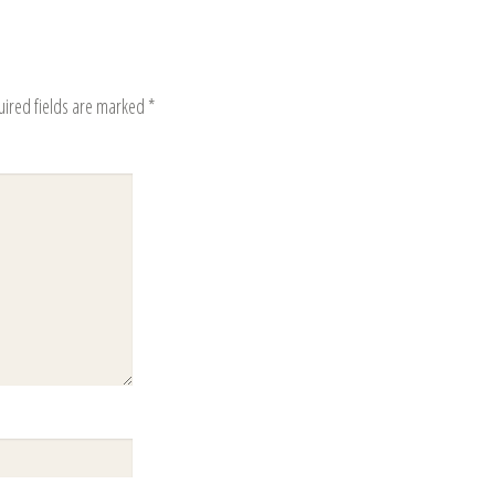
uired fields are marked
*