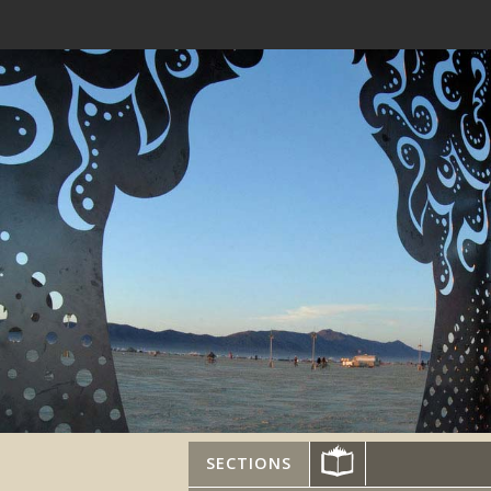
SECTIONS