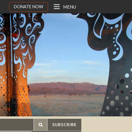
DONATE NOW
MENU
SUBSCRIBE