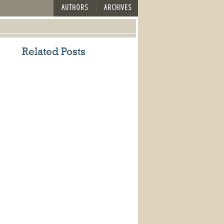
AUTHORS
ARCHIVES
Related Posts