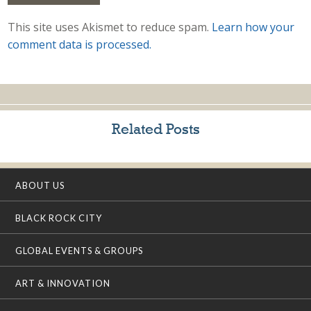
This site uses Akismet to reduce spam.
Learn how your
comment data is processed.
Related Posts
ABOUT US
BLACK ROCK CITY
GLOBAL EVENTS & GROUPS
ART & INNOVATION