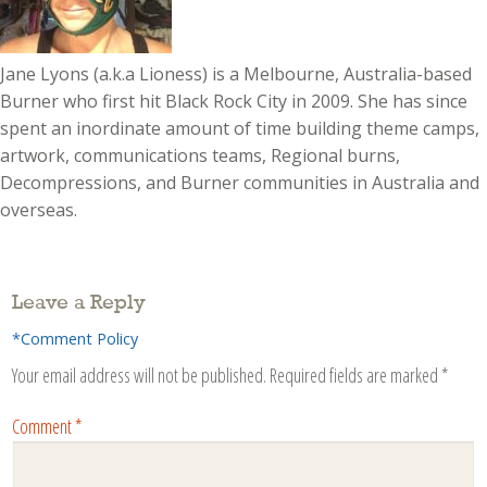
Jane Lyons (a.k.a Lioness) is a Melbourne, Australia-based
Burner who first hit Black Rock City in 2009. She has since
spent an inordinate amount of time building theme camps,
artwork, communications teams, Regional burns,
Decompressions, and Burner communities in Australia and
overseas.
Leave a Reply
*Comment Policy
Your email address will not be published.
Required fields are marked
*
Comment
*