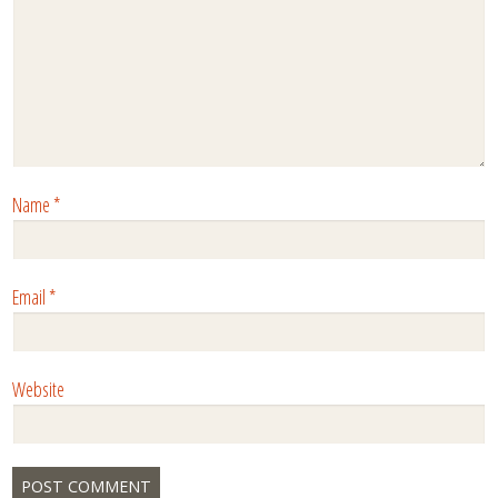
Name
*
Email
*
Website