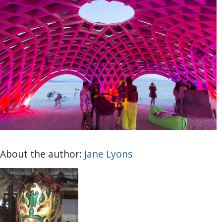
About the author:
Jane Lyons