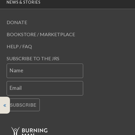
NEWS & STORIES
DONATE
BOOKSTORE / MARKETPLACE
HELP / FAQ
SUBSCRIBE TO THE JRS
Name
Email
SUBSCRIBE