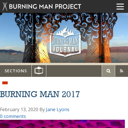
SECTIONS
BURNING MAN 2017
February 13, 2020
By
Jane Lyons
0 comments