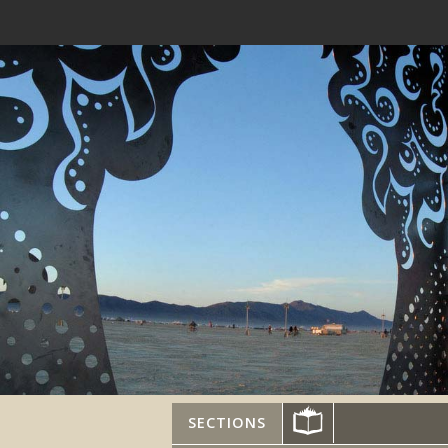
SECTIONS