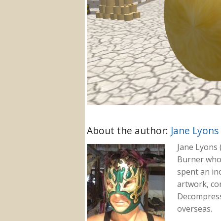
About the author:
Jane Lyons
Jane Lyons 
Burner who f
spent an in
artwork, co
Decompressi
overseas.