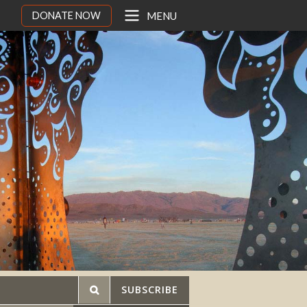
DONATE NOW
MENU
SUBSCRIBE