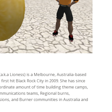
(a.k.a Lioness) is a Melbourne, Australia-based
irst hit Black Rock City in 2009. She has since
ordinate amount of time building theme camps,
mmunications teams, Regional burns,
ons, and Burner communities in Australia and