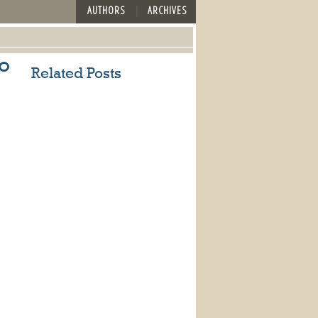
AUTHORS
ARCHIVES
o
Related Posts