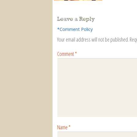
Leave a Reply
*Comment Policy
Your email address will not be published.
Req
Comment
*
Name
*