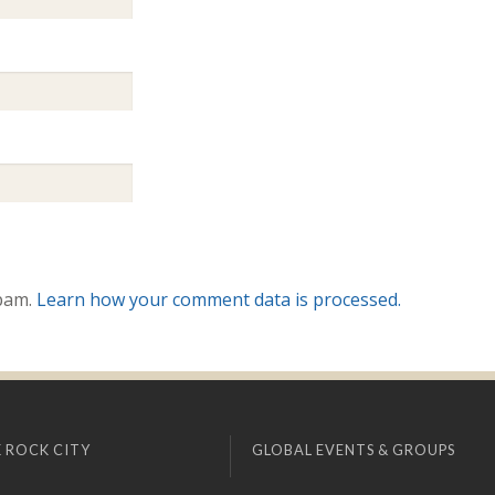
spam.
Learn how your comment data is processed.
 ROCK CITY
GLOBAL EVENTS & GROUPS