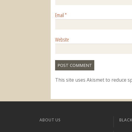
Email
*
Website
This site uses Akismet to reduce 
ABOUT US
BLACK