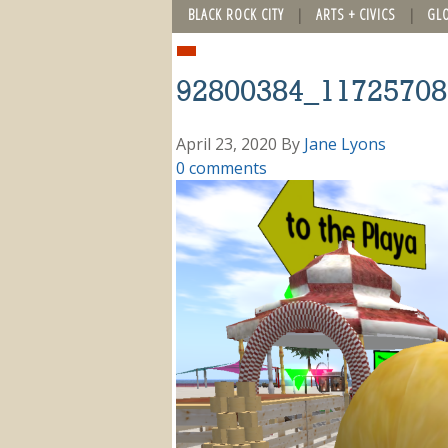
BLACK ROCK CITY
ARTS + CIVICS
GL
92800384_11725708
April 23, 2020
By
Jane Lyons
0 comments