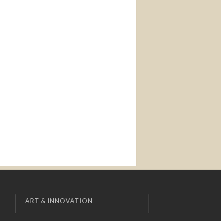
ART & INNOVATION