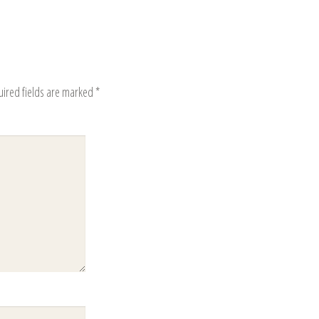
uired fields are marked
*