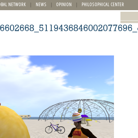
OBAL NETWORK
NEWS
OPINION
PHILOSOPHICAL CENTER
6602668_5119436846002077696_