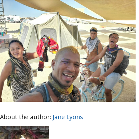
About the author:
Jane Lyons