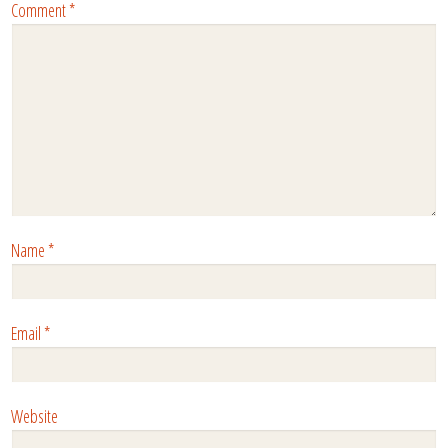
Comment
*
Name
*
Email
*
Website