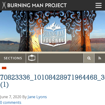
SECTIONS
70823336_10108428971964468_3
(1)
June 7, 2020
By
Jane Lyons
0 comments