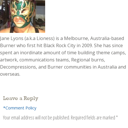
Jane Lyons (a.k.a Lioness) is a Melbourne, Australia-based
Burner who first hit Black Rock City in 2009. She has since
spent an inordinate amount of time building theme camps,
artwork, communications teams, Regional burns,
Decompressions, and Burner communities in Australia and
overseas.
Leave a Reply
*Comment Policy
Your email address will not be published.
Required fields are marked
*