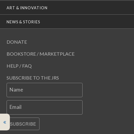
ART & INNOVATION
NEWS & STORIES
DONATE
BOOKSTORE / MARKETPLACE
HELP / FAQ
SUBSCRIBE TO THE JRS
Name
Email
SUBSCRIBE