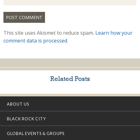
This site uses Akismet to reduce spam.
Learn how your
comment data is processed.
Related Posts
ABOUT US
BLACK ROCK CITY
GLOBAL EVENTS & GROUPS