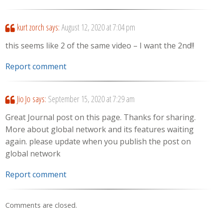
kurt zorch
says:
August 12, 2020 at 7:04 pm
this seems like 2 of the same video – I want the 2nd!!
Report comment
Jio Jo
says:
September 15, 2020 at 7:29 am
Great Journal post on this page. Thanks for sharing.
More about global network and its features waiting
again. please update when you publish the post on
global network
Report comment
Comments are closed.