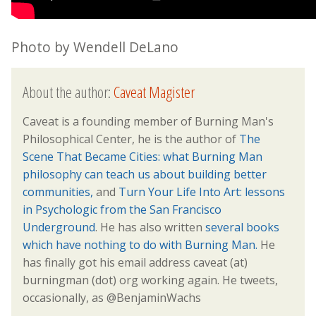
Photo by Wendell DeLano
About the author:
Caveat Magister
Caveat is a founding member of Burning Man's
Philosophical Center, he is the author of
The
Scene That Became Cities: what Burning Man
philosophy can teach us about building better
communities,
and
Turn Your Life Into Art: lessons
in Psychologic from the San Francisco
Underground
. He has also written
several books
which have nothing to do with Burning Man.
He
has finally got his email address caveat (at)
burningman (dot) org working again. He tweets,
occasionally, as @BenjaminWachs