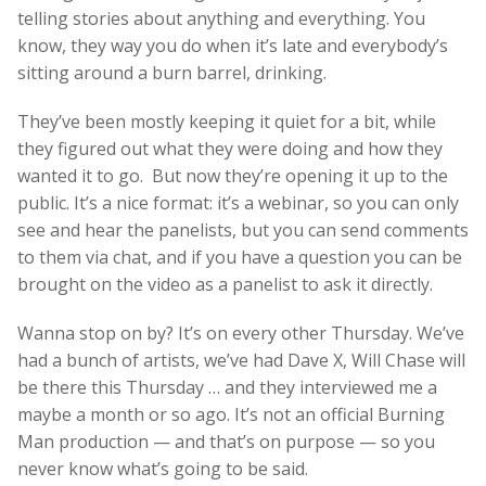
telling stories about anything and everything. You
know, they way you do when it’s late and everybody’s
sitting around a burn barrel, drinking.
They’ve been mostly keeping it quiet for a bit, while
they figured out what they were doing and how they
wanted it to go. But now they’re opening it up to the
public. It’s a nice format: it’s a webinar, so you can only
see and hear the panelists, but you can send comments
to them via chat, and if you have a question you can be
brought on the video as a panelist to ask it directly.
Wanna stop on by? It’s on every other Thursday. We’ve
had a bunch of artists, we’ve had Dave X, Will Chase will
be there this Thursday … and they interviewed me a
maybe a month or so ago. It’s not an official Burning
Man production — and that’s on purpose — so you
never know what’s going to be said.