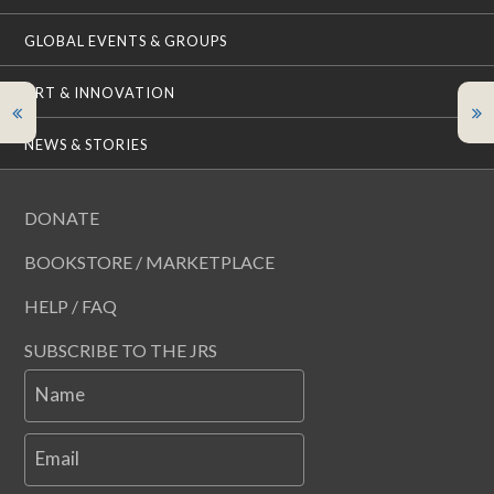
GLOBAL EVENTS & GROUPS
ART & INNOVATION
NEWS & STORIES
DONATE
BOOKSTORE / MARKETPLACE
HELP / FAQ
SUBSCRIBE TO THE JRS
Name
Email