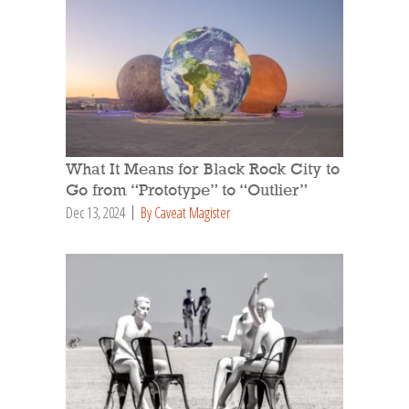
What It Means for Black Rock City to
Go from “Prototype” to “Outlier”
Dec 13, 2024
By Caveat Magister