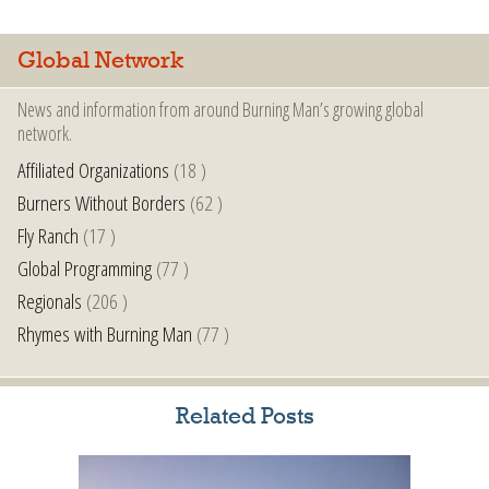
Global Network
News and information from around Burning Man’s growing global
network.
Affiliated Organizations
(18 )
Burners Without Borders
(62 )
Fly Ranch
(17 )
Global Programming
(77 )
Regionals
(206 )
Rhymes with Burning Man
(77 )
Related Posts