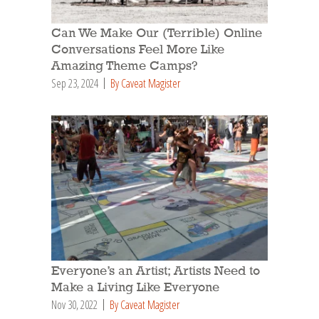
Can We Make Our (Terrible) Online
Conversations Feel More Like
Amazing Theme Camps?
Sep 23, 2024
By Caveat Magister
Everyone’s an Artist; Artists Need to
Make a Living Like Everyone
Nov 30, 2022
By Caveat Magister