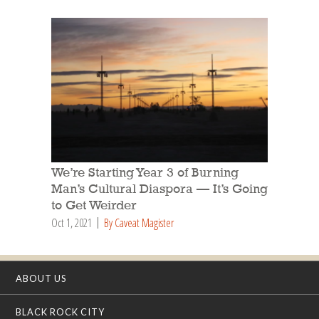
We’re Starting Year 3 of Burning
Man’s Cultural Diaspora — It’s Going
to Get Weirder
Oct 1, 2021
By Caveat Magister
ABOUT US
BLACK ROCK CITY