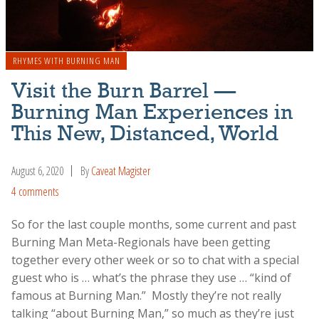
RHYMES WITH BURNING MAN
Visit the Burn Barrel —
Burning Man Experiences in
This New, Distanced, World
August 6, 2020
By
Caveat Magister
4 comments
So for the last couple months, some current and past
Burning Man Meta-Regionals have been getting
together every other week or so to chat with a special
guest who is … what’s the phrase they use … “kind of
famous at Burning Man.” Mostly they’re not really
talking “about Burning Man,” so much as they’re just