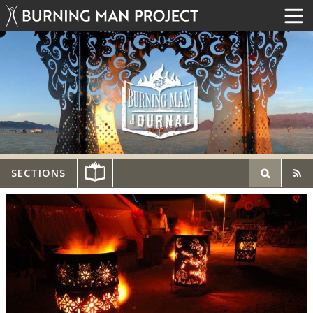
SECTIONS