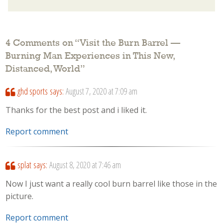
4 Comments on “
Visit the Burn Barrel —
Burning Man Experiences in This New,
Distanced, World
”
ghd sports
says:
August 7, 2020 at 7:09 am
Thanks for the best post and i liked it.
Report comment
splat
says:
August 8, 2020 at 7:46 am
Now I just want a really cool burn barrel like those in the
picture.
Report comment