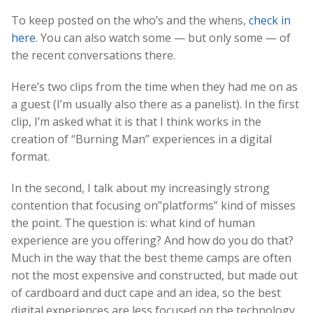
To keep posted on the who’s and the whens,
check in
here
. You can also watch some — but only some — of
the recent conversations there.
Here’s two clips from the time when they had me on as
a guest (I’m usually also there as a panelist). In the first
clip, I’m asked what it is that I think works in the
creation of “Burning Man” experiences in a digital
format.
In the second, I talk about my increasingly strong
contention that focusing on”platforms” kind of misses
the point. The question is: what kind of human
experience are you offering? And how do you do that?
Much in the way that the best theme camps are often
not the most expensive and constructed, but made out
of cardboard and duct cape and an idea, so the best
digital experiences are less focused on the technology