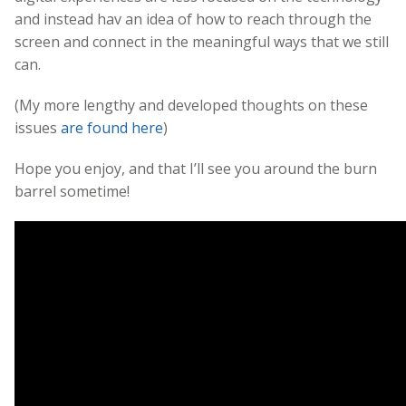
and instead hav an idea of how to reach through the
screen and connect in the meaningful ways that we still
can.
(My more lengthy and developed thoughts on these
issues
are found here
)
Hope you enjoy, and that I’ll see you around the burn
barrel sometime!