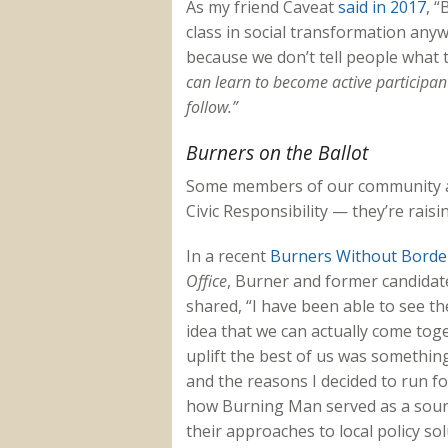
As my friend Caveat
said in 2017
, “
B
class in social transformation anywh
because we don’t tell people what t
can learn to become active participant
follow.”
Burners on the Ballot
Some members of our community are
Civic Responsibility — they’re raisi
In a recent
Burners Without Border
Office
, Burner and former candidat
shared, “I have been able to see 
idea that we can actually come tog
uplift the best of us was somethin
and the reasons I decided to run for
how Burning Man served as a sourc
their approaches to local policy so