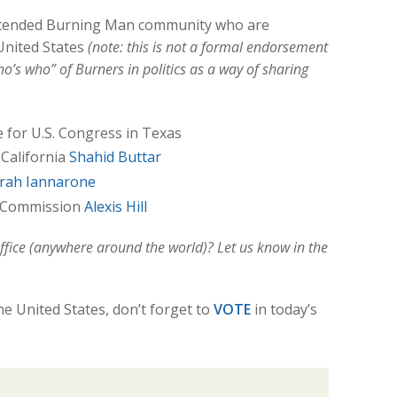
tended Burning Man community who are
 United States
(note: this is not a formal endorsement
o’s who” of Burners in politics as a way of sharing
e for U.S. Congress in Texas
 California
Shahid Buttar
rah Iannarone
y Commission
Alexis Hill
ffice (anywhere around the world)? Let us know in the
the United States, don’t forget to
VOTE
in today’s