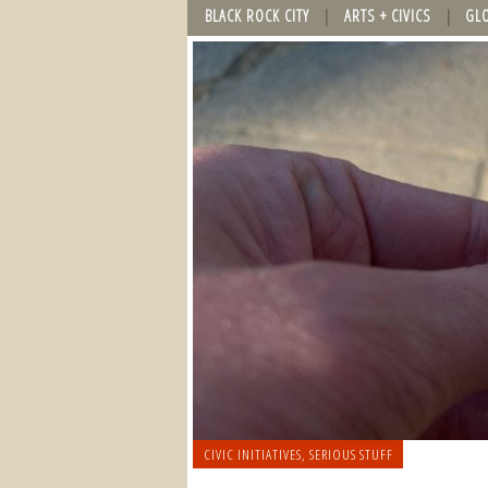
BLACK ROCK CITY
ARTS + CIVICS
GL
CIVIC INITIATIVES
,
SERIOUS STUFF