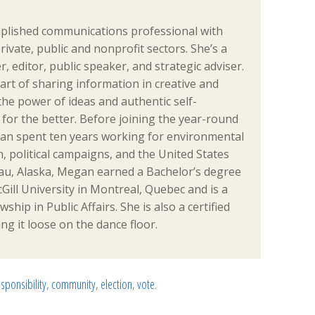
plished communications professional with
rivate, public and nonprofit sectors. She’s a
er, editor, public speaker, and strategic adviser.
rt of sharing information in creative and
the power of ideas and authentic self-
for the better. Before joining the year-round
an spent ten years working for environmental
, political campaigns, and the United States
eau, Alaska, Megan earned a Bachelor’s degree
Gill University in Montreal, Quebec and is a
hip in Public Affairs. She is also a certified
ng it loose on the dance floor.
esponsibility
,
community
,
election
,
vote
.