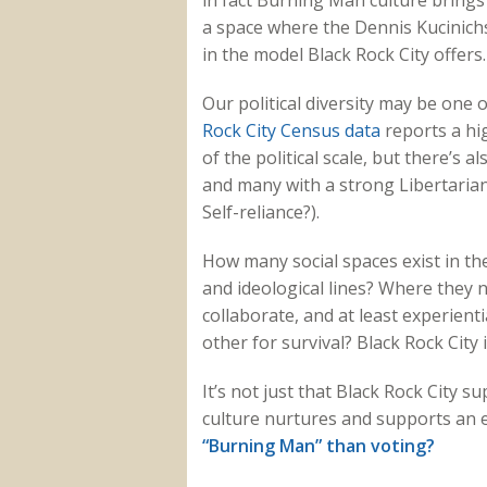
in fact Burning Man culture brings 
a space where the Dennis Kucinic
in the model Black Rock City offers.
Our political diversity may be one
Rock City Census data
reports a hi
of the political scale, but there’s 
and many with a strong Libertarian
Self-reliance?).
How many social spaces exist in the
and ideological lines? Where they n
collaborate, and at least experienti
other for survival? Black Rock City 
It’s not just that Black Rock City su
culture nurtures and supports an e
“Burning Man” than voting?