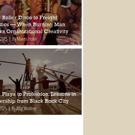
Roller Disco to Freight
stics — When Burning Man
ks Organizational Creativity
 2025
By Mateo Hoke
Playa to Profession: Lessons in
ership from Black Rock City
 2025
By Allie Wollner