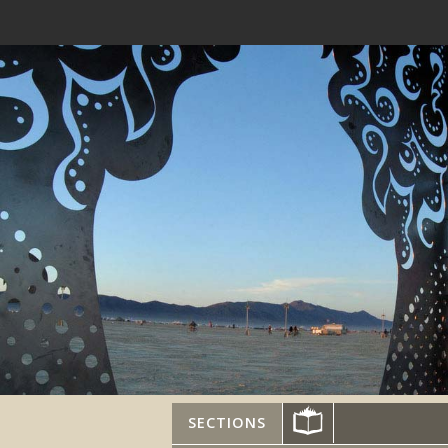
SECTIONS