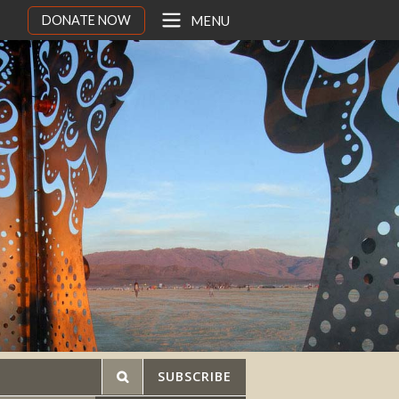
DONATE NOW
MENU
SUBSCRIBE