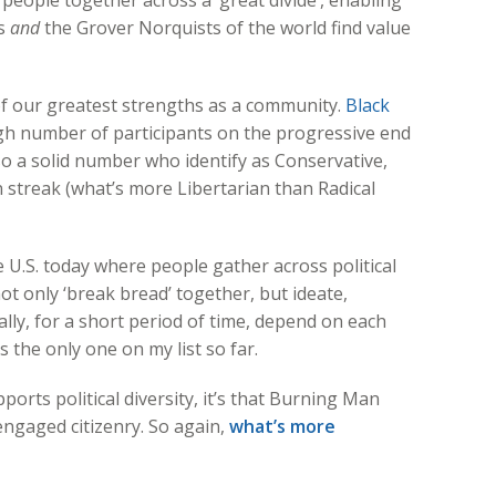
people together across a ‘great divide’, enabling
hs
and
the Grover Norquists of the world find value
 of our greatest strengths as a community.
Black
gh number of participants on the progressive end
also a solid number who identify as Conservative,
 streak (what’s more Libertarian than Radical
 U.S. today where people gather across political
ot only ‘break bread’ together, but ideate,
ally, for a short period of time, depend on each
is the only one on my list so far.
pports political diversity, it’s that Burning Man
ngaged citizenry. So again,
what’s more