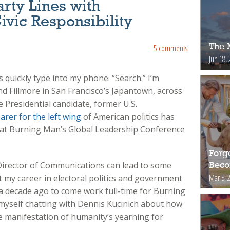
rty Lines with
ivic Responsibility
The 
5 comments
Jun 18, 
quickly type into my phone. “Search.” I’m
nd Fillmore in San Francisco’s Japantown, across
 Presidential candidate, former U.S.
arer for the left wing
of American politics has
at Burning Man’s Global Leadership Conference
Forg
Director of Communications can lead to some
Bec
Mar 5, 
 my career in electoral politics and government
y a decade ago to come work full-time for Burning
d myself chatting with Dennis Kucinich about how
e manifestation of humanity’s yearning for