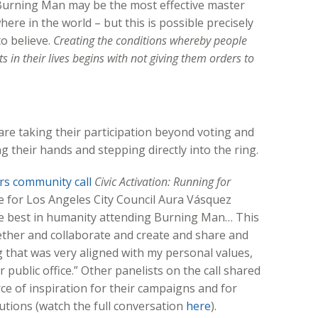
urning Man may be the most effective master
ere in the world – but this is possible precisely
o believe.
Creating the conditions whereby people
s in their lives begins with not giving them orders to
 taking their participation beyond voting and
ng their hands and stepping directly into the ring.
s community call
Civic Activation: Running for
e for Los Angeles City Council Aura Vásquez
the best in humanity attending Burning Man… This
ether and collaborate and create and share and
g that was very aligned with my personal values,
 public office.” Other panelists on the call shared
e of inspiration for their campaigns and for
lutions (watch the full conversation
here
).