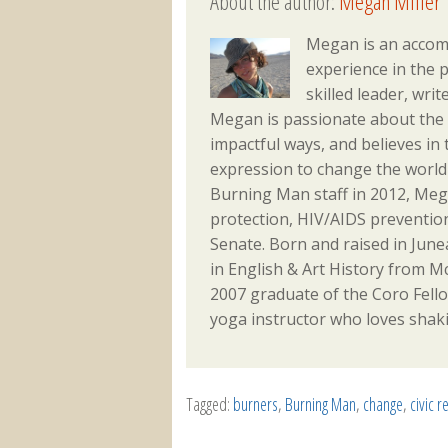
About the author:
Megan Miller
Megan is an accom
experience in the p
skilled leader, writ
Megan is passionate about the a
impactful ways, and believes in 
expression to change the world 
Burning Man staff in 2012, Meg
protection, HIV/AIDS prevention
Senate. Born and raised in Jun
in English & Art History from Mc
2007 graduate of the Coro Fellows
yoga instructor who loves shaki
Tagged:
burners
,
Burning Man
,
change
,
civic r