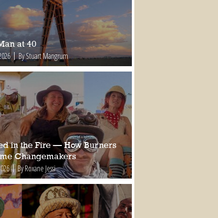
Man at 40
2026
By Stuart Mangrum
ed in the Fire — How Burners
ome Changemakers
2026
By Roxane Jessi