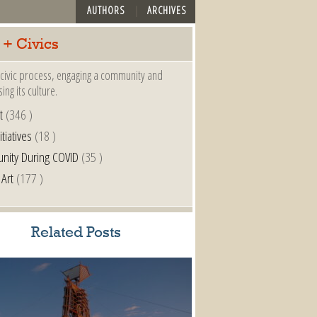
AUTHORS
ARCHIVES
 + Civics
a civic process, engaging a community and
ing its culture.
t
(346 )
itiatives
(18 )
nity During COVID
(35 )
 Art
(177 )
Related Posts