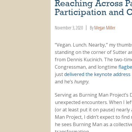
Reaching Across Pa
Participation and C
November 3, 2020
By
Megan Miller
“Vegan. Lunch. Nearby,” my thumbs 
standing on the corner of Sutter a
from Dennis Kucinich. The two-time
Congressman, and longtime
flagbe
just
delivered the keynote address
and he’s
hungry.
Serving as Burning Man Project’s 
unexpected encounters. When I left
(or at least put it on pause) nearl
Man Project, I didn’t expect to fin
he sees Burning Man as a collectiv
transformation.