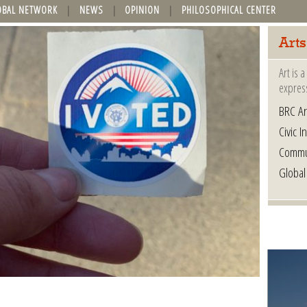
OBAL NETWORK
NEWS
OPINION
PHILOSOPHICAL CENTER
Arts
Art is 
express
BRC Ar
Civic In
Commu
Global