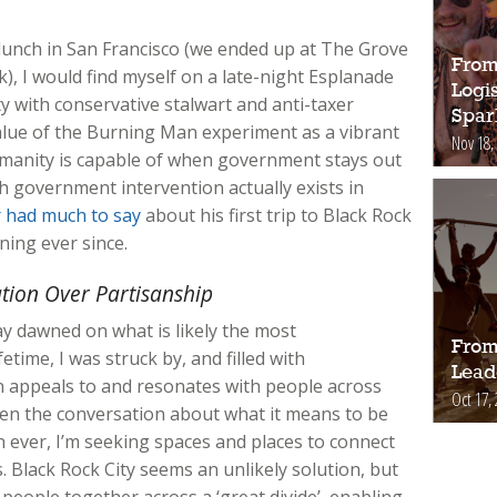
lunch in San Francisco (we ended up at The Grove
From 
k), I would find myself on a late-night Esplanade
Logi
y with conservative stalwart and anti-taxer
Spar
alue of the Burning Man experiment as a vibrant
Nov 18,
manity is capable of when government stays out
 government intervention actually exists in
 had much to say
about his first trip to Black Rock
ning ever since.
ation Over Partisanship
ay dawned on what is likely the most
From 
etime, I was struck by, and filled with
Lead
 appeals to and resonates with people across
Oct 17,
when the conversation about what it means to be
 ever, I’m seeking spaces and places to connect
. Black Rock City seems an unlikely solution, but