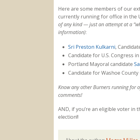
Here are some members of our ex
currently running for office in the
of any kind — just an attempt at a “wh
information)
:
Sri Preston Kulkarni
, Candidat
Candidate for U.S. Congress in
Portland Mayoral candidate
Sa
Candidate for Washoe Count
Know any other Burners running for o
comments!
AND, if you’re an eligible voter in 
election!!