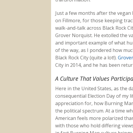
Just a few months after the vegan 
on Fillmore, for those keeping trac
walk-and-talk across Black Rock Cit
Grover Norquist. He extolled the v
and important example of what hu
of the way, as I pondered how much
Black Rock City (quite a lot!).
Grover
City in 2014, and he has been retur
A Culture That Values Particip
Here in the United States, as the d
consequential Election Day of my lif
appreciation for, how Burning Man
the political spectrum. At a time 
American feels more polarized than
with those who hold differing views