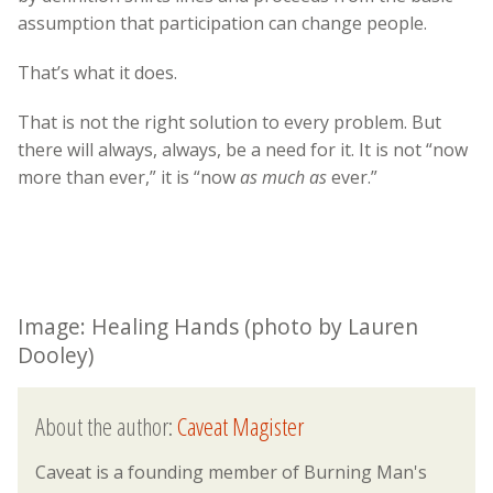
assumption that participation can change people.
That’s what it does.
That is not the right solution to every problem. But
there will always, always, be a need for it. It is not “now
more than ever,” it is “now
as much as
ever.”
Image: Healing Hands (photo by Lauren
Dooley)
About the author:
Caveat Magister
Caveat is a founding member of Burning Man's