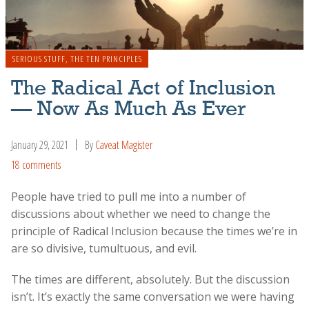
SERIOUS STUFF
,
THE TEN PRINCIPLES
The Radical Act of Inclusion
— Now As Much As Ever
January 29, 2021
By
Caveat Magister
18 comments
People have tried to pull me into a number of
discussions about whether we need to change the
principle of Radical Inclusion because the times we’re in
are so divisive, tumultuous, and evil.
The times are different, absolutely. But the discussion
isn’t. It’s exactly the same conversation we were having