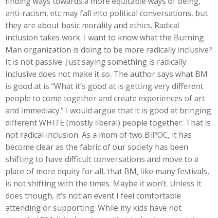
finding ways towards a more equitable ways of being,
anti-racism, etc may fall into political conversations, but
they are about basic morality and ethics. Radical
inclusion takes work. I want to know what the Burning
Man organization is doing to be more radically inclusive?
It is not passive. Just saying something is radically
inclusive does not make it so. The author says what BM
is good at is “What it’s good at is getting very different
people to come together and create experiences of art
and Immediacy.” I would argue that it is good at bringing
different WHITE (mostly liberal) people together. That is
not radical inclusion. As a mom of two BIPOC, it has
become clear as the fabric of our society has been
shifting to have difficult conversations and move to a
place of more equity for all, that BM, like many festivals,
is not shifting with the times. Maybe it won’t. Unless it
does though, it’s not an event I feel comfortable
attending or supporting. While my kids have not