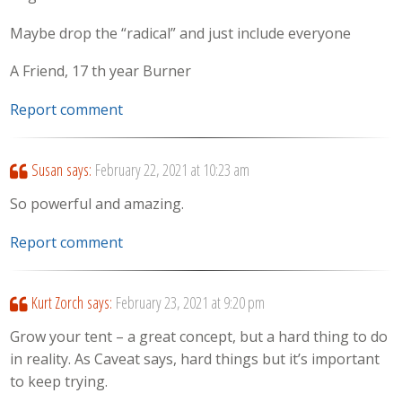
Maybe drop the “radical” and just include everyone
A Friend, 17 th year Burner
Report comment
Susan
says:
February 22, 2021 at 10:23 am
So powerful and amazing.
Report comment
Kurt Zorch
says:
February 23, 2021 at 9:20 pm
Grow your tent – a great concept, but a hard thing to do
in reality. As Caveat says, hard things but it’s important
to keep trying.