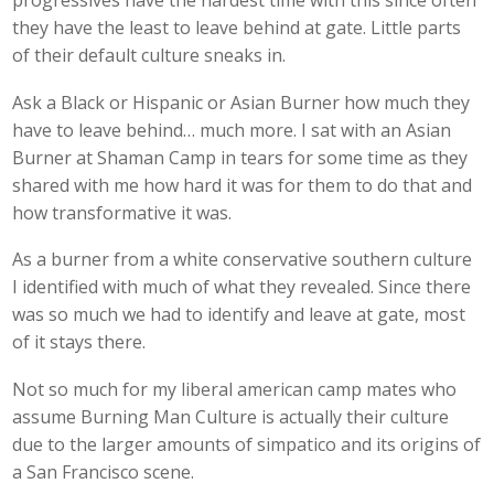
progressives have the hardest time with this since often
they have the least to leave behind at gate. Little parts
of their default culture sneaks in.
Ask a Black or Hispanic or Asian Burner how much they
have to leave behind… much more. I sat with an Asian
Burner at Shaman Camp in tears for some time as they
shared with me how hard it was for them to do that and
how transformative it was.
As a burner from a white conservative southern culture
I identified with much of what they revealed. Since there
was so much we had to identify and leave at gate, most
of it stays there.
Not so much for my liberal american camp mates who
assume Burning Man Culture is actually their culture
due to the larger amounts of simpatico and its origins of
a San Francisco scene.