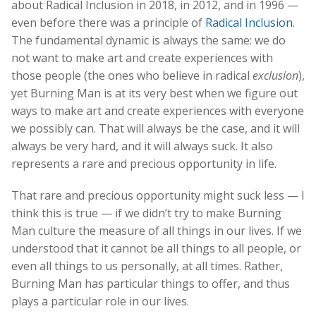
about Radical Inclusion in 2018, in 2012, and in 1996 —
even before there was a principle of
Radical Inclusion
.
The fundamental dynamic is always the same: we do
not want to make art and create experiences with
those people (the ones who believe in radical
exclusion
),
yet Burning Man is at its very best when we figure out
ways to make art and create experiences with everyone
we possibly can. That will always be the case, and it will
always be very hard, and it will always suck. It also
represents a rare and precious opportunity in life.
That rare and precious opportunity might suck less — I
think this is true — if we didn’t try to make Burning
Man culture the measure of all things in our lives. If we
understood that it cannot be all things to all people, or
even all things to us personally, at all times. Rather,
Burning Man has particular things to offer, and thus
plays a particular role in our lives.