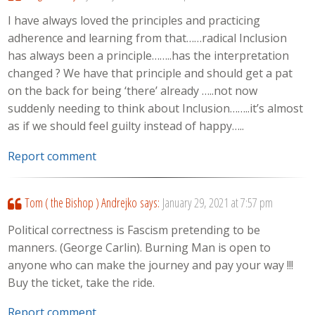
I have always loved the principles and practicing
adherence and learning from that……radical Inclusion
has always been a principle……..has the interpretation
changed ? We have that principle and should get a pat
on the back for being ‘there’ already …..not now
suddenly needing to think about Inclusion……..it’s almost
as if we should feel guilty instead of happy…..
Report comment
Tom ( the Bishop ) Andrejko
says:
January 29, 2021 at 7:57 pm
Political correctness is Fascism pretending to be
manners. (George Carlin). Burning Man is open to
anyone who can make the journey and pay your way !!!
Buy the ticket, take the ride.
Report comment