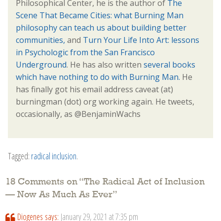
Philosophical Center, he is the author of
The
Scene That Became Cities: what Burning Man
philosophy can teach us about building better
communities,
and
Turn Your Life Into Art: lessons
in Psychologic from the San Francisco
Underground
. He has also written
several books
which have nothing to do with Burning Man.
He
has finally got his email address caveat (at)
burningman (dot) org working again. He tweets,
occasionally, as @BenjaminWachs
Tagged:
radical inclusion
.
18 Comments on “
The Radical Act of Inclusion
— Now As Much As Ever
”
Diogenes
says:
January 29, 2021 at 7:35 pm