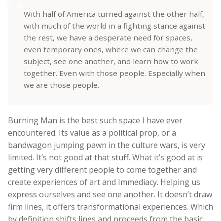
With half of America turned against the other half,
with much of the world in a fighting stance against
the rest, we have a desperate need for spaces,
even temporary ones, where we can change the
subject, see one another, and learn how to work
together. Even with those people. Especially when
we are those people.
Burning Man is the best such space I have ever
encountered. Its value as a political prop, or a
bandwagon jumping pawn in the culture wars, is very
limited. It’s not good at that stuff. What it’s good at is
getting very different people to come together and
create experiences of art and Immediacy. Helping us
express ourselves and see one another. It doesn’t draw
firm lines, it offers transformational experiences. Which
by definition shifts lines and proceeds from the basic