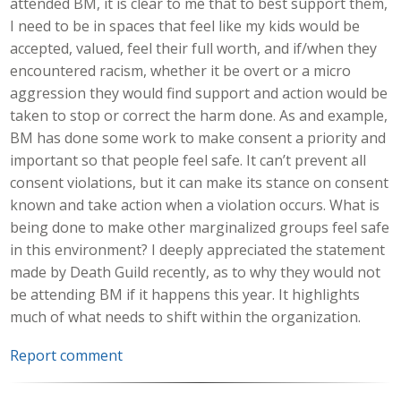
attended BM, it is clear to me that to best support them,
I need to be in spaces that feel like my kids would be
accepted, valued, feel their full worth, and if/when they
encountered racism, whether it be overt or a micro
aggression they would find support and action would be
taken to stop or correct the harm done. As and example,
BM has done some work to make consent a priority and
important so that people feel safe. It can’t prevent all
consent violations, but it can make its stance on consent
known and take action when a violation occurs. What is
being done to make other marginalized groups feel safe
in this environment? I deeply appreciated the statement
made by Death Guild recently, as to why they would not
be attending BM if it happens this year. It highlights
much of what needs to shift within the organization.
Report comment