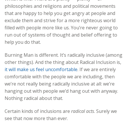
philosophies and religions and political movements
that are happy to help you get angry at people and
exclude them and strive for a more righteous world
filled with people more like us. You’re never going to
run out of systems of thought and belief offering to
help you do that.
Burning Man is different. It’s radically inclusive (among
other things). And the thing about Radical Inclusion is,
it will make us feel uncomfortable
. If we are entirely
comfortable with the people we are including, then
we’re not really being radically inclusive at all: we’re
hanging out with people we’d hang out with anyway.
Nothing radical about that.
Certain kinds of inclusions are
radical acts
. Surely we
see that now more than ever.