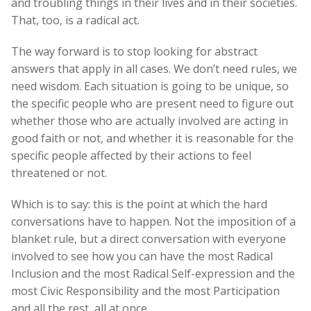
and troubling things in their lives and in their societies.
That, too, is a radical act.
The way forward is to stop looking for abstract
answers that apply in all cases. We don’t need rules, we
need wisdom. Each situation is going to be unique, so
the specific people who are present need to figure out
whether those who are actually involved are acting in
good faith or not, and whether it is reasonable for the
specific people affected by their actions to feel
threatened or not.
Which is to say: this is the point at which the hard
conversations have to happen. Not the imposition of a
blanket rule, but a direct conversation with everyone
involved to see how you can have the most Radical
Inclusion and the most Radical Self-expression and the
most Civic Responsibility and the most Participation
and all the rest, all at once.