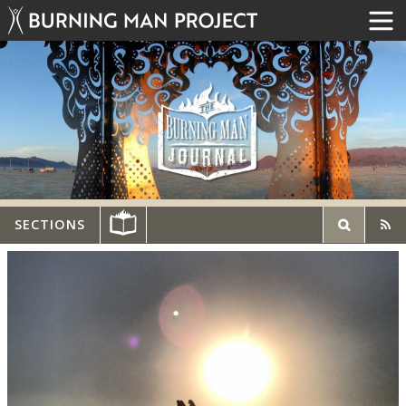
SECTIONS