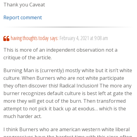
Thank you Caveat
Report comment
having thoughts today
says:
February 4, 2021 at 9:08 am
This is more of an independent observation not a
critique of the article.
Burning Man is (currently) mostly white but it isn’t white
culture. When Burners who are not white participate
they often discover this! Radical Inclusion! The more any
burner recognizes default culture is best left at gate the
more they will get out of the burn. Then transformed
attempt to not pick it back up at exodus… which is the
much harder act.
I think Burners who are american western white liberal