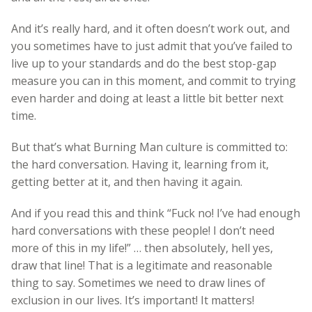
And it’s really hard, and it often doesn’t work out, and
you sometimes have to just admit that you’ve failed to
live up to your standards and do the best stop-gap
measure you can in this moment, and commit to trying
even harder and doing at least a little bit better next
time.
But that’s what Burning Man culture is committed to:
the hard conversation. Having it, learning from it,
getting better at it, and then having it again.
And if you read this and think “Fuck no! I’ve had enough
hard conversations with these people! I don’t need
more of this in my life!” … then absolutely, hell yes,
draw that line! That is a legitimate and reasonable
thing to say. Sometimes we need to draw lines of
exclusion in our lives. It’s important! It matters!