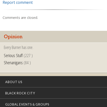
Report comment
Comments are closed.
Opinion
Every Burner has one.
Serious Stuff
(227 )
Shenanigans
(84 )
ABOUT US
BLACK ROCK CITY
GLOBAL EVENTS & GROUPS