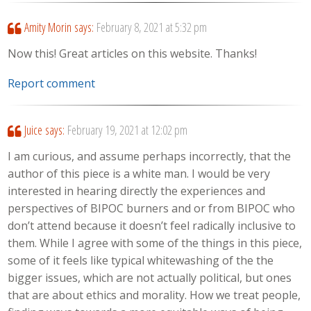
Amity Morin
says:
February 8, 2021 at 5:32 pm
Now this! Great articles on this website. Thanks!
Report comment
Juice
says:
February 19, 2021 at 12:02 pm
I am curious, and assume perhaps incorrectly, that the
author of this piece is a white man. I would be very
interested in hearing directly the experiences and
perspectives of BIPOC burners and or from BIPOC who
don’t attend because it doesn’t feel radically inclusive to
them. While I agree with some of the things in this piece,
some of it feels like typical whitewashing of the the
bigger issues, which are not actually political, but ones
that are about ethics and morality. How we treat people,