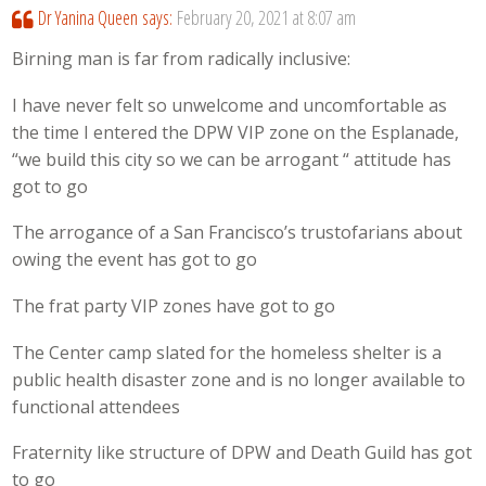
Dr Yanina Queen
says:
February 20, 2021 at 8:07 am
Birning man is far from radically inclusive:
I have never felt so unwelcome and uncomfortable as
the time I entered the DPW VIP zone on the Esplanade,
“we build this city so we can be arrogant “ attitude has
got to go
The arrogance of a San Francisco’s trustofarians about
owing the event has got to go
The frat party VIP zones have got to go
The Center camp slated for the homeless shelter is a
public health disaster zone and is no longer available to
functional attendees
Fraternity like structure of DPW and Death Guild has got
to go