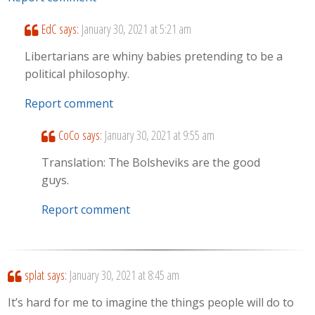
EdC
says:
January 30, 2021 at 5:21 am
Libertarians are whiny babies pretending to be a
political philosophy.
Report comment
CoCo
says:
January 30, 2021 at 9:55 am
Translation: The Bolsheviks are the good
guys.
Report comment
splat
says:
January 30, 2021 at 8:45 am
It’s hard for me to imagine the things people will do to