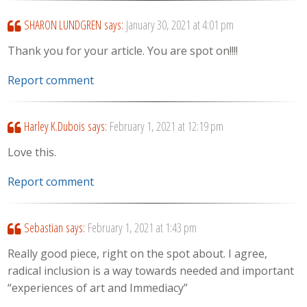
SHARON LUNDGREN
says:
January 30, 2021 at 4:01 pm
Thank you for your article. You are spot on!!!!
Report comment
Harley K.Dubois
says:
February 1, 2021 at 12:19 pm
Love this.
Report comment
Sebastian
says:
February 1, 2021 at 1:43 pm
Really good piece, right on the spot about. I agree,
radical inclusion is a way towards needed and important
“experiences of art and Immediacy”