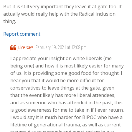
But it is still very important they leave it at gate too. It
actually would really help with the Radical Inclusion
thing.
Report comment
Juice
says:
February 19, 2021 at 12:08 pm
I appreciate your insight on white liberals (me
being one) and how it is most likely easier for many
of us. It is providing some good food for thought. I
hear you that it would be more difficult for
conservatives to leave things at the gate, given
that the event likely has more liberal attendees,
and as someone who has attended in the past, this
is good awareness for me to take in if I ever return.
I would say it is much harder for BIPOC who have a
lifetime of generational trauma, as well as current