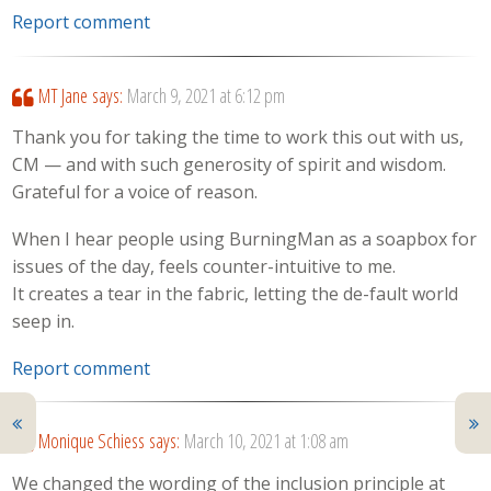
Report comment
MT Jane
says:
March 9, 2021 at 6:12 pm
Thank you for taking the time to work this out with us,
CM — and with such generosity of spirit and wisdom.
Grateful for a voice of reason.
When I hear people using BurningMan as a soapbox for
issues of the day, feels counter-intuitive to me.
It creates a tear in the fabric, letting the de-fault world
seep in.
Report comment
Monique Schiess
says:
March 10, 2021 at 1:08 am
We changed the wording of the inclusion principle at