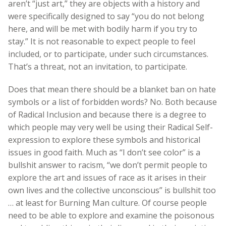
aren’t “just art,” they are objects with a history and
were specifically designed to say “you do not belong
here, and will be met with bodily harm if you try to
stay.” It is not reasonable to expect people to feel
included, or to participate, under such circumstances.
That’s a threat, not an invitation, to participate.
Does that mean there should be a blanket ban on hate
symbols or a list of forbidden words? No. Both because
of Radical Inclusion and because there is a degree to
which people may very well be using their Radical Self-
expression to explore these symbols and historical
issues in good faith. Much as “I don’t see color” is a
bullshit answer to racism, “we don’t permit people to
explore the art and issues of race as it arises in their
own lives and the collective unconscious” is bullshit too
… at least for Burning Man culture. Of course people
need to be able to explore and examine the poisonous