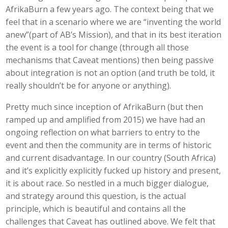
AfrikaBurn a few years ago. The context being that we
feel that in a scenario where we are “inventing the world
anew”(part of AB’s Mission), and that in its best iteration
the event is a tool for change (through all those
mechanisms that Caveat mentions) then being passive
about integration is not an option (and truth be told, it
really shouldn’t be for anyone or anything).
Pretty much since inception of AfrikaBurn (but then
ramped up and amplified from 2015) we have had an
ongoing reflection on what barriers to entry to the
event and then the community are in terms of historic
and current disadvantage. In our country (South Africa)
and it’s explicitly explicitly fucked up history and present,
it is about race. So nestled in a much bigger dialogue,
and strategy around this question, is the actual
principle, which is beautiful and contains all the
challenges that Caveat has outlined above. We felt that