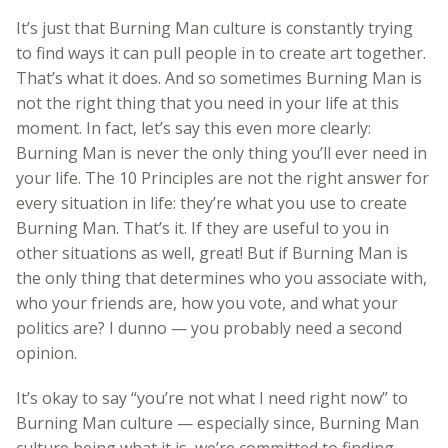
It’s just that Burning Man culture is constantly trying
to find ways it can pull people in to create art together.
That’s what it does. And so sometimes Burning Man is
not the right thing that you need in your life at this
moment. In fact, let’s say this even more clearly:
Burning Man is never the only thing you’ll ever need in
your life. The 10 Principles are not the right answer for
every situation in life: they’re what you use to create
Burning Man. That’s it. If they are useful to you in
other situations as well, great! But if Burning Man is
the only thing that determines who you associate with,
who your friends are, how you vote, and what your
politics are? I dunno — you probably need a second
opinion.
It’s okay to say “you’re not what I need right now” to
Burning Man culture — especially since, Burning Man
culture being what it is, we’re committed to finding