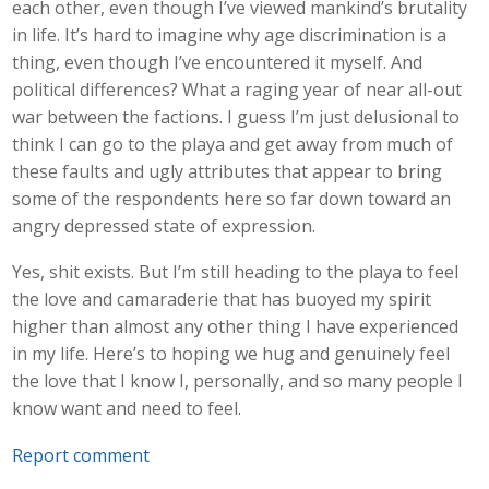
each other, even though I’ve viewed mankind’s brutality
in life. It’s hard to imagine why age discrimination is a
thing, even though I’ve encountered it myself. And
political differences? What a raging year of near all-out
war between the factions. I guess I’m just delusional to
think I can go to the playa and get away from much of
these faults and ugly attributes that appear to bring
some of the respondents here so far down toward an
angry depressed state of expression.
Yes, shit exists. But I’m still heading to the playa to feel
the love and camaraderie that has buoyed my spirit
higher than almost any other thing I have experienced
in my life. Here’s to hoping we hug and genuinely feel
the love that I know I, personally, and so many people I
know want and need to feel.
Report comment