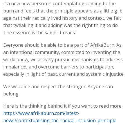
if a new new person is contemplating coming to the
burn and feels that the principle appears as a little glib
against their radically lived history and context, we felt
that tweaking it and adding was the right thing to do.
The essence is the same. It reads:
Everyone should be able to be a part of AfrikaBurn. As
an intentional community, committed to inventing the
world anew, we actively pursue mechanisms to address
imbalances and overcome barriers to participation,
especially in light of past, current and systemic injustice.
We welcome and respect the stranger. Anyone can
belong.
Here is the thinking behind it if you want to read more:
https://www.afrikaburn.com/latest-
news/contextualising-the-radical-inclusion-principle