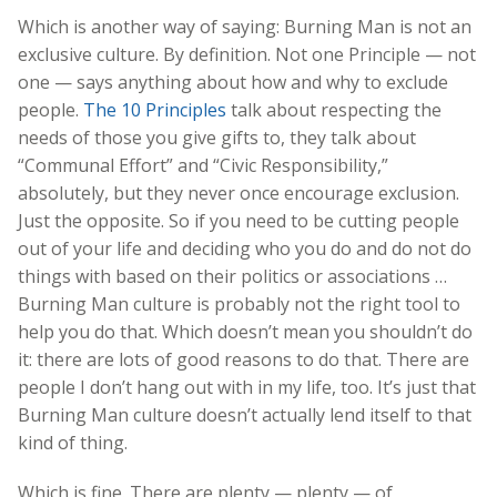
Which is another way of saying: Burning Man is not an
exclusive culture. By definition. Not one Principle — not
one — says anything about how and why to exclude
people.
The 10 Principles
talk about respecting the
needs of those you give gifts to, they talk about
“Communal Effort” and “Civic Responsibility,”
absolutely, but they never once encourage exclusion.
Just the opposite. So if you need to be cutting people
out of your life and deciding who you do and do not do
things with based on their politics or associations …
Burning Man culture is probably not the right tool to
help you do that. Which doesn’t mean you shouldn’t do
it: there are lots of good reasons to do that. There are
people I don’t hang out with in my life, too. It’s just that
Burning Man culture doesn’t actually lend itself to that
kind of thing.
Which is fine. There are plenty — plenty — of