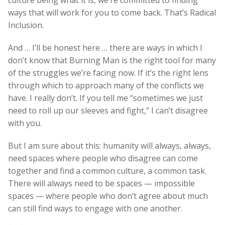
ways that will work for you to come back. That’s Radical
Inclusion.
And … I’ll be honest here … there are ways in which I
don’t know that Burning Man is the right tool for many
of the struggles we’re facing now. If it’s the right lens
through which to approach many of the conflicts we
have. I really don’t. If you tell me “sometimes we just
need to roll up our sleeves and fight,” I can’t disagree
with you.
But I am sure about this: humanity will always, always,
need spaces where people who disagree can come
together and find a common culture, a common task.
There will always need to be spaces — impossible
spaces — where people who don’t agree about much
can still find ways to engage with one another.