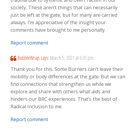
trauma due to systemic and overt racism in our
society. These aren’t things that can necessarily
just be left at the gate, but for many are carried
always. I’m appreciative of the insight your
comments have brought to me personally.
Report comment
BubbleWrap
says:
March 5, 2021 at 6:01 pm
Thank you for this. Some Burners can’t leave their
mobility or body differences at the gate. But we can
find connections that strengthen us while we
explore and share with others what aids and
hinders our BRC experiences. That’s the best of
Radical Inclusion to me.
Report comment