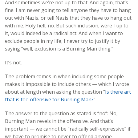
And sometimes we’re not up to that. And again, that’s
fine. I am never going to tell anyone they have to hang
out with Nazis, or tell Nazis that they have to hang out
with me. Holy hell, no. But such inclusion, were I up to
it, would indeed be a radical act. And when I want to
exclude people in my life, I never try to justify it by
saying “well, exclusion is a Burning Man thing.”
It’s not.
The problem comes in when including some people
makes it impossible to include others — which I wrote
about at length when asking the question “
Is there art
that is too offensive for Burning Man?
”
The answer to the question as stated is “no”: No,
Burning Man revels in the offensive. And that’s
important — we cannot be “radically self-expressive” if
we have to promise to never to offend anyone.