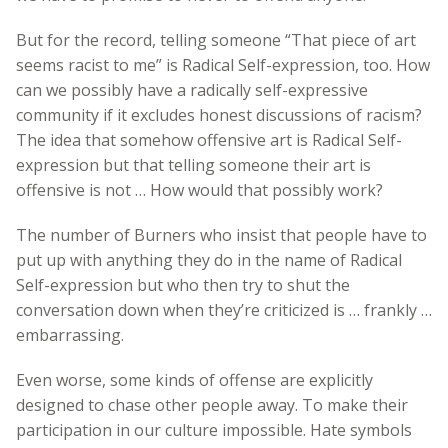
But for the record, telling someone “That piece of art
seems racist to me” is Radical Self-expression, too. How
can we possibly have a radically self-expressive
community if it excludes honest discussions of racism?
The idea that somehow offensive art is Radical Self-
expression but that telling someone their art is
offensive is not … How would that possibly work?
The number of Burners who insist that people have to
put up with anything they do in the name of Radical
Self-expression but who then try to shut the
conversation down when they’re criticized is … frankly …
embarrassing.
Even worse, some kinds of offense are explicitly
designed to chase other people away. To make their
participation in our culture impossible. Hate symbols