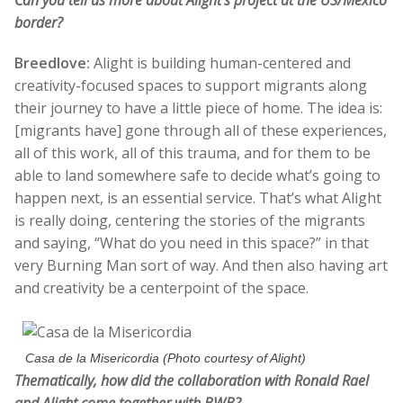
Can you tell us more about Alight’s project at the US/Mexico
border?
Breedlove:
Alight is building human-centered and
creativity-focused spaces to support migrants along
their journey to have a little piece of home. The idea is:
[migrants have] gone through all of these experiences,
all of this work, all of this trauma, and for them to be
able to land somewhere safe to decide what’s going to
happen next, is an essential service. That’s what Alight
is really doing, centering the stories of the migrants
and saying, “What do you need in this space?” in that
very Burning Man sort of way. And then also having art
and creativity be a centerpoint of the space.
Casa de la Misericordia (Photo courtesy of Alight)
Thematically, how did the collaboration with Ronald Rael