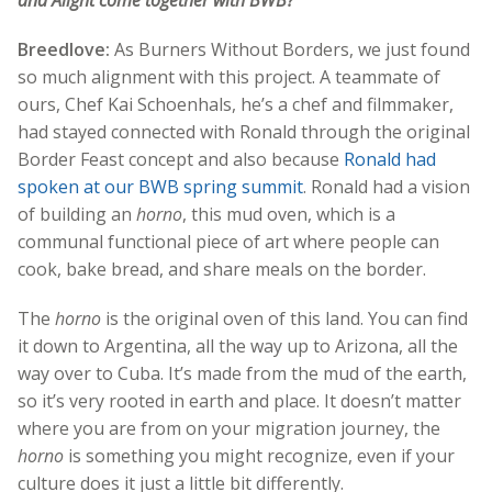
and Alight come together with BWB?
Breedlove:
As Burners Without Borders, we just found
so much alignment with this project. A teammate of
ours, Chef Kai Schoenhals, he’s a chef and filmmaker,
had stayed connected with Ronald through the original
Border Feast concept and also because
Ronald had
spoken at our BWB spring summit
. Ronald had a vision
of building an
horno
, this mud oven, which is a
communal functional piece of art where people can
cook, bake bread, and share meals on the border.
The
horno
is the original oven of this land. You can find
it down to Argentina, all the way up to Arizona, all the
way over to Cuba. It’s made from the mud of the earth,
so it’s very rooted in earth and place. It doesn’t matter
where you are from on your migration journey, the
horno
is something you might recognize, even if your
culture does it just a little bit differently.