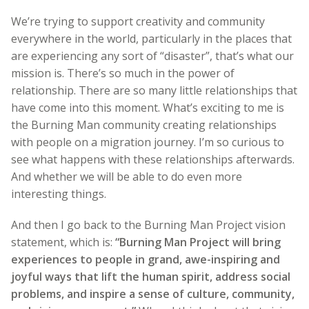
We’re trying to support creativity and community
everywhere in the world, particularly in the places that
are experiencing any sort of “disaster”, that’s what our
mission is. There’s so much in the power of
relationship. There are so many little relationships that
have come into this moment. What’s exciting to me is
the Burning Man community creating relationships
with people on a migration journey. I’m so curious to
see what happens with these relationships afterwards.
And whether we will be able to do even more
interesting things.
And then I go back to the Burning Man Project vision
statement, which is:
“Burning Man Project will bring
experiences to people in grand, awe-inspiring and
joyful ways that lift the human spirit, address social
problems, and inspire a sense of culture, community,