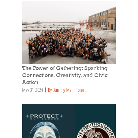
The Power of Gathering: Sparking
Connections, Creativity, and Civic
Action
May 31, 2024
By Burning Man Project