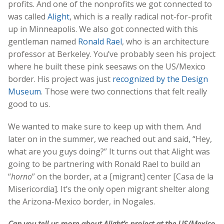
profits. And one of the nonprofits we got connected to
was called
Alight
, which is a really radical not-for-profit
up in Minneapolis. We also got connected with this
gentleman named
Ronald Rael
, who is an architecture
professor at Berkeley. You’ve probably seen his project
where he built these pink seesaws on the US/Mexico
border. His project was just
recognized by the Design
Museum
. Those were two connections that felt really
good to us.
We wanted to make sure to keep up with them. And
later on in the summer, we reached out and said, “Hey,
what are you guys doing?” It turns out that Alight was
going to be partnering with Ronald Rael to build an
“
horno
” on the border, at a [migrant] center [Casa de la
Misericordia]. It’s the only open migrant shelter along
the Arizona-Mexico border, in Nogales.