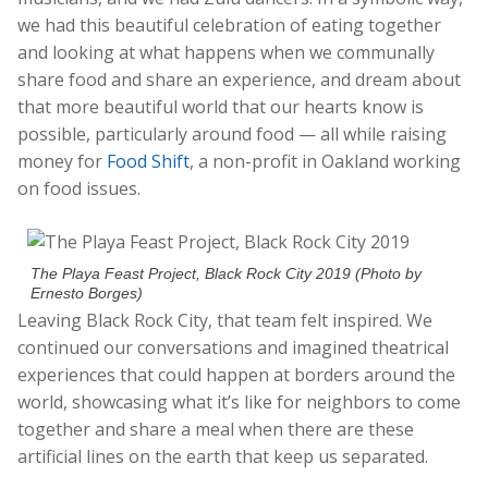
we had this beautiful celebration of eating together
and looking at what happens when we communally
share food and share an experience, and dream about
that more beautiful world that our hearts know is
possible, particularly around food — all while raising
money for
Food Shift
, a non-profit in Oakland working
on food issues.
The Playa Feast Project, Black Rock City 2019 (Photo by
Ernesto Borges)
Leaving Black Rock City, that team felt inspired. We
continued our conversations and imagined theatrical
experiences that could happen at borders around the
world, showcasing what it’s like for neighbors to come
together and share a meal when there are these
artificial lines on the earth that keep us separated.