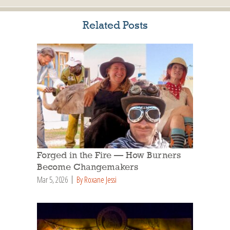
Related Posts
Forged in the Fire — How Burners
Become Changemakers
Mar 5, 2026
By Roxane Jessi