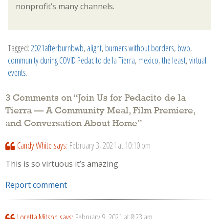
nonprofit’s many channels.
Tagged:
2021afterburnbwb
,
alight
,
burners without borders
,
bwb
,
community during COVID Pedacito de la Tierra
,
mexico
,
the feast
,
virtual
events
.
3 Comments on “
Join Us for Pedacito de la
Tierra — A Community Meal, Film Premiere,
and Conversation About Home
”
Candy White
says:
February 3, 2021 at 10:10 pm
This is so virtuous it’s amazing.
Report comment
Loretta Mitson
says:
February 9, 2021 at 8:23 am