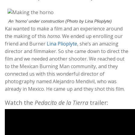
An ‘horno’ under construction (Photo by Lina Plioplyte)
Kai wanted to make a film and an experience around
the making of this
horno
. We ended up enrolling our
friend and Burner
Lina Plioplyte
, she’s an amazing
director and filmmaker. So she came down to direct the
film and we needed another shooter. We reached out
to the Mexican Burning Man community, and they
connected us with this wonderful director of
photography named Alejandro Mendivil, who was
already in Mexico. He came up and they shot this film.
Watch the
Pedacito de la Tierra
trailer: