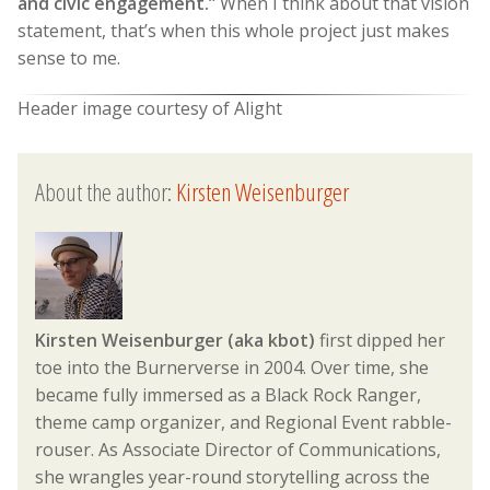
and civic engagement.”
When I think about that vision
statement, that’s when this whole project just makes
sense to me.
Header image courtesy of Alight
About the author:
Kirsten Weisenburger
Kirsten Weisenburger (aka kbot)
first dipped her
toe into the Burnerverse in 2004. Over time, she
became fully immersed as a Black Rock Ranger,
theme camp organizer, and Regional Event rabble-
rouser. As Associate Director of Communications,
she wrangles year-round storytelling across the