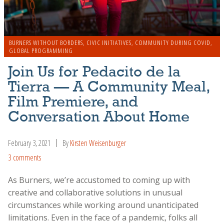
BURNERS WITHOUT BORDERS
,
CIVIC INITIATIVES
,
COMMUNITY DURING COVID
,
GLOBAL PROGRAMMING
Join Us for Pedacito de la
Tierra — A Community Meal,
Film Premiere, and
Conversation About Home
February 3, 2021
By
Kirsten Weisenburger
3 comments
As Burners, we’re accustomed to coming up with
creative and collaborative solutions in unusual
circumstances while working around unanticipated
limitations. Even in the face of a pandemic, folks all