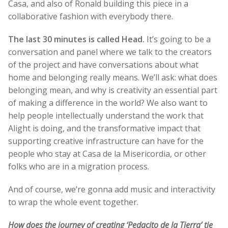
Casa, and also of Ronald building this piece in a
collaborative fashion with everybody there.
The last 30 minutes is called Head.
It’s going to be a
conversation and panel where we talk to the creators
of the project and have conversations about what
home and belonging really means. We’ll ask: what does
belonging mean, and why is creativity an essential part
of making a difference in the world? We also want to
help people intellectually understand the work that
Alight is doing, and the transformative impact that
supporting creative infrastructure can have for the
people who stay at Casa de la Misericordia, or other
folks who are in a migration process.
And of course, we’re gonna add music and interactivity
to wrap the whole event together.
How does the journey of creating ‘Pedacito de la Tierra’ tie