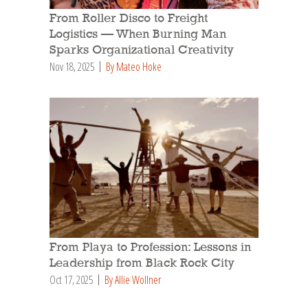
From Roller Disco to Freight
Logistics — When Burning Man
Sparks Organizational Creativity
Nov 18, 2025
By Mateo Hoke
From Playa to Profession: Lessons in
Leadership from Black Rock City
Oct 17, 2025
By Allie Wollner