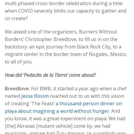
multi-phased cross-border celebration during a time
when COVID severely limits our capacity to gather and
co-create?
We asked one of the organizers, Burners Without
Borders’ Christopher Breedlove, to fill us in on the
backstory: an epic journey from Black Rock City, to a
migrant center in the border town of Nogales, Mexico,
to all of you.
How did ‘Pedacito de la Tierra’ come about?
Breedlove:
For BWB, it started a year ago when a chef
named
Jesse Bloom
reached out to us with this vision
of creating ‘The Feast’
a thousand-person dinner on
playa about imagining a world without hunger
. And
you know, it was a great experiment on playa. We had
[the] Abraxas [mutant vehicle] come by, we had
musicians, and we had Zulu dancers. In a symbolic way,