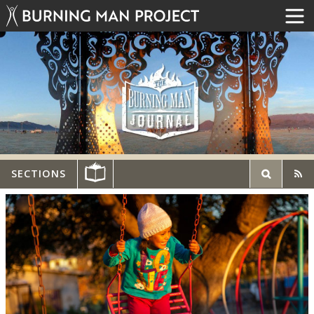
SECTIONS