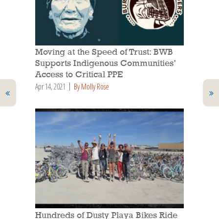
Moving at the Speed of Trust: BWB
Supports Indigenous Communities’
Access to Critical PPE
Apr 14, 2021
By Molly Rose
Hundreds of Dusty Playa Bikes Ride