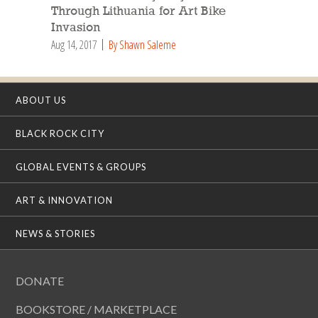
Through Lithuania for Art Bike
Invasion
Aug 14, 2017
By Shawn Saleme
ABOUT US
BLACK ROCK CITY
GLOBAL EVENTS & GROUPS
ART & INNOVATION
NEWS & STORIES
DONATE
BOOKSTORE / MARKETPLACE