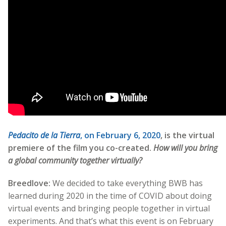
Pedacito de la Tierra
, on February 6, 2020
, is the virtual
premiere of the film you co-created.
How will you bring
a global community together virtually?
Breedlove:
We decided to take everything BWB has
learned during 2020 in the time of COVID about doing
virtual events and bringing people together in virtual
experiments. And that’s what this event is on February