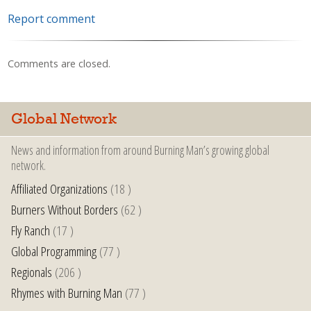
Report comment
Comments are closed.
Global Network
News and information from around Burning Man’s growing global
network.
Affiliated Organizations
(18 )
Burners Without Borders
(62 )
Fly Ranch
(17 )
Global Programming
(77 )
Regionals
(206 )
Rhymes with Burning Man
(77 )