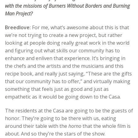
with the missions of Burners Without Borders and Burning
Man Project?
Breedlove:
For me, what’s awesome about this is that
we’re not trying to create a new project, but rather
looking at people doing really great work in the world
and figuring out what skills our community has to
enhance and enliven that experience. It’s bringing in
the chefs and the artists and the musicians and this
recipe book, and really just saying, “These are the gifts
that our community has to offer,” and virtually making
something that feels just as good and just as
empathetic as it would be going down to the Casa.
The residents at the Casa are going to be the guests of
honor. They’re going to be there with us, eating
around their table with the
horno
that the whole film is
about. And so they’re the stars of the show.