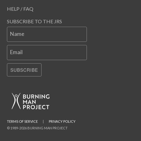
HELP / FAQ
SUBSCRIBE TO THE JRS
Name
Email
SUBSCRIBE
TERMS OF SERVICE
|
PRIVACY POLICY
© 1989-2026 BURNING MAN PROJECT