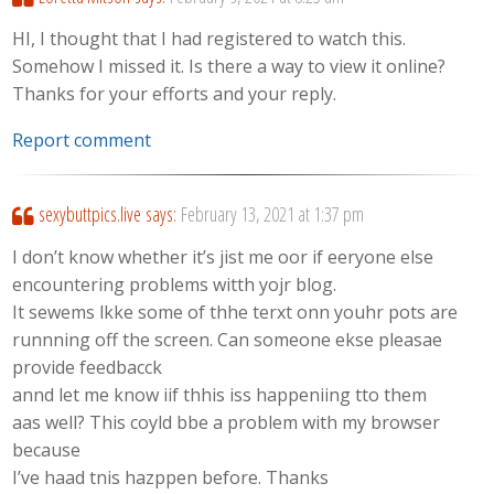
HI, I thought that I had registered to watch this.
Somehow I missed it. Is there a way to view it online?
Thanks for your efforts and your reply.
Report comment
sexybuttpics.live
says:
February 13, 2021 at 1:37 pm
I don’t know whether it’s jist me oor if eeryone else
encountering problems witth yojr blog.
It sewems lkke some of thhe terxt onn youhr pots are
runnning off the screen. Can someone ekse pleasae
provide feedbacck
annd let me know iif thhis iss happeniing tto them
aas well? This coyld bbe a problem with my browser
because
I’ve haad tnis hazppen before. Thanks