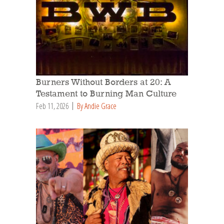
Burners Without Borders at 20: A
Testament to Burning Man Culture
Feb 11, 2026
By Andie Grace