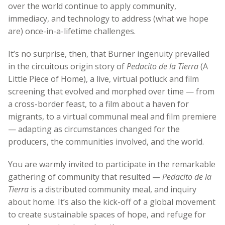
over the world continue to apply community,
immediacy, and technology to address (what we hope
are) once-in-a-lifetime challenges.
It’s no surprise, then, that Burner ingenuity prevailed
in the circuitous origin story of
Pedacito de la Tierra
(A
Little Piece of Home), a live, virtual potluck and film
screening that evolved and morphed over time — from
a cross-border feast, to a film about a haven for
migrants, to a virtual communal meal and film premiere
— adapting as circumstances changed for the
producers, the communities involved, and the world.
You are warmly invited to participate in the remarkable
gathering of community that resulted —
Pedacito de la
Tierra
is a distributed community meal, and inquiry
about home. It’s also the kick-off of a global movement
to create sustainable spaces of hope, and refuge for