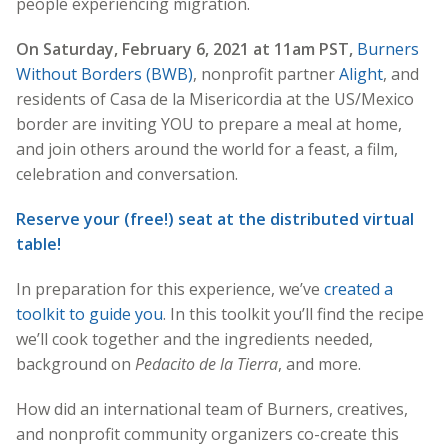
people experiencing migration.
On Saturday, February 6, 2021 at 11am PST,
Burners
Without Borders (BWB)
, nonprofit partner
Alight
, and
residents of Casa de la Misericordia at the US/Mexico
border are inviting YOU to prepare a meal at home,
and join others around the world for a feast, a film,
celebration and conversation.
Reserve your (free!) seat at the distributed virtual
table!
In preparation for this experience, we’ve
created a
toolkit to guide you
. In this toolkit you’ll find the recipe
we’ll cook together and the ingredients needed,
background on
Pedacito de la Tierra
, and more.
How did an international team of Burners, creatives,
and nonprofit community organizers co-create this