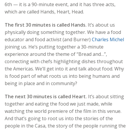
6th — it is a 90-minute event, and it has three acts,
which are called Hands, Heart, Head.
The first 30 minutes is called Hands.
It’s about us
physically doing something together. We have a food
educator and food activist (and Burner)
Charles Michel
joining us. He’s putting together a 30-minute
experience around the theme of “Bread and…”,
connecting with chefs highlighting dishes throughout
the Americas. We’ll get into it and talk about food. Why
is food part of what roots us into being humans and
being in place and in community?
The next 30 minutes is called Heart.
It’s about sitting
together and eating the food we just made, while
watching the world premiere of the film in this venue.
And that’s going to root us into the stories of the
people in the Casa, the story of the people running the