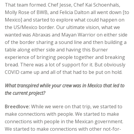
That team formed. Chef Jesse, Chef Kai Schoenhals,
Molly Rose of BWB, and Felicia Dalton all went down [to
Mexico] and started to explore what could happen on
the US/Mexico border. Our ultimate vision, what we
wanted was Abraxas and Mayan Warrior on either side
of the border sharing a sound line and then building a
table along either side and having this Burner
experience of bringing people together and breaking
bread. There was a lot of support for it. But obviously
COVID came up and all of that had to be put on hold.
What transpired while your crew was in Mexico that led to
the current project?
Breedlove:
While we were on that trip, we started to
make connections with people. We started to make
connections with people in the Mexican government.
We started to make connections with other not-for-