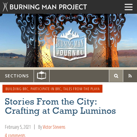
SECTIONS
BUILDING BRC
,
PARTICIPATE IN BRC
,
TALES FROM THE PLAYA
Stories From the City:
Crafting at Camp Luminos
February 5, 2021
By
Victor Stevens
4 comments