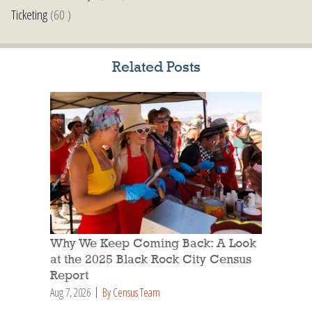
Ticketing
(60 )
Related Posts
Why We Keep Coming Back: A Look
at the 2025 Black Rock City Census
Report
Aug 7, 2026
By Census Team