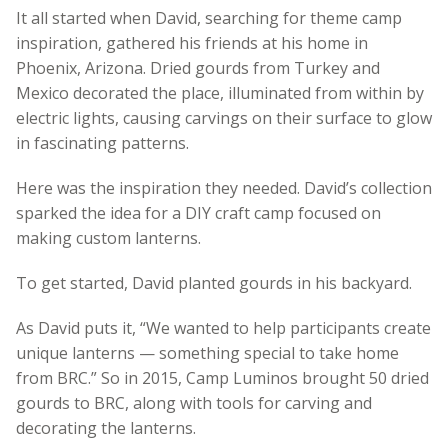
It all started when David, searching for theme camp
inspiration, gathered his friends at his home in
Phoenix, Arizona. Dried gourds from Turkey and
Mexico decorated the place, illuminated from within by
electric lights, causing carvings on their surface to glow
in fascinating patterns.
Here was the inspiration they needed. David’s collection
sparked the idea for a DIY craft camp focused on
making custom lanterns.
To get started, David planted gourds in his backyard.
As David puts it, “We wanted to help participants create
unique lanterns — something special to take home
from BRC.” So in 2015, Camp Luminos brought 50 dried
gourds to BRC, along with tools for carving and
decorating the lanterns.