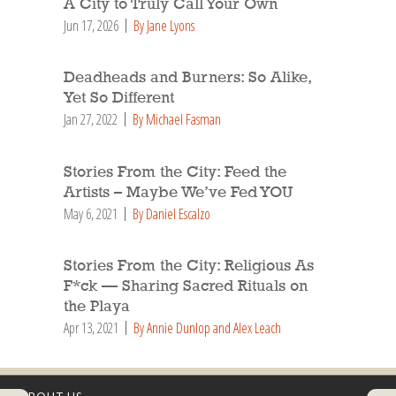
A City to Truly Call Your Own
Jun 17, 2026
By Jane Lyons
Deadheads and Burners: So Alike,
Yet So Different
Jan 27, 2022
By Michael Fasman
Stories From the City: Feed the
Artists – Maybe We’ve Fed YOU
May 6, 2021
By Daniel Escalzo
Stories From the City: Religious As
F*ck — Sharing Sacred Rituals on
the Playa
Apr 13, 2021
By Annie Dunlop and Alex Leach