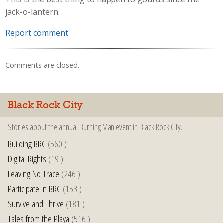
jack-o-lantern.
Report comment
Comments are closed.
Black Rock City
Stories about the annual Burning Man event in Black Rock City.
Building BRC
(560 )
Digital Rights
(19 )
Leaving No Trace
(246 )
Participate in BRC
(153 )
Survive and Thrive
(181 )
Tales from the Playa
(516 )