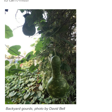
Backyard gourds, photo by David Bell