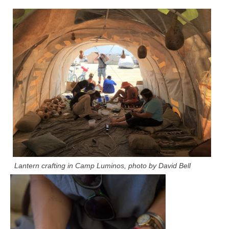
Lantern crafting in Camp Luminos, photo by David Bell