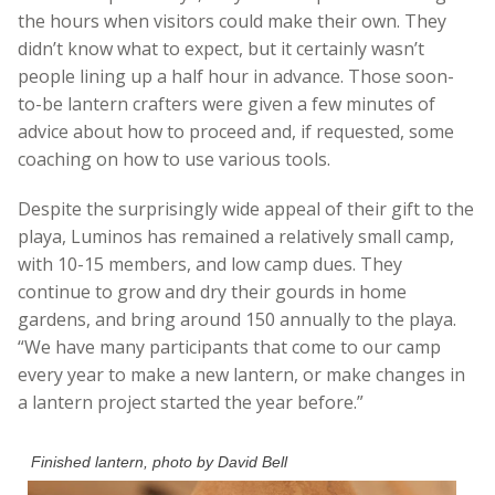
the hours when visitors could make their own. They
didn’t know what to expect, but it certainly wasn’t
people lining up a half hour in advance. Those soon-
to-be lantern crafters were given a few minutes of
advice about how to proceed and, if requested, some
coaching on how to use various tools.
Despite the surprisingly wide appeal of their gift to the
playa, Luminos has remained a relatively small camp,
with 10-15 members, and low camp dues. They
continue to grow and dry their gourds in home
gardens, and bring around 150 annually to the playa.
“We have many participants that come to our camp
every year to make a new lantern, or make changes in
a lantern project started the year before.”
Finished lantern, photo by David Bell