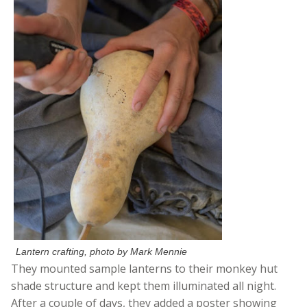
Lantern crafting, photo by Mark Mennie
They mounted sample lanterns to their monkey hut
shade structure and kept them illuminated all night.
After a couple of days, they added a poster showing