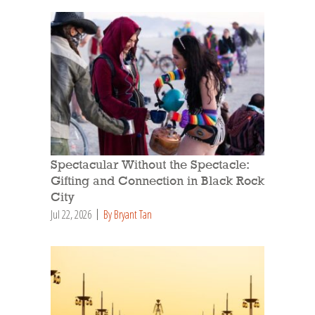
Spectacular Without the Spectacle:
Gifting and Connection in Black Rock
City
Jul 22, 2026
By Bryant Tan