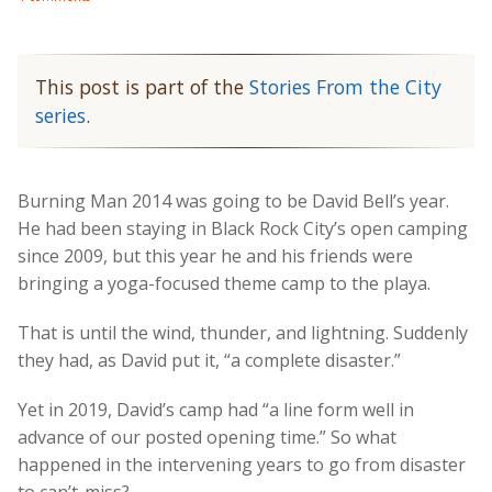
This post is part of the
Stories From the City
series
.
Burning Man 2014 was going to be David Bell’s year.
He had been staying in Black Rock City’s open camping
since 2009, but this year he and his friends were
bringing a yoga-focused theme camp to the playa.
That is until the wind, thunder, and lightning. Suddenly
they had, as David put it, “a complete disaster.”
Yet in 2019, David’s camp had “a line form well in
advance of our posted opening time.” So what
happened in the intervening years to go from disaster
to can’t-miss?