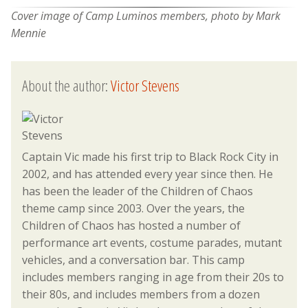
Cover image of Camp Luminos members, photo by Mark
Mennie
About the author:
Victor Stevens
Captain Vic made his first trip to Black Rock City in
2002, and has attended every year since then. He
has been the leader of the Children of Chaos
theme camp since 2003. Over the years, the
Children of Chaos has hosted a number of
performance art events, costume parades, mutant
vehicles, and a conversation bar. This camp
includes members ranging in age from their 20s to
their 80s, and includes members from a dozen