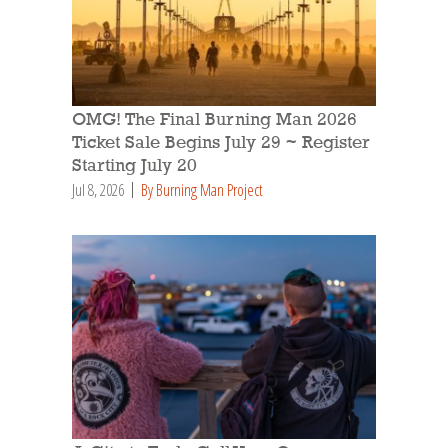
OMG! The Final Burning Man 2026
Ticket Sale Begins July 29 ~ Register
Starting July 20
Jul 8, 2026
By Burning Man Project