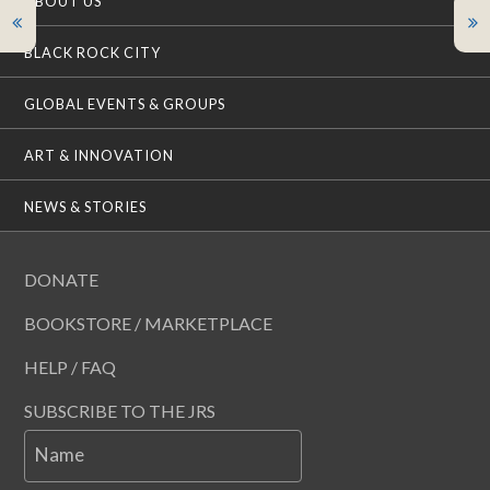
ABOUT US
BLACK ROCK CITY
GLOBAL EVENTS & GROUPS
ART & INNOVATION
NEWS & STORIES
DONATE
BOOKSTORE / MARKETPLACE
HELP / FAQ
SUBSCRIBE TO THE JRS
Name