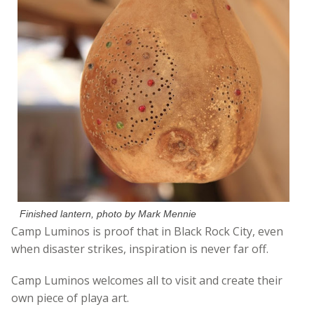
Finished lantern, photo by Mark Mennie
Camp Luminos is proof that in Black Rock City, even
when disaster strikes, inspiration is never far off.
Camp Luminos welcomes all to visit and create their
own piece of playa art.