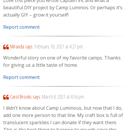
Love this piece you wrote Captain Vic and what a
beautiful DIY project by Camp Luminos. Or perhaps it’s
actually GIY – grow it yourself!
Report comment
Miranda
says:
February 18, 2021 at 4:27 pm
Wonderful story on one of my favorite camps. Thanks
for giving us a little taste of home.
Report comment
Carol Brooks
says:
March 8, 2021 at 4:56 pm
I didn’t know about Camp Luminous, but now that I do,
add one more person to that line. My craft box is full of
translucent sparklies I can donate if they want them.
This is the best thing to happen to gourds since the