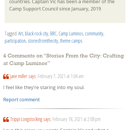
countries. Captain Vic has been a member of the
Camp Support Council since January, 2019.
Tagged:
Art
,
black rock city
,
BRC
,
Camp Luminos
,
community
,
participation
,
storiesfromthecity
,
theme camps
.
4 Comments on “
Stories From the City: Crafting
at Camp Luminos
”
jane miller
says:
February 7, 2021 at 1:04 am
I feel like they’re staring into my soul.
Report comment
Trippi Longstocking
says:
February 18, 2021 at 2:08 pm