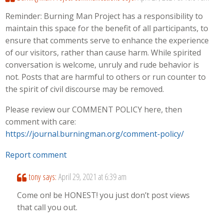
Reminder: Burning Man Project has a responsibility to
maintain this space for the benefit of all participants, to
ensure that comments serve to enhance the experience
of our visitors, rather than cause harm. While spirited
conversation is welcome, unruly and rude behavior is
not. Posts that are harmful to others or run counter to
the spirit of civil discourse may be removed.
Please review our COMMENT POLICY here, then
comment with care:
https://journal.burningman.org/comment-policy/
Report comment
tony
says:
April 29, 2021 at 6:39 am
Come on! be HONEST! you just don’t post views
that call you out.