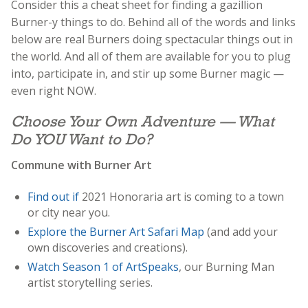
Consider this a cheat sheet for finding a gazillion
Burner-y things to do. Behind all of the words and links
below are real Burners doing spectacular things out in
the world. And all of them are available for you to plug
into, participate in, and stir up some Burner magic —
even right NOW.
Choose Your Own Adventure — What
Do YOU Want to Do?
Commune with Burner Art
Find out if
2021 Honoraria art is coming to a town
or city near you.
Explore the Burner Art Safari Map
(and add your
own discoveries and creations).
Watch Season 1 of ArtSpeaks
, our Burning Man
artist storytelling series.