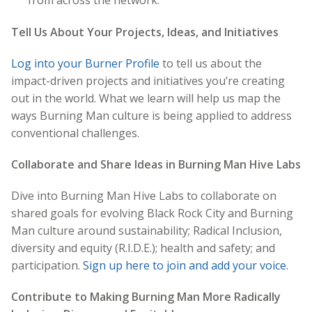
Tell Us About Your Projects, Ideas, and Initiatives
Log into your Burner Profile
to tell us about the
impact-driven projects and initiatives you’re creating
out in the world. What we learn will help us map the
ways Burning Man culture is being applied to address
conventional challenges.
Collaborate and Share Ideas in Burning Man Hive Labs
Dive into Burning Man Hive Labs to collaborate on
shared goals for evolving Black Rock City and Burning
Man culture around sustainability; Radical Inclusion,
diversity and equity (R.I.D.E.); health and safety; and
participation.
Sign up here to join and add your voice.
Contribute to Making Burning Man More Radically