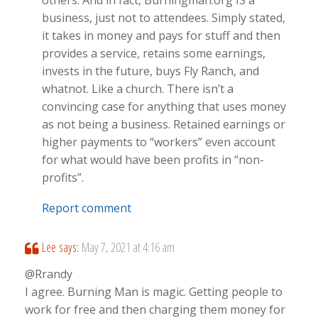
others. And in fact, Burningman.org IS a
business, just not to attendees. Simply stated,
it takes in money and pays for stuff and then
provides a service, retains some earnings,
invests in the future, buys Fly Ranch, and
whatnot. Like a church. There isn’t a
convincing case for anything that uses money
as not being a business. Retained earnings or
higher payments to “workers” even account
for what would have been profits in “non-
profits”.
Report comment
Lee
says:
May 7, 2021 at 4:16 am
@Rrandy
I agree. Burning Man is magic. Getting people to
work for free and then charging them money for