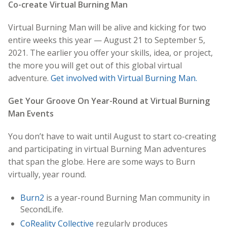
Co-create Virtual Burning Man
Virtual Burning Man will be alive and kicking for two
entire weeks this year — August 21 to September 5,
2021. The earlier you offer your skills, idea, or project,
the more you will get out of this global virtual
adventure.
Get involved with Virtual Burning Man.
Get Your Groove On Year-Round at Virtual Burning
Man Events
You don’t have to wait until August to start co-creating
and participating in virtual Burning Man adventures
that span the globe. Here are some ways to Burn
virtually, year round.
Burn2
is a year-round Burning Man community in
SecondLife.
CoReality Collective
regularly produces