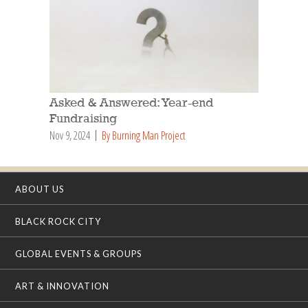
Asked & Answered: Year-end
Fundraising
Nov 9, 2024
By Burning Man Project
ABOUT US
BLACK ROCK CITY
GLOBAL EVENTS & GROUPS
ART & INNOVATION