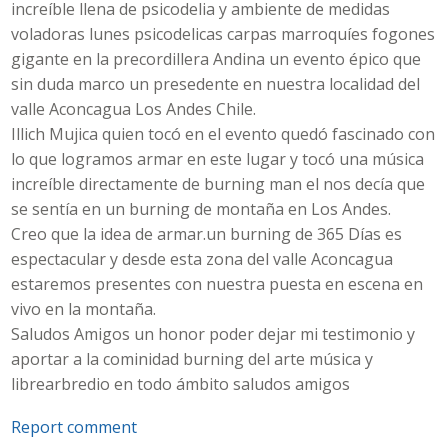
increíble llena de psicodelia y ambiente de medidas
voladoras lunes psicodelicas carpas marroquíes fogones
gigante en la precordillera Andina un evento épico que
sin duda marco un presedente en nuestra localidad del
valle Aconcagua Los Andes Chile.
Illich Mujica quien tocó en el evento quedó fascinado con
lo que logramos armar en este lugar y tocó una música
increíble directamente de burning man el nos decía que
se sentía en un burning de montaña en Los Andes.
Creo que la idea de armar.un burning de 365 Días es
espectacular y desde esta zona del valle Aconcagua
estaremos presentes con nuestra puesta en escena en
vivo en la montaña.
Saludos Amigos un honor poder dejar mi testimonio y
aportar a la cominidad burning del arte música y
librearbredio en todo ámbito saludos amigos
Report comment