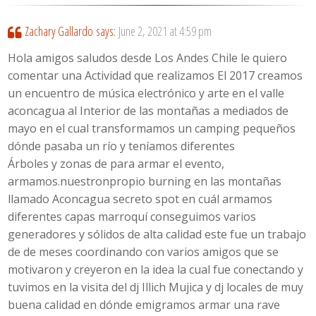
Zachary Gallardo
says:
June 2, 2021 at 4:59 pm
Hola amigos saludos desde Los Andes Chile le quiero
comentar una Actividad que realizamos El 2017 creamos
un encuentro de música electrónico y arte en el valle
aconcagua al Interior de las montañas a mediados de
mayo en el cual transformamos un camping pequeños
dónde pasaba un río y teníamos diferentes
Árboles y zonas de para armar el evento,
armamos.nuestronpropio burning en las montañas
llamado Aconcagua secreto spot en cuál armamos
diferentes capas marroquí conseguimos varios
generadores y sólidos de alta calidad este fue un trabajo
de de meses coordinando con varios amigos que se
motivaron y creyeron en la idea la cual fue conectando y
tuvimos en la visita del dj Illich Mujica y dj locales de muy
buena calidad en dónde emigramos armar una rave