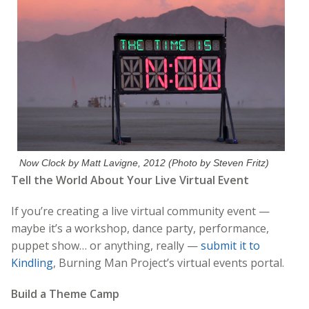
Now Clock by Matt Lavigne, 2012 (Photo by Steven Fritz)
Tell the World About Your Live Virtual Event
If you’re creating a live virtual community event —
maybe it’s a workshop, dance party, performance,
puppet show… or anything, really —
submit it to
Kindling
, Burning Man Project’s virtual events portal.
Build a Theme Camp