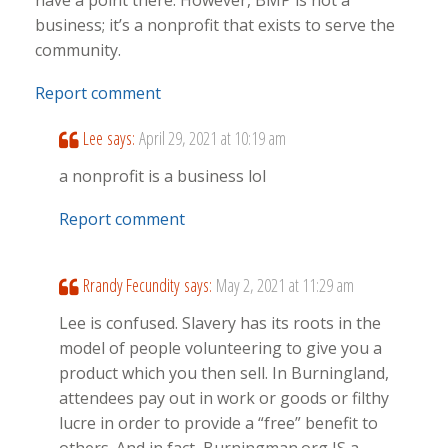
have a point there. However, BMP is not a
business; it’s a nonprofit that exists to serve the
community.
Report comment
Lee
says:
April 29, 2021 at 10:19 am
a nonprofit is a business lol
Report comment
Rrandy Fecundity
says:
May 2, 2021 at 11:29 am
Lee is confused. Slavery has its roots in the
model of people volunteering to give you a
product which you then sell. In Burningland,
attendees pay out in work or goods or filthy
lucre in order to provide a “free” benefit to