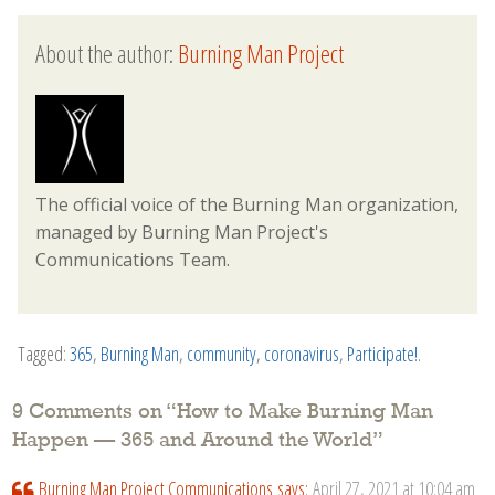
About the author:
Burning Man Project
The official voice of the Burning Man organization,
managed by Burning Man Project's
Communications Team.
Tagged:
365
,
Burning Man
,
community
,
coronavirus
,
Participate!
.
9 Comments on “
How to Make Burning Man
Happen — 365 and Around the World
”
Burning Man Project Communications
says:
April 27, 2021 at 10:04 am