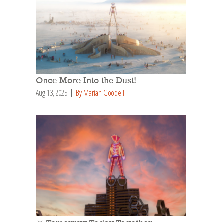
Once More Into the Dust!
Aug 13, 2025
By Marian Goodell