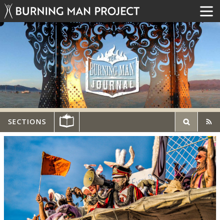
SECTIONS