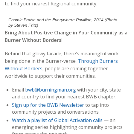
to find your nearest Regional community.
Cosmic Praise and the Everywhere Pavillion, 2014 (Photo
by Steven Fritz)
Bring About Positive Change in Your Community as a
Burner Without Borders!
Behind that glowy facade, there’s meaningful work
being done in the Burner-verse.
Through Burners
Without Borders
, people are coming together
worldwide to support their communities.
Email
bwb@burningman.org
with your city, state
and country to find your nearest BWB chapter.
Sign up for the BWB Newsletter
to tap into
community projects and conversations.
Watch a playlist of Global Activation calls
— an
emerging series highlighting community projects
from across the network.