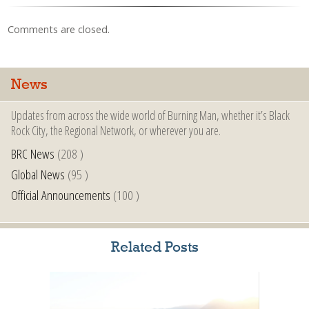
Comments are closed.
News
Updates from across the wide world of Burning Man, whether it’s Black
Rock City, the Regional Network, or wherever you are.
BRC News
(208 )
Global News
(95 )
Official Announcements
(100 )
Related Posts