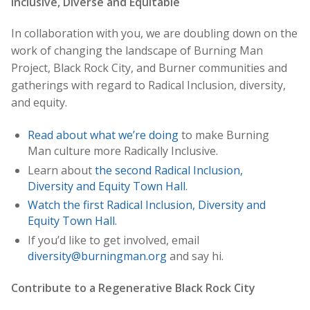
Inclusive, Diverse and Equitable
In collaboration with you, we are doubling down on the
work of changing the landscape of Burning Man
Project, Black Rock City, and Burner communities and
gatherings with regard to Radical Inclusion, diversity,
and equity.
Read about what we’re doing
to make Burning
Man culture more Radically Inclusive.
Learn about
the second Radical Inclusion,
Diversity and Equity Town Hall
.
Watch the first Radical Inclusion, Diversity and
Equity Town Hall.
If you’d like to get involved, email
diversity@burningman.org
and say hi.
Contribute to a Regenerative Black Rock City