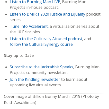
Listen to Burning Man LIVE
, Burning Man
Project’s in-house podcast.
Listen to BMIR’s 2020 Justice and Equality
podcast
series.
Tune into Accelerant
, a virtual salon series about
the 10 Principles.
Listen to the Culturally Attuned podcast
, and
follow the Cultural Synergy course
.
Stay up to Date
Subscribe to the Jackrabbit Speaks
, Burning Man
Project’s community newsletter.
Join the Kindling newsletter
to learn about
upcoming live virtual events.
Cover image of Billion Bunny March, 2019 (Photo by
Keith Aeschliman)