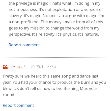
the privilege is magic. That’s what I’m doing in my
not-a-business. It’s not exploitation or a version of
slavery, it’s magic. No one can argue with magic. I’m
a non-profit too. The money I make from all of this
goes to my mission to change the world from my
perspective. It’s relativity. It’s physics. It’s natural.
Report comment
tony
says:
April 29, 2021 at 6:36 am
Pretty sure we heard this same song and dance last
year. You had your chance to produce the Burn and you
blew it, s don’t tell us how to live Burning Man year
round.
Report comment