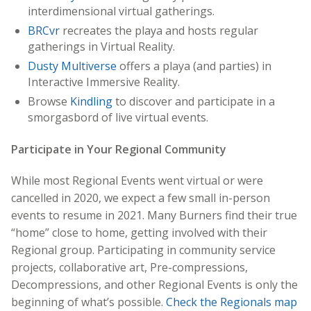
interdimensional virtual gatherings.
BRCvr
recreates the playa and hosts regular
gatherings in Virtual Reality.
Dusty Multiverse
offers a playa (and parties) in
Interactive Immersive Reality.
Browse
Kindling
to discover and participate in a
smorgasbord of live virtual events.
Participate in Your Regional Community
While most Regional Events went virtual or were
cancelled in 2020, we expect a few small in-person
events to resume in 2021. Many Burners find their true
“home” close to home, getting involved with their
Regional group. Participating in community service
projects, collaborative art, Pre-compressions,
Decompressions, and other Regional Events is only the
beginning of what’s possible.
Check the Regionals map