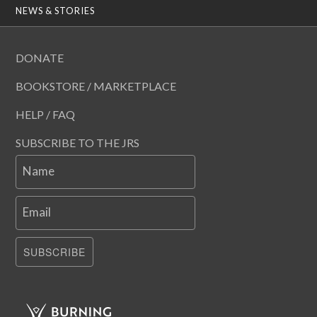
NEWS & STORIES
DONATE
BOOKSTORE / MARKETPLACE
HELP / FAQ
SUBSCRIBE TO THE JRS
Name
Email
SUBSCRIBE