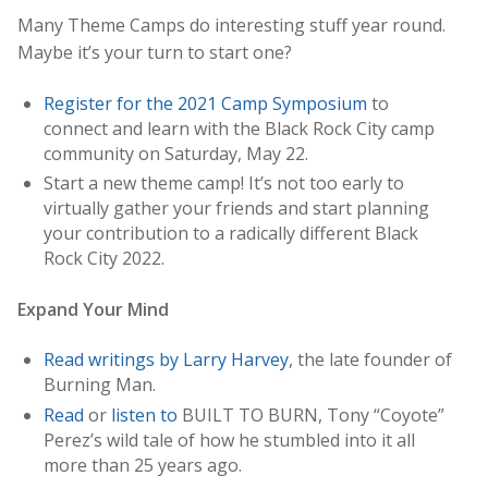
Many Theme Camps do interesting stuff year round.
Maybe it’s your turn to start one?
Register for the 2021 Camp Symposium
to
connect and learn with the Black Rock City camp
community on Saturday, May 22.
Start a new theme camp! It’s not too early to
virtually gather your friends and start planning
your contribution to a radically different Black
Rock City 2022.
Expand Your Mind
Read writings by Larry Harvey
, the late founder of
Burning Man.
Read
or
listen
to
BUILT TO BURN, Tony “Coyote”
Perez’s wild tale of how he stumbled into it all
more than 25 years ago.