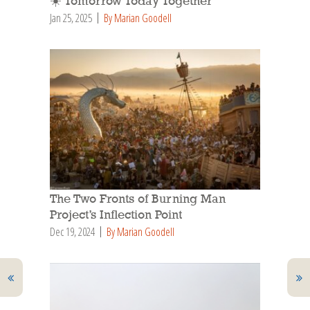
☀️ Tomorrow Today Together
Jan 25, 2025
By Marian Goodell
The Two Fronts of Burning Man
Project’s Inflection Point
Dec 19, 2024
By Marian Goodell