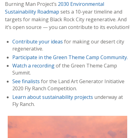
Burning Man Project’s
2030 Environmental
Sustainability Roadmap
sets a 10-year timeline and
targets for making Black Rock City regenerative. And
it’s open source — you can contribute to its evolution!
Contribute your ideas
for making our desert city
regenerative.
Participate in the Green Theme Camp Community.
Watch a recording
of the Green Theme Camp
Summit.
See finalists
for the Land Art Generator Initiative
2020 Fly Ranch Competition.
Learn about sustainability projects
underway at
Fly Ranch.