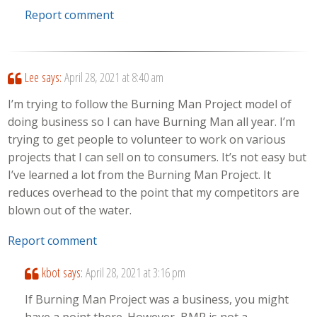
Report comment
Lee
says:
April 28, 2021 at 8:40 am
I’m trying to follow the Burning Man Project model of
doing business so I can have Burning Man all year. I’m
trying to get people to volunteer to work on various
projects that I can sell on to consumers. It’s not easy but
I’ve learned a lot from the Burning Man Project. It
reduces overhead to the point that my competitors are
blown out of the water.
Report comment
kbot
says:
April 28, 2021 at 3:16 pm
If Burning Man Project was a business, you might