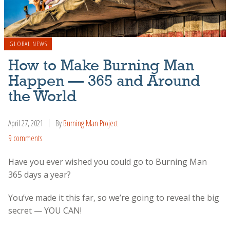
GLOBAL NEWS
How to Make Burning Man
Happen — 365 and Around
the World
April 27, 2021
By
Burning Man Project
9 comments
Have you ever wished you could go to Burning Man
365 days a year?
You’ve made it this far, so we’re going to reveal the big
secret — YOU CAN!