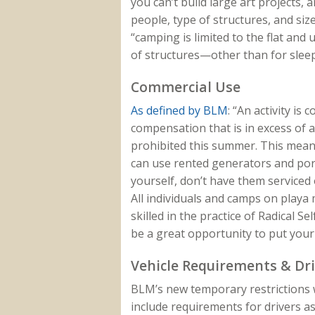
you can’t build large art projects, 
people, type of structures, and si
“camping is limited to the flat and
of structures—other than for sleep
Commercial Use
As defined by BLM
: “An activity is
compensation that is in excess of a
prohibited this summer. This means
can use rented generators and port
yourself, don’t have them serviced 
All individuals and camps on playa m
skilled in the practice of Radical Sel
be a great opportunity to put your 
Vehicle Requirements & Dr
BLM’s new temporary restrictions 
include requirements for drivers as