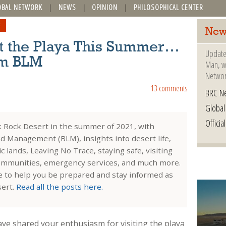
OBAL NETWORK
NEWS
OPINION
PHILOSOPHICAL CENTER
F
New
sit the Playa This Summer…
Update
om BLM
Man, wh
Networ
13 comments
BRC N
Globa
Offici
ck Rock Desert in the summer of 2021, with
d Management (BLM), insights into desert life,
 lands, Leaving No Trace, staying safe, visiting
ommunities, emergency services, and much more.
de to help you be prepared and stay informed as
sert.
Read all the posts here.
ve shared your enthusiasm for visiting the playa