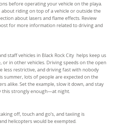
ions before operating your vehicle on the playa.
 about riding on top of a vehicle or outside the
ction about lasers and flame effects. Review
post for more information related to driving and
nd staff vehicles in Black Rock City helps keep us
e, or in other vehicles. Driving speeds on the open
e less restrictive, and driving fast with nobody
his summer, lots of people are expected on the
s alike. Set the example, slow it down, and stay
 this strongly enough—at night.
 taking off, touch and go’s, and taxiing is
 and helicopters would be exempted.