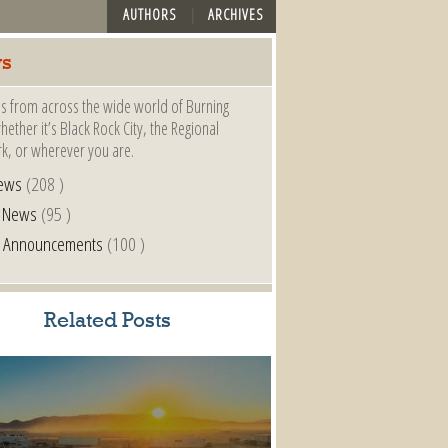
AUTHORS
ARCHIVES
s
s from across the wide world of Burning
ether it’s Black Rock City, the Regional
k, or wherever you are.
ews
(208 )
l News
(95 )
al Announcements
(100 )
Related Posts