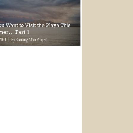
ou Want to Visit the Playa This
er… Part 1
2021
By Burning Man Project