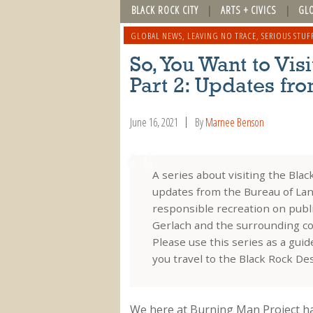
BLACK ROCK CITY
ARTS + CIVICS
GL
GLOBAL NEWS
,
LEAVING NO TRACE
,
SERIOUS STUF
So, You Want to Vi
Part 2: Updates fr
June 16, 2021
By
Marnee Benson
A series about visiting the Bla
updates from the Bureau of Lan
responsible recreation on public
Gerlach and the surrounding c
Please use this series as a gui
you travel to the Black Rock De
We here at Burning Man Project ha