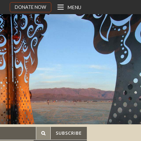
DONATE NOW
MENU
SUBSCRIBE