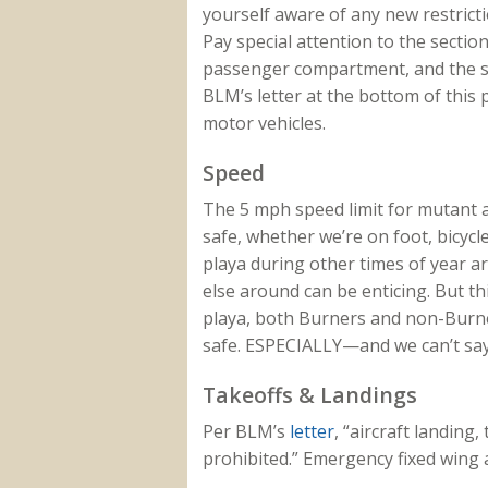
yourself aware of any new restrict
Pay special attention to the section
passenger compartment, and the se
BLM’s letter at the bottom of this 
motor vehicles.
Speed
The 5 mph speed limit for mutant a
safe, whether we’re on foot, bicycl
playa during other times of year ar
else around can be enticing. But t
playa, both Burners and non-Burner
safe. ESPECIALLY—and we can’t say
Takeoffs & Landings
Per BLM’s
letter
, “aircraft landing,
prohibited.” Emergency fixed wing