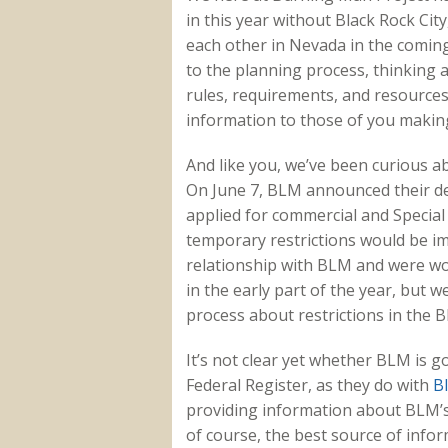
in this year without Black Rock Ci
each other in Nevada in the coming
to the planning process, thinking 
rules, requirements, and resources.
information to those of you making 
And like you, we’ve been curious ab
On June 7, BLM announced their dec
applied for commercial and Special 
temporary restrictions would be i
relationship with BLM and were wo
in the early part of the year, but 
process about restrictions in the 
It’s not clear yet whether BLM is g
Federal Register, as they do with
B
providing information about BLM’s d
of course, the best source of infor