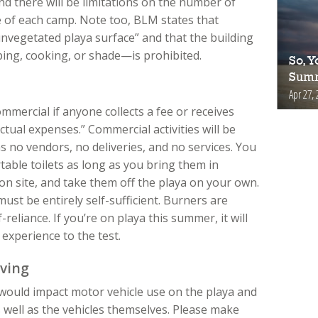
and there will be limitations on the number of
ze of each camp. Note too, BLM states that
 unvegetated playa surface” and that the building
ing, cooking, or shade—is prohibited.
So, Y
Summ
Apr 27, 
 commercial if anyone collects a fee or receives
ctual expenses.” Commercial activities will be
 no vendors, no deliveries, and no services. You
able toilets as long as you bring them in
on site, and take them off the playa on your own.
ust be entirely self-sufficient. Burners are
f-reliance. If you’re on playa this summer, it will
experience to the test.
iving
would impact motor vehicle use on the playa and
 well as the vehicles themselves. Please make