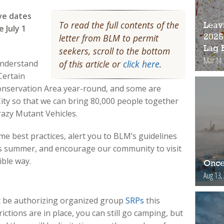
ve dates
To read the full contents of the
Leav
 July 1
letter from BLM to permit
2025
Lag 
seekers, scroll to the bottom
Mar 14,
understand
of this article or
click here
.
Certain
 Conservation Area year-round, and some are
 City so that we can bring 80,000 people together
crazy Mutant Vehicles.
ome best practices, alert you to BLM’s guidelines
is summer, and encourage our community to visit
ible way.
Once
Aug 13,
not be authorizing organized group
SRPs
this
tions are in place, you can still go camping, but