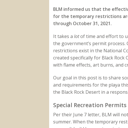
BLM informed us that the effecti
for the temporary restrictions are
through October 31, 2021.
It takes a
lot
of time and effort to 
the government’s permit process. 
restrictions exist in the National
created specifically for Black Rock
with flame effects, art burns, and 
Our goal in this post is to share s
and requirements for the playa th
the Black Rock Desert in a respons
Special Recreation Permits
Per their June 7 letter, BLM will 
summer. When the temporary restric