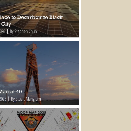
Race to Decarbonize Black
 City
2026
By Stephen Chun
Man at 40
2026
By Stuart Mangrum