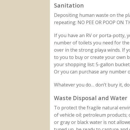
Sanitation
Depositing human waste on the play
repeating: NO PEE OR POOP ON T
If you have an RV or porta-potty, y
number of toilets you need for the
over in the strong playa winds. If 
to you to buy or create your own ba
your shopping list: 5-gallon bucket, 
Or you can purchase any number o
Whatever you do… don’t bury it, don
Waste Disposal and Water
To protect the fragile natural env
of vehicle oil; petroleum products;
or gray or black water is not allow
tuned up, be ready to capture and