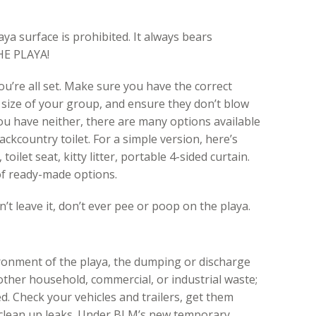
a surface is prohibited. It always bears
HE PLAYA!
ou’re all set. Make sure you have the correct
 size of your group, and ensure they don’t blow
you have neither, there are many options available
ckcountry toilet. For a simple version, here’s
toilet seat, kitty litter, portable 4-sided curtain.
f ready-made options.
’t leave it, don’t ever pee or poop on the playa.
ironment of the playa, the dumping or discharge
 other household, commercial, or industrial waste;
ed. Check your vehicles and trailers, get them
 clean up leaks. Under BLM’s new temporary