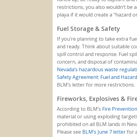
restrictions, you also wouldn’t be 
playa if it would create a “hazard o
Fuel Storage & Safety
If you’re planning to take extra fue
and ready. Think about suitable co
spill control and response. Fuel sp
concern, and disposal of contamina
Nevada’s hazardous waste regulat
Safety Agreement: Fuel and Hazar
BLM’s letter for more restrictions.
Fireworks, Explosives & Fi
According to BLM’s
Fire Prevention
material or using exploding target
prohibited on all BLM lands in Ne
Please see
BLM’s June 7 letter
for a