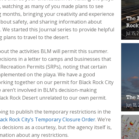
ty, watching as many of you made plans to see
 months, bringing your creativity and experience
The 
about safety, and sharing information about
Rock
 We started this Journal series to provide helpful
Jul 15, 
plans to travel to the desert.
out the activities BLM will permit this summer.
isions in a letter to camps and businesses that
Recreation Permits (SRPs), noting that certain
mplemented on the playa. We have a good
rking together on our permit for Black Rock City
we aren’t involved in BLM’s decision-making
Black Rock Desert unrelated to our own permit.
The 
Jun 18, 
oing to publish the temporary restrictions in the
lack Rock City’s Temporary Closure Order
. We’re
ecisions as a courtesy, but the agency itself is,
mation about any restrictions.