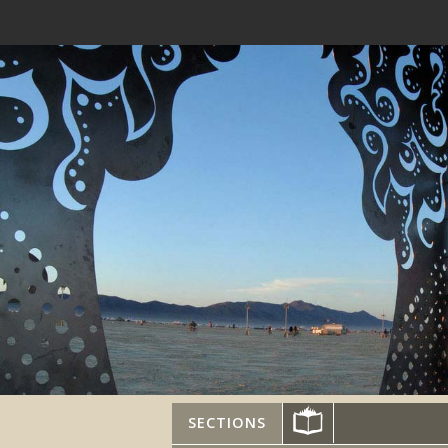
SECTIONS