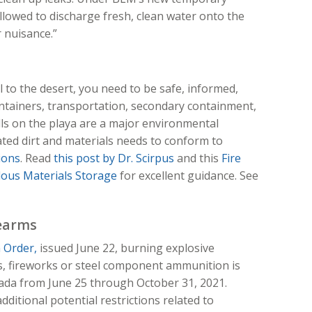
allowed to discharge fresh, clean water onto the
r nuisance.”
l to the desert, you need to be safe, informed,
ntainers, transportation, secondary containment,
ills on the playa are a major environmental
ted dirt and materials needs to conform to
ions
. Read
this post by Dr. Scirpus
and this
Fire
dous Materials Storage
for excellent guidance. See
rearms
 Order,
issued June 22, burning explosive
s, fireworks or steel component ammunition is
vada from June 25 through October 31, 2021.
dditional potential restrictions related to