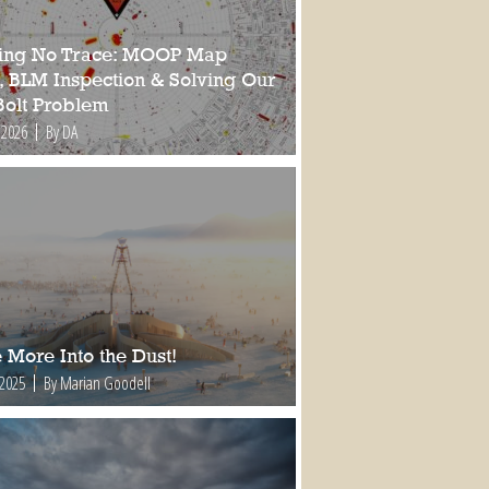
ing No Trace: MOOP Map
, BLM Inspection & Solving Our
Bolt Problem
 2026
By DA
 More Into the Dust!
 2025
By Marian Goodell