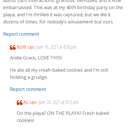
about such interactions: gracious, bemused, and a little
embarrassed. This was at my 40th birthday party on the
playa, and I’m thrilled it was captured, but we did it
dozens of times, for nobody’s amusement but ours.
Report comment
North
says:
June 16, 2021 at 4:50 pm
Andie Grace, LOVE THIS!
He ate all my creah-baked cookies and I’m still
holding a grudge.
Report comment
AG
says:
June 28, 2021 at 4:53 pm
On the playa? ON THE PLAYA? Fresh baked
cookies!