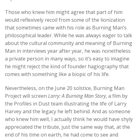
Those who knew him might agree that part of him
would reflexively recoil from some of the lionization
that sometimes came with his role as Burning Man’s
philosophical leader. While he was always eager to talk
about the cultural community and meaning of Burning
Man in interviews year after year, he was nonetheless
a private person in many ways, so it’s easy to imagine
he might reject the kind of founder hagiography that
comes with something like a biopic of his life.
Nevertheless, on the June 20 solstice, Burning Man
Project will screen
Larry: A Burning Man Story
, a film by
the Profiles in Dust team illustrating the life of Larry
Harvey and the legacy he left behind. And as someone
who knew him well, I actually think he would have shyly
appreciated the tribute, just the same way that, at the
end of his time on earth, he had come to see and