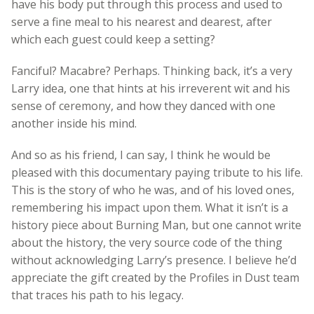
have his body put through this process and used to
serve a fine meal to his nearest and dearest, after
which each guest could keep a setting?
Fanciful? Macabre? Perhaps. Thinking back, it’s a very
Larry idea, one that hints at his irreverent wit and his
sense of ceremony, and how they danced with one
another inside his mind.
And so as his friend, I can say, I think he would be
pleased with this documentary paying tribute to his life.
This is the story of who he was, and of his loved ones,
remembering his impact upon them. What it isn’t is a
history piece about Burning Man, but one cannot write
about the history, the very source code of the thing
without acknowledging Larry’s presence. I believe he’d
appreciate the gift created by the Profiles in Dust team
that traces his path to his legacy.