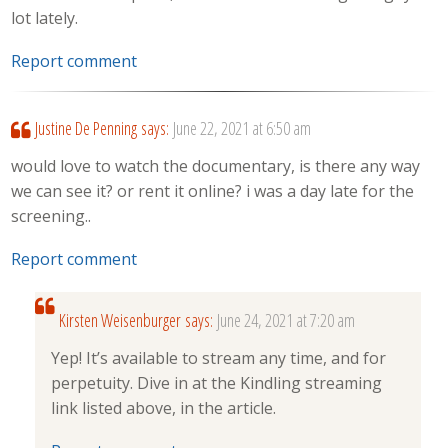
lot lately.
Report comment
Justine De Penning
says:
June 22, 2021 at 6:50 am
would love to watch the documentary, is there any way
we can see it? or rent it online? i was a day late for the
screening..
Report comment
Kirsten Weisenburger
says:
June 24, 2021 at 7:20 am
Yep! It’s available to stream any time, and for
perpetuity. Dive in at the Kindling streaming
link listed above, in the article.