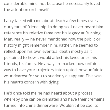
considerable mind, not because he necessarily loved
the attention on himself.
Larry talked with me about death a few times over all
our years of friendship. In doing so, I never heard him
reference his relative fame nor his legacy at Burning
Man, really — he never mentioned how the public or
history might remember him. Rather, he seemed to
reflect upon his own eventual death mostly as it
pertained to how it would affect his loved ones, his
friends, his family. He always remarked how unfair it
was to have your trajectory interrupted, how unfair to
your dearest for you to suddenly disappear. This was
his heart’s concern with dying.
He’d once told me he had heard about a process
whereby one can be cremated and have their cremains
turned into china dinnerware. Wouldn’t it be cool to