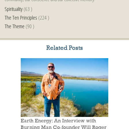
Spirituality
(63 )
The Ten Principles
(224 )
The Theme
(90 )
Related Posts
Earth Energy: An Interview with
Burning Man Co-founder Will Roger