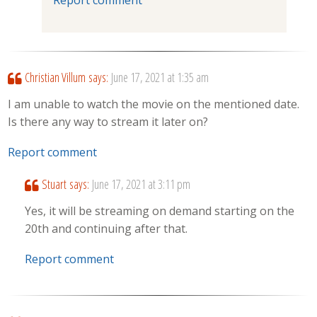
Christian Villum
says:
June 17, 2021 at 1:35 am
I am unable to watch the movie on the mentioned date.
Is there any way to stream it later on?
Report comment
Stuart
says:
June 17, 2021 at 3:11 pm
Yes, it will be streaming on demand starting on the
20th and continuing after that.
Report comment