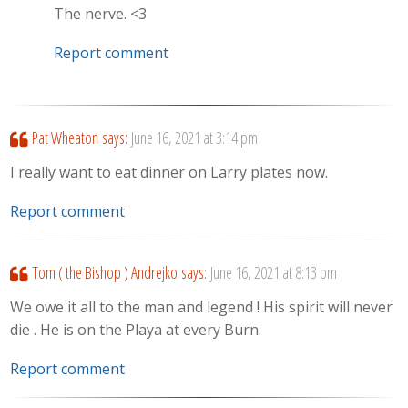
The nerve. <3
Report comment
Pat Wheaton
says:
June 16, 2021 at 3:14 pm
I really want to eat dinner on Larry plates now.
Report comment
Tom ( the Bishop ) Andrejko
says:
June 16, 2021 at 8:13 pm
We owe it all to the man and legend ! His spirit will never
die . He is on the Playa at every Burn.
Report comment