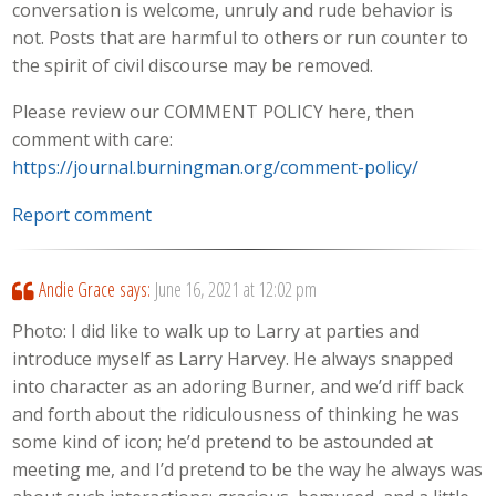
conversation is welcome, unruly and rude behavior is
not. Posts that are harmful to others or run counter to
the spirit of civil discourse may be removed.
Please review our COMMENT POLICY here, then
comment with care:
https://journal.burningman.org/comment-policy/
Report comment
Andie Grace
says:
June 16, 2021 at 12:02 pm
Photo: I did like to walk up to Larry at parties and
introduce myself as Larry Harvey. He always snapped
into character as an adoring Burner, and we’d riff back
and forth about the ridiculousness of thinking he was
some kind of icon; he’d pretend to be astounded at
meeting me, and I’d pretend to be the way he always was