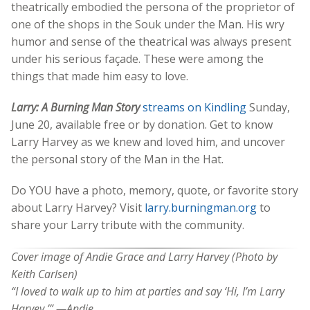
theatrically embodied the persona of the proprietor of
one of the shops in the Souk under the Man. His wry
humor and sense of the theatrical was always present
under his serious façade. These were among the
things that made him easy to love.
Larry: A Burning Man Story
streams on Kindling
Sunday,
June 20, available free or by donation. Get to know
Larry Harvey as we knew and loved him, and uncover
the personal story of the Man in the Hat.
Do YOU have a photo, memory, quote, or favorite story
about Larry Harvey? Visit
larry.burningman.org
to
share your Larry tribute with the community.
Cover image of
Andie Grace and Larry Harvey (Photo by
Keith Carlsen)
“I loved to walk up to him at parties and say ‘Hi, I’m Larry
Harvey.’” —Andie