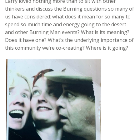
Larry loved nothing more than to sit with other
thinkers and discuss the Burning questions so many of
us have considered: what does it mean for so many to
spend so much time and energy going to the desert
and other Burning Man events? What is its meaning?
Does it have one? What’s the underlying importance of
this community we’re co-creating? Where is it going?