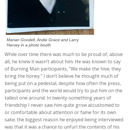
Marian Goodell, Andie Grace and Larry
Harvey in a photo booth
While over time there was much to be proud of, above
all, he knew it wasn’t about him. He was known to say
of Burning Man participants, “We make the hive; they
bring the honey.” I don’t believe he thought much of
being put on a pedestal, despite how often the press,
participants and the world would try to put him on the
tallest one around. In twenty-something years of
friendship I never saw him quite grow accustomed to
or comfortable about attention or fame for its own
sake; the biggest reason he enjoyed being interviewed
was that it was a chance to unfurl the contents of his