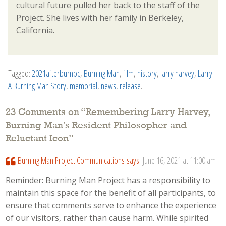
cultural future pulled her back to the staff of the
Project. She lives with her family in Berkeley,
California.
Tagged:
2021afterburnpc
,
Burning Man
,
film
,
history
,
larry harvey
,
Larry:
A Burning Man Story
,
memorial
,
news
,
release
.
23 Comments on “
Remembering Larry Harvey,
Burning Man’s Resident Philosopher and
Reluctant Icon
”
Burning Man Project Communications
says:
June 16, 2021 at 11:00 am
Reminder: Burning Man Project has a responsibility to
maintain this space for the benefit of all participants, to
ensure that comments serve to enhance the experience
of our visitors, rather than cause harm. While spirited