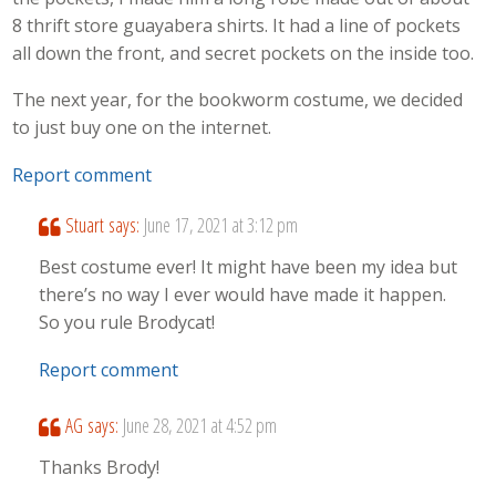
8 thrift store guayabera shirts. It had a line of pockets
all down the front, and secret pockets on the inside too.
The next year, for the bookworm costume, we decided
to just buy one on the internet.
Report comment
Stuart
says:
June 17, 2021 at 3:12 pm
Best costume ever! It might have been my idea but
there’s no way I ever would have made it happen.
So you rule Brodycat!
Report comment
AG
says:
June 28, 2021 at 4:52 pm
Thanks Brody!