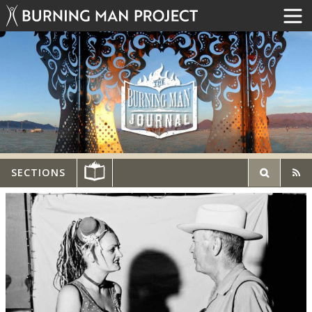
SECTIONS