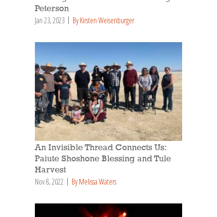
Peterson
Jan 23, 2023
By Kirsten Weisenburger
An Invisible Thread Connects Us:
Paiute Shoshone Blessing and Tule
Harvest
Nov 8, 2022
By Melissa Waters