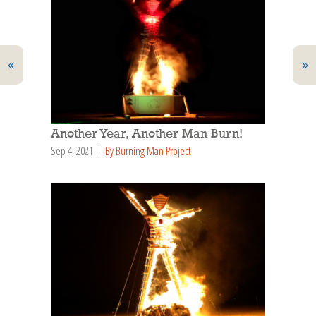
Another Year, Another Man Burn!
Sep 4, 2021
By Burning Man Project