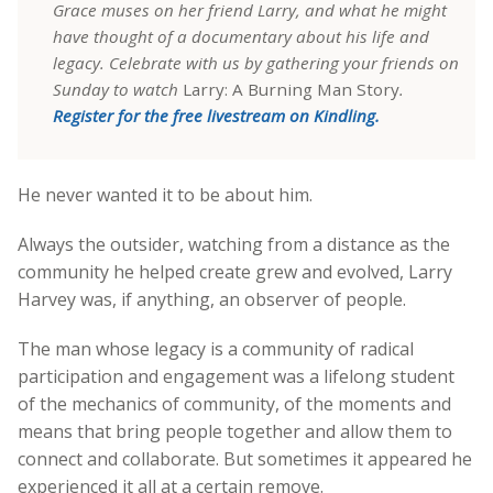
Grace muses on her friend Larry, and what he might
have thought of a documentary about his life and
legacy. Celebrate with us by gathering your friends on
Sunday to watch
Larry: A Burning Man Story
.
Register for the free livestream on Kindling.
He never wanted it to be about him.
Always the outsider, watching from a distance as the
community he helped create grew and evolved, Larry
Harvey was, if anything, an observer of people.
The man whose legacy is a community of radical
participation and engagement was a lifelong student
of the mechanics of community, of the moments and
means that bring people together and allow them to
connect and collaborate. But sometimes it appeared he
experienced it all at a certain remove.