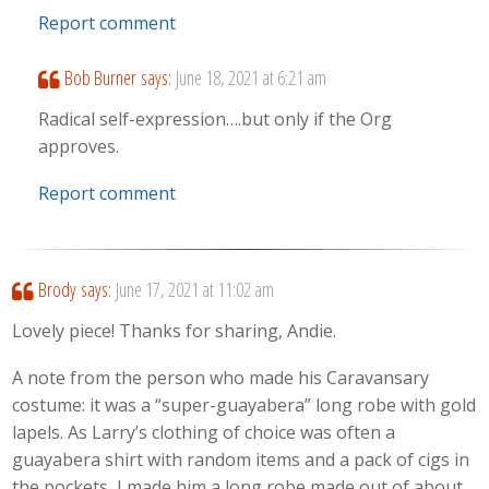
Report comment
Bob Burner
says:
June 18, 2021 at 6:21 am
Radical self-expression….but only if the Org
approves.
Report comment
Brody
says:
June 17, 2021 at 11:02 am
Lovely piece! Thanks for sharing, Andie.
A note from the person who made his Caravansary
costume: it was a “super-guayabera” long robe with gold
lapels. As Larry’s clothing of choice was often a
guayabera shirt with random items and a pack of cigs in
the pockets, I made him a long robe made out of about