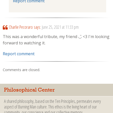
Report comment
Charlie Pecoraro
says:
June 25, 2021 at 11:33 pm
This was a wonderful tribute, my friend ◡̈ <3 I'm looking
forward to watching it.
Report comment
Comments are closed.
Philosophical Center
A shared philosophy, based on the Ten Principles, permeates every
aspect of Burning Man culture. This ethos is the living heart of our
community, our conscience and our collective memory.