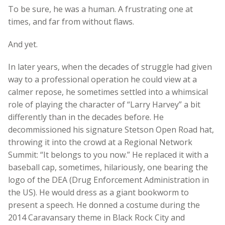
To be sure, he was a human. A frustrating one at
times, and far from without flaws.
And yet.
In later years, when the decades of struggle had given
way to a professional operation he could view at a
calmer repose, he sometimes settled into a whimsical
role of playing the character of “Larry Harvey” a bit
differently than in the decades before. He
decommissioned his signature Stetson Open Road hat,
throwing it into the crowd at a Regional Network
Summit: “It belongs to you now.” He replaced it with a
baseball cap, sometimes, hilariously, one bearing the
logo of the DEA (Drug Enforcement Administration in
the US). He would dress as a giant bookworm to
present a speech. He donned a costume during the
2014 Caravansary theme in Black Rock City and