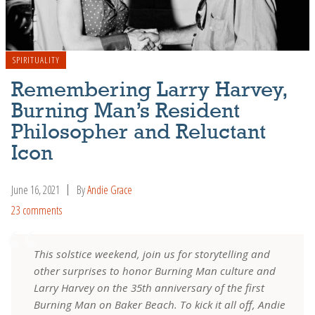
SPIRITUALITY
Remembering Larry Harvey,
Burning Man’s Resident
Philosopher and Reluctant
Icon
June 16, 2021
By
Andie Grace
23 comments
This solstice weekend, join us for storytelling and
other surprises to honor Burning Man culture and
Larry Harvey on the 35th anniversary of the first
Burning Man on Baker Beach. To kick it all off, Andie