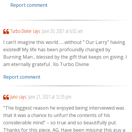
Report comment
Turbo Divine
says:
June 20, 2021 at 6:02 am
I can’t imagine this world……without ” Our Larry” having
existed!! My life has been profoundly changed by
Burning Man , blessed by the gift that keeps on giving. I
am eternally grateful . Xo Turbo Divine
Report comment
Juno
says:
June 21, 2021 at 12:35 pm
“The biggest reason he enjoyed being interviewed was
that it was a chance to unfurl the contents of his
considerable mind” – so true and so beautifully put.
Thanks for this piece, AG. Have been missing this guy a