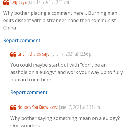
tony
says:
June 17, 2021 at 9:11 am
Why bother placing a comment here… Burning man
edits dissent with a stronger hand then communist
China
Report comment
Grief Richards
says:
June 17, 2021 at 12:56 pm
You could maybe start out with “don’t be an
asshole on a eulogy” and work your way up to fully
human from there.
Report comment
Nobody You Know
says:
June 17, 2021 at 3:31 pm
Why bother saying something mean on a eulogy?
One wonders.