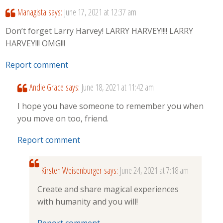
Managista
says:
June 17, 2021 at 12:37 am
Don’t forget Larry Harvey! LARRY HARVEY!!!! LARRY
HARVEY!!! OMG!!!
Report comment
Andie Grace
says:
June 18, 2021 at 11:42 am
I hope you have someone to remember you when
you move on too, friend.
Report comment
Kirsten Weisenburger
says:
June 24, 2021 at 7:18 am
Create and share magical experiences
with humanity and you will!
Report comment