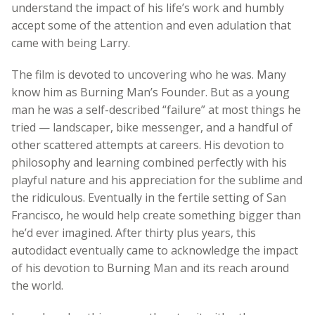
understand the impact of his life’s work and humbly
accept some of the attention and even adulation that
came with being Larry.
The film is devoted to uncovering who he was. Many
know him as Burning Man’s Founder. But as a young
man he was a self-described “failure” at most things he
tried — landscaper, bike messenger, and a handful of
other scattered attempts at careers. His devotion to
philosophy and learning combined perfectly with his
playful nature and his appreciation for the sublime and
the ridiculous. Eventually in the fertile setting of San
Francisco, he would help create something bigger than
he’d ever imagined. After thirty plus years, this
autodidact eventually came to acknowledge the impact
of his devotion to Burning Man and its reach around
the world.