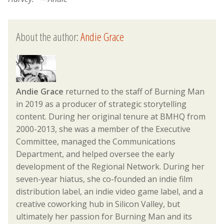
About the author:
Andie Grace
Andie Grace
returned to the staff of Burning Man
in 2019 as a producer of strategic storytelling
content. During her original tenure at BMHQ from
2000-2013, she was a member of the Executive
Committee, managed the Communications
Department, and helped oversee the early
development of the Regional Network. During her
seven-year hiatus, she co-founded an indie film
distribution label, an indie video game label, and a
creative coworking hub in Silicon Valley, but
ultimately her passion for Burning Man and its