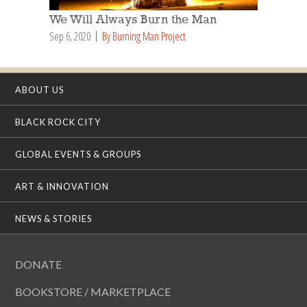
We Will Always Burn the Man
Sep 6, 2020
By Burning Man Project
ABOUT US
BLACK ROCK CITY
GLOBAL EVENTS & GROUPS
ART & INNOVATION
NEWS & STORIES
DONATE
BOOKSTORE / MARKETPLACE