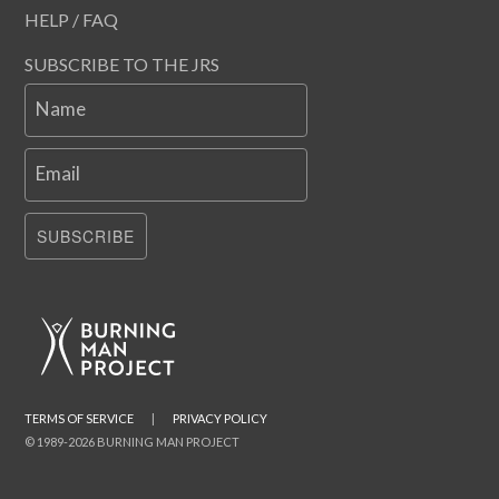
HELP / FAQ
SUBSCRIBE TO THE JRS
Name
Email
SUBSCRIBE
TERMS OF SERVICE
|
PRIVACY POLICY
© 1989-2026 BURNING MAN PROJECT