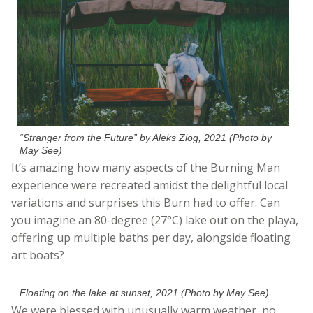
“Stranger from the Future” by Aleks Ziog, 2021 (Photo by
May See)
It’s amazing how many aspects of the Burning Man
experience were recreated amidst the delightful local
variations and surprises this Burn had to offer. Can
you imagine an 80-degree (27°C) lake out on the playa,
offering up multiple baths per day, alongside floating
art boats?
Floating on the lake at sunset, 2021 (Photo by May See)
We were blessed with unusually warm weather, no