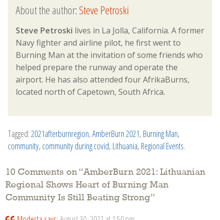
About the author:
Steve Petroski
Steve Petroski
lives in La Jolla, California. A former
Navy fighter and airline pilot, he first went to
Burning Man at the invitation of some friends who
helped prepare the runway and operate the
airport. He has also attended four AfrikaBurns,
located north of Capetown, South Africa.
Tagged:
2021afterburnregion
,
AmberBurn 2021
,
Burning Man
,
community
,
community during covid
,
Lithuania
,
Regional Events
.
10 Comments on “
AmberBurn 2021: Lithuanian
Regional Shows Heart of Burning Man
Community Is Still Beating Strong
”
Modesta
says:
August 30, 2021 at 1:50 pm