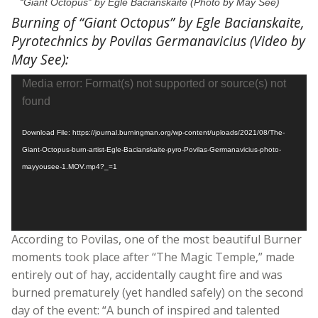
“Giant Octopus” by Egle Bacianskaite (Photo by May See)
Burning of “Giant Octopus” by Egle Bacianskaite,
Pyrotechnics by Povilas Germanavicius (Video by
May See):
Video
Media error: Format(s) not supported or source(s) not
Player
found
Download File: https://journal.burningman.org/wp-content/uploads/2021/08/The-
Giant-Octopus-burn-artist-Egle-Bacianskaite-pyro-Povilas-Germanavicius-photo-
mayyousee-1.MOV.mp4?_=1
According to Povilas, one of the most beautiful Burner
moments took place after “The Magic Temple,” made
entirely out of hay, accidentally caught fire and was
burned prematurely (yet handled safely) on the second
day of the event: “A bunch of inspired and talented