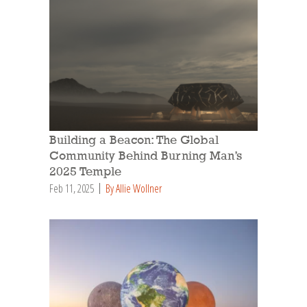
Building a Beacon: The Global
Community Behind Burning Man’s
2025 Temple
Feb 11, 2025
By Allie Wollner