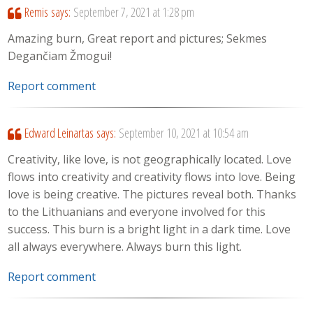
Remis
says:
September 7, 2021 at 1:28 pm
Amazing burn, Great report and pictures; Sekmes
Degančiam Žmogui!
Report comment
Edward Leinartas
says:
September 10, 2021 at 10:54 am
Creativity, like love, is not geographically located. Love
flows into creativity and creativity flows into love. Being
love is being creative. The pictures reveal both. Thanks
to the Lithuanians and everyone involved for this
success. This burn is a bright light in a dark time. Love
all always everywhere. Always burn this light.
Report comment