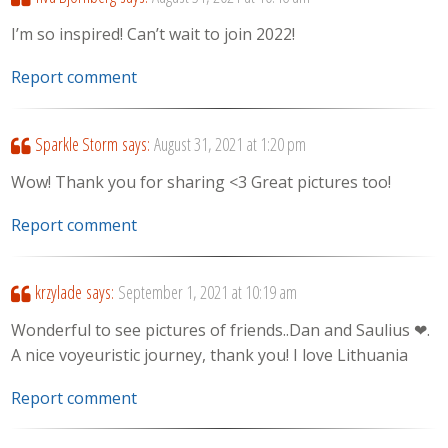
I’m so inspired! Can’t wait to join 2022!
Report comment
Sparkle Storm
says:
August 31, 2021 at 1:20 pm
Wow! Thank you for sharing <3 Great pictures too!
Report comment
krzylade
says:
September 1, 2021 at 10:19 am
Wonderful to see pictures of friends..Dan and Saulius ❤.
A nice voyeuristic journey, thank you! I love Lithuania
Report comment