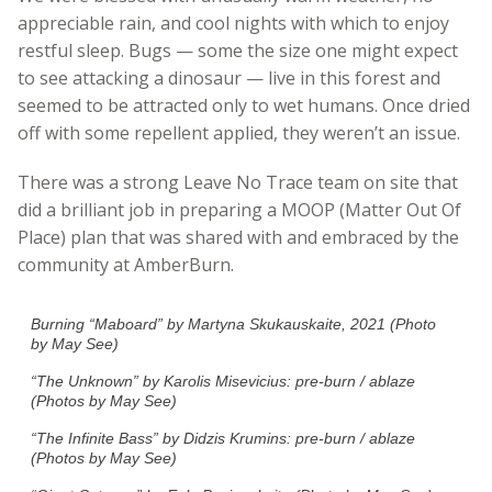
appreciable rain, and cool nights with which to enjoy
restful sleep. Bugs — some the size one might expect
to see attacking a dinosaur — live in this forest and
seemed to be attracted only to wet humans. Once dried
off with some repellent applied, they weren’t an issue.
There was a strong Leave No Trace team on site that
did a brilliant job in preparing a MOOP (Matter Out Of
Place) plan that was shared with and embraced by the
community at AmberBurn.
Burning “Maboard” by Martyna Skukauskaite, 2021 (Photo
by May See)
“The Unknown” by Karolis Misevicius: pre-burn / ablaze
(Photos by May See)
“The Infinite Bass” by Didzis Krumins: pre-burn / ablaze
(Photos by May See)