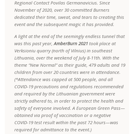
Regional Contact Povilas Germanavicius. Since
November of 2020, over 30 committed Burners
dedicated their time, sweat, and tears to creating this
event and the subsequent magic it has provided.
A light at the end of the seemingly endless tunnel that
was this past year,
AmberBurn 2021
took place at
Verksioniu quarry (north of Vilnius) in
southeast
Lithuania, over the weekend of July 8-11th. With the
theme “New Normal” as their guide, 479 adults and 19
children from over 20 countries were in attendance.
(*Attendance was capped at 500 people, and all
COVID-19 precautions and regulations recommended
and required by the Lithuanian government were
strictly adhered to, in order to protect the health and
safety of everyone involved. A European Green Pass—
obtained via proof of vaccination or a negative
COVID-19 test result within the past 72 hours—was
required for admittance to the event.)