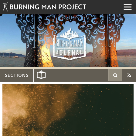
SECTIONS