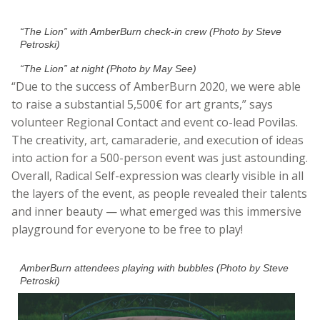
“The Lion” with AmberBurn check-in crew (Photo by Steve
Petroski)
“The Lion” at night (Photo by May See)
“Due to the success of AmberBurn 2020, we were able
to raise a substantial 5,500€ for art grants,” says
volunteer Regional Contact and event co-lead Povilas.
The creativity, art, camaraderie, and execution of ideas
into action for a 500-person event was just astounding
.
Overall, Radical Self-expression was clearly visible in all
the layers of the event, as people revealed their talents
and inner beauty — what emerged was this immersive
playground for everyone to be free to play!
AmberBurn attendees playing with bubbles (Photo by Steve
Petroski)