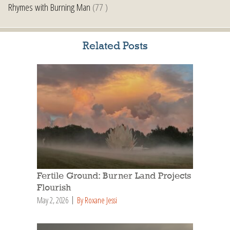
Rhymes with Burning Man
(77 )
Related Posts
Fertile Ground: Burner Land Projects
Flourish
May 2, 2026
By Roxane Jessi