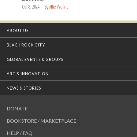
Oct 8, 2024
By Allie Wollner
ABOUT US
BLACK ROCK CITY
GLOBAL EVENTS & GROUPS
ART & INNOVATION
NEWS & STORIES
DONATE
BOOKSTORE / MARKETPLACE
HELP / FAQ