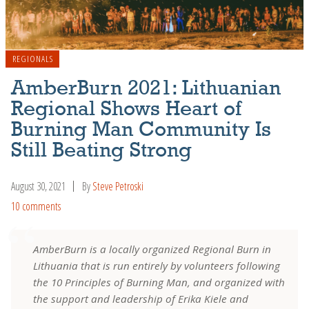
REGIONALS
AmberBurn 2021: Lithuanian
Regional Shows Heart of
Burning Man Community Is
Still Beating Strong
August 30, 2021
By
Steve Petroski
10 comments
AmberBurn is a locally organized Regional Burn in
Lithuania that is run entirely by volunteers following
the 10 Principles of Burning Man, and organized with
the support and leadership of Erika Kiele and