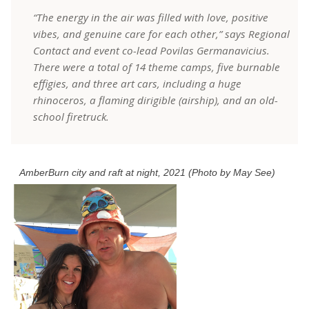
“The energy in the air was filled with love, positive
vibes, and genuine care for each other,” says Regional
Contact and event co-lead Povilas Germanavicius.
There were a total of 14 theme camps, five burnable
effigies, and three art cars, including a huge
rhinoceros, a flaming dirigible (airship), and an old-
school firetruck.
AmberBurn city and raft at night, 2021 (Photo by May See)