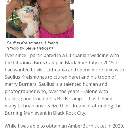
Saulius Kreismonas & friend
(Photo by Steve Petroski)
Ever since I participated in a Lithuanian wedding with
the
Lituanica
Birds Camp in Bla
ck Rock City in 2015, I
had wanted to visit Lithuania and spend more time with
Saulius Kreismonas (pictured here) and his troop of
merry Burners. Saulius is a talented human and
photographer who, over the years —along with
building and leading his Birds Camp — has helped
many Lithuanians realize their dream of attending the
Burning Man event in Black Rock City.
While I was able to obtain an AmberBurn ticket in 2020,