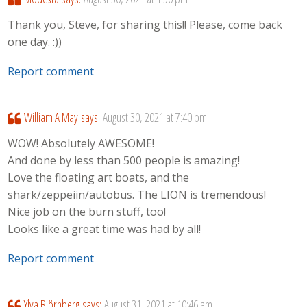
Thank you, Steve, for sharing this!! Please, come back
one day. :))
Report comment
William A May
says:
August 30, 2021 at 7:40 pm
WOW! Absolutely AWESOME!
And done by less than 500 people is amazing!
Love the floating art boats, and the
shark/zeppeiin/autobus. The LION is tremendous!
Nice job on the burn stuff, too!
Looks like a great time was had by all!
Report comment
Ylva Björnberg
says:
August 31, 2021 at 10:46 am