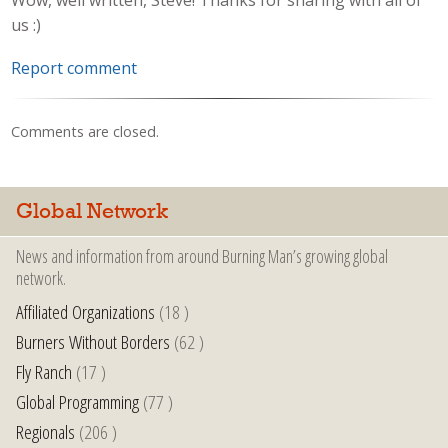
Wow, well written, Steve! Thanks for sharing with all of
us :)
Report comment
Comments are closed.
Global Network
News and information from around Burning Man’s growing global
network.
Affiliated Organizations
(18 )
Burners Without Borders
(62 )
Fly Ranch
(17 )
Global Programming
(77 )
Regionals
(206 )