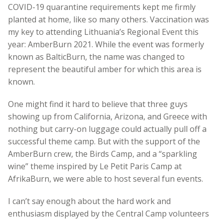
COVID-19 quarantine requirements kept me firmly
planted at home, like so many others. Vaccination was
my key to attending Lithuania’s Regional Event this
year: AmberBurn 2021. While the event was formerly
known as BalticBurn, the name was changed to
represent the beautiful amber for which this area is
known.
One might find it hard to believe that three guys
showing up from California, Arizona, and Greece with
nothing but carry-on luggage could actually pull off a
successful theme camp. But with the support of the
AmberBurn crew, the Birds Camp, and a “sparkling
wine” theme inspired by Le Petit Paris Camp at
AfrikaBurn, we were able to host several fun events.
I can’t say enough about the hard work and
enthusiasm displayed by the Central Camp volunteers