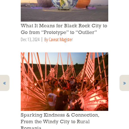
What It Means for Black Rock City to
Go from “Prototype” to “Outlier”
Dec 13, 2024
By Caveat Magister
Sparking Kindness & Connection,
From the Windy City to Rural
Romania