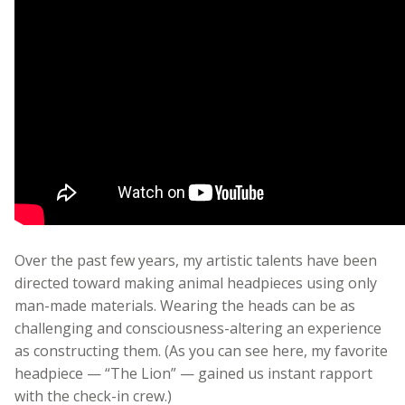
Over the past few years, my artistic talents have been
directed toward making animal headpieces using only
man-made materials. Wearing the heads can be as
challenging and consciousness-altering an experience
as constructing them. (As you can see here, my favorite
headpiece — “The Lion” — gained us instant rapport
with the check-in crew.)