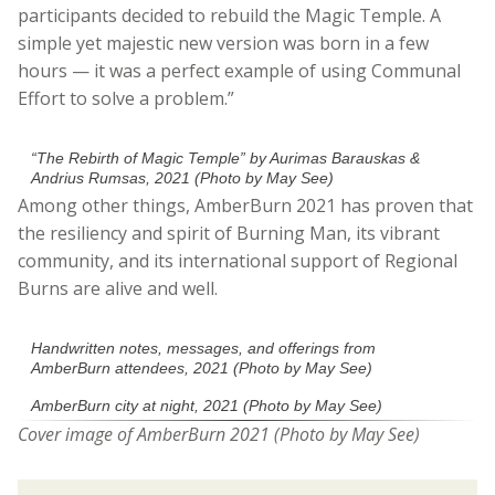
participants decided to rebuild the Magic Temple. A
simple yet majestic new version was born in a few
hours — it was a perfect example of using Communal
Effort to solve a problem.”
“The Rebirth of Magic Temple” by Aurimas Barauskas &
Andrius Rumsas, 2021 (Photo by May See)
Among other things, AmberBurn 2021 has proven that
the resiliency and spirit of Burning Man, its vibrant
community, and its international support of Regional
Burns are alive and well.
Handwritten notes, messages, and offerings from
AmberBurn attendees, 2021 (Photo by May See)
AmberBurn city at night, 2021 (Photo by May See)
Cover image
of AmberBurn 2021 (Photo by May See)