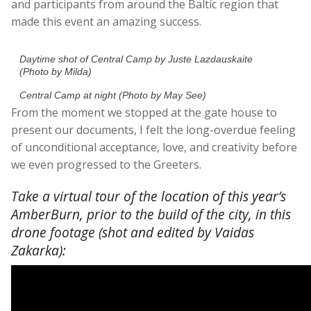
and participants from around the Baltic region that
made this event an amazing success.
Daytime shot of Central Camp by Juste Lazdauskaite
(Photo by Milda)
Central Camp at night (Photo by May See)
From the moment we stopped at the gate house to
present our documents, I felt the long-overdue feeling
of unconditional acceptance, love, and creativity before
we even progressed to the Greeters.
Take a virtual tour of the location of this year’s
AmberBurn, prior to the build of the city, in this
drone footage (shot and edited by Vaidas
Zakarka):