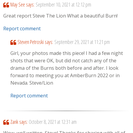
May See
says:
September 10, 2021 at 12:12 pm
Great report Steve The Lion What a beautiful Burn!
Report comment
Steven Petroski
says:
September 29, 2021 at 11:21 pm
Girl, your photos made this piece! I had a few night
shots that were OK, but did not catch any of the
drama of the Burns both before and after. I look
forward to meeting you at AmberBurn 2022 or in
Nevada. Steve/Lion
Report comment
Zank
says:
October 8, 2021 at 12:31 am