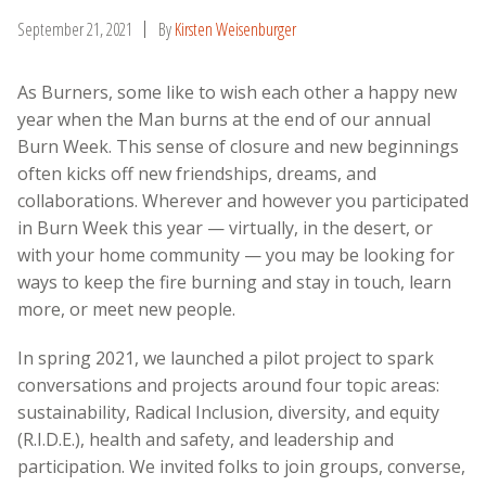
September 21, 2021
By
Kirsten Weisenburger
As Burners, some like to wish each other a happy new
year when the Man burns at the end of our annual
Burn Week. This sense of closure and new beginnings
often kicks off new friendships, dreams, and
collaborations. Wherever and however you participated
in Burn Week this year — virtually, in the desert, or
with your home community — you may be looking for
ways to keep the fire burning and stay in touch, learn
more, or meet new people.
In spring 2021, we launched a pilot project to spark
conversations and projects around four topic areas:
sustainability, Radical Inclusion, diversity, and equity
(R.I.D.E.), health and safety, and leadership and
participation. We invited folks to join groups, converse,