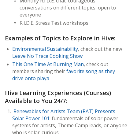
Monthly R.I.D.E. chat: courageous
conversations on different topics, open to
everyone
R.I.D.E. Stress Test workshops
Examples of Topics to Explore in Hive:
Environmental Sustainability
, check out the new
Leave No Trace Cooking Show
This One Time At Burning Man
, check out
members sharing their
favorite song as they
drive onto playa
Hive Learning Experiences (Courses)
Available to You 24/7:
Renewables for Artists Team (RAT) Presents
Solar Power 101
: fundamentals of solar power
systems for artists, Theme Camp leads, or anyone
who is solar-curious.