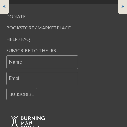
DONATE
BOOKSTORE / MARKETPLACE
HELP / FAQ
SUBSCRIBE TO THE JRS
Name
Email
SUBSCRIBE