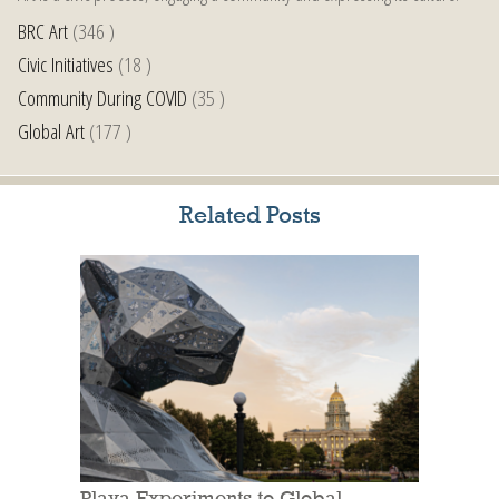
BRC Art
(346 )
Civic Initiatives
(18 )
Community During COVID
(35 )
Global Art
(177 )
Related Posts
Playa Experiments to Global