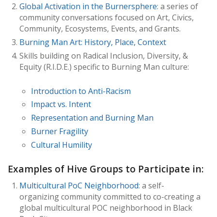
Global Activation in the Burnersphere
: a series of
community conversations focused on Art, Civics,
Community, Ecosystems, Events, and Grants.
Burning Man Art: History, Place, Context
Skills building on Radical Inclusion, Diversity, &
Equity (R.I.D.E.) specific to Burning Man culture:
Introduction to Anti-Racism
Impact vs. Intent
Representation and Burning Man
Burner Fragility
Cultural Humility
Examples of Hive Groups to Participate in:
Multicultural PoC Neighborhood
: a self-
organizing community committed to co-creating a
global multicultural POC neighborhood in Black