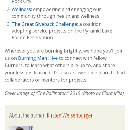
Rock City
Wellness
: empowering and engaging our
community through health and wellness
The Great Giveback Challenge
: a coalition
adopting service projects on the Pyramid Lake
Paiute Reservation
Wherever you are burning brightly, we hope you’ll join
us on
Burning Man Hive
to connect with fellow
Burners, to learn what others are up to, and share
your lessons learned. It’s also an awesome place to find
collaborators or mentors for projects!
Cover image of “The Pollinator,” 2019 (Photo by Clara Milo)
About the author:
Kirsten Weisenburger