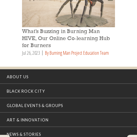
What’s Buzzing in Burning Man
HIVE, Our Online Co-learning Hub
for Burners
Jul 26, 2023
By Burning Man Project Education Team
ABOUT US
BLACK ROCK CITY
GLOBAL EVENTS & GROUPS
ART & INNOVATION
NEWS & STORIES