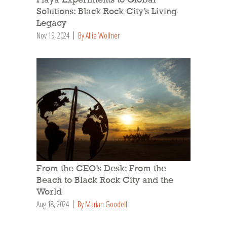
Solutions: Black Rock City’s Living
Legacy
Nov 19, 2024
By Allie Wollner
From the CEO’s Desk: From the
Beach to Black Rock City and the
World
Aug 18, 2024
By Marian Goodell