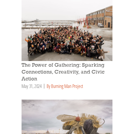
The Power of Gathering: Sparking
Connections, Creativity, and Civic
Action
May 31, 2024
By Burning Man Project