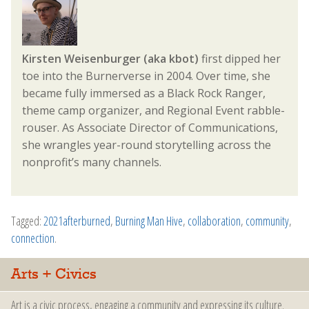
Kirsten Weisenburger (aka kbot)
first dipped her
toe into the Burnerverse in 2004. Over time, she
became fully immersed as a Black Rock Ranger,
theme camp organizer, and Regional Event rabble-
rouser. As Associate Director of Communications,
she wrangles year-round storytelling across the
nonprofit’s many channels.
Tagged:
2021afterburned
,
Burning Man Hive
,
collaboration
,
community
,
connection
.
Arts + Civics
Art is a civic process, engaging a community and expressing its culture.