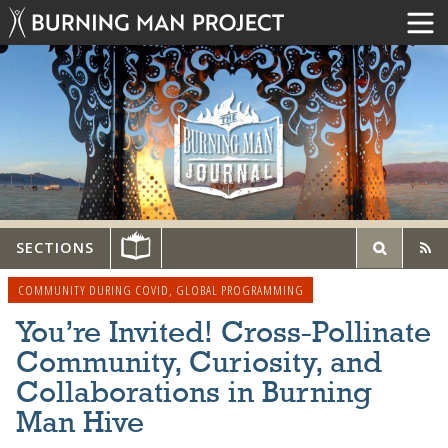
SECTIONS
COMMUNITY DURING COVID
,
GLOBAL PROGRAMMING
You’re Invited! Cross-Pollinate
Community, Curiosity, and
Collaborations in Burning
Man Hive