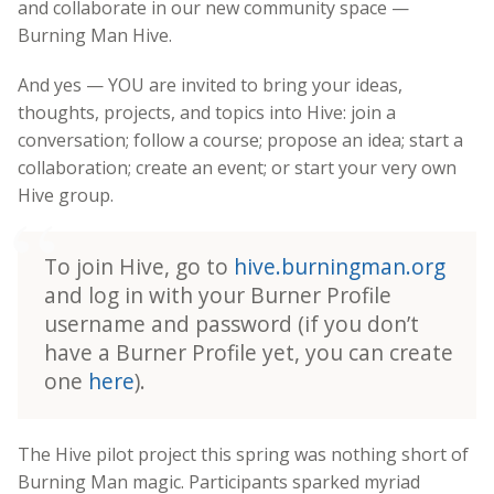
and collaborate in our new community space —
Burning Man Hive.
And yes — YOU are invited to bring your ideas,
thoughts, projects, and topics into Hive: join a
conversation; follow a course; propose an idea; start a
collaboration; create an event; or start your very own
Hive group.
To join Hive, go to
hive.burningman.org
and log in with your Burner Profile
username and password (if you don’t
have a Burner Profile yet, you can create
one
here
).
The Hive pilot project this spring was nothing short of
Burning Man magic. Participants sparked myriad