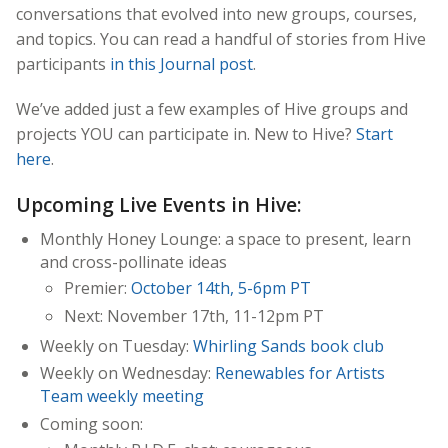
conversations that evolved into new groups, courses,
and topics. You can read a handful of stories from Hive
participants
in this Journal post
.
We’ve added just a few examples of Hive groups and
projects YOU can participate in.
New to Hive?
Start
here
.
Upcoming Live Events in Hive:
Monthly Honey Lounge: a space to present, learn
and cross-pollinate ideas
Premier:
October 14th, 5-6pm PT
Next: November 17th, 11-12pm PT
Weekly on Tuesday:
Whirling Sands book club
Weekly on Wednesday:
Renewables for Artists
Team weekly meeting
Coming soon: