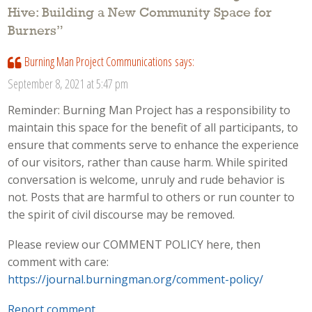
Hive: Building a New Community Space for
Burners
”
Burning Man Project Communications
says:
September 8, 2021 at 5:47 pm
Reminder: Burning Man Project has a responsibility to
maintain this space for the benefit of all participants, to
ensure that comments serve to enhance the experience
of our visitors, rather than cause harm. While spirited
conversation is welcome, unruly and rude behavior is
not. Posts that are harmful to others or run counter to
the spirit of civil discourse may be removed.
Please review our COMMENT POLICY here, then
comment with care:
https://journal.burningman.org/comment-policy/
Report comment