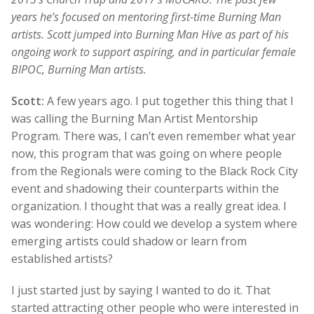
years he’s focused on mentoring first-time Burning Man
artists. Scott jumped into Burning Man Hive as part of his
ongoing work to support aspiring, and in particular female
BIPOC, Burning Man artists.
Scott:
A few years ago. I put together this thing that I
was calling the Burning Man Artist Mentorship
Program. There was, I can’t even remember what year
now, this program that was going on where people
from the Regionals were coming to the Black Rock City
event and shadowing their counterparts within the
organization. I thought that was a really great idea. I
was wondering: How could we develop a system where
emerging artists could shadow or learn from
established artists?
I just started just by saying I wanted to do it. That
started attracting other people who were interested in