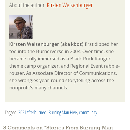
About the author:
Kirsten Weisenburger
Kirsten Weisenburger (aka kbot)
first dipped her
toe into the Burnerverse in 2004. Over time, she
became fully immersed as a Black Rock Ranger,
theme camp organizer, and Regional Event rabble-
rouser. As Associate Director of Communications,
she wrangles year-round storytelling across the
nonprofit’s many channels.
Tagged:
2021afterburned
,
Burning Man Hive
,
community
.
3 Comments on “
Stories From Burning Man