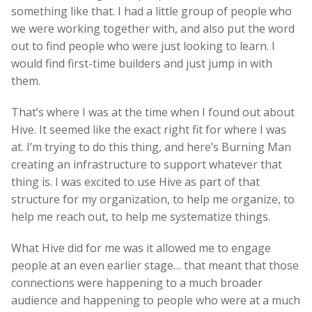
something like that. I had a little group of people who
we were working together with, and also put the word
out to find people who were just looking to learn. I
would find first-time builders and just jump in with
them.
That’s where I was at the time when I found out about
Hive. It seemed like the exact right fit for where I was
at. I’m trying to do this thing, and here’s Burning Man
creating an infrastructure to support whatever that
thing is. I was excited to use Hive as part of that
structure for my organization, to help me organize, to
help me reach out, to help me systematize things.
What Hive did for me was it allowed me to engage
people at an even earlier stage… that meant that those
connections were happening to a much broader
audience and happening to people who were at a much