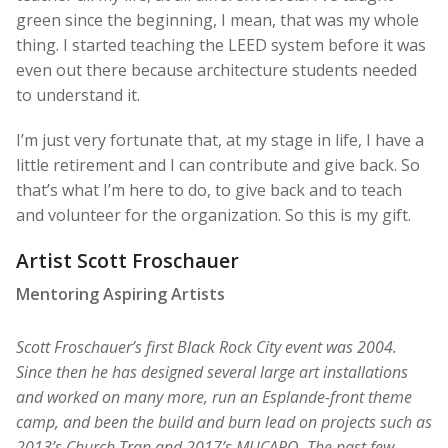
green since the beginning, I mean, that was my whole
thing. I started teaching the LEED system before it was
even out there because architecture students needed
to understand it.
I’m just very fortunate that, at my stage in life, I have a
little retirement and I can contribute and give back. So
that’s what I’m here to do, to give back and to teach
and volunteer for the organization. So this is my gift.
Artist Scott Froschauer
Mentoring Aspiring Artists
Scott Froschauer’s first Black Rock City event was 2004.
Since then he has designed several large art installations
and worked on many more, run an Esplande-front theme
camp, and been the build and burn lead on projects such as
2013’s Church Trap and 2017’s MUCARO. The past few