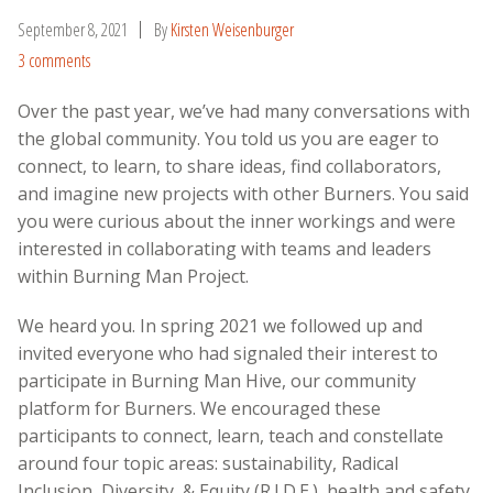
September 8, 2021
By
Kirsten Weisenburger
3 comments
Over the past year, we’ve had many conversations with
the global community. You told us you are eager to
connect, to learn, to share ideas, find collaborators,
and imagine new projects with other Burners. You said
you were curious about the inner workings and were
interested in collaborating with teams and leaders
within Burning Man Project.
We heard you. In spring 2021 we followed up and
invited everyone who had signaled their interest to
participate in Burning Man Hive, our community
platform for Burners. We encouraged these
participants to connect, learn, teach and constellate
around
four topic areas: sustainability, Radical
Inclusion, Diversity, & Equity (R.I.D.E.), health and safety,