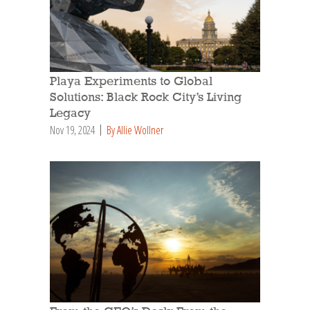
Playa Experiments to Global
Solutions: Black Rock City’s Living
Legacy
Nov 19, 2024
By Allie Wollner