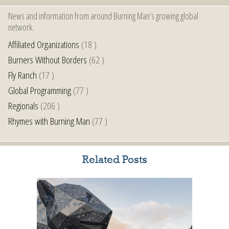
News and information from around Burning Man’s growing global
network.
Affiliated Organizations
(18 )
Burners Without Borders
(62 )
Fly Ranch
(17 )
Global Programming
(77 )
Regionals
(206 )
Rhymes with Burning Man
(77 )
Related Posts