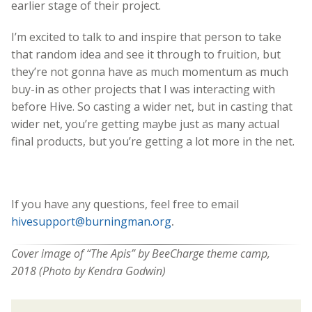
earlier stage of their project.
I’m excited to talk to and inspire that person to take
that random idea and see it through to fruition, but
they’re not gonna have as much momentum as much
buy-in as other projects that I was interacting with
before Hive. So casting a wider net, but in casting that
wider net, you’re getting maybe just as many actual
final products, but you’re getting a lot more in the net.
If you have any questions, feel free to email
hivesupport@burningman.org
.
Cover image of “The Apis” by BeeCharge theme camp,
2018 (
Photo by Kendra Godwin)