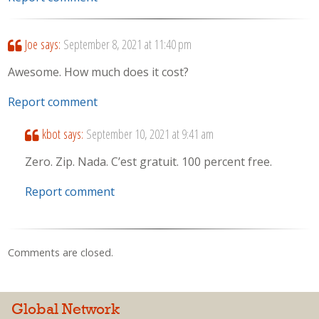
Joe
says:
September 8, 2021 at 11:40 pm
Awesome. How much does it cost?
Report comment
kbot
says:
September 10, 2021 at 9:41 am
Zero. Zip. Nada. C’est gratuit. 100 percent free.
Report comment
Comments are closed.
Global Network