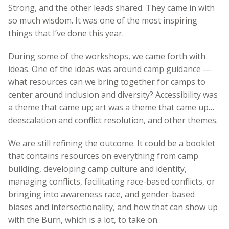
Strong, and the other leads shared. They came in with
so much wisdom. It was one of the most inspiring
things that I’ve done this year.
During some of the workshops, we came forth with
ideas. One of the ideas was around camp guidance —
what resources can we bring together for camps to
center around inclusion and diversity? Accessibility was
a theme that came up; art was a theme that came up…
deescalation and conflict resolution, and other themes.
We are still refining the outcome. It could be a booklet
that contains resources on everything from camp
building, developing camp culture and identity,
managing conflicts, facilitating race-based conflicts, or
bringing into awareness race, and gender-based
biases and intersectionality, and how that can show up
with the Burn, which is a lot, to take on.