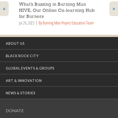
What’s Buzzing in Burning Man
HIVE, Our Online Co-learning Hub
for Burners
Jul 26, 2023
By Burning Man Project Education Team
ABOUT US
BLACK ROCK CITY
GLOBAL EVENTS & GROUPS
ART & INNOVATION
NEWS & STORIES
DONATE