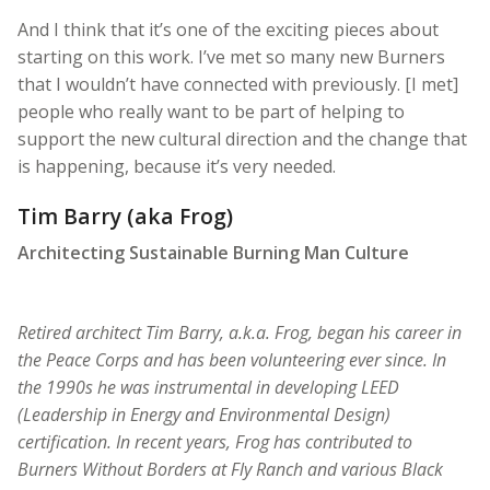
And I think that it’s one of the exciting pieces about
starting on this work. I’ve met so many new Burners
that I wouldn’t have connected with previously. [I met]
people who really want to be part of helping to
support the new cultural direction and the change that
is happening, because it’s very needed.
Tim Barry (aka Frog)
Architecting Sustainable Burning Man Culture
Retired architect Tim Barry, a.k.a. Frog, began his career in
the Peace Corps and has been volunteering ever since. In
the 1990s he was instrumental in developing LEED
(Leadership in Energy and Environmental Design)
certification. In recent years, Frog has contributed to
Burners Without Borders at Fly Ranch and various Black