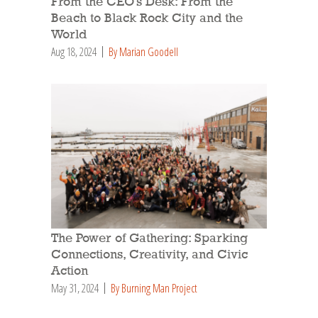
From the CEO’s Desk: From the
Beach to Black Rock City and the
World
Aug 18, 2024
By Marian Goodell
The Power of Gathering: Sparking
Connections, Creativity, and Civic
Action
May 31, 2024
By Burning Man Project