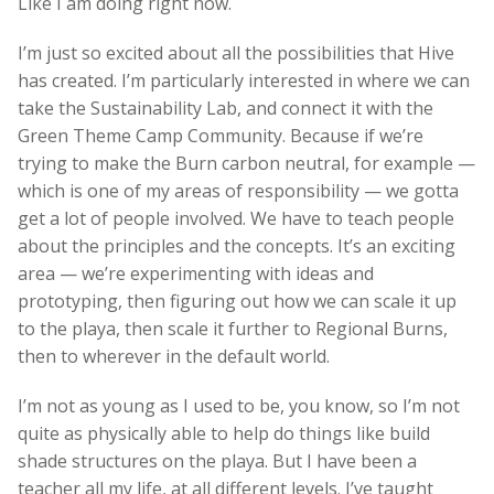
Like I am doing right now.
I’m just so excited about all the possibilities that Hive
has created. I’m particularly interested in where we can
take the Sustainability Lab, and connect it with the
Green Theme Camp Community. Because if we’re
trying to make the Burn carbon neutral, for example —
which is one of my areas of responsibility — we gotta
get a lot of people involved. We have to teach people
about the principles and the concepts. It’s an exciting
area — we’re experimenting with ideas and
prototyping, then figuring out how we can scale it up
to the playa, then scale it further to Regional Burns,
then to wherever in the default world.
I’m not as young as I used to be, you know, so I’m not
quite as physically able to help do things like build
shade structures on the playa. But I have been a
teacher all my life, at all different levels. I’ve taught