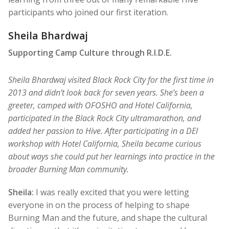
participants who joined our first iteration.
Sheila Bhardwaj
Supporting Camp Culture through R.I.D.E.
Sheila Bhardwaj visited Black Rock City for the first time in
2013 and didn’t look back for seven years. She’s been a
greeter, camped with OFOSHO and Hotel California,
participated in the Black Rock City ultramarathon, and
added her passion to Hive. After participating in a DEI
workshop with Hotel California, Sheila became curious
about ways she could put her learnings into practice in the
broader Burning Man community.
Sheila:
I was really excited that you were letting
everyone in on the process of helping to shape
Burning Man and the future, and shape the cultural