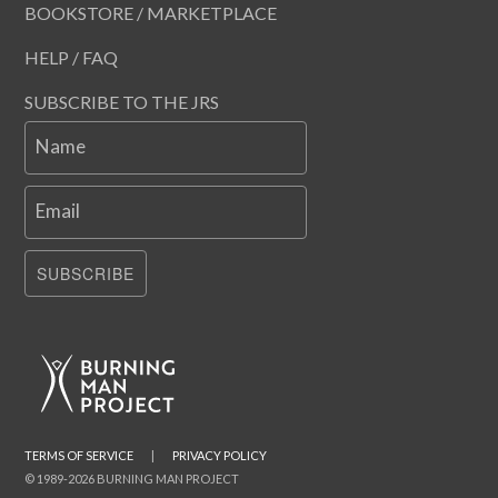
BOOKSTORE / MARKETPLACE
HELP / FAQ
SUBSCRIBE TO THE JRS
Name
Email
SUBSCRIBE
TERMS OF SERVICE
|
PRIVACY POLICY
© 1989-2026 BURNING MAN PROJECT