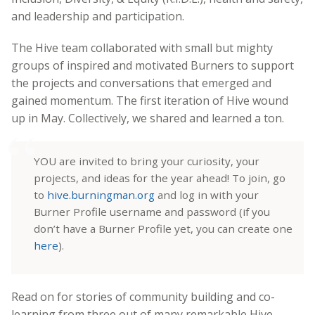
and leadership and participation.
The Hive team collaborated with small but mighty
groups of inspired and motivated Burners to support
the projects and conversations that emerged and
gained momentum. The first iteration of Hive wound
up in May. Collectively, we shared and learned a ton.
YOU are invited to bring your curiosity, your
projects, and ideas for the year ahead! To join, go
to
hive.burningman.org
and log in with your
Burner Profile username and password (if you
don’t have a Burner Profile yet, you can create one
here
).
Read on for stories of community building and co-
learning from three out of many remarkable Hive