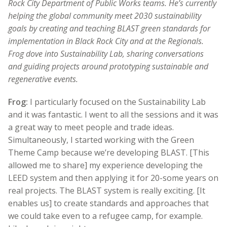
Rock City Department of Public Works teams. He’s currently
helping the global community meet 2030 sustainability
goals by creating and teaching BLAST green standards for
implementation in Black Rock City and at the Regionals.
Frog dove into Sustainability Lab, sharing conversations
and guiding projects around prototyping sustainable and
regenerative events.
Frog:
I particularly focused on the Sustainability Lab
and it was fantastic. I went to all the sessions and it was
a great way to meet people and trade ideas.
Simultaneously, I started working with the Green
Theme Camp because we’re developing BLAST. [This
allowed me to share] my experience developing the
LEED system and then applying it for 20-some years on
real projects. The BLAST system is really exciting. [It
enables us] to create standards and approaches that
we could take even to a refugee camp, for example.