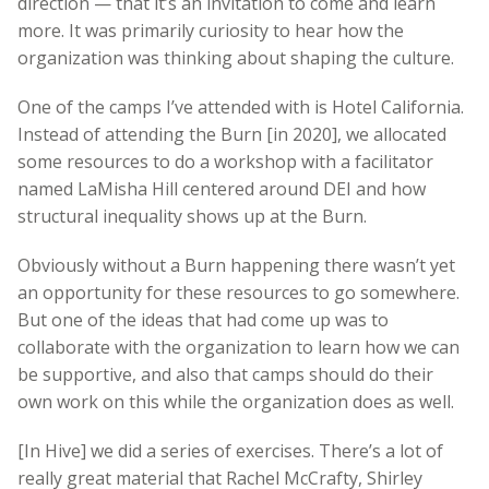
direction — that it’s an invitation to come and learn
more. It was primarily curiosity to hear how the
organization was thinking about shaping the culture.
One of the camps I’ve attended with is Hotel California.
Instead of attending the Burn [in 2020], we allocated
some resources to do a workshop with a facilitator
named LaMisha Hill centered around DEI and how
structural inequality shows up at the Burn.
Obviously without a Burn happening there wasn’t yet
an opportunity for these resources to go somewhere.
But one of the ideas that had come up was to
collaborate with the organization to learn how we can
be supportive, and also that camps should do their
own work on this while the organization does as well.
[In Hive] we did a series of exercises. There’s a lot of
really great material that Rachel McCrafty, Shirley