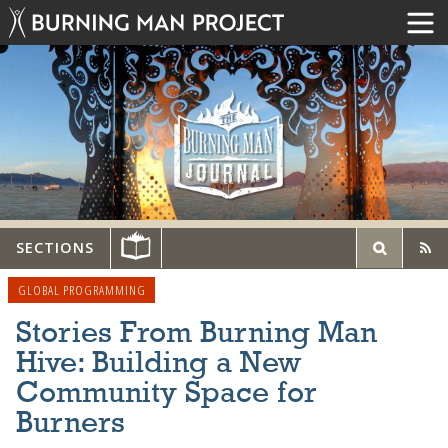
SECTIONS
GLOBAL PROGRAMMING
Stories From Burning Man
Hive: Building a New
Community Space for
Burners