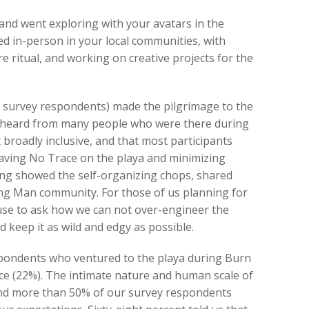
nd went exploring with your avatars in the
ed in-person in your local communities, with
re ritual, and working on creative projects for the
e survey respondents) made the pilgrimage to the
e heard from many people who were there during
broadly inclusive, and that most participants
ving No Trace on the playa and minimizing
ng showed the self-organizing chops, shared
ning Man community. For those of us planning for
ause to ask how we can not over-engineer the
d keep it as wild and edgy as possible.
spondents who ventured to the playa during Burn
nce (22%). The intimate nature and human scale of
and more than 50% of our survey respondents