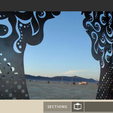
SECTIONS