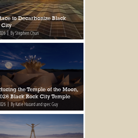
Race to Decarbonize Black
 City
2026
By Stephen Chun
oducing the Temple of the Moon,
2026 Black Rock City Temple
2026
By Katie Hazard and spec Guy