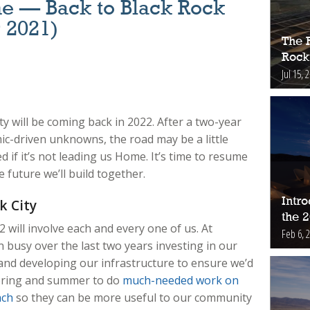
e — Back to Black Rock
r 2021)
The 
Rock
Jul 15, 
ity will be coming back in 2022. After a two-year
ic-driven unknowns, the road may be a little
d if it’s not leading us Home.
It’s time to resume
 future we’ll build together.
Intr
k City
the 
2 will involve each and every one of us. At
Feb 6, 
busy over the last two years investing in our
and developing our infrastructure to ensure we’d
spring and summer to do
much-needed work on
ach
so they can be more useful to our community