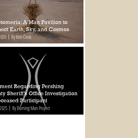
tomeria: A Man Pavilion to
ect Earth, Sky, and Cosmos
2026
By Kim Cook
ement Regarding Pershing
y Sheriff’s Office Investigation
eceased Participant
 2025
By Burning Man Project