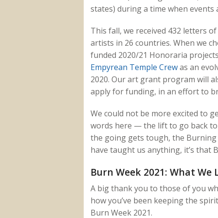
states) during a time when events 
This fall, we received 432 letters of
artists in 26 countries. When we cho
funded 2020/21 Honoraria projects 
Empyrean Temple Crew
as an evol
2020. Our art grant program will a
apply for funding, in an effort to 
We could not be more excited to g
words here — the lift to go back to 
the going gets tough, the Burning
have taught us anything, it’s that B
Burn Week 2021: What We 
A big thank you to those of you w
how you’ve been keeping the spiri
Burn Week 2021.