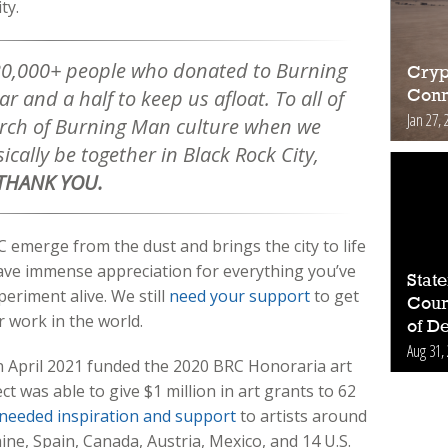
ity.
20,000+ people who donated to Burning
Cryp
r and a half to keep us afloat. To all of
Conn
Jan 27, 
orch of Burning Man culture when we
ically be together in Black Rock City,
THANK YOU.
 emerge from the dust and brings the city to life
ve immense appreciation for everything you’ve
Stat
eriment alive. We still
need your support
to get
Count
r work in the world.
of D
Aug 31,
 April 2021 funded the 2020 BRC Honoraria art
 was able to give $1 million in art grants to 62
needed inspiration and support
to artists around
aine, Spain, Canada, Austria, Mexico, and 14 U.S.