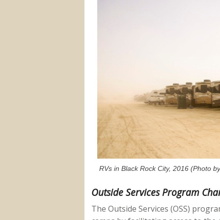
RVs in Black Rock City, 2016 (Photo by
Outside Services Program Cha
The Outside Services (OSS) progra