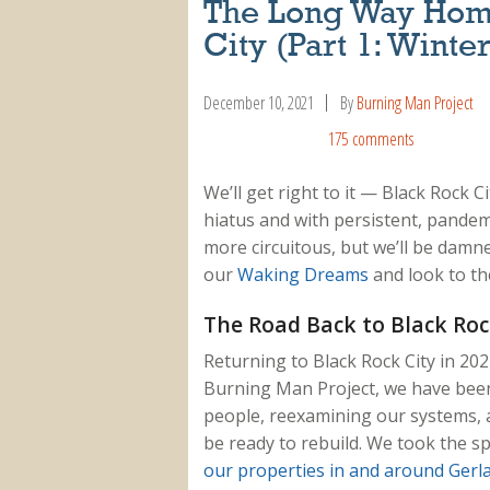
The Long Way Hom
City (Part 1: Winte
December 10, 2021
By
Burning Man Project
175 comments
We’ll get right to it — Black Rock C
hiatus and with persistent, pandem
more circuitous, but we’ll be damne
our
Waking Dreams
and look to the
The Road Back to Black Roc
Returning to Black Rock City in 202
Burning Man Project, we have been 
people, reexamining our systems, 
be ready to rebuild. We took the 
our properties in and around Gerl