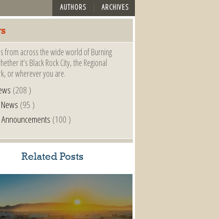
AUTHORS
ARCHIVES
s
s from across the wide world of Burning
ether it’s Black Rock City, the Regional
k, or wherever you are.
ews
(208 )
l News
(95 )
al Announcements
(100 )
Related Posts