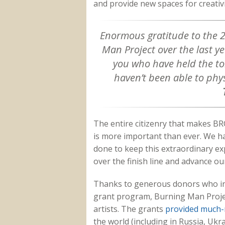
and provide new spaces for creativ
Enormous gratitude to the 
Man Project over the last yea
you who have held the t
haven’t been able to phys
The entire citizenry that makes BRC
is more important than ever.
We ha
done to keep this extraordinary exp
over the finish line and advance ou
Thanks to generous donors who in
grant program, Burning Man Project
artists. The grants
provided much-
the world (including in Russia, Ukr