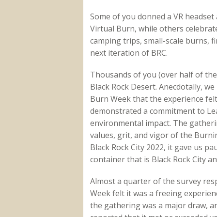
Some of you donned a VR headset a
Virtual Burn, while others celebrat
camping trips, small-scale burns, fi
next iteration of BRC.
Thousands of you (over half of th
Black Rock Desert. Anecdotally, w
Burn Week that the experience felt 
demonstrated a commitment to Lea
environmental impact. The gatheri
values, grit, and vigor of the Bur
Black Rock City 2022, it gave us p
container that is Black Rock City an
Almost a quarter of the survey re
Week felt it was a freeing experie
the gathering was a major draw, 