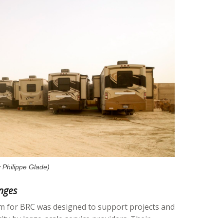
 Philippe Glade)
nges
m for BRC was designed to support projects and