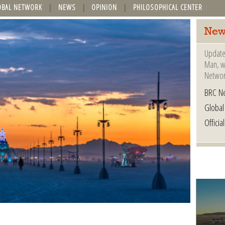
OBAL NETWORK
NEWS
OPINION
PHILOSOPHICAL CENTER
New
Update
Man, wh
Networ
BRC N
Globa
Offici