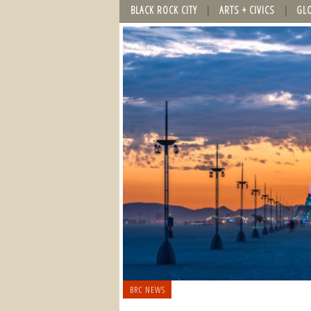
BLACK ROCK CITY
ARTS + CIVICS
GL
BRC NEWS