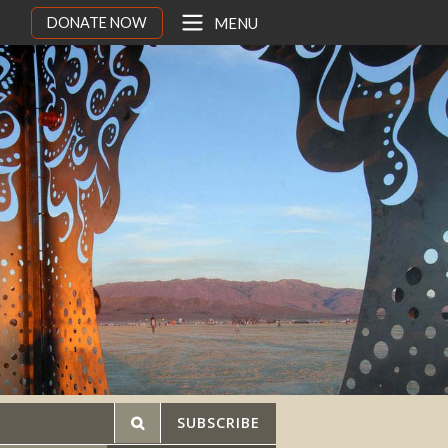
DONATE NOW
MENU
SUBSCRIBE