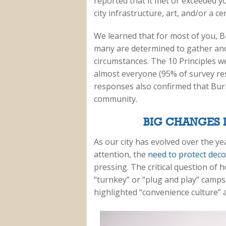
reported that it met or exceeded yo
city infrastructure, art, and/or a c
We learned that for most of you, B
many are determined to gather and
circumstances. The 10 Principles w
almost everyone (95% of survey re
responses also confirmed that Burn
community.
BIG CHANGES I
As our city has evolved over the y
attention, the
need to protect dec
pressing. The critical question of
“turnkey” or “plug and play” camps
highlighted “convenience culture” 