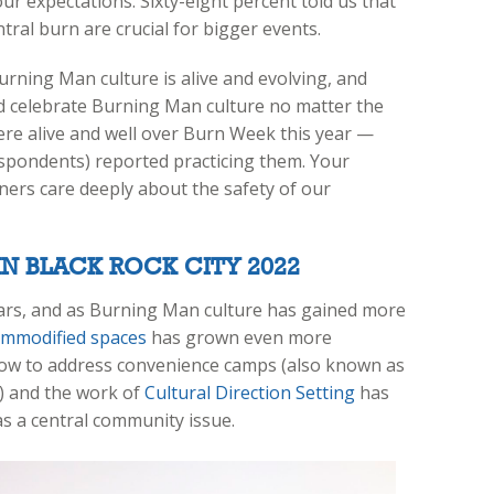
ur expectations. Sixty-eight percent told us that
entral burn are crucial for bigger events.
urning Man culture is alive and evolving, and
 celebrate Burning Man culture no matter the
ere alive and well over Burn Week this year —
spondents) reported practicing them. Your
ers care deeply about the safety of our
N BLACK ROCK CITY 2022
ears, and as Burning Man culture has gained more
ommodified spaces
has grown even more
 how to address convenience camps (also known as
) and the work of
Cultural Direction Setting
has
as a central community issue.