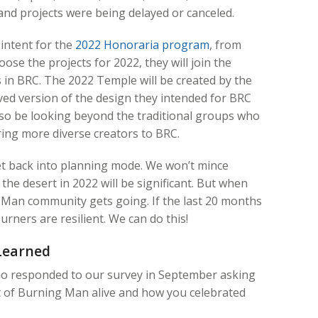
and projects were being delayed or canceled.
 intent for the
2022 Honoraria program
, from
ose the projects for 2022, they will join the
in BRC. The 2022 Temple will be created by the
ved version of the design they intended for BRC
lso be looking beyond the traditional groups who
bring more diverse creators to BRC.
et back into planning mode. We won’t mince
the desert in 2022 will be significant. But when
 Man community gets going. If the last 20 months
urners are resilient. We can do this!
Learned
ho responded to our survey in September asking
t of Burning Man alive and how you celebrated