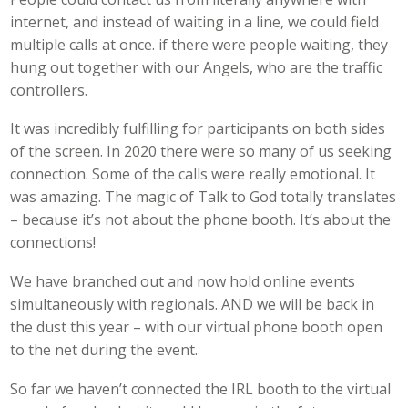
internet, and instead of waiting in a line, we could field
multiple calls at once. if there were people waiting, they
hung out together with our Angels, who are the traffic
controllers.
It was incredibly fulfilling for participants on both sides
of the screen. In 2020 there were so many of us seeking
connection. Some of the calls were really emotional. It
was amazing. The magic of Talk to God totally translates
– because it’s not about the phone booth. It’s about the
connections!
We have branched out and now hold online events
simultaneously with regionals. AND we will be back in
the dust this year – with our virtual phone booth open
to the net during the event.
So far we haven’t connected the IRL booth to the virtual