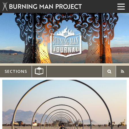
SECTIONS