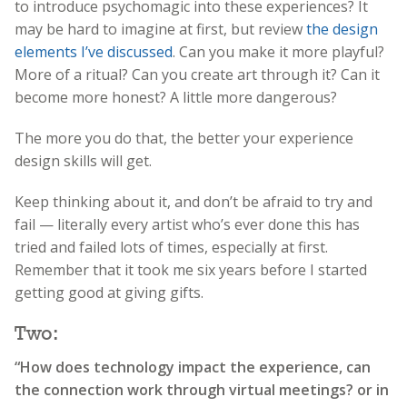
to introduce psychomagic into these experiences? It
may be hard to imagine at first, but review
the design
elements I’ve discussed
. Can you make it more playful?
More of a ritual? Can you create art through it? Can it
become more honest? A little more dangerous?
The more you do that, the better your experience
design skills will get.
Keep thinking about it, and don’t be afraid to try and
fail — literally every artist who’s ever done this has
tried and failed lots of times, especially at first.
Remember that it took me six years before I started
getting good at giving gifts.
Two:
“How does technology impact the experience, can
the connection work through virtual meetings? or in