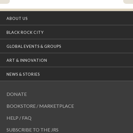
ABOUT US
BLACK ROCK CITY
GLOBAL EVENTS & GROUPS
ART & INNOVATION
NEWS & STORIES
DONATE
BOOKSTORE / MARKETPLACE
HELP / FAQ
SUBSCRIBE TO THE JRS