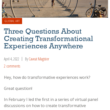
GLOBAL ART
Three Questions About
Creating Transformational
Experiences Anywhere
April 4, 2022
By
Caveat Magister
2 comments
Hey, how do transformative experiences work?
Great question!
In February I led the first in a series of virtual panel
discussions on how to create transformative