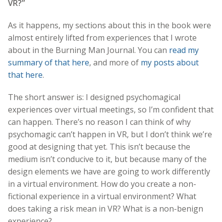
VR?”
As it happens, my sections about this in the book were
almost entirely lifted from experiences that I wrote
about in the Burning Man Journal. You can
read my
summary of that here
, and more of
my posts about
that here
.
The short answer is: I designed psychomagical
experiences over virtual meetings, so I’m confident that
can happen. There’s no reason I can think of why
psychomagic can’t happen in VR, but I don’t think we’re
good at designing that yet. This isn’t because the
medium isn’t conducive to it, but because many of the
design elements we have are going to work differently
in a virtual environment. How do you create a non-
fictional experience in a virtual environment? What
does taking a risk mean in VR? What is a non-benign
experience?