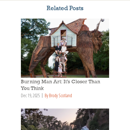
Related Posts
Burning Man Art: It’s Closer Than
You Think
Dec 19, 2025
By Brody Scotland