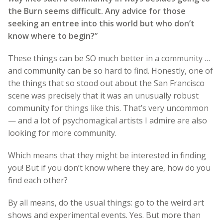
the Burn seems difficult. Any advice for those
seeking an entree into this world but who don’t
know where to begin?”
These things can be SO much better in a community …
and community can be so hard to find. Honestly, one of
the things that so stood out about the San Francisco
scene was precisely that it was an unusually robust
community for things like this. That’s very uncommon
— and a lot of psychomagical artists I admire are also
looking for more community.
Which means that they might be interested in finding
you! But if you don’t know where they are, how do you
find each other?
By all means, do the usual things: go to the weird art
shows and experimental events. Yes. But more than