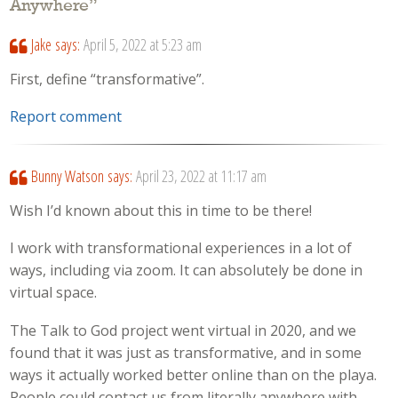
Anywhere
”
Jake
says:
April 5, 2022 at 5:23 am
First, define “transformative”.
Report comment
Bunny Watson
says:
April 23, 2022 at 11:17 am
Wish I’d known about this in time to be there!
I work with transformational experiences in a lot of
ways, including via zoom. It can absolutely be done in
virtual space.
The Talk to God project went virtual in 2020, and we
found that it was just as transformative, and in some
ways it actually worked better online than on the playa.
People could contact us from literally anywhere with