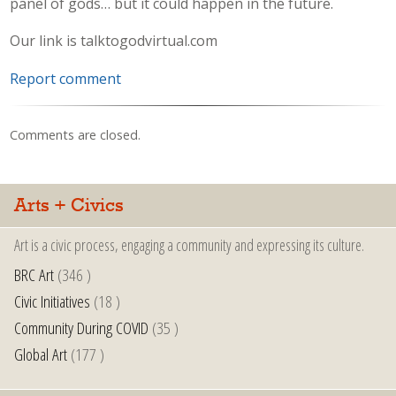
panel of gods… but it could happen in the future.
Our link is talktogodvirtual.com
Report comment
Comments are closed.
Arts + Civics
Art is a civic process, engaging a community and expressing its culture.
BRC Art
(346 )
Civic Initiatives
(18 )
Community During COVID
(35 )
Global Art
(177 )