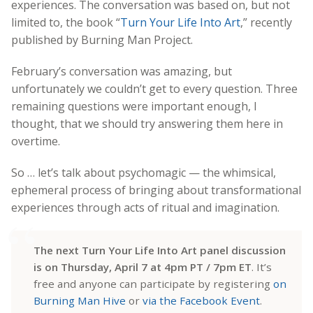
experiences. The conversation was based on, but not
limited to, the book “
Turn Your Life Into Art
,” recently
published by Burning Man Project.
February’s conversation was amazing, but
unfortunately we couldn’t get to every question. Three
remaining questions were important enough, I
thought, that we should try answering them here in
overtime.
So … let’s talk about psychomagic — the whimsical,
ephemeral process of bringing about transformational
experiences through acts of ritual and imagination.
The next Turn Your Life Into Art panel discussion
is on Thursday, April 7 at 4pm PT / 7pm ET
. It’s
free and anyone can participate by registering
on
Burning Man Hive
or
via the Facebook Event
.