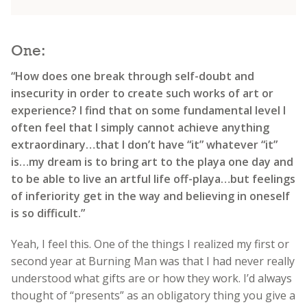
One:
“How does one break through self-doubt and
insecurity in order to create such works of art or
experience? I find that on some fundamental level I
often feel that I simply cannot achieve anything
extraordinary…that I don’t have “it” whatever “it”
is…my dream is to bring art to the playa one day and
to be able to live an artful life off-playa…but feelings
of inferiority get in the way and believing in oneself
is so difficult.”
Yeah, I feel this. One of the things I realized my first or
second year at Burning Man was that I had never really
understood what gifts are or how they work. I’d always
thought of “presents” as an obligatory thing you give a