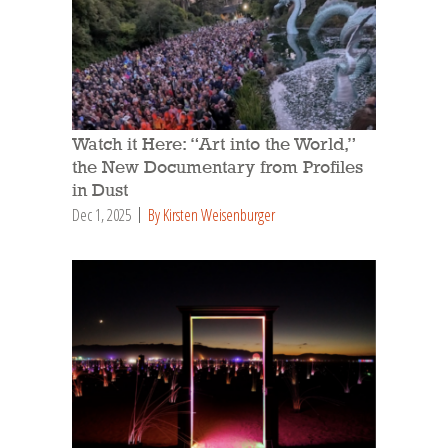
Watch it Here: “Art into the World,”
the New Documentary from Profiles
in Dust
Dec 1, 2025
By Kirsten Weisenburger