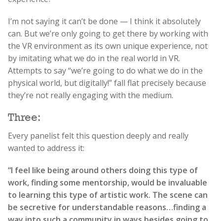
I’m not saying it can’t be done — I think it absolutely
can. But we’re only going to get there by working with
the VR environment as its own unique experience, not
by imitating what we do in the real world in VR.
Attempts to say “we’re going to do what we do in the
physical world, but digitally!” fall flat precisely because
they’re not really engaging with the medium.
Three:
Every panelist felt this question deeply and really
wanted to address it:
“I feel like being around others doing this type of
work, finding some mentorship, would be invaluable
to learning this type of artistic work. The scene can
be secretive for understandable reasons…finding a
way into such a community in ways besides going to