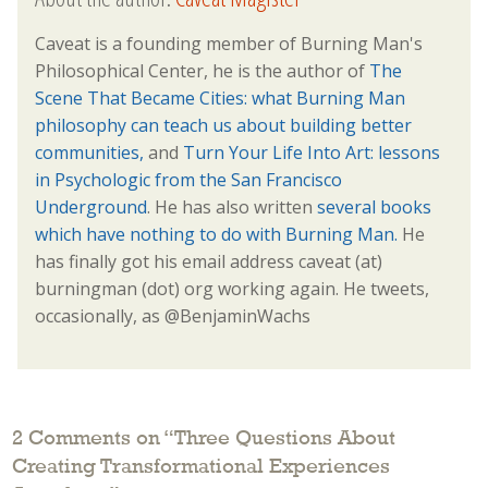
Caveat is a founding member of Burning Man's
Philosophical Center, he is the author of
The
Scene That Became Cities: what Burning Man
philosophy can teach us about building better
communities,
and
Turn Your Life Into Art: lessons
in Psychologic from the San Francisco
Underground
. He has also written
several books
which have nothing to do with Burning Man.
He
has finally got his email address caveat (at)
burningman (dot) org working again. He tweets,
occasionally, as @BenjaminWachs
2 Comments on “
Three Questions About
Creating Transformational Experiences