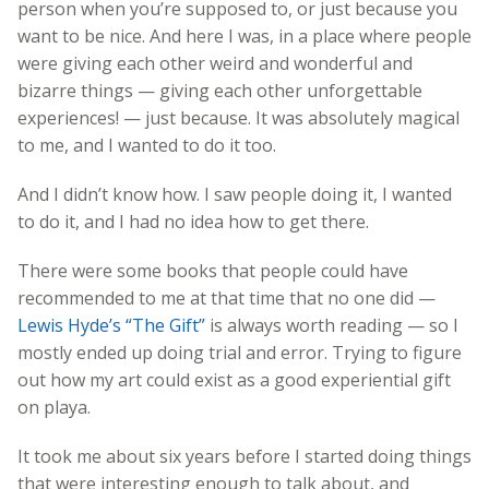
person when you’re supposed to, or just because you
want to be nice. And here I was, in a place where people
were giving each other weird and wonderful and
bizarre things — giving each other unforgettable
experiences! — just because. It was absolutely magical
to me, and I wanted to do it too.
And I didn’t know how. I saw people doing it, I wanted
to do it, and I had no idea how to get there.
There were some books that people could have
recommended to me at that time that no one did —
Lewis Hyde’s “The Gift”
is always worth reading — so I
mostly ended up doing trial and error. Trying to figure
out how my art could exist as a good experiential gift
on playa.
It took me about six years before I started doing things
that were interesting enough to talk about, and