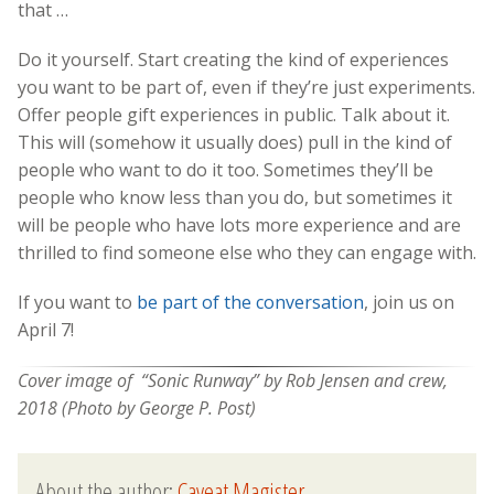
that …
Do it yourself. Start creating the kind of experiences
you want to be part of, even if they’re just experiments.
Offer people gift experiences in public. Talk about it.
This will (somehow it usually does) pull in the kind of
people who want to do it too. Sometimes they’ll be
people who know less than you do, but sometimes it
will be people who have lots more experience and are
thrilled to find someone else who they can engage with.
If you want to
be part of the conversation
, join us on
April 7!
Cover image of “Sonic Runway” by Rob Jensen and crew,
2018 (Photo by George P. Post)
About the author:
Caveat Magister