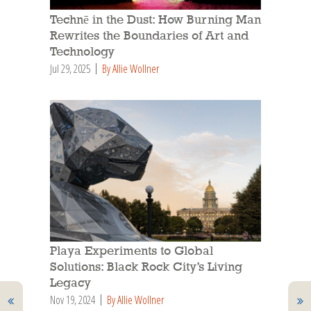
Technē in the Dust: How Burning Man
Rewrites the Boundaries of Art and
Technology
Jul 29, 2025
By Allie Wollner
Playa Experiments to Global
Solutions: Black Rock City’s Living
Legacy
Nov 19, 2024
By Allie Wollner