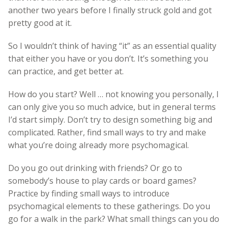
another two years before I finally struck gold and got
pretty good at it.
So I wouldn’t think of having “it” as an essential quality
that either you have or you don’t. It’s something you
can practice, and get better at.
How do you start? Well … not knowing you personally, I
can only give you so much advice, but in general terms
I’d start simply. Don’t try to design something big and
complicated. Rather, find small ways to try and make
what you’re doing already more psychomagical.
Do you go out drinking with friends? Or go to
somebody’s house to play cards or board games?
Practice by finding small ways to introduce
psychomagical elements to these gatherings. Do you
go for a walk in the park? What small things can you do