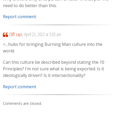
need to do better than this.
Report comment
Cliff
says:
April 23, 2022 at 3:03 am
>…hubs for bringing Burning Man culture into the
world.
Can this culture be described beyond stating the 10
Principles? I’m not sure what is being exported. Is it
ideologically driven? Is it intersectionality?
Report comment
Comments are closed.