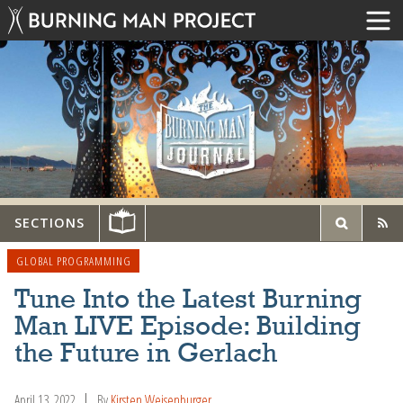
SECTIONS
GLOBAL PROGRAMMING
Tune Into the Latest Burning
Man LIVE Episode: Building
the Future in Gerlach
April 13, 2022
By
Kirsten Weisenburger