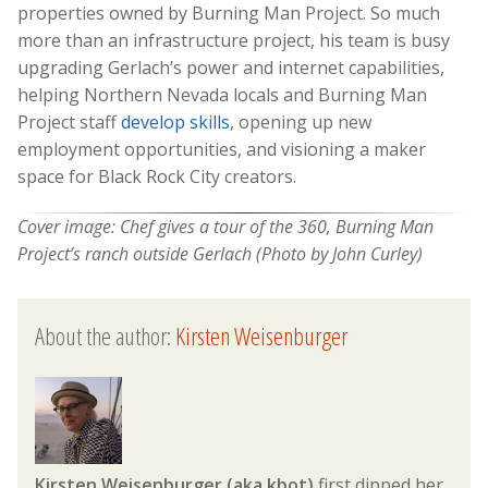
properties owned by Burning Man Project. So much
more than an infrastructure project, his team is busy
upgrading Gerlach’s power and internet capabilities,
helping Northern Nevada locals and Burning Man
Project staff
develop skills
, opening up new
employment opportunities, and visioning a maker
space for Black Rock City creators.
Cover image:
Chef gives a tour of the 360, Burning Man
Project’s ranch outside Gerlach (Photo by John Curley)
About the author:
Kirsten Weisenburger
Kirsten Weisenburger (aka kbot)
first dipped her