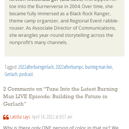
toe into the Burnerverse in 2004. Over time, she
became fully immersed as a Black Rock Ranger,
theme camp organizer, and Regional Event rabble-
rouser. As Associate Director of Communications,
she wrangles year-round storytelling across the
nonprofit’s many channels.
Tagged:
2022afterburngerlach
,
2022afterburnpc
,
burning man live
,
Gerlach
,
podcast
.
2 Comments on “
Tune Into the Latest Burning
Man LIVE Episode: Building the Future in
Gerlach
”
Latisha
says:
April 14, 2022 at 8:57 am
Why is there only ONE person of color in that pic? We