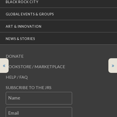
BLACK ROCK CITY
GLOBAL EVENTS & GROUPS
ART & INNOVATION
NEWS & STORIES
DONATE
BOOKSTORE / MARKETPLACE
HELP / FAQ
SUBSCRIBE TO THE JRS
Name
Email