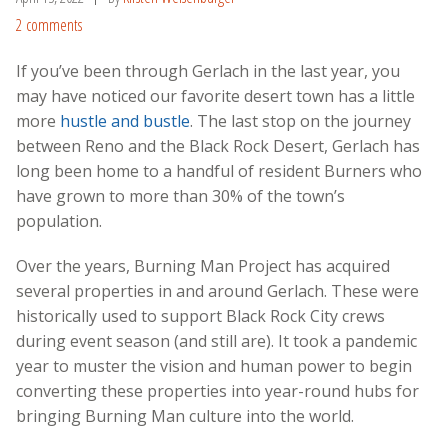
2 comments
If you’ve been through Gerlach in the last year, you
may have noticed our favorite desert town has a little
more
hustle and bustle
. The last stop on the journey
between Reno and the Black Rock Desert, Gerlach has
long been home to a handful of resident Burners who
have grown to more than 30% of the town’s
population.
Over the years, Burning Man Project has acquired
several properties in and around Gerlach. These were
historically used to support Black Rock City crews
during event season (and still are). It took a pandemic
year to muster the vision and human power to begin
converting these properties into year-round hubs for
bringing Burning Man culture into the world.