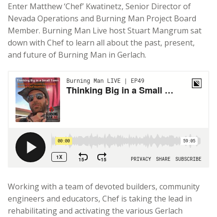
Enter Matthew ‘Chef’ Kwatinetz, Senior Director of
Nevada Operations and Burning Man Project Board
Member.
Burning Man Live host Stuart Mangrum sat
down with Chef to learn all about the past, present,
and future of Burning Man in Gerlach.
Working with a team of devoted builders, community
engineers and educators, Chef is taking the lead in
rehabilitating and activating the various Gerlach