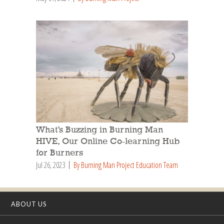
What’s Buzzing in Burning Man
HIVE, Our Online Co-learning Hub
for Burners
Jul 26, 2023
By Burning Man Project Education Team
ABOUT US