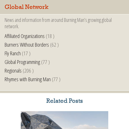
Global Network
News and information from around Burning Man’s growing global
network.
Affiliated Organizations
(18 )
Burners Without Borders
(62 )
Fly Ranch
(17 )
Global Programming
(77 )
Regionals
(206 )
Rhymes with Burning Man
(77 )
Related Posts