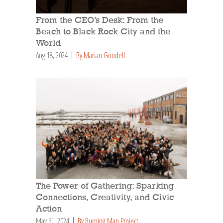
From the CEO’s Desk: From the
Beach to Black Rock City and the
World
Aug 18, 2024
By Marian Goodell
The Power of Gathering: Sparking
Connections, Creativity, and Civic
Action
May 31, 2024
By Burning Man Project