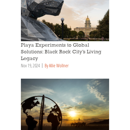
Playa Experiments to Global
Solutions: Black Rock City’s Living
Legacy
Nov 19, 2024
By Allie Wollner