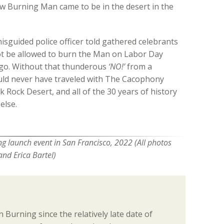
w Burning Man came to be in the desert in the
sguided police officer told gathered celebrants
t be allowed to burn the Man on Labor Day
go. Without that thunderous
‘NO!’
from a
uld never have traveled with The Cacophony
k Rock Desert, and all of the 30 years of history
else.
g launch event in San Francisco, 2022 (All photos
and Erica Bartel)
 Burning since the relatively late date of