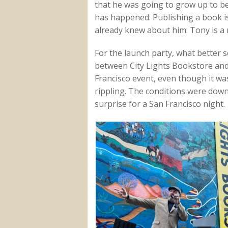
that he was going to grow up to be
has happened. Publishing a book is
already knew about him: Tony is a m
For the launch party, what better s
between City Lights Bookstore and
Francisco event, even though it w
rippling. The conditions were down
surprise for a San Francisco night.