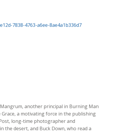
 Mangrum, another principal in Burning Man
 Grace, a motivating force in the publishing
e Post, long-time photographer and
n the desert, and Buck Down, who read a