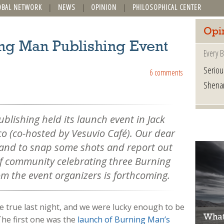
OBAL NETWORK
NEWS
OPINION
PHILOSOPHICAL CENTER
Opi
ing Man Publishing Event
Every B
Seriou
6 comments
Shena
blishing held its launch event in Jack
co (co-hosted by Vesuvio Café). Our dear
hand to snap some shots and report out
f community celebrating three Burning
om the event organizers is forthcoming.
 true last night, and we were lucky enough to be
What
The first one was the
launch of Burning Man’s