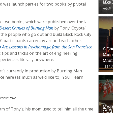
Like
d was launch parties for two books by pivotal
Feb 24,
he two books, which were published over the last
e Desert Carnies of Burning Man
by Tony ‘Coyote’
of the people who go out and build Black Rock City
00 participants can enjoy art and each other.
to Art: Lessons in Psychomagic from the San Francisco
A Loo
 tips and tricks on the art of engineering
Muta
eriences literally anywhere.
Chef
Jul 17, 
at’s currently in production by Burning Man
ce here (as much as we’d like to). You’ll learn
 came true
Meet
m of Tony’s; his mom used to tell him all the time
Cave
(and