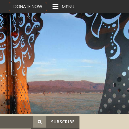
DONATE NOW
MENU
SUBSCRIBE