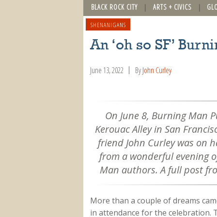
BLACK ROCK CITY
ARTS + CIVICS
GL
SHENANIGANS
An ‘oh so SF’ Burn
June 13, 2022
By
John Curley
On June 8, Burning Man Pu
Kerouac Alley in San Francis
friend John Curley was on 
from a wonderful evening o
Man authors. A full post fr
More than a couple of dreams came
in attendance for the celebration. 