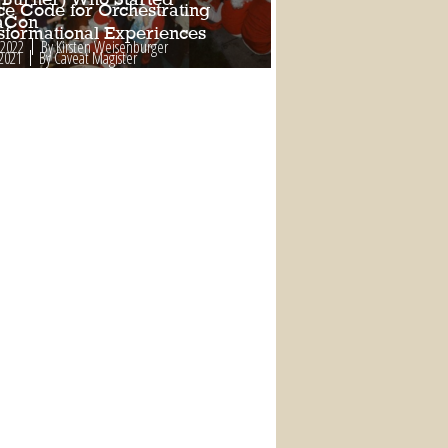
ce Code for Orchestrating
aCon
sformational Experiences
 2022
By Kirsten Weisenburger
 2021
By Caveat Magister