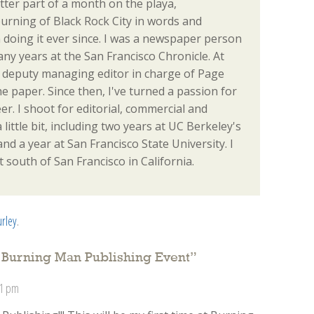
tter part of a month on the playa,
urning of Black Rock City in words and
en doing it ever since. I was a newspaper person
many years at the San Francisco Chronicle. At
the deputy managing editor in charge of Page
e paper. Since then, I've turned a passion for
r. I shoot for editorial, commercial and
a little bit, including two years at UC Berkeley's
d a year at San Francisco State University. I
t south of San Francisco in California.
urley
.
’ Burning Man Publishing Event
”
11 pm