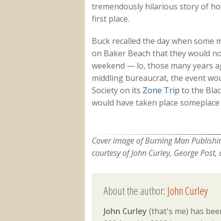
tremendously hilarious story of ho
first place.
Buck recalled the day when some mi
on Baker Beach that they would no
weekend — lo, those many years a
middling bureaucrat, the event wo
Society on its
Zone Trip
to the Blac
would have taken place someplace 
Cover image of Burning Man Publishin
courtesy of John Curley, George Post, 
About the author:
John Curley
John Curley
(that's me) has been