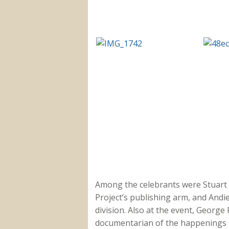
Among the celebrants were Stuart
Project’s publishing arm, and Andie
division. Also at the event, Georg
documentarian of the happenings i