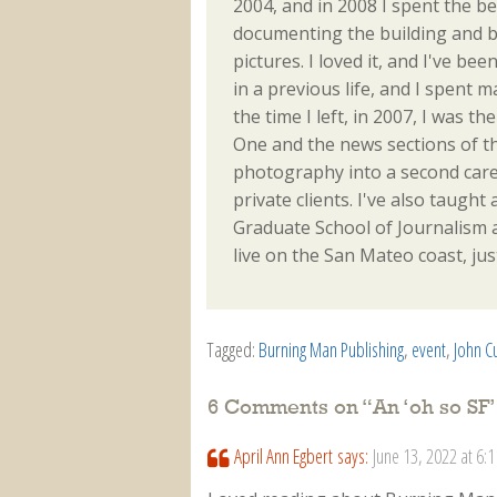
2004, and in 2008 I spent the be
documenting the building and b
pictures. I loved it, and I've be
in a previous life, and I spent 
the time I left, in 2007, I was 
One and the news sections of th
photography into a second caree
private clients. I've also taught 
Graduate School of Journalism an
live on the San Mateo coast, jus
Tagged:
Burning Man Publishing
,
event
,
John C
6 Comments on “
An ‘oh so SF
April Ann Egbert
says:
June 13, 2022 at 6: