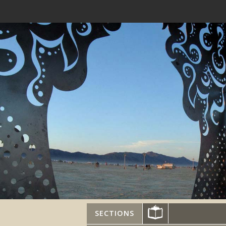
SECTIONS