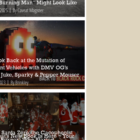
 Burning Man” Might Look Like
 2025
By Caveat Magister
k Back at the Mutation of
nt Vehicles with DMV OG’s
 Juke, Sparky & Pepper Mouser
2023
By Brinkley
 Santa Zero, the Cacophonist
at’s New Book Is Here ~ Your
 Burner) Who Started