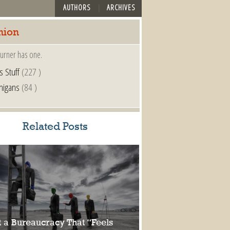
AUTHORS
ARCHIVES
nion
urner has one.
s Stuff
(227 )
nigans
(84 )
Related Posts
 a Bureaucracy That “Feels