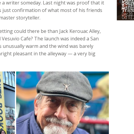
 a writer someday. Last night was proof that it
Sour
Sant
 just confirmation of what most of his friends
Tran
Dec 20,
Oct 13,
aster storyteller.
etting could there be than Jack Kerouac Alley,
 Vesuvio Cafe? The launch was indeed a San
as unusually warm and the wind was barely
right pleasant in the alleyway — a very big