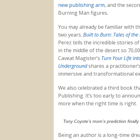
new publishing arm
, and the secon
Burning Man figures.
You may already be familiar with t
two years.
Built to Burn: Tales of th
Perez tells the incredible stories 
in the middle of the desert so 70,0
Caveat Magister’s
Turn Your Life in
Underground
shares a practitioner’s
immersive and transformational exp
We also celebrated a third book th
Publishing. It’s too early to announ
more when the right time is right.
Tony Coyote’s mom’s prediction finally
Being an author is a long-time drea