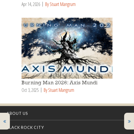
Apr 14, 2026
By Stuart Mangrum
Burning Man 2026: Axis Mundi
Oct 3, 2025
By Stuart Mangrum
ABOUT US
BLACK ROCK CITY