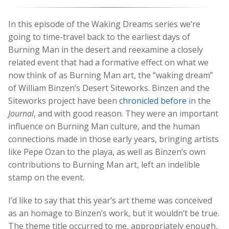
In this episode of the Waking Dreams series we’re
going to time-travel back to the earliest days of
Burning Man in the desert and reexamine a closely
related event that had a formative effect on what we
now think of as Burning Man art, the “waking dream”
of William Binzen’s Desert Siteworks. Binzen and the
Siteworks project have been
chronicled before
in the
Journal
, and with good reason. They were an important
influence on Burning Man culture, and the human
connections made in those early years, bringing artists
like Pepe Ozan to the playa, as well as Binzen’s own
contributions to Burning Man art, left an indelible
stamp on the event.
I’d like to say that this year’s art theme was conceived
as an homage to Binzen’s work, but it wouldn’t be true.
The theme title occurred to me, appropriately enough,