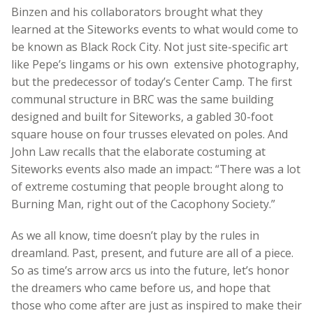
Binzen and his collaborators brought what they
learned at the Siteworks events to what would come to
be known as Black Rock City. Not just site-specific art
like Pepe’s lingams or his own extensive photography,
but the predecessor of today’s Center Camp. The first
communal structure in BRC was the same building
designed and built for Siteworks, a gabled 30-foot
square house on four trusses elevated on poles. And
John Law recalls that the elaborate costuming at
Siteworks events also made an impact: “There was a lot
of extreme costuming that people brought along to
Burning Man, right out of the Cacophony Society.”
As we all know, time doesn’t play by the rules in
dreamland. Past, present, and future are all of a piece.
So as time’s arrow arcs us into the future, let’s honor
the dreamers who came before us, and hope that
those who come after are just as inspired to make their