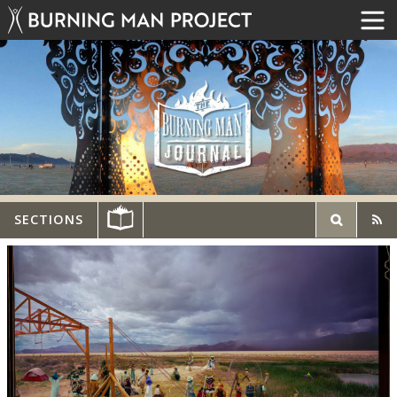
SECTIONS