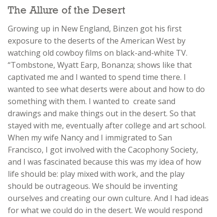
The Allure of the Desert
Growing up in New England, Binzen got his first
exposure to the deserts of the American West by
watching old cowboy films on black-and-white TV.
“Tombstone, Wyatt Earp, Bonanza; shows like that
captivated me and I wanted to spend time there. I
wanted to see what deserts were about and how to do
something with them. I wanted to create sand
drawings and make things out in the desert. So that
stayed with me, eventually after college and art school.
When my wife Nancy and I immigrated to San
Francisco, I got involved with the Cacophony Society,
and I was fascinated because this was my idea of how
life should be: play mixed with work, and the play
should be outrageous. We should be inventing
ourselves and creating our own culture. And I had ideas
for what we could do in the desert. We would respond