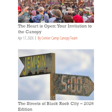
The Heart is Open: Your Invitation to
the Canopy
Apr 17, 2026
By Center Camp Canopy Team
The Streets of Black Rock City – 2026
Edition