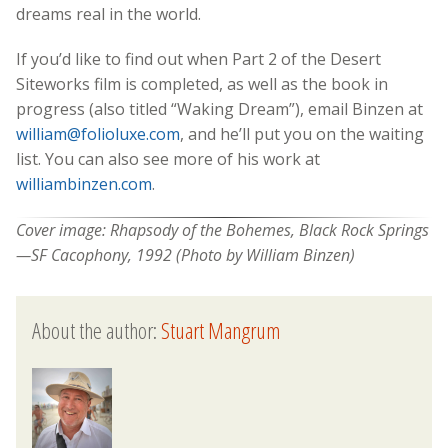
dreams real in the world.
If you’d like to find out when Part 2 of the Desert
Siteworks film is completed, as well as the book in
progress (also titled “Waking Dream”), email Binzen at
william@folioluxe.com
, and he’ll put you on the waiting
list. You can also see more of his work at
williambinzen.com
.
Cover image: Rhapsody of the Bohemes, Black Rock Springs
—SF Cacophony, 1992 (Photo by William Binzen)
About the author:
Stuart Mangrum