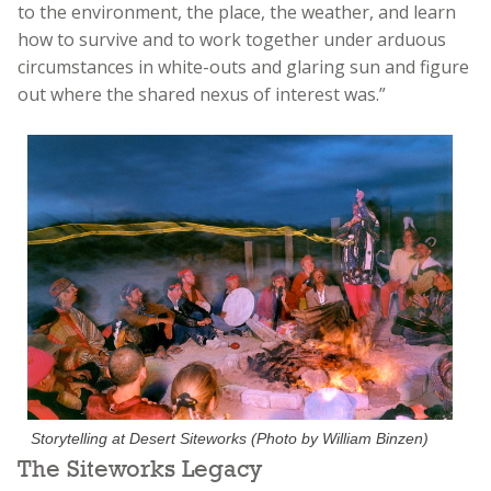
to the environment, the place, the weather, and learn
how to survive and to work together under arduous
circumstances in white-outs and glaring sun and figure
out where the shared nexus of interest was.”
Storytelling at Desert Siteworks (Photo by William Binzen)
The Siteworks Legacy