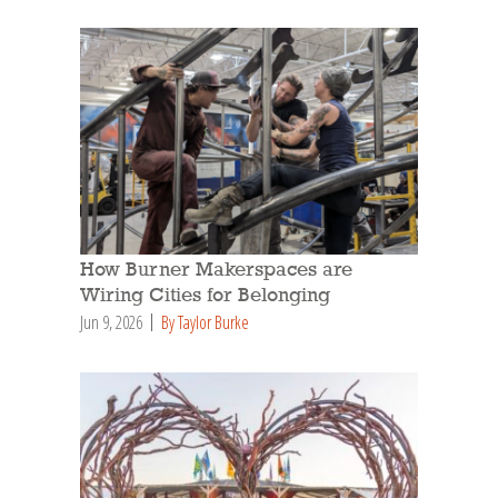
How Burner Makerspaces are
Wiring Cities for Belonging
Jun 9, 2026
By Taylor Burke