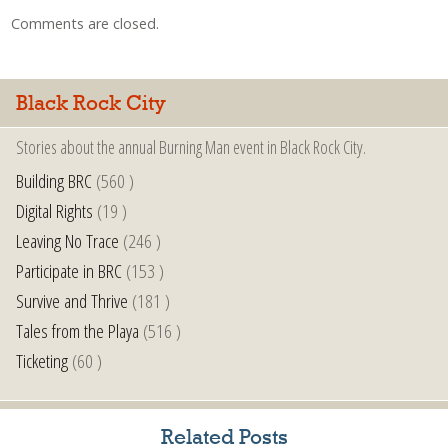
Comments are closed.
Black Rock City
Stories about the annual Burning Man event in Black Rock City.
Building BRC
(560 )
Digital Rights
(19 )
Leaving No Trace
(246 )
Participate in BRC
(153 )
Survive and Thrive
(181 )
Tales from the Playa
(516 )
Ticketing
(60 )
Related Posts