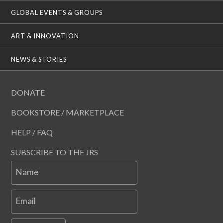
GLOBAL EVENTS & GROUPS
ART & INNOVATION
NEWS & STORIES
DONATE
BOOKSTORE / MARKETPLACE
HELP / FAQ
SUBSCRIBE TO THE JRS
Name
Email