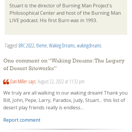
Stuart is the director of Burning Man Project's
Philosophical Center and host of the Burning Man
LIVE podcast. His first Burn was in 1993.
Tagged:
BRC 2022
,
theme
,
Waking Dreams
,
wakingdreams
.
One comment on “
Waking Dreams: The Legacy
of Desert Siteworks
”
Dan Miller
says:
August 22, 2022 at 11:32 pm
We truly are all walking in our waking dream! Thank you
Bill, John, Pepe, Larry, Paradox, Judy, Stuart… this list of
desert play friends really is endless…
Report comment