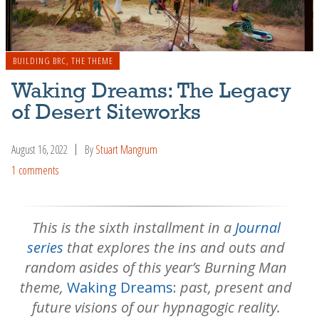
BUILDING BRC
,
THE THEME
Waking Dreams: The Legacy
of Desert Siteworks
August 16, 2022
By
Stuart Mangrum
1 comments
This is the sixth installment in a
Journal
series
that explores the ins and outs and
random asides of this year’s Burning Man
theme,
Waking Dreams
:
past, present and
future visions of our hypnagogic reality.