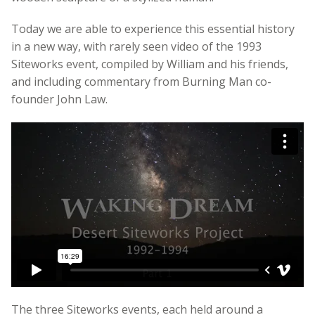
Today we are able to experience this essential history
in a new way, with rarely seen video of the 1993
Siteworks event, compiled by William and his friends,
and including commentary from Burning Man co-
founder John Law.
The three Siteworks events, each held around a