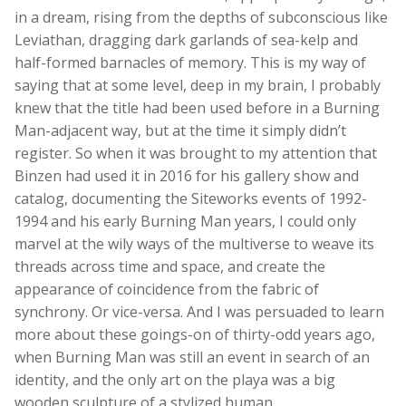
in a dream, rising from the depths of subconscious like
Leviathan, dragging dark garlands of sea-kelp and
half-formed barnacles of memory. This is my way of
saying that at some level, deep in my brain, I probably
knew that the title had been used before in a Burning
Man-adjacent way, but at the time it simply didn’t
register. So when it was brought to my attention that
Binzen had used it in 2016 for his gallery show and
catalog, documenting the Siteworks events of 1992-
1994 and his early Burning Man years, I could only
marvel at the wily ways of the multiverse to weave its
threads across time and space, and create the
appearance of coincidence from the fabric of
synchrony. Or vice-versa. And I was persuaded to learn
more about these goings-on of thirty-odd years ago,
when Burning Man was still an event in search of an
identity, and the only art on the playa was a big
wooden sculpture of a stylized human.