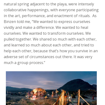
natural spring adjacent to the playa, were intensely
collaborative happenings, with everyone participating
in the art, performance, and enactment of rituals. As
Binzen told me, “We wanted to express ourselves
vividly and make a difference. We wanted to heal
ourselves. We wanted to transform ourselves. We
pulled together. We shared so much with each other,
and learned so much about each other, and tried to
help each other, because that’s how you survive in an
adverse set of circumstances out there. It was very
much a group process.”