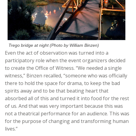
Trego bridge at night (Photo by William Binzen)
Even the act of observation was turned into a
participatory role when the event organizers decided
to create the Office of Witness. “We needed a single
witness,” Binzen recalled, “someone who was officially
there to hold the space for drama, to keep the bad
spirits away and to be that beating heart that
absorbed all of this and turned it into food for the rest
of us. And that was very important because this was
not a theatrical performance for an audience. This was
for the purpose of changing and transforming human
lives.”