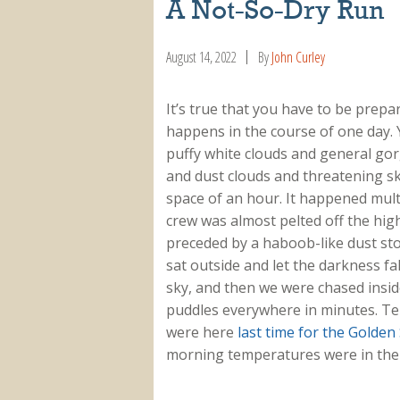
A Not-So-Dry Run
August 14, 2022
By
John Curley
It’s true that you have to be prep
happens in the course of one day. 
puffy white clouds and general go
and dust clouds and threatening sk
space of an hour. It happened multi
crew was almost pelted off the hig
preceded by a haboob-like dust sto
sat outside and let the darkness fal
sky, and then we were chased insid
puddles everywhere in minutes. Te
were here
last time for the Golden
morning temperatures were in the 7