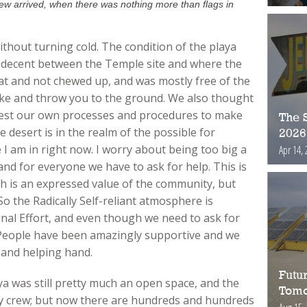
ew arrived, when there was nothing more than flags in
thout turning cold. The condition of the playa
 decent between the Temple site and where the
 flat and not chewed up, and was mostly free of the
ke and throw you to the ground. We also thought
 test our own processes and procedures to make
The S
e desert is in the realm of the possible for
2026
 I am in right now. I worry about being too big a
Apr 14, 
d for everyone we have to ask for help. This is
ich is an expressed value of the community, but
o the Radically Self-reliant atmosphere is
l Effort, and even though we need to ask for
o. People have been amazingly supportive and we
 and helping hand.
Futur
ya was still pretty much an open space, and the
Tomo
ey crew; but now there are hundreds and hundreds