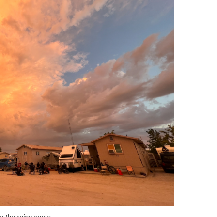
re the rains came