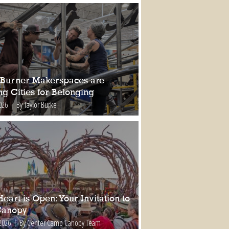
Burner Makerspaces are
ng Cities for Belonging
026
By Taylor Burke
eart is Open: Your Invitation to
Canopy
2026
By Center Camp Canopy Team