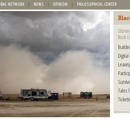
OBAL NETWORK
NEWS
OPINION
PHILOSOPHICAL CENTER
Blac
Stories
Rock Ci
Buildi
Digital
Leavin
Partici
Surviv
Tales 
Ticketi