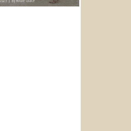
 2025
By Andie Grace