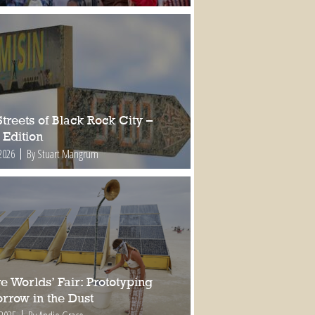
treets of Black Rock City –
 Edition
2026
By Stuart Mangrum
e Worlds’ Fair: Prototyping
rrow in the Dust