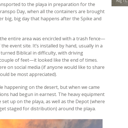
Aug 15,
ansported to the playa in preparation for the
ranspo Day, when all the containers are brought
er big, big day that happens after the Spike and
 the entire area was encircled with a trash fence—
he event site. It’s installed by hand, usually in a
urned Biblical in difficulty, with driving
couple of feet—it looked like the end of times.
ere on social media (if anyone would like to share
ould be most appreciated).
ttle happening on the desert, but when we came
tions had begun in earnest. The heavy equipment
e set up on the playa, as well as the Depot (where
et staged for distribution) around the playa.