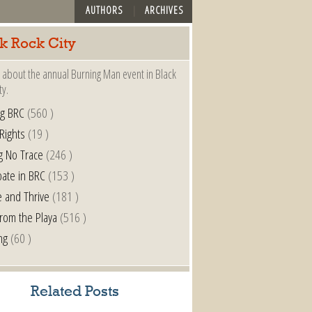
AUTHORS
ARCHIVES
k Rock City
 about the annual Burning Man event in Black
ty.
ng BRC
(560 )
 Rights
(19 )
g No Trace
(246 )
pate in BRC
(153 )
e and Thrive
(181 )
from the Playa
(516 )
ng
(60 )
Related Posts