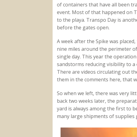
of containers that have all been tr
event. Most of that happened on T
to the playa. Transpo Day is anoth
before the gates open.
A week after the Spike was placed,
nine miles around the perimeter of t
single day. This year the operation t
sandstorms reducing visibility to a 
There are videos circulating out th
them in the comments here, that w
So when we left, there was very li
back two weeks later, the prepara
yard is always among the first to b
many large shipments of supplies g