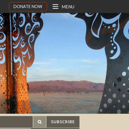
DONATE NOW
MENU
SUBSCRIBE