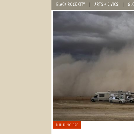
BLACK ROCK CITY
ARTS + CIVICS
GL
BUILDING BRC