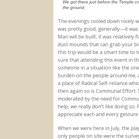
We got there just before the Temple cr
the ground
The evenings cooled down nicely wi
was pretty good, generally—it was
Man will be built, it was relatively
dust mounds that can grab your bi
this trip would be a smart time to
sure that attending this event in th
someone in a situation like the one
burden on the people around me, an
a place of Radical Self-reliance wh
then again so is Communal Effort. S
moderated by the need for Communa
help, we really don’t like doing s
appreciate each and every gesture
When we were here in July, the pla
only people on site were the surv