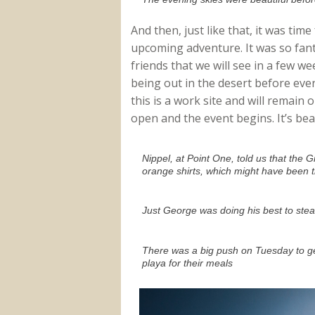
And then, just like that, it was tim
upcoming adventure. It was so fant
friends that we will see in a few we
being out in the desert before ev
this is a work site and will remain 
open and the event begins. It’s bea
Nippel, at Point One, told us that the
orange shirts, which might have been 
Just George was doing his best to steal
There was a big push on Tuesday to ge
playa for their meals