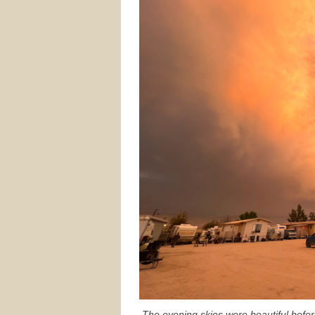
The evening skies were beautiful befo