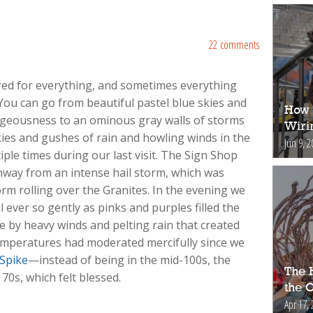
22 comments
ared for everything, and sometimes everything
You can go from beautiful pastel blue skies and
How 
rgeousness to an ominous gray walls of storms
Wiri
ies and gushes of rain and howling winds in the
Jun 9, 2
ple times during our last visit. The Sign Shop
hway from an intense hail storm, which was
rm rolling over the Granites. In the evening we
l ever so gently as pinks and purples filled the
e by heavy winds and pelting rain that created
mperatures had moderated mercifully since we
 Spike
—instead of being in the mid-100s, the
The H
0s, which felt blessed.
the 
Apr 17, 