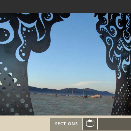
SECTIONS