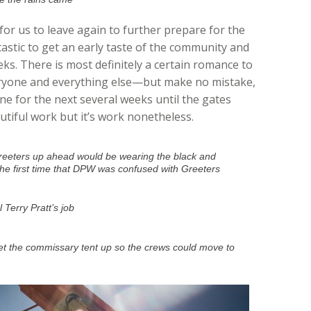
e for us to leave again to further prepare for the
astic to get an early taste of the community and
eks. There is most definitely a certain romance to
eryone and everything else—but make no mistake,
one for the next several weeks until the gates
utiful work but it’s work nonetheless.
 Greeters up ahead would be wearing the black and
the first time that DPW was confused with Greeters
 Terry Pratt’s job
t the commissary tent up so the crews could move to