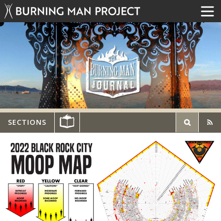
SECTIONS