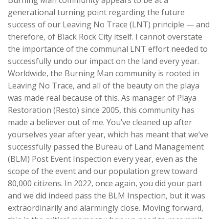
generational turning point regarding the future
success of our Leaving No Trace (LNT) principle — and
therefore, of Black Rock City itself. I cannot overstate
the importance of the communal LNT effort needed to
successfully undo our impact on the land every year.
Worldwide, the Burning Man community is rooted in
Leaving No Trace, and all of the beauty on the playa
was made real because of this. As manager of Playa
Restoration (Resto) since 2005, this community has
made a believer out of me. You’ve cleaned up after
yourselves year after year, which has meant that we’ve
successfully passed the Bureau of Land Management
(BLM) Post Event Inspection every year, even as the
scope of the event and our population grew toward
80,000 citizens. In 2022, once again, you did your part
and we did indeed pass the BLM Inspection, but it was
extraordinarily and alarmingly close. Moving forward,