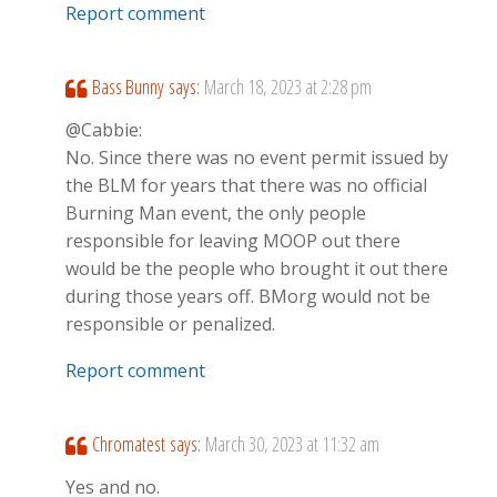
Report comment
Bass Bunny
says:
March 18, 2023 at 2:28 pm
@Cabbie:
No. Since there was no event permit issued by
the BLM for years that there was no official
Burning Man event, the only people
responsible for leaving MOOP out there
would be the people who brought it out there
during those years off. BMorg would not be
responsible or penalized.
Report comment
Chromatest
says:
March 30, 2023 at 11:32 am
Yes and no.