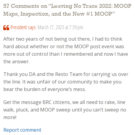
57 Comments on “
Leaving No Trace 2022: MOOP
Maps, Inspection, and the New #1 MOOP
”
President
says:
March 17, 2023 at 7:39 pm
After two years of not being out there, I had to think
hard about whether or not the MOOP post event was
more out of control than I remembered and now I have
the answer.
Thank you DA and the Resto Team for carrying us over
the line. It was unfair of our community to make you
bear the burden of everyone’s mess.
Get the message BRC citizens, we all need to rake, line
walk, pluck, and MOOP sweep until you can’t sweep no
more!
Report comment