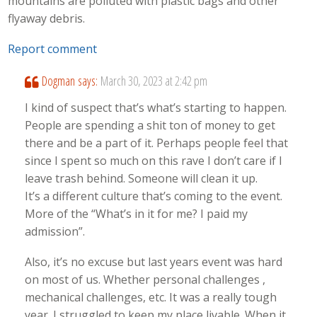
mountains are polluted with plastic bags and other
flyaway debris.
Report comment
Dogman
says:
March 30, 2023 at 2:42 pm
I kind of suspect that’s what’s starting to happen.
People are spending a shit ton of money to get
there and be a part of it. Perhaps people feel that
since I spent so much on this rave I don’t care if I
leave trash behind. Someone will clean it up.
It’s a different culture that’s coming to the event.
More of the “What’s in it for me? I paid my
admission”.
Also, it’s no excuse but last years event was hard
on most of us. Whether personal challenges ,
mechanical challenges, etc. It was a really tough
year. I struggled to keep my place livable. When it