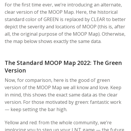
For the first time ever, we’re introducing an alternate,
clear version of the MOOP Map. Here, the historical
standard color of GREEN is replaced by CLEAR to better
depict the severity and locations of MOOP (this is, after
all, the original purpose of the MOOP Map). Otherwise,
the map below shows exactly the same data.
The Standard MOOP Map 2022: The Green
Version
Now, for comparison, here is the good ol’ green
version of the MOOP Map we all know and love. Keep
in mind, this shows the exact same data as the clear
version. For those motivated by green: fantastic work
— keep setting the bar high.
Yellow and red: from the whole community, we’re
imploring you to step up your LNT game — the future