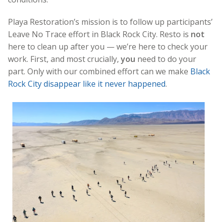
Playa Restoration’s mission is to follow up participants’
Leave No Trace effort in Black Rock City. Resto is
not
here to clean up after you — we’re here to check your
work. First, and most crucially,
you
need to do your
part. Only with our combined effort can we make
Black
Rock City disappear like it never happened
.