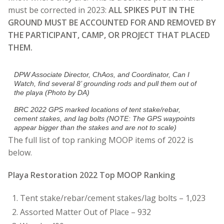
must be corrected in 2023:
ALL SPIKES PUT IN THE
GROUND MUST BE ACCOUNTED FOR AND REMOVED BY
THE PARTICIPANT, CAMP, OR PROJECT THAT PLACED
THEM.
DPW Associate Director, ChAos, and Coordinator, Can I
Watch, find several 8’ grounding rods and pull them out of
the playa (Photo by DA)
BRC 2022 GPS marked locations of tent stake/rebar,
cement stakes, and lag bolts
(NOTE: The GPS waypoints
appear bigger than the stakes and are not to scale)
The full list of top ranking MOOP items of 2022 is
below.
Playa Restoration 2022 Top MOOP Ranking
Tent stake/rebar/cement stakes/lag bolts – 1,023
Assorted Matter Out of Place – 932