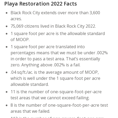
Playa Restoration 2022 Facts
Black Rock City extends over more than 3,600
acres.
75,069 citizens lived in Black Rock City 2022.
1 square foot per acre is the allowable standard
of MOOP.
1 square foot per acre translated into
percentages means that we must be under .002%
in order to pass a test area. That’s essentially
zero. Anything above .002% is a fail.
.04 sq.ft./ac. is the average amount of MOOP,
which is well under the 1 square foot per acre
allowable standard.
11 is the number of one-square-foot-per-acre
test areas that we cannot exceed failing.
8 is the number of one-square-foot-per-acre test
areas that we failed.