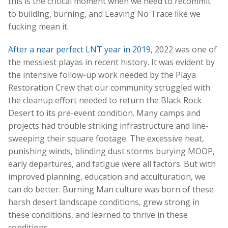
this is the critical moment when we need to recommit
to building, burning, and Leaving No Trace like we
fucking mean it.
After a near perfect LNT year in 2019
, 2022 was one of
the messiest playas in recent history. It was evident by
the intensive follow-up work needed by the Playa
Restoration Crew that our community struggled with
the cleanup effort needed to return the Black Rock
Desert to its pre-event condition. Many camps and
projects had trouble striking infrastructure and line-
sweeping their square footage. The excessive heat,
punishing winds, blinding dust storms burying MOOP,
early departures, and fatigue were all factors. But with
improved planning, education and acculturation, we
can do better. Burning Man culture was born of these
harsh desert landscape conditions, grew strong in
these conditions, and learned to thrive in these
conditions.