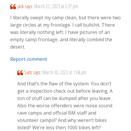
jack
says:
March 22, 2023 at 5:37 pm
I literally swept my camp clean, but there were two
large circles at my frontage. I call bullshit. There
was literally nothing left. I have pictures of an
empty camp frontage, and literally combed the
desert.
Report comment
Sam
says:
March 30, 2023 at 1:04 pm
And that’s the flaw of the system. You don’t
get a inspection check out before leaving. A
ton of stuff can be dumped after you leave .
Also the worse offenders were noise sound
rave camps and official BM staff and
volunteer camps!? And why weren’t bikes
listed? We’re less then 1000 bikes left?