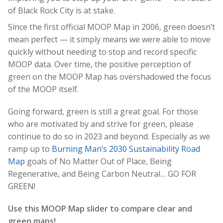
of Black Rock City is at stake
.
Since the first official MOOP Map in 2006, green doesn’t
mean perfect — it simply means we were able to move
quickly without needing to stop and record specific
MOOP data. Over time, the positive perception of
green on the MOOP Map has overshadowed the focus
of the MOOP itself.
Going forward, green is still a great goal. For those
who are motivated by and strive for green, please
continue to do so in 2023 and beyond. Especially as we
ramp up to
Burning Man’s 2030 Sustainability Road
Map
goals of No Matter Out of Place, Being
Regenerative, and Being Carbon Neutral… GO FOR
GREEN!
Use this MOOP Map slider to compare clear and
green maps!