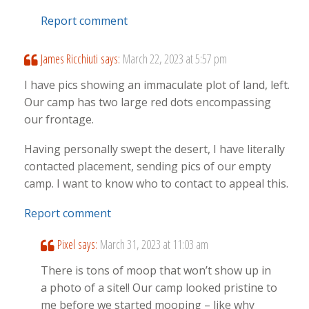
Report comment
James Ricchiuti
says:
March 22, 2023 at 5:57 pm
I have pics showing an immaculate plot of land, left.
Our camp has two large red dots encompassing
our frontage.
Having personally swept the desert, I have literally
contacted placement, sending pics of our empty
camp. I want to know who to contact to appeal this.
Report comment
Pixel
says:
March 31, 2023 at 11:03 am
There is tons of moop that won’t show up in
a photo of a site!! Our camp looked pristine to
me before we started mooping – like why