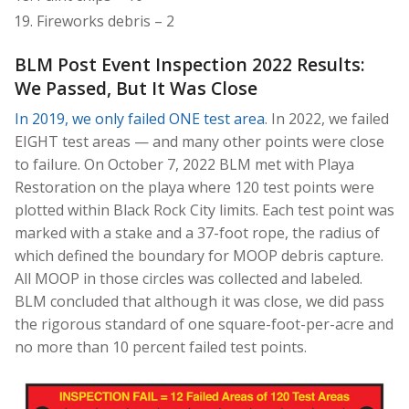
Fireworks debris – 2
BLM Post Event Inspection 2022 Results:
We Passed, But It Was Close
In 2019, we only failed ONE test area
. In 2022, we failed
EIGHT test areas — and many other points were close
to failure. On October 7, 2022 BLM met with Playa
Restoration on the playa where 120 test points were
plotted within Black Rock City limits. Each test point was
marked with a stake and a 37-foot rope, the radius of
which defined the boundary for MOOP debris capture.
All MOOP in those circles was collected and labeled.
BLM concluded that although it was close, we did pass
the rigorous standard of one square-foot-per-acre and
no more than 10 percent failed test points.