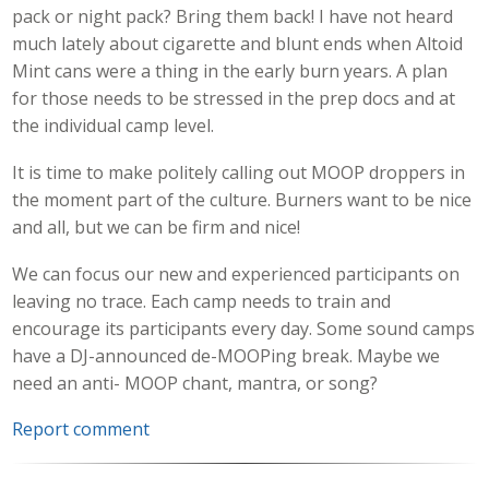
pack or night pack? Bring them back! I have not heard
much lately about cigarette and blunt ends when Altoid
Mint cans were a thing in the early burn years. A plan
for those needs to be stressed in the prep docs and at
the individual camp level.
It is time to make politely calling out MOOP droppers in
the moment part of the culture. Burners want to be nice
and all, but we can be firm and nice!
We can focus our new and experienced participants on
leaving no trace. Each camp needs to train and
encourage its participants every day. Some sound camps
have a DJ-announced de-MOOPing break. Maybe we
need an anti- MOOP chant, mantra, or song?
Report comment