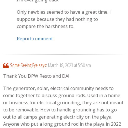
Only newbies seemed to have a great time. I
suppose because they had nothing to
compare the harshness to.
Report comment
Some Seeing Eye
says:
March 18, 2023 at 5:50 am
Thank You DPW Resto and DA!
The generator, solar, electrical community needs to
come together to discuss ground rods. Used in a home
or business for electrical grounding, they are not meant
to be removable. How to handle grounding has to go
out to all camps generating electricity on the playa.
Anyone who put a long ground rod in the playa in 2022