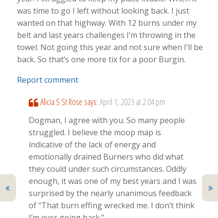
was time to go I left without looking back. I just
wanted on that highway. With 12 burns under my
belt and last years challenges I’m throwing in the
towel. Not going this year and not sure when I’ll be
back. So that’s one more tix for a poor Burgin.
Report comment
Alicia S St Rose
says:
April 1, 2023 at 2:04 pm
Dogman, I agree with you. So many people
struggled. I believe the moop map is
indicative of the lack of energy and
emotionally drained Burners who did what
they could under such circumstances. Oddly
enough, it was one of my best years and I was
surprised by the nearly unanimous feedback
of “That burn effing wrecked me. I don’t think
I’m ever going back.”