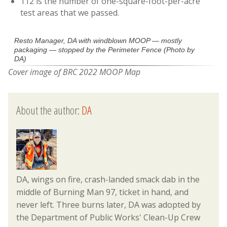
112 is the number of one-square-foot-per-acre
test areas that we passed.
Resto Manager, DA with windblown MOOP — mostly
packaging — stopped by the Perimeter Fence (Photo by
DA)
Cover image of BRC 2022 MOOP Map
About the author:
DA
DA, wings on fire, crash-landed smack dab in the
middle of Burning Man 97, ticket in hand, and
never left. Three burns later, DA was adopted by
the Department of Public Works' Clean-Up Crew