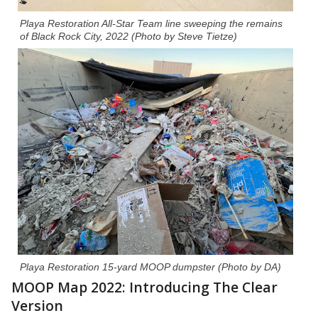
Playa Restoration All-Star Team line sweeping the remains
of Black Rock City, 2022
(Photo by Steve Tietze)
Playa Restoration 15-yard MOOP dumpster (Photo by DA)
MOOP Map 2022: Introducing The Clear
Version