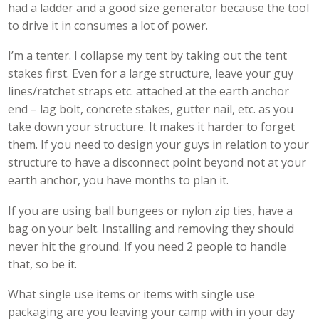
had a ladder and a good size generator because the tool
to drive it in consumes a lot of power.
I’m a tenter. I collapse my tent by taking out the tent
stakes first. Even for a large structure, leave your guy
lines/ratchet straps etc. attached at the earth anchor
end – lag bolt, concrete stakes, gutter nail, etc. as you
take down your structure. It makes it harder to forget
them. If you need to design your guys in relation to your
structure to have a disconnect point beyond not at your
earth anchor, you have months to plan it.
If you are using ball bungees or nylon zip ties, have a
bag on your belt. Installing and removing they should
never hit the ground. If you need 2 people to handle
that, so be it.
What single use items or items with single use
packaging are you leaving your camp with in your day