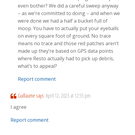
even bother? We did a careful sweep anyway
– as we’re committed to doing – and when we
were done we had a half a bucket full of
moop. You have to actually put your eyeballs
on every square foot of ground. No trace
means no trace and those red patches aren’t
made up they’re based on GPS data points
where Resto actually had to pick up debris,
what’s to appeal?
Report comment
Guillaume
says:
April 12, 2023 at 12:55 pm
I agree
Report comment