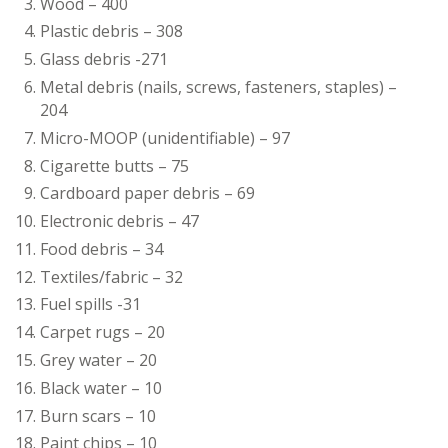
Wood – 400
Plastic debris – 308
Glass debris -271
Metal debris (nails, screws, fasteners, staples) –
204
Micro-MOOP (unidentifiable) – 97
Cigarette butts – 75
Cardboard paper debris – 69
Electronic debris – 47
Food debris – 34
Textiles/fabric – 32
Fuel spills -31
Carpet rugs – 20
Grey water – 20
Black water – 10
Burn scars – 10
Paint chips – 10