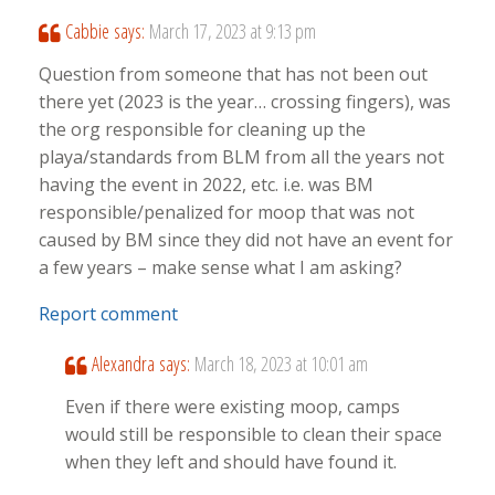
Cabbie
says:
March 17, 2023 at 9:13 pm
Question from someone that has not been out
there yet (2023 is the year… crossing fingers), was
the org responsible for cleaning up the
playa/standards from BLM from all the years not
having the event in 2022, etc. i.e. was BM
responsible/penalized for moop that was not
caused by BM since they did not have an event for
a few years – make sense what I am asking?
Report comment
Alexandra
says:
March 18, 2023 at 10:01 am
Even if there were existing moop, camps
would still be responsible to clean their space
when they left and should have found it.