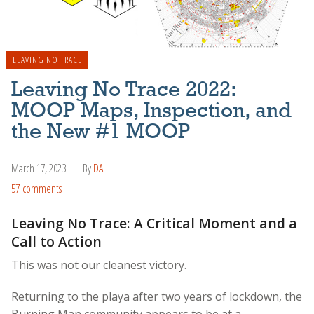
LEAVING NO TRACE
Leaving No Trace 2022:
MOOP Maps, Inspection, and
the New #1 MOOP
March 17, 2023
By
DA
57 comments
Leaving No Trace: A Critical Moment and a
Call to Action
This was not our cleanest victory.
Returning to the playa after two years of lockdown, the
Burning Man community appears to be at a