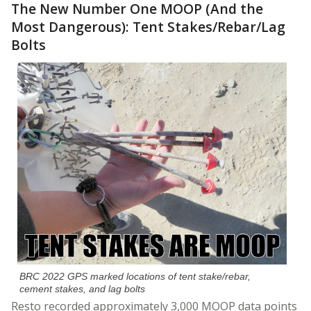
The New Number One MOOP (And the
Most Dangerous): Tent Stakes/Rebar/Lag
Bolts
BRC 2022 GPS marked locations of tent stake/rebar,
cement stakes, and lag bolts
Resto recorded approximately 3,000 MOOP data points