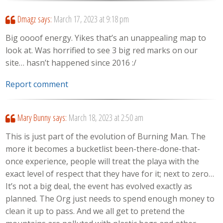
Dmagz
says:
March 17, 2023 at 9:18 pm
Big oooof energy. Yikes that’s an unappealing map to
look at. Was horrified to see 3 big red marks on our
site… hasn’t happened since 2016 :/
Report comment
Mary Bunny
says:
March 18, 2023 at 2:50 am
This is just part of the evolution of Burning Man. The
more it becomes a bucketlist been-there-done-that-
once experience, people will treat the playa with the
exact level of respect that they have for it; next to zero…
It’s not a big deal, the event has evolved exactly as
planned. The Org just needs to spend enough money to
clean it up to pass. And we all get to pretend the