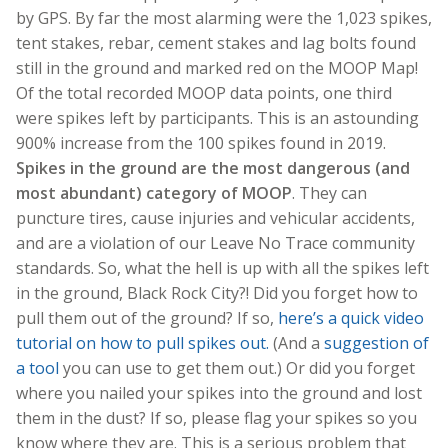
by GPS. By far the most alarming were the 1,023 spikes,
tent stakes, rebar, cement stakes and lag bolts found
still in the ground and marked red on the MOOP Map!
Of the total recorded MOOP data points, one third
were spikes left by participants. This is an astounding
900% increase from the 100 spikes found in 2019.
Spikes in the ground are the most dangerous (and
most abundant) category of MOOP
. They can
puncture tires, cause injuries and vehicular accidents,
and are a violation of our Leave No Trace community
standards. So, what the hell is up with all the spikes left
in the ground, Black Rock City?!
Did you forget how to
pull them out of the ground? If so,
here’s a quick video
tutorial on how to pull spikes out.
(And a
suggestion of
a tool
you can use to get them out.) Or did you forget
where you nailed your spikes into the ground and lost
them in the dust? If so, please flag your spikes so you
know where they are. This is a serious problem that