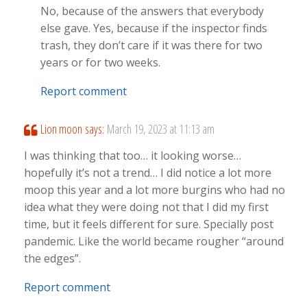
No, because of the answers that everybody
else gave. Yes, because if the inspector finds
trash, they don’t care if it was there for two
years or for two weeks.
Report comment
Lion moon
says:
March 19, 2023 at 11:13 am
I was thinking that too… it looking worse…
hopefully it’s not a trend… I did notice a lot more
moop this year and a lot more burgins who had no
idea what they were doing not that I did my first
time, but it feels different for sure. Specially post
pandemic. Like the world became rougher “around
the edges”.
Report comment