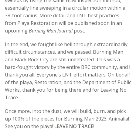
sweeps by using the same BLM inspection method,
essentially line sweeping in a circular motion within a
38-foot radius. More detail and LNT best practices
from Playa Restoration will be published soon in an
upcoming
Burning Man Journal
post.
In the end, we fought like hell through extraordinarily
difficult circumstances, and we passed. Burning Man
and Black Rock City are still undefeated. This was a
hard-fought victory by the entire BRC community, and I
thank you all. Everyone’s LNT effort matters. On behalf
of the playa, Restoration, and the Department of Public
Works, thank you for being there and for Leaving No
Trace.
Once more, into the dust, we will build, burn, and pick
up 100% of the pieces for Burning Man 2023: Animalia!
See you on the playa!
LEAVE NO TRACE!