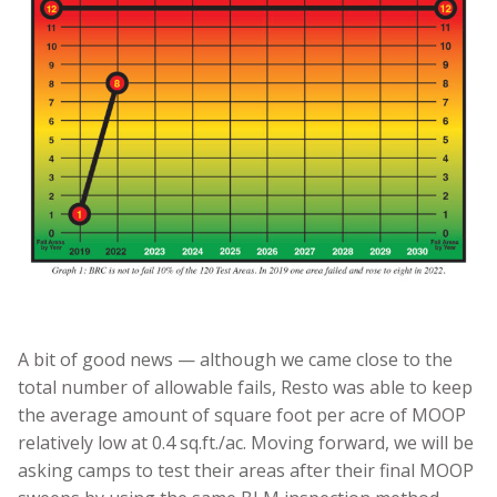
A bit of good news — although we came close to the
total number of allowable fails, Resto was able to keep
the average amount of square foot per acre of MOOP
relatively low at 0.4 sq.ft./ac. Moving forward, we will be
asking camps to test their areas after their final MOOP