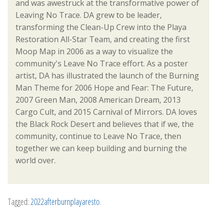
and was awestruck at the transformative power of
Leaving No Trace. DA grew to be leader,
transforming the Clean-Up Crew into the Playa
Restoration All-Star Team, and creating the first
Moop Map in 2006 as a way to visualize the
community's Leave No Trace effort. As a poster
artist, DA has illustrated the launch of the Burning
Man Theme for 2006 Hope and Fear: The Future,
2007 Green Man, 2008 American Dream, 2013
Cargo Cult, and 2015 Carnival of Mirrors. DA loves
the Black Rock Desert and believes that if we, the
community, continue to Leave No Trace, then
together we can keep building and burning the
world over.
Tagged:
2022afterburnplayaresto
.