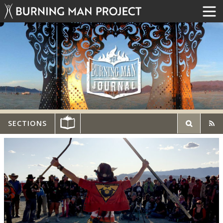
SECTIONS