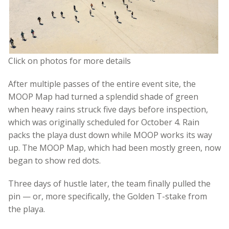
Click on photos for more details
After multiple passes of the entire event site, the
MOOP Map had turned a splendid shade of green
when heavy rains struck five days before inspection,
which was originally scheduled for October 4. Rain
packs the playa dust down while MOOP works its way
up. The MOOP Map, which had been mostly green, now
began to show red dots.
Three days of hustle later, the team finally pulled the
pin — or, more specifically, the Golden T-stake from
the playa.