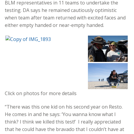
BLM representatives in 11 teams to undertake the
testing. DA says he remained cautiously optimistic
when team after team returned with excited faces and
either empty handed or near-empty handed.
Click on photos for more details
“There was this one kid on his second year on Resto.
He comes in and he says: ‘You wanna know what I
think? I think we killed this test!’ I really appreciated
that he could have the bravado that I couldn’t have at