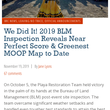
BRC NEWS
,
LEAVING NO TRACE
,
OFFICIAL ANNOUNCEMENTS
We Did It! 2019 BLM
Inspection Reveals Near
Perfect Score & Greenest
MOOP Map to Date
November 19, 2019
By
Jane Lyons
67 comments
On October 5, the Playa Restoration Team held victory
in the palm of its hands at the Bureau of Land
Management (BLM) post-event site inspection. The
team overcame significant weather setbacks and
handled even tougher test standards to attain the best