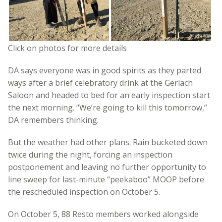
Click on photos for more details
DA says everyone was in good spirits as they parted
ways after a brief celebratory drink at the Gerlach
Saloon and headed to bed for an early inspection start
the next morning. “We’re going to kill this tomorrow,”
DA remembers thinking.
But the weather had other plans. Rain bucketed down
twice during the night, forcing an inspection
postponement and leaving no further opportunity to
line sweep for last-minute “peekaboo” MOOP before
the rescheduled inspection on October 5.
On October 5, 88 Resto members worked alongside