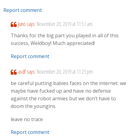
Report comment
Juno
says:
November 20, 2019 at 11:51 am
Thanks for the big part you played in all of this
success, Weldboy! Much appreciated!
Report comment
asdf
says:
November 20, 2019 at 11:23 pm
be careful putting babies faces on the internet. we
maybe have fucked up and have no defense
against the robot armies but we don’t have to
doom the youngins.
leave no trace
Report comment