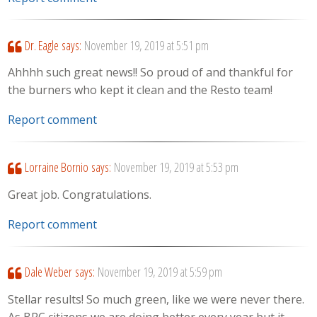
Dr. Eagle
says:
November 19, 2019 at 5:51 pm
Ahhhh such great news!! So proud of and thankful for
the burners who kept it clean and the Resto team!
Report comment
Lorraine Bornio
says:
November 19, 2019 at 5:53 pm
Great job. Congratulations.
Report comment
Dale Weber
says:
November 19, 2019 at 5:59 pm
Stellar results! So much green, like we were never there.
As BRC citizens we are doing better every year but it