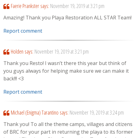
Faerie Prankster
says:
November 19, 2019 at 3:21 pm
Amazing! Thank you Playa Restoration ALL STAR Team!
Report comment
Holden
says:
November 19, 2019 at 3:21 pm
Thank you Resto! I wasn’t there this year but think of
you guys always for helping make sure we can make it
back!!! <3
Report comment
Michael (Enigma) Tarantino
says:
November 19, 2019 at 3:24 pm
Thank you! To all the theme camps, villages and citizens
of BRC for your part in returning the playa to its former