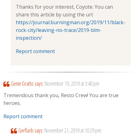
Thanks for your interest, Coyote. You can
share this article by using the url:
https://journal.burningman.org/2019/11/black-
rock-city/leaving-no-trace/2019-blm-
inspection/
Report comment
Genie Gratto
says:
November 19, 2019 at 3:40 pm
Tremendous thank you, Resto Crew! You are true
heroes.
Report comment
Gerflash
says:
November 21, 2019 at 10:29 pm