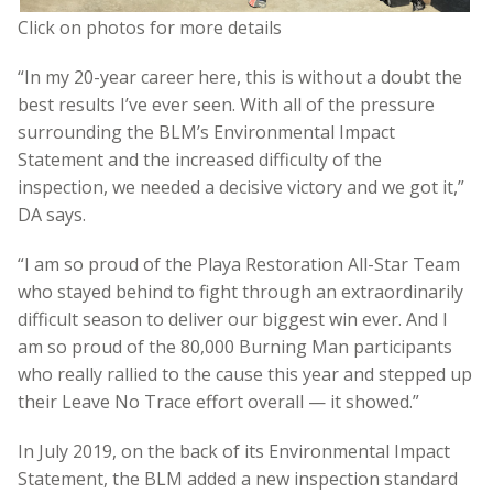
Click on photos for more details
“In my 20-year career here, this is without a doubt the
best results I’ve ever seen. With all of the pressure
surrounding the BLM’s Environmental Impact
Statement and the increased difficulty of the
inspection, we needed a decisive victory and we got it,”
DA says.
“I am so proud of the Playa Restoration All-Star Team
who stayed behind to fight through an extraordinarily
difficult season to deliver our biggest win ever. And I
am so proud of the 80,000 Burning Man participants
who really rallied to the cause this year and stepped up
their Leave No Trace effort overall — it showed.”
In July 2019, on the back of its Environmental Impact
Statement, the BLM added a new inspection standard