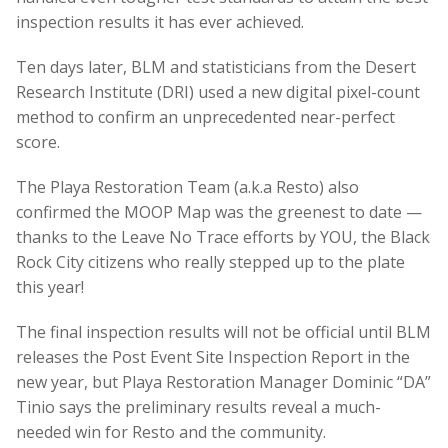
inspection results it has ever achieved.
Ten days later, BLM and statisticians from the Desert
Research Institute (DRI) used a new digital pixel-count
method to confirm an unprecedented near-perfect
score.
The Playa Restoration Team (a.k.a Resto) also
confirmed the MOOP Map was the greenest to date —
thanks to the Leave No Trace efforts by YOU, the Black
Rock City citizens who really stepped up to the plate
this year!
The final inspection results will not be official until BLM
releases the Post Event Site Inspection Report in the
new year, but Playa Restoration Manager Dominic “DA”
Tinio says the preliminary results reveal a much-
needed win for Resto and the community.