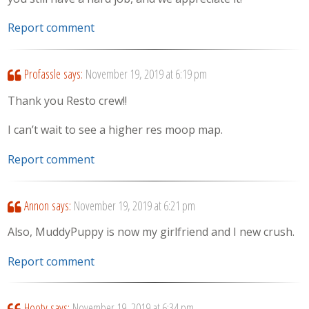
Report comment
Profassle
says:
November 19, 2019 at 6:19 pm
Thank you Resto crew!!
I can’t wait to see a higher res moop map.
Report comment
Annon
says:
November 19, 2019 at 6:21 pm
Also, MuddyPuppy is now my girlfriend and I new crush.
Report comment
Hooty
says:
November 19, 2019 at 6:34 pm