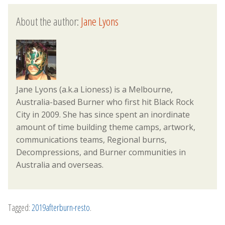
About the author:
Jane Lyons
Jane Lyons (a.k.a Lioness) is a Melbourne,
Australia-based Burner who first hit Black Rock
City in 2009. She has since spent an inordinate
amount of time building theme camps, artwork,
communications teams, Regional burns,
Decompressions, and Burner communities in
Australia and overseas.
Tagged:
2019afterburn-resto
.