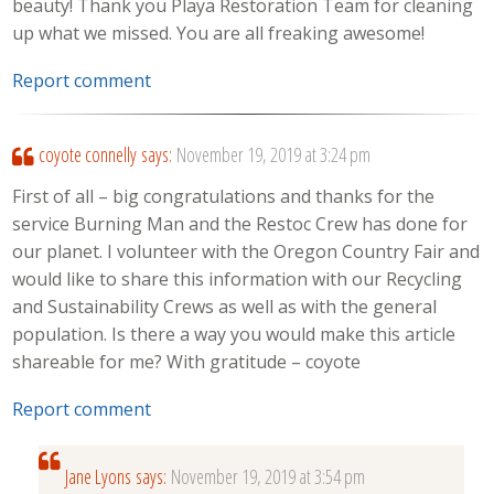
beauty! Thank you Playa Restoration Team for cleaning
up what we missed. You are all freaking awesome!
Report comment
coyote connelly
says:
November 19, 2019 at 3:24 pm
First of all – big congratulations and thanks for the
service Burning Man and the Restoc Crew has done for
our planet. I volunteer with the Oregon Country Fair and
would like to share this information with our Recycling
and Sustainability Crews as well as with the general
population. Is there a way you would make this article
shareable for me? With gratitude – coyote
Report comment
Jane Lyons
says:
November 19, 2019 at 3:54 pm