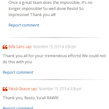
Once a great team does the impossible, it’s no
longer impossible! So well done Resto! So
impressive! Thank you all!
Report comment
Bella Garris
says:
November 19, 2019 at 4:00 pm
Thank you all for your tremendous efforts! We could not
do this with you.
Report comment
Patrick Gleason
says:
November 19, 2019 at 4:06 pm
Thank you, Resto. Ya’all RAWK!
Report comment