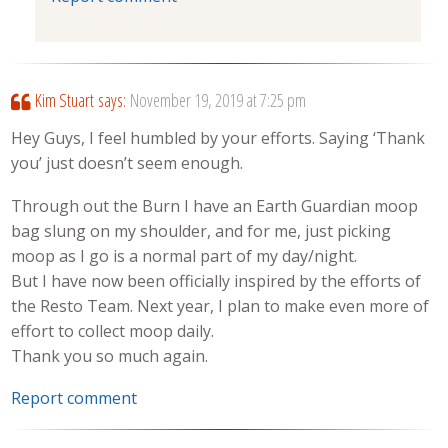
Kim Stuart
says:
November 19, 2019 at 7:25 pm
Hey Guys, I feel humbled by your efforts. Saying ‘Thank
you’ just doesn’t seem enough.
Through out the Burn I have an Earth Guardian moop
bag slung on my shoulder, and for me, just picking
moop as I go is a normal part of my day/night.
But I have now been officially inspired by the efforts of
the Resto Team. Next year, I plan to make even more of
effort to collect moop daily.
Thank you so much again.
Report comment