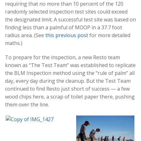
requiring that no more than 10 percent of the 120
randomly selected inspection test sites could exceed
the designated limit. A successful test site was based on
finding less than a palmful of MOOP in a 37.7 foot
radius area. (See
this previous post
for more detailed
maths.)
To prepare for the inspection, a new Resto team
known as “The Test Team” was established to replicate
the BLM Inspection method using the “rule of palm” all
day, every day during the cleanup. But the Test Team
continued to find Resto just short of success — a few
wood chips here, a scrap of toilet paper there, pushing
them over the line.