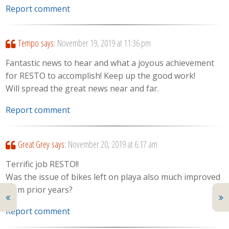
Report comment
Tempo
says:
November 19, 2019 at 11:36 pm
Fantastic news to hear and what a joyous achievement
for RESTO to accomplish! Keep up the good work!
Will spread the great news near and far.
Report comment
Great Grey
says:
November 20, 2019 at 6:17 am
Terrific job RESTO!!
Was the issue of bikes left on playa also much improved
from prior years?
Report comment