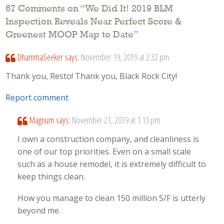
67 Comments on “
We Did It! 2019 BLM
Inspection Reveals Near Perfect Score &
Greenest MOOP Map to Date
”
DhammaSeeker
says:
November 19, 2019 at 2:32 pm
Thank you, Resto! Thank you, Black Rock City!
Report comment
Magnum
says:
November 21, 2019 at 1:13 pm
I own a construction company, and cleanliness is
one of our top priorities. Even on a small scale
such as a house remodel, it is extremely difficult to
keep things clean.
How you manage to clean 150 million S/F is utterly
beyond me.