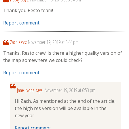
Thank you Resto team!
Report comment
Zach
says:
November 19, 2019 at 6:44 pm
Thanks, Resto crew! Is there a higher quality version of
the map somewhere we could check?
Report comment
Jane Lyons
says:
November 19, 2019 at 6:53 pm
Hi Zach, As mentioned at the end of the article,
the high res version will be available in the
new year
Report comment