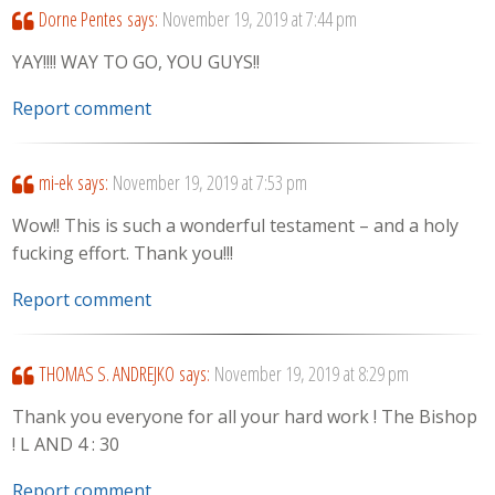
Dorne Pentes
says:
November 19, 2019 at 7:44 pm
YAY!!!! WAY TO GO, YOU GUYS!!
Report comment
mi-ek
says:
November 19, 2019 at 7:53 pm
Wow!! This is such a wonderful testament – and a holy
fucking effort. Thank you!!!
Report comment
THOMAS S. ANDREJKO
says:
November 19, 2019 at 8:29 pm
Thank you everyone for all your hard work ! The Bishop
! L AND 4 : 30
Report comment