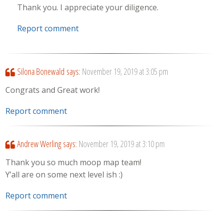
Thank you. I appreciate your diligence.
Report comment
Silona Bonewald
says:
November 19, 2019 at 3:05 pm
Congrats and Great work!
Report comment
Andrew Werling
says:
November 19, 2019 at 3:10 pm
Thank you so much moop map team!
Y’all are on some next level ish :)
Report comment