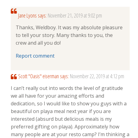
Jane Lyons
says:
November 21, 2019 at 9:02 pm
Thanks, Weldboy. It was my absolute pleasure
to tell your story. Many thanks to you, the
crew and all you do!
Report comment
Scott "Oasis" eiserman
says:
November 22, 2019 at 4:12 pm
I can’t really out into words the level of gratitude
we all have for your amazing efforts and
dedication, so I would like to show you guys with a
beautiful on playa meal next year if you are
interested (absurd but delicious meals is my
preferred gifting on playa). Approximately how
many people are at your resto camp? I’m thinking a