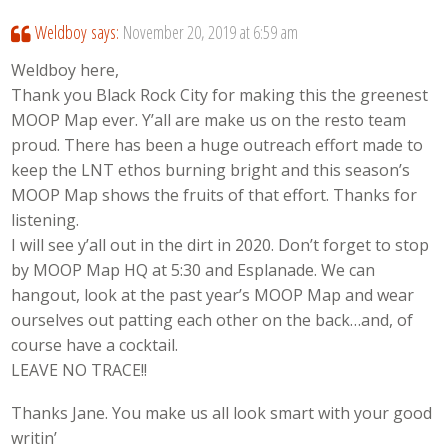
Weldboy
says:
November 20, 2019 at 6:59 am
Weldboy here,
Thank you Black Rock City for making this the greenest
MOOP Map ever. Y’all are make us on the resto team
proud. There has been a huge outreach effort made to
keep the LNT ethos burning bright and this season’s
MOOP Map shows the fruits of that effort. Thanks for
listening.
I will see y’all out in the dirt in 2020. Don’t forget to stop
by MOOP Map HQ at 5:30 and Esplanade. We can
hangout, look at the past year’s MOOP Map and wear
ourselves out patting each other on the back…and, of
course have a cocktail.
LEAVE NO TRACE!!
Thanks Jane. You make us all look smart with your good
writin’