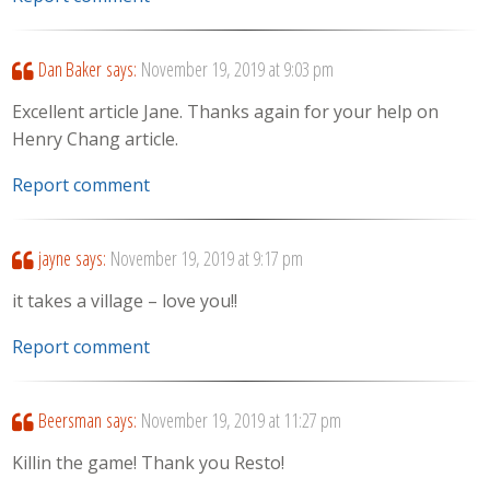
Dan Baker
says:
November 19, 2019 at 9:03 pm
Excellent article Jane. Thanks again for your help on
Henry Chang article.
Report comment
jayne
says:
November 19, 2019 at 9:17 pm
it takes a village – love you!!
Report comment
Beersman
says:
November 19, 2019 at 11:27 pm
Killin the game! Thank you Resto!