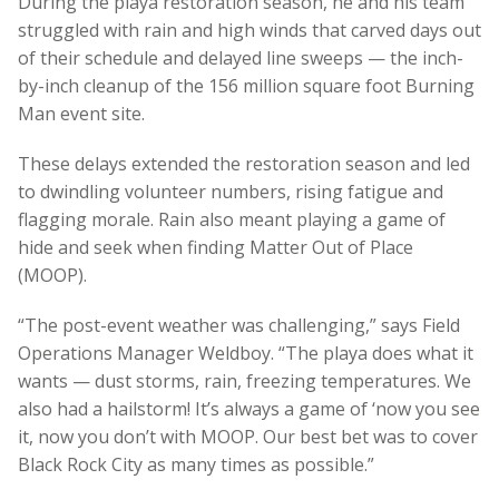
During the playa restoration season, he and his team
struggled with rain and high winds that carved days out
of their schedule and delayed line sweeps — the inch-
by-inch cleanup of the 156 million square foot Burning
Man event site.
These delays extended the restoration season and led
to dwindling volunteer numbers, rising fatigue and
flagging morale. Rain also meant playing a game of
hide and seek when finding Matter Out of Place
(MOOP).
“The post-event weather was challenging,” says Field
Operations Manager Weldboy. “The playa does what it
wants — dust storms, rain, freezing temperatures. We
also had a hailstorm! It’s always a game of ‘now you see
it, now you don’t with MOOP. Our best bet was to cover
Black Rock City as many times as possible.”