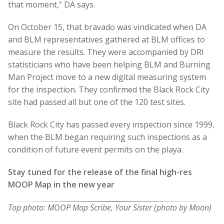
that moment,” DA says.
On October 15, that bravado was vindicated when DA
and BLM representatives gathered at BLM offices to
measure the results. They were accompanied by DRI
statisticians who have been helping BLM and Burning
Man Project move to a new digital measuring system
for the inspection. They confirmed the Black Rock City
site had passed all but one of the 120 test sites.
Black Rock City has passed every inspection since 1999,
when the BLM began requiring such inspections as a
condition of future event permits on the playa.
Stay tuned for the release of the final high-res
MOOP Map in the new year
Top photo: MOOP Map Scribe, Your Sister (photo by Moon)