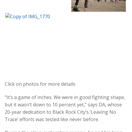
Click on photos for more details
“It’s a game of inches. We were in good fighting shape,
but it wasn’t down to 10 percent yet,” says DA, whose
20-year dedication to Black Rock City’s ‘Leaving No
Trace’ efforts was tested like never before.