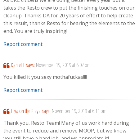
takes the Resto crew to put the finishing touches on our
cleanup. Thanks DA for 20 years of effort to help create
this result, thanks Resto for bearing the elements to the
end. You are truly inspiring!
Report comment
Daniel T
says:
November 19, 2019 at 6:02 pm
You killed it you sexy mothafuckas!!!!
Report comment
Hiya on the Playa
says:
November 19, 2019 at 6:11 pm
Thank you, Resto Team! Many of us work hard during
the event to reduce and remove MOOP, but we know
you still have a hard job, and we appreciate it!