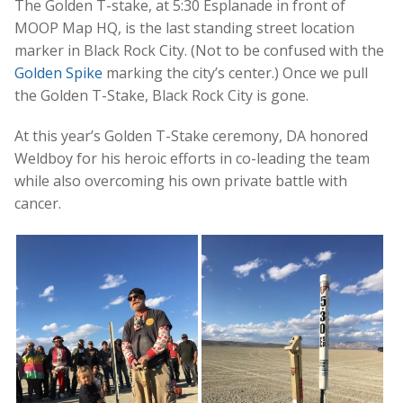
The Golden T-stake, at 5:30 Esplanade in front of
MOOP Map HQ, is the last standing street location
marker in Black Rock City. (Not to be confused with the
Golden Spike
marking the city’s center.) Once we pull
the Golden T-Stake, Black Rock City is gone.
At this year’s Golden T-Stake ceremony, DA honored
Weldboy for his heroic efforts in co-leading the team
while also overcoming his own private battle with
cancer.