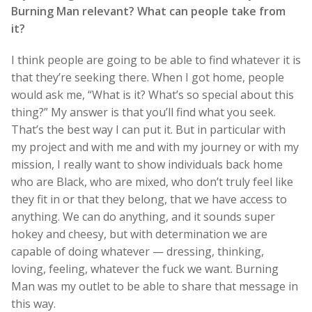
Burning Man relevant? What can people take from
it?
I think people are going to be able to find whatever it is
that they’re seeking there. When I got home, people
would ask me, “What is it? What’s so special about this
thing?” My answer is that you’ll find what you seek.
That’s the best way I can put it. But in particular with
my project and with me and with my journey or with my
mission, I really want to show individuals back home
who are Black, who are mixed, who don’t truly feel like
they fit in or that they belong, that we have access to
anything. We can do anything, and it sounds super
hokey and cheesy, but with determination we are
capable of doing whatever — dressing, thinking,
loving, feeling, whatever the fuck we want. Burning
Man was my outlet to be able to share that message in
this way.