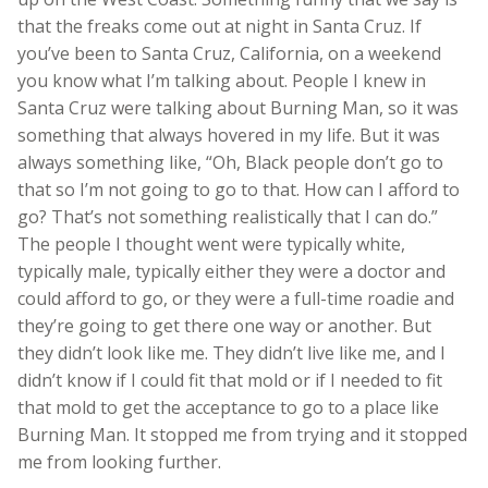
that the freaks come out at night in Santa Cruz. If
you’ve been to Santa Cruz, California, on a weekend
you know what I’m talking about. People I knew in
Santa Cruz were talking about Burning Man, so it was
something that always hovered in my life. But it was
always something like, “Oh, Black people don’t go to
that so I’m not going to go to that. How can I afford to
go? That’s not something realistically that I can do.”
The people I thought went were typically white,
typically male, typically either they were a doctor and
could afford to go, or they were a full-time roadie and
they’re going to get there one way or another. But
they didn’t look like me. They didn’t live like me, and I
didn’t know if I could fit that mold or if I needed to fit
that mold to get the acceptance to go to a place like
Burning Man. It stopped me from trying and it stopped
me from looking further.