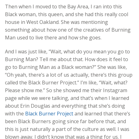
Then when I moved to the Bay Area, I ran into this
Black woman, this queen, and she had this really cool
house in West Oakland. She was mentioning
something about how one of the creatives of Burning
Man used to live there and how she goes.
And I was just like, “Wait, what do you mean you go to
Burning Man? Tell me about that. How does it feel to
go to Burning Man as a Black woman?” She was like,
“Oh yeah, there’s a lot of us actually, there’s this group
called the Black Burner Project.” I’m like, “Wait, what?
Please show me.” So she showed me their Instagram
page while we were talking, and that’s when I learned
about Erin Douglas and everything that she’s doing
with the
Black Burner Project
and learned that there’s
been Black Burners going since far before that, and
this is just naturally a part of the culture as well. I was
blown away. I didn’t know that was a thing for us. I