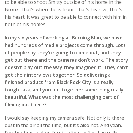
to be able to shoot Smitty outside of his home in the
Bronx. That’s where he is from. That’s his love, that’s
his heart. It was great to be able to connect with him in
both of his homes.
In my six years of working at Burning Man, we have
had hundreds of media projects come through. Lots
of people say they’re going to come out, and they
get out there and the cameras don’t work. The story
doesn’t play out the way they imagined it. They can’t
get their interviews together. So delivering a
finished product from Black Rock City is a really
tough task, and you put together something really
beautiful. What was the most challenging part of
filming out there?
I would say keeping my camera safe. Not only is there
dust in the air all the time, but it’s also hot. And yeah,
I’m shooting analog. I’m shooting on film. I actually