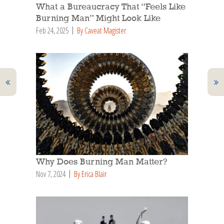
What a Bureaucracy That “Feels Like
Burning Man” Might Look Like
Feb 24, 2025
By Caveat Magister
Why Does Burning Man Matter?
Nov 7, 2024
By Erica Blair