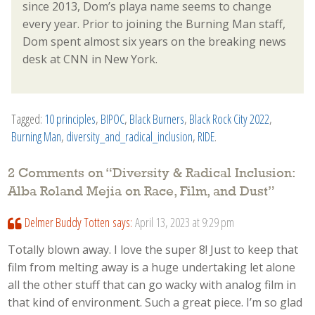
since 2013, Dom’s playa name seems to change
every year. Prior to joining the Burning Man staff,
Dom spent almost six years on the breaking news
desk at CNN in New York.
Tagged:
10 principles
,
BIPOC
,
Black Burners
,
Black Rock City 2022
,
Burning Man
,
diversity_and_radical_inclusion
,
RIDE
.
2 Comments on “
Diversity & Radical Inclusion:
Alba Roland Mejia on Race, Film, and Dust
”
Delmer Buddy Totten
says:
April 13, 2023 at 9:29 pm
Totally blown away. I love the super 8! Just to keep that
film from melting away is a huge undertaking let alone
all the other stuff that can go wacky with analog film in
that kind of environment. Such a great piece. I’m so glad