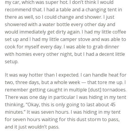
my car, which was super hot. I don’t think I would
recommend that. I had a table and a changing tent in
there as well, so I could change and shower. I just
showered with a water bottle every other day and
would immediately get dirty again. I had my little coffee
set up and I had my little camper stove and was able to
cook for myself every day. I was able to grab dinner
with homies every other night, but I had a decent little
setup.
It was way hotter than I expected. I can handle heat for
two, three days, but a whole week — that tore me up. I
remember getting caught in multiple [dust] tornadoes.
There was one day in particular I was hiding in my tent
thinking, “Okay, this is only going to last about 45
minutes.” It was seven hours. I was hiding in my tent
for seven hours waiting for this dust storm to pass,
and it just wouldn’t pass.