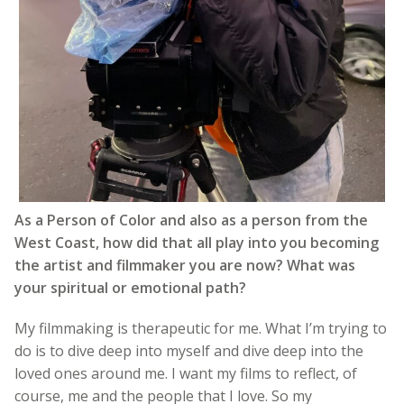
As a Person of Color and also as a person from the
West Coast, how did that all play into you becoming
the artist and filmmaker you are now? What was
your spiritual or emotional path?
My filmmaking is therapeutic for me. What I’m trying to
do is to dive deep into myself and dive deep into the
loved ones around me. I want my films to reflect, of
course, me and the people that I love. So my