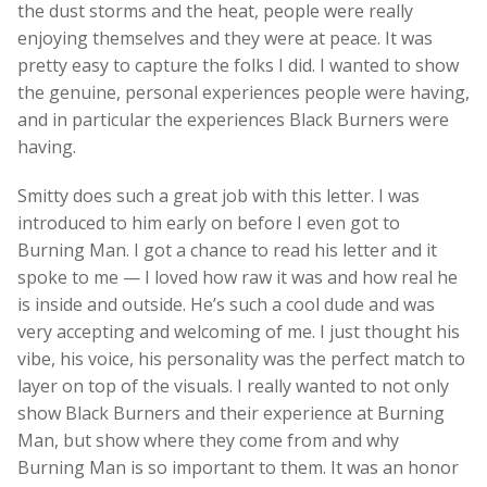
the dust storms and the heat, people were really
enjoying themselves and they were at peace. It was
pretty easy to capture the folks I did. I wanted to show
the genuine, personal experiences people were having,
and in particular the experiences Black Burners were
having.
Smitty does such a great job with this letter. I was
introduced to him early on before I even got to
Burning Man. I got a chance to read his letter and it
spoke to me — I loved how raw it was and how real he
is inside and outside. He’s such a cool dude and was
very accepting and welcoming of me. I just thought his
vibe, his voice, his personality was the perfect match to
layer on top of the visuals. I really wanted to not only
show Black Burners and their experience at Burning
Man, but show where they come from and why
Burning Man is so important to them. It was an honor