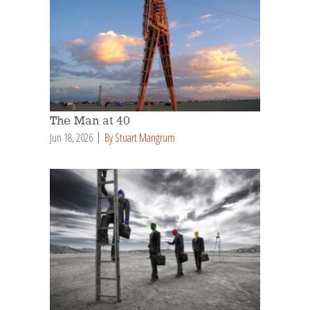
The Man at 40
Jun 18, 2026
By Stuart Mangrum