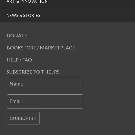
ART & INNOVATION
NEWS & STORIES
DONATE
BOOKSTORE / MARKETPLACE
HELP / FAQ
SUBSCRIBE TO THE JRS
Name
Email
SUBSCRIBE