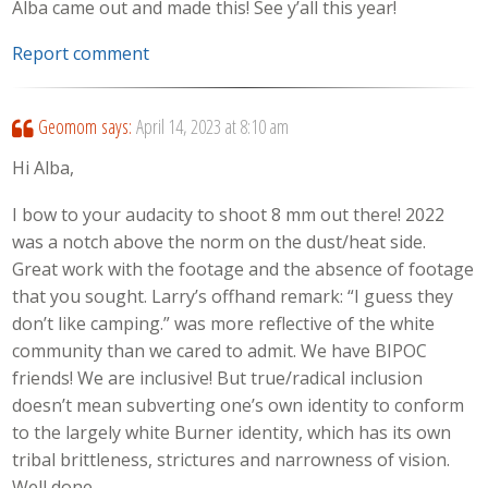
Alba came out and made this! See y’all this year!
Report comment
Geomom
says:
April 14, 2023 at 8:10 am
Hi Alba,
I bow to your audacity to shoot 8 mm out there! 2022
was a notch above the norm on the dust/heat side.
Great work with the footage and the absence of footage
that you sought. Larry’s offhand remark: “I guess they
don’t like camping.” was more reflective of the white
community than we cared to admit. We have BIPOC
friends! We are inclusive! But true/radical inclusion
doesn’t mean subverting one’s own identity to conform
to the largely white Burner identity, which has its own
tribal brittleness, strictures and narrowness of vision.
Well done.