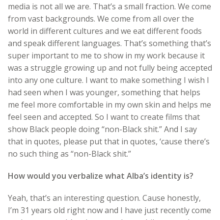
media is not all we are. That’s a small fraction. We come
from vast backgrounds. We come from all over the
world in different cultures and we eat different foods
and speak different languages. That’s something that’s
super important to me to show in my work because it
was a struggle growing up and not fully being accepted
into any one culture. I want to make something I wish I
had seen when I was younger, something that helps
me feel more comfortable in my own skin and helps me
feel seen and accepted. So I want to create films that
show Black people doing “non-Black shit.” And I say
that in quotes, please put that in quotes, ‘cause there’s
no such thing as “non-Black shit.”
How would you verbalize what Alba’s identity is?
Yeah, that’s an interesting question. Cause honestly,
I’m 31 years old right now and I have just recently come