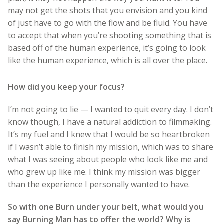
may not get the shots that you envision and you kind
of just have to go with the flow and be fluid. You have
to accept that when you’re shooting something that is
based off of the human experience, it’s going to look
like the human experience, which is all over the place.
How did you keep your focus?
I’m not going to lie — I wanted to quit every day. I don’t
know though, I have a natural addiction to filmmaking.
It’s my fuel and I knew that I would be so heartbroken
if I wasn’t able to finish my mission, which was to share
what I was seeing about people who look like me and
who grew up like me. I think my mission was bigger
than the experience I personally wanted to have.
So with one Burn under your belt, what would you
say Burning Man has to offer the world? Why is