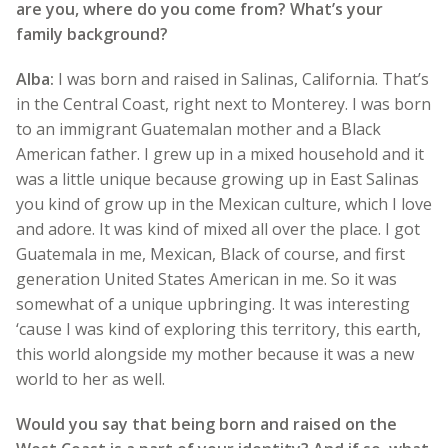
are you, where do you come from? What’s your
family background?
Alba:
I was born and raised in Salinas, California. That’s
in the Central Coast, right next to Monterey. I was born
to an immigrant Guatemalan mother and a Black
American father. I grew up in a mixed household and it
was a little unique because growing up in East Salinas
you kind of grow up in the Mexican culture, which I love
and adore. It was kind of mixed all over the place. I got
Guatemala in me, Mexican, Black of course, and first
generation United States American in me. So it was
somewhat of a unique upbringing. It was interesting
‘cause I was kind of exploring this territory, this earth,
this world alongside my mother because it was a new
world to her as well.
Would you say that being born and raised on the