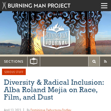
SECTIONS
SERIOUS STUFF
Diversity & Radical Inclusion:
Alba Roland Mejia on Race,
Film, and Dust
April 13, 2023
By
Dominique Debucquoy-Dodley