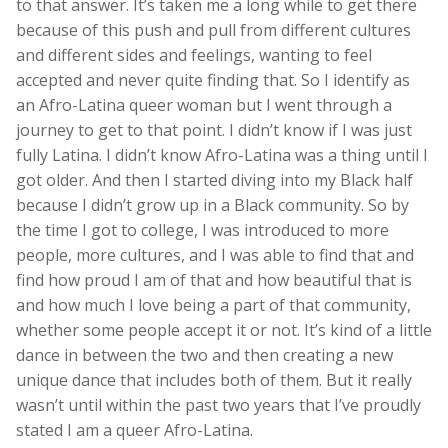
to that answer. It’s taken me a long while to get there
because of this push and pull from different cultures
and different sides and feelings, wanting to feel
accepted and never quite finding that. So I identify as
an Afro-Latina queer woman but I went through a
journey to get to that point. I didn’t know if I was just
fully Latina. I didn’t know Afro-Latina was a thing until I
got older. And then I started diving into my Black half
because I didn’t grow up in a Black community. So by
the time I got to college, I was introduced to more
people, more cultures, and I was able to find that and
find how proud I am of that and how beautiful that is
and how much I love being a part of that community,
whether some people accept it or not. It’s kind of a little
dance in between the two and then creating a new
unique dance that includes both of them. But it really
wasn’t until within the past two years that I’ve proudly
stated I am a queer Afro-Latina.