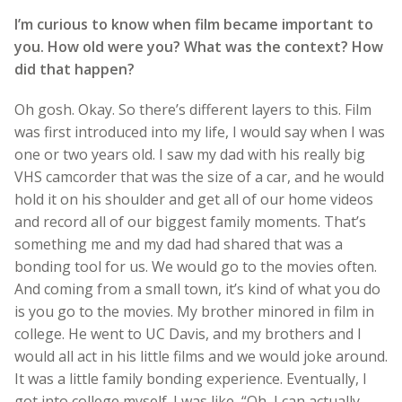
I’m curious to know when film became important to
you. How old were you? What was the context? How
did that happen?
Oh gosh. Okay. So there’s different layers to this. Film
was first introduced into my life, I would say when I was
one or two years old. I saw my dad with his really big
VHS camcorder that was the size of a car, and he would
hold it on his shoulder and get all of our home videos
and record all of our biggest family moments. That’s
something me and my dad had shared that was a
bonding tool for us. We would go to the movies often.
And coming from a small town, it’s kind of what you do
is you go to the movies. My brother minored in film in
college. He went to UC Davis, and my brothers and I
would all act in his little films and we would joke around.
It was a little family bonding experience. Eventually, I
got into college myself. I was like, “Oh, I can actually