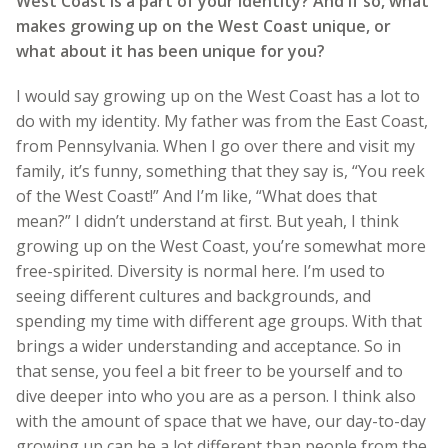
West Coast is a part of your identity? And if so, what
makes growing up on the West Coast unique, or
what about it has been unique for you?
I would say growing up on the West Coast has a lot to
do with my identity. My father was from the East Coast,
from Pennsylvania. When I go over there and visit my
family, it’s funny, something that they say is, “You reek
of the West Coast!” And I’m like, “What does that
mean?” I didn’t understand at first. But yeah, I think
growing up on the West Coast, you’re somewhat more
free-spirited. Diversity is normal here. I’m used to
seeing different cultures and backgrounds, and
spending my time with different age groups. With that
brings a wider understanding and acceptance. So in
that sense, you feel a bit freer to be yourself and to
dive deeper into who you are as a person. I think also
with the amount of space that we have, our day-to-day
growing up can be a lot different than people from the