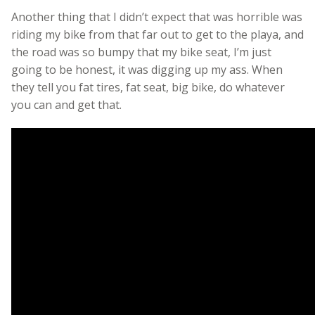
Another thing that I didn’t expect that was horrible was
riding my bike from that far out to get to the playa, and
the road was so bumpy that my bike seat, I’m just
going to be honest, it was digging up my ass. When
they tell you fat tires, fat seat, big bike, do whatever
you can and get that.