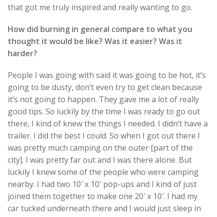
that got me truly inspired and really wanting to go.
How did burning in general compare to what you
thought it would be like? Was it easier? Was it
harder?
People I was going with said it was going to be hot, it’s
going to be dusty, don’t even try to get clean because
it’s not going to happen. They gave me a lot of really
good tips. So luckily by the time I was ready to go out
there, I kind of knew the things I needed. I didn’t have a
trailer. I did the best I could. So when I got out there I
was pretty much camping on the outer [part of the
city]. I was pretty far out and I was there alone. But
luckily I knew some of the people who were camping
nearby. I had two 10′ x 10′ pop-ups and I kind of just
joined them together to make one 20′ x 10′. I had my
car tucked underneath there and I would just sleep in