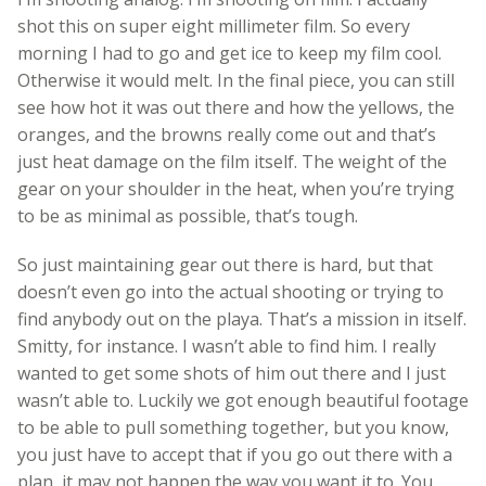
shot this on super eight millimeter film. So every
morning I had to go and get ice to keep my film cool.
Otherwise it would melt. In the final piece, you can still
see how hot it was out there and how the yellows, the
oranges, and the browns really come out and that’s
just heat damage on the film itself. The weight of the
gear on your shoulder in the heat, when you’re trying
to be as minimal as possible, that’s tough.
So just maintaining gear out there is hard, but that
doesn’t even go into the actual shooting or trying to
find anybody out on the playa. That’s a mission in itself.
Smitty, for instance. I wasn’t able to find him. I really
wanted to get some shots of him out there and I just
wasn’t able to. Luckily we got enough beautiful footage
to be able to pull something together, but you know,
you just have to accept that if you go out there with a
plan, it may not happen the way you want it to. You