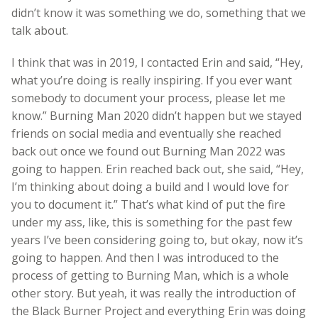
didn’t know it was something we do, something that we
talk about.
I think that was in 2019, I contacted Erin and said, “Hey,
what you’re doing is really inspiring. If you ever want
somebody to document your process, please let me
know.” Burning Man 2020 didn’t happen but we stayed
friends on social media and eventually she reached
back out once we found out Burning Man 2022 was
going to happen. Erin reached back out, she said, “Hey,
I’m thinking about doing a build and I would love for
you to document it.” That’s what kind of put the fire
under my ass, like, this is something for the past few
years I’ve been considering going to, but okay, now it’s
going to happen. And then I was introduced to the
process of getting to Burning Man, which is a whole
other story. But yeah, it was really the introduction of
the Black Burner Project and everything Erin was doing