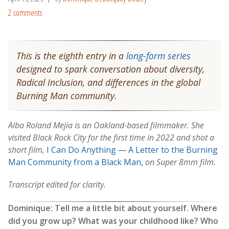
2 comments
This is the eighth entry in a
long-form series
designed to spark conversation about diversity,
Radical Inclusion, and differences in the global
Burning Man community.
Alba Roland Mejia is an Oakland-based filmmaker. She
visited Black Rock City for the first time in 2022 and shot a
short film,
I Can Do Anything — A Letter to the Burning
Man Community from a Black Man,
on Super 8mm film.
Transcript edited for clarity.
Dominique: Tell me a little bit about yourself. Where
did you grow up? What was your childhood like? Who