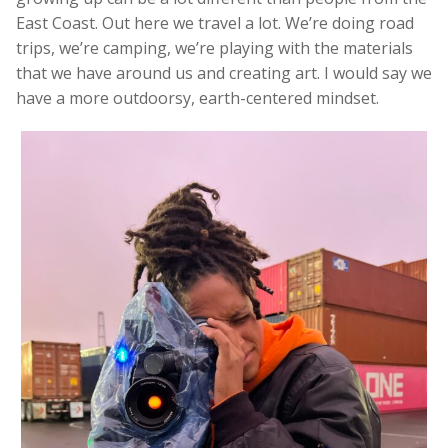
East Coast. Out here we travel a lot. We’re doing road
trips, we’re camping, we’re playing with the materials
that we have around us and creating art. I would say we
have a more outdoorsy, earth-centered mindset.