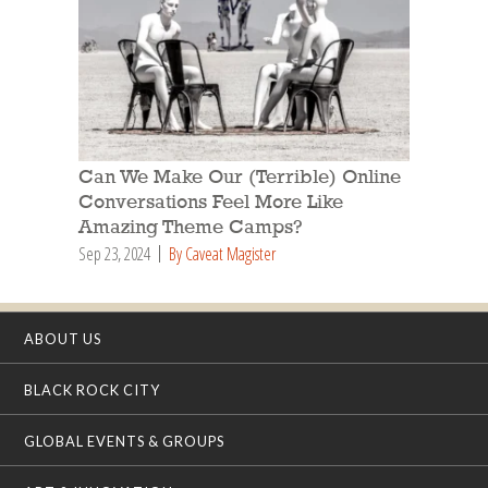
Can We Make Our (Terrible) Online
Conversations Feel More Like
Amazing Theme Camps?
Sep 23, 2024
By Caveat Magister
ABOUT US
BLACK ROCK CITY
GLOBAL EVENTS & GROUPS