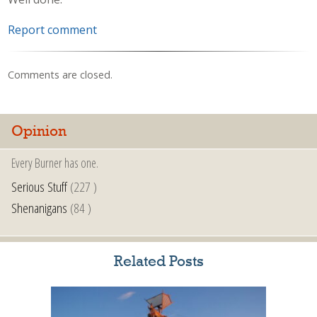
Report comment
Comments are closed.
Opinion
Every Burner has one.
Serious Stuff
(227 )
Shenanigans
(84 )
Related Posts