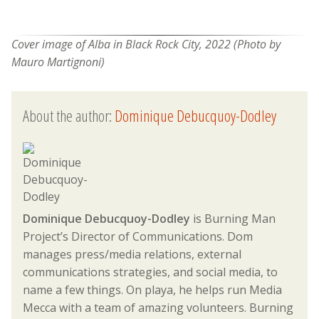
Cover image of
Alba in Black Rock City, 2022 (Photo by
Mauro Martignoni)
About the author:
Dominique Debucquoy-Dodley
Dominique Debucquoy-Dodley
is Burning Man
Project’s Director of Communications. Dom
manages press/media relations, external
communications strategies, and social media, to
name a few things. On playa, he helps run Media
Mecca with a team of amazing volunteers. Burning