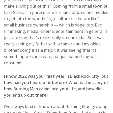
make a living out of this.” Coming from a small town of
East Salinas in particular we’re kind of bred and molded
to get into the world of agriculture or the world of
small business ownership — which is dope, too. But
filmmaking, media, cinema, entertainment in general is
just nothing that’s realistically on our radar. So it was
really seeing my father with a camera and my oldest
brother doing it as a major. It was seeing that it’s
something we can create, not just something we
consume.
I know 2022 was your first year in Black Rock City, but
how had you heard of it before? What is the story of
how Burning Man came into your life, and how did
you end up out there?
I’ve always kind of known about Burning Man growing
up on the West Coast. Something funny that we say is