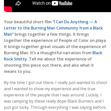
Your beautiful short film
“I Can Do Anything — A
Letter to the Burning Man Community from a Black
Man”
brings together a few things. It brings
together the experience of People of Color on playa.
It brings together great visuals of the experience of
Burning Man. It’s a thoughtful narration from
Black
Rock Smitty
. Tell me about the experience of
shooting this piece out there, and also what it
means to you.
By the time I got out there, I really just wanted to shoot
and I wanted to show my experience and the true
experience of the people that I was around. Luckily, I
was camping by these really dope Black Burners and I
just got lucky. Through everything I was saying before,