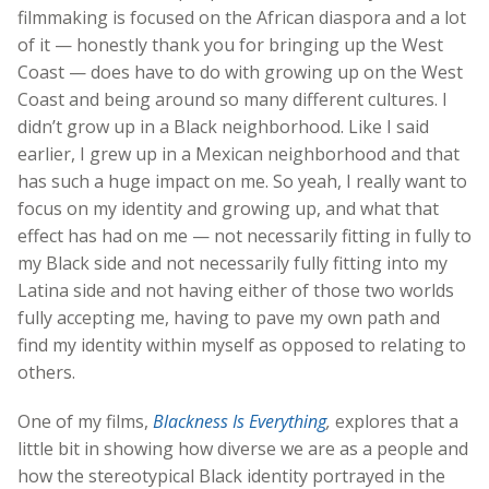
filmmaking is focused on the African diaspora and a lot
of it — honestly thank you for bringing up the West
Coast — does have to do with growing up on the West
Coast and being around so many different cultures. I
didn’t grow up in a Black neighborhood. Like I said
earlier, I grew up in a Mexican neighborhood and that
has such a huge impact on me. So yeah, I really want to
focus on my identity and growing up, and what that
effect has had on me — not necessarily fitting in fully to
my Black side and not necessarily fully fitting into my
Latina side and not having either of those two worlds
fully accepting me, having to pave my own path and
find my identity within myself as opposed to relating to
others.
One of my films,
Blackness Is Everything
,
explores that a
little bit in showing how diverse we are as a people and
how the stereotypical Black identity portrayed in the