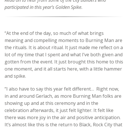
Read on to hear from some of the city builders who
participated in this year’s Golden Spike.
“At the end of the day, so much of what brings
meaning and compelling moments to Burning Man are
the rituals. It is about ritual. It just made me reflect on a
lot of my time that I spent and what I’ve both given and
gotten from the event. It just brought this home to this
one moment, and it all starts here, with a little hammer
and spike.
“I also have to say this year felt different… Right now,
in and around Gerlach, as more Burning Man folks are
showing up and at this ceremony and in the
celebration afterwards, it just felt lighter. It felt like
there was more joy in the air and positive anticipation.
It’s almost like this is the return to Black, Rock City that