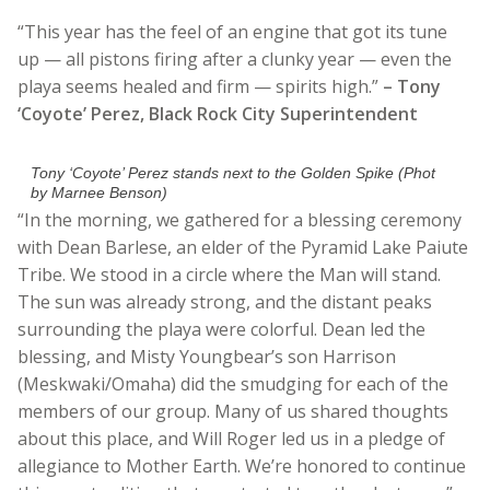
“This year has the feel of an engine that got its tune
up — all pistons firing after a clunky year — even the
playa seems healed and firm — spirits high.”
– Tony
‘Coyote’ Perez, Black Rock City Superintendent
Tony ‘Coyote’ Perez stands next to the Golden Spike (Phot
by Marnee Benson)
“In the morning, we gathered for a blessing ceremony
with Dean Barlese, an elder of the Pyramid Lake Paiute
Tribe. We stood in a circle where the Man will stand.
The sun was already strong, and the distant peaks
surrounding the playa were colorful. Dean led the
blessing, and Misty Youngbear’s son Harrison
(Meskwaki/Omaha) did the smudging for each of the
members of our group. Many of us shared thoughts
about this place, and Will Roger led us in a pledge of
allegiance to Mother Earth. We’re honored to continue