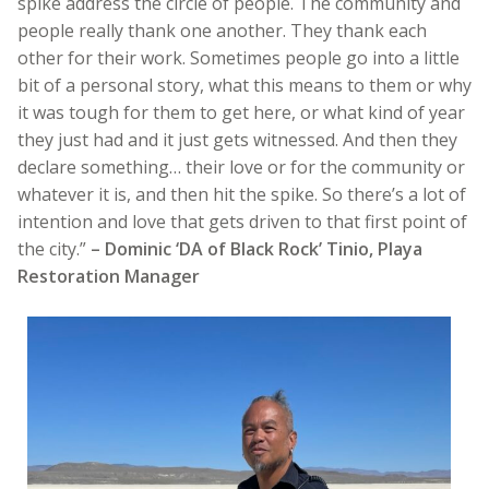
spike address the circle of people. The community and
people really thank one another. They thank each
other for their work. Sometimes people go into a little
bit of a personal story, what this means to them or why
it was tough for them to get here, or what kind of year
they just had and it just gets witnessed. And then they
declare something… their love or for the community or
whatever it is, and then hit the spike. So there’s a lot of
intention and love that gets driven to that first point of
the city.”
– Dominic ‘DA of Black Rock’ Tinio, Playa
Restoration Manager