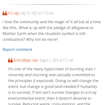
A G
says:
July 29, 2023 at 11:32 am
I love the community and the magic of it all but at a time
like this…What is up with the pledge of allegiance to
Mother Earth when the ritualistic symbol is still
combustion? Why not be more?
Report comment
brion phipps
says:
August 2, 2023 at 7:51 am
It’s one of the many hypocrisies of burning man. I
sincerely wish burning man actually committed to
the principles it expounds. Doing so will change the
event, but change is good (and needed if humanity
is to survive). If bm can’t survive changes to a truly
environmental event, then it doesn’t deserve to
survive. Reducing waste, consumption, and the