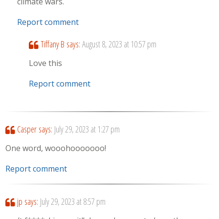
climate wars.
Report comment
Tiffany B
says:
August 8, 2023 at 10:57 pm
Love this
Report comment
Casper
says:
July 29, 2023 at 1:27 pm
One word, wooohooooooo!
Report comment
jp
says:
July 29, 2023 at 8:57 pm