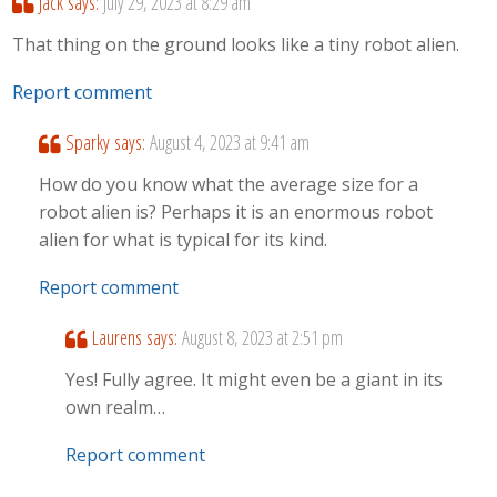
Jack
says:
July 29, 2023 at 8:29 am
That thing on the ground looks like a tiny robot alien.
Report comment
Sparky
says:
August 4, 2023 at 9:41 am
How do you know what the average size for a
robot alien is? Perhaps it is an enormous robot
alien for what is typical for its kind.
Report comment
Laurens
says:
August 8, 2023 at 2:51 pm
Yes! Fully agree. It might even be a giant in its
own realm…
Report comment