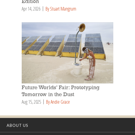
Edition
Apr 14, 2026
By Stuart Mangrum
Future Worlds’ Fair: Prototyping
Tomorrow in the Dust
Aug 15, 2025
By Andie Grace
ABOUT US