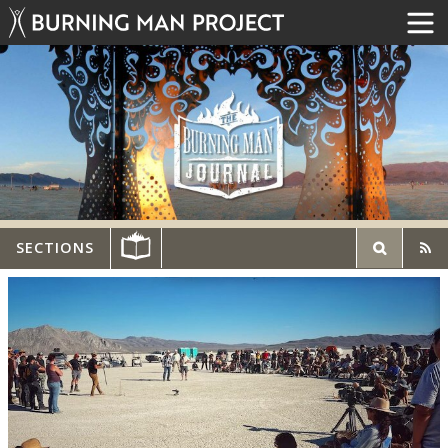
SECTIONS