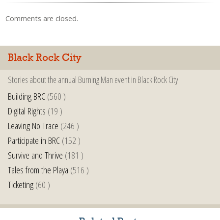
Comments are closed.
Black Rock City
Stories about the annual Burning Man event in Black Rock City.
Building BRC
(560 )
Digital Rights
(19 )
Leaving No Trace
(246 )
Participate in BRC
(152 )
Survive and Thrive
(181 )
Tales from the Playa
(516 )
Ticketing
(60 )