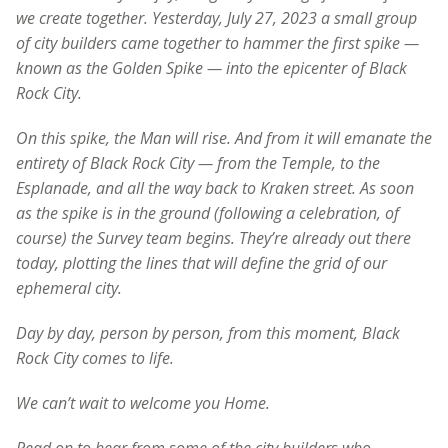
we create together. Yesterday, July 27, 2023 a small group
of city builders came together to hammer the first spike —
known as the Golden Spike — into the epicenter of Black
Rock City.
On this spike, the Man will rise. And from it will emanate the
entirety of Black Rock City — from the Temple, to the
Esplanade, and all the way back to Kraken street. As soon
as the spike is in the ground (following a celebration, of
course) the Survey team begins. They’re already out there
today, plotting the lines that will define the grid of our
ephemeral city.
Day by day, person by person, from this moment, Black
Rock City comes to life.
We can’t wait to welcome you Home.