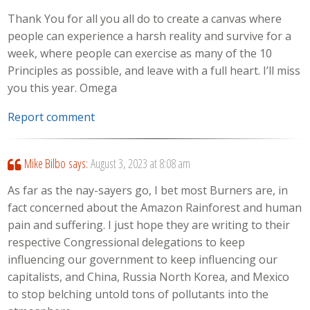
Thank You for all you all do to create a canvas where
people can experience a harsh reality and survive for a
week, where people can exercise as many of the 10
Principles as possible, and leave with a full heart. I’ll miss
you this year. Omega
Report comment
Mike Bilbo
says:
August 3, 2023 at 8:08 am
As far as the nay-sayers go, I bet most Burners are, in
fact concerned about the Amazon Rainforest and human
pain and suffering. I just hope they are writing to their
respective Congressional delegations to keep
influencing our government to keep influencing our
capitalists, and China, Russia North Korea, and Mexico
to stop belching untold tons of pollutants into the