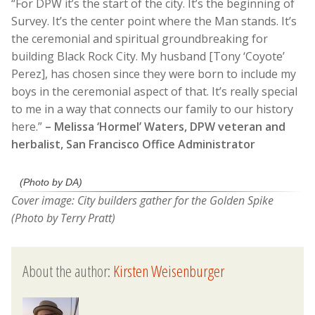
“For DPW it’s the start of the city. It’s the beginning of
Survey. It’s the center point where the Man stands. It’s
the ceremonial and spiritual groundbreaking for
building Black Rock City. My husband [Tony ‘Coyote’
Perez], has chosen since they were born to include my
boys in the ceremonial aspect of that. It’s really special
to me in a way that connects our family to our history
here.”
– Melissa ‘Hormel’ Waters, DPW veteran and
herbalist, San Francisco Office Administrator
(Photo by DA)
Cover image: City builders gather for the Golden Spike
(Photo by Terry Pratt)
About the author:
Kirsten Weisenburger