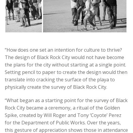
“How does one set an intention for culture to thrive?
The design of Black Rock City would not have become
the plans for the city without starting at a single point.
Setting pencil to paper to create the design would then
translate into cracking the surface of the playa to
physically create the survey of Black Rock City.
“What began as a starting point for the survey of Black
Rock City became a ceremony, a ritual of the Golden
Spike, created by Will Roger and Tony ‘Coyote’ Perez
for the Department of Public Works. Over the years,
this gesture of appreciation shows those in attendance