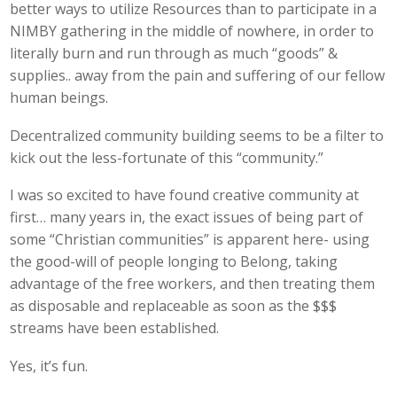
better ways to utilize Resources than to participate in a
NIMBY gathering in the middle of nowhere, in order to
literally burn and run through as much “goods” &
supplies.. away from the pain and suffering of our fellow
human beings.
Decentralized community building seems to be a filter to
kick out the less-fortunate of this “community.”
I was so excited to have found creative community at
first… many years in, the exact issues of being part of
some “Christian communities” is apparent here- using
the good-will of people longing to Belong, taking
advantage of the free workers, and then treating them
as disposable and replaceable as soon as the $$$
streams have been established.
Yes, it’s fun.