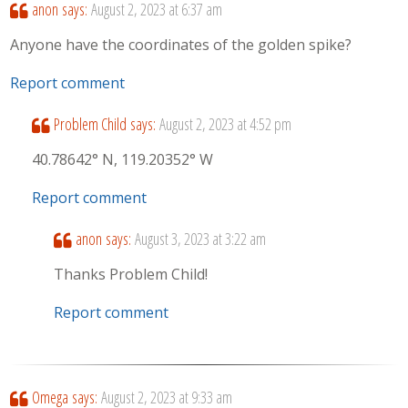
anon
says:
August 2, 2023 at 6:37 am
Anyone have the coordinates of the golden spike?
Report comment
Problem Child
says:
August 2, 2023 at 4:52 pm
40.78642° N, 119.20352° W
Report comment
anon
says:
August 3, 2023 at 3:22 am
Thanks Problem Child!
Report comment
Omega
says:
August 2, 2023 at 9:33 am