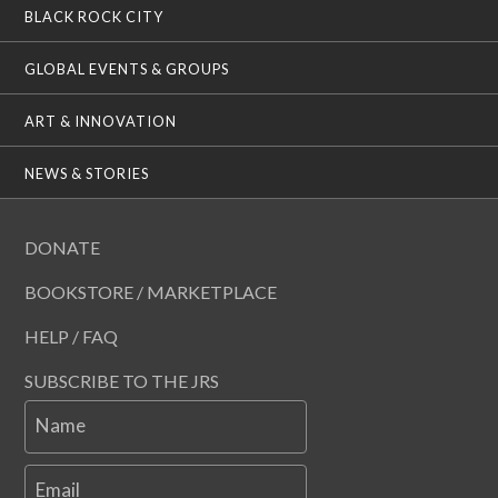
BLACK ROCK CITY
GLOBAL EVENTS & GROUPS
ART & INNOVATION
NEWS & STORIES
DONATE
BOOKSTORE / MARKETPLACE
HELP / FAQ
SUBSCRIBE TO THE JRS
Name
Email