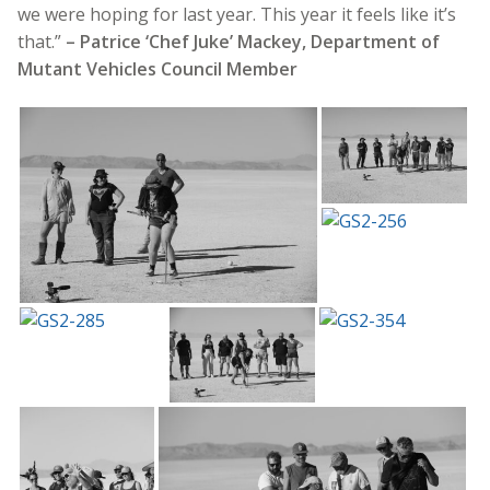
we were hoping for last year. This year it feels like it’s
that.”
– Patrice ‘Chef Juke’ Mackey, Department of
Mutant Vehicles Council Member