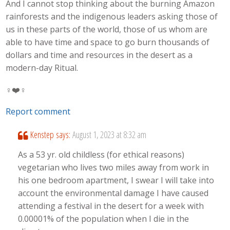
And I cannot stop thinking about the burning Amazon
rainforests and the indigenous leaders asking those of
us in these parts of the world, those of us whom are
able to have time and space to go burn thousands of
dollars and time and resources in the desert as a
modern-day Ritual.
‍♀️❤️‍‍♀️
Report comment
Kenstep
says:
August 1, 2023 at 8:32 am
As a 53 yr. old childless (for ethical reasons)
vegetarian who lives two miles away from work in
his one bedroom apartment, I swear I will take into
account the environmental damage I have caused
attending a festival in the desert for a week with
0.00001% of the population when I die in the