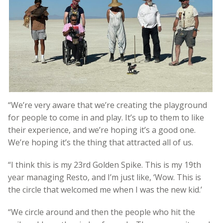
“We’re very aware that we’re creating the playground
for people to come in and play. It’s up to them to like
their experience, and we’re hoping it’s a good one.
We’re hoping it’s the thing that attracted all of us.
“I think this is my 23rd Golden Spike. This is my 19th
year managing Resto, and I’m just like, ‘Wow. This is
the circle that welcomed me when I was the new kid.’
“We circle around and then the people who hit the