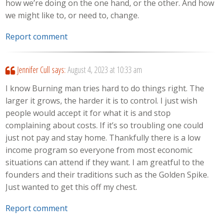
how we’re doing on the one hand, or the other. And how
we might like to, or need to, change.
Report comment
Jennifer Cull
says:
August 4, 2023 at 10:33 am
I know Burning man tries hard to do things right. The
larger it grows, the harder it is to control. I just wish
people would accept it for what it is and stop
complaining about costs. If it’s so troubling one could
just not pay and stay home. Thankfully there is a low
income program so everyone from most economic
situations can attend if they want. I am greatful to the
founders and their traditions such as the Golden Spike.
Just wanted to get this off my chest.
Report comment