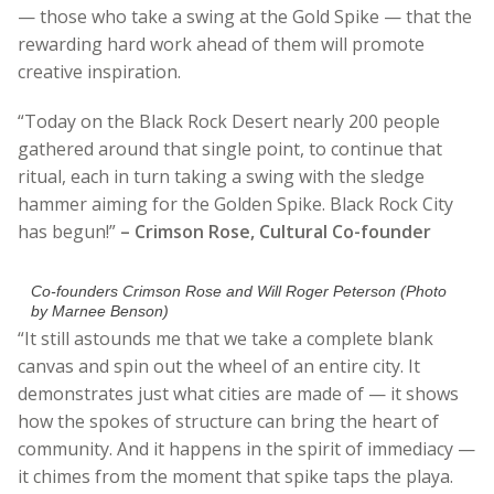
— those who take a swing at the Gold Spike — that the
rewarding hard work ahead of them will promote
creative inspiration.
“Today on the Black Rock Desert nearly 200 people
gathered around that single point, to continue that
ritual, each in turn taking a swing with the sledge
hammer aiming for the Golden Spike. Black Rock City
has begun!”
– Crimson Rose, Cultural Co-founder
Co-founders Crimson Rose and Will Roger Peterson (Photo
by Marnee Benson)
“It still astounds me that we take a complete blank
canvas and spin out the wheel of an entire city. It
demonstrates just what cities are made of — it shows
how the spokes of structure can bring the heart of
community. And it happens in the spirit of immediacy —
it chimes from the moment that spike taps the playa.