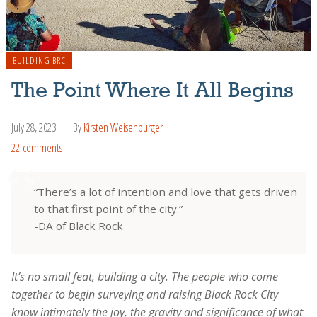
BUILDING BRC
The Point Where It All Begins
July 28, 2023
By
Kirsten Weisenburger
22 comments
“There’s a lot of intention and love that gets driven
to that first point of the city.”
-DA of Black Rock
It’s no small feat, building a city. The people who come
together to begin surveying and raising Black Rock City
know intimately the joy, the gravity and significance of what