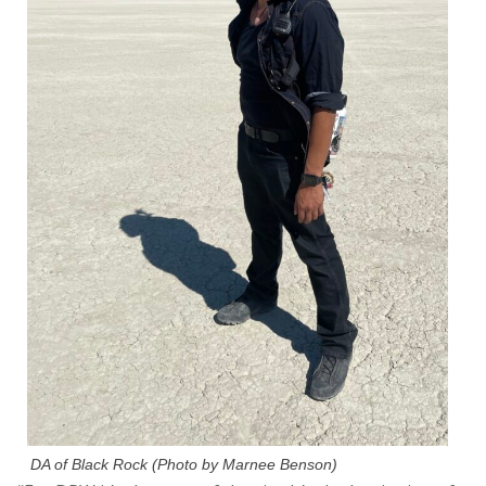
DA of Black Rock (Photo by Marnee Benson)