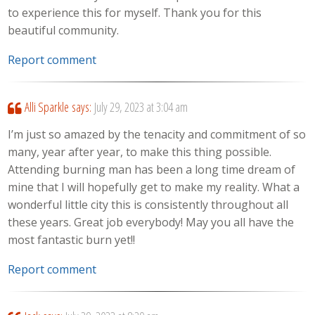
to experience this for myself. Thank you for this
beautiful community.
Report comment
Alli Sparkle
says:
July 29, 2023 at 3:04 am
I’m just so amazed by the tenacity and commitment of so
many, year after year, to make this thing possible.
Attending burning man has been a long time dream of
mine that I will hopefully get to make my reality. What a
wonderful little city this is consistently throughout all
these years. Great job everybody! May you all have the
most fantastic burn yet!!
Report comment