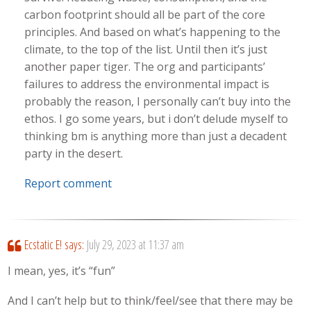
carbon footprint should all be part of the core
principles. And based on what’s happening to the
climate, to the top of the list. Until then it’s just
another paper tiger. The org and participants’
failures to address the environmental impact is
probably the reason, I personally can’t buy into the
ethos. I go some years, but i don’t delude myself to
thinking bm is anything more than just a decadent
party in the desert.
Report comment
Ecstatic E!
says:
July 29, 2023 at 11:37 am
I mean, yes, it’s “fun”
And I can’t help but to think/feel/see that there may be