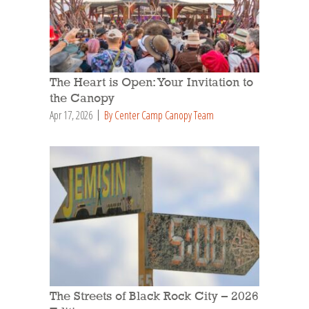
The Heart is Open: Your Invitation to
the Canopy
Apr 17, 2026
By Center Camp Canopy Team
The Streets of Black Rock City – 2026