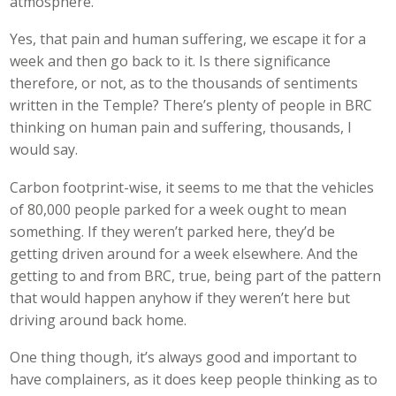
atmosphere.
Yes, that pain and human suffering, we escape it for a
week and then go back to it. Is there significance
therefore, or not, as to the thousands of sentiments
written in the Temple? There’s plenty of people in BRC
thinking on human pain and suffering, thousands, I
would say.
Carbon footprint-wise, it seems to me that the vehicles
of 80,000 people parked for a week ought to mean
something. If they weren’t parked here, they’d be
getting driven around for a week elsewhere. And the
getting to and from BRC, true, being part of the pattern
that would happen anyhow if they weren’t here but
driving around back home.
One thing though, it’s always good and important to
have complainers, as it does keep people thinking as to