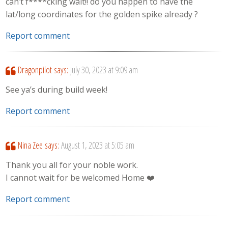
can’t f****cking wait!! do you happen to have the
lat/long coordinates for the golden spike already ?
Report comment
Dragonpilot
says:
July 30, 2023 at 9:09 am
See ya’s during build week!
Report comment
Nina Zee
says:
August 1, 2023 at 5:05 am
Thank you all for your noble work.
I cannot wait for be welcomed Home ❤️‍
Report comment