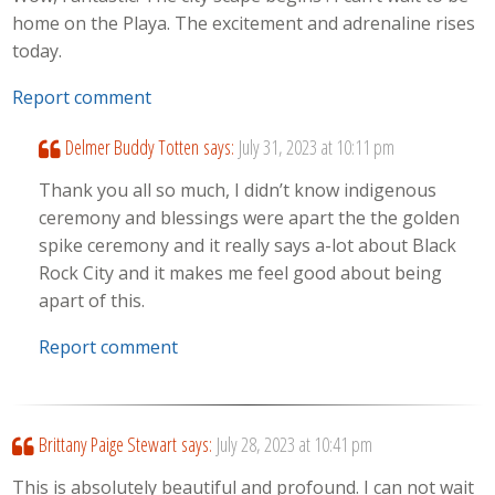
home on the Playa. The excitement and adrenaline rises
today.
Report comment
Delmer Buddy Totten
says:
July 31, 2023 at 10:11 pm
Thank you all so much, I didn’t know indigenous
ceremony and blessings were apart the the golden
spike ceremony and it really says a-lot about Black
Rock City and it makes me feel good about being
apart of this.
Report comment
Brittany Paige Stewart
says:
July 28, 2023 at 10:41 pm
This is absolutely beautiful and profound. I can not wait