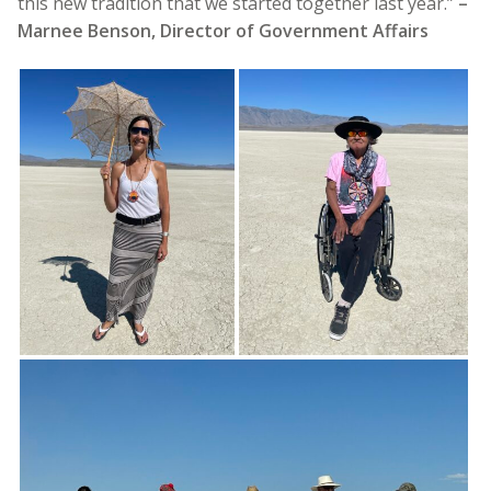
this new tradition that we started together last year.”
–
Marnee Benson, Director of Government Affairs