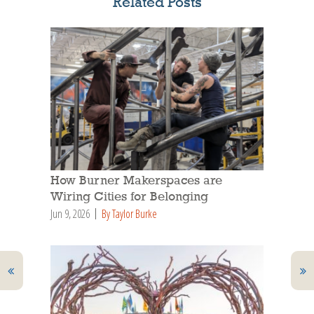
Related Posts
How Burner Makerspaces are
Wiring Cities for Belonging
Jun 9, 2026
By Taylor Burke