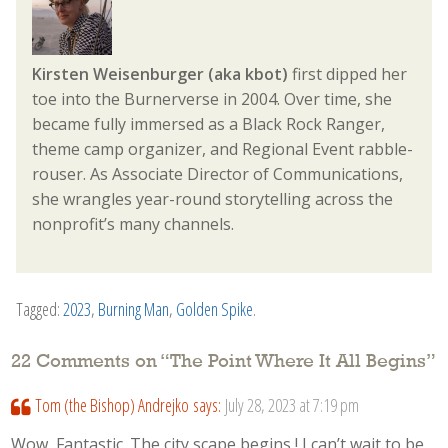
Kirsten Weisenburger (aka kbot)
first dipped her
toe into the Burnerverse in 2004. Over time, she
became fully immersed as a Black Rock Ranger,
theme camp organizer, and Regional Event rabble-
rouser. As Associate Director of Communications,
she wrangles year-round storytelling across the
nonprofit’s many channels.
Tagged:
2023
,
Burning Man
,
Golden Spike
.
22 Comments on “
The Point Where It All Begins
”
Tom (the Bishop) Andrejko
says:
July 28, 2023 at 7:19 pm
Wow, Fantastic. The city scape begins ! I can’t wait to be