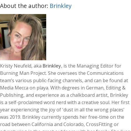
About the author:
Brinkley
Kristy Neufeld, aka
Brinkley
, is the Managing Editor for
Burning Man Project. She oversees the Communications
team’s various public-facing channels, and can be found at
Media Mecca on playa. With degrees in German, Editing &
Publishing, and experience as a chalkboard artist, Brinkley
is a self-proclaimed word nerd with a creative soul. Her first
year experiencing the joy of 'dust in all the wrong places'
was 2019. Brinkley currently spends her free-time on the
road between California and Colorado, CrossFitting or