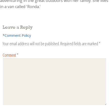
adventuring in the great outdoors with her family. She lives
in a van called 'Ronda.'
Leave a Reply
*Comment Policy
Your email address will not be published.
Required fields are marked
*
Comment
*