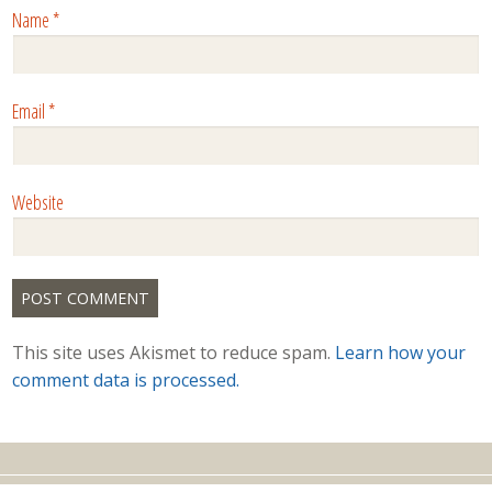
Name
*
Email
*
Website
This site uses Akismet to reduce spam.
Learn how your
comment data is processed.