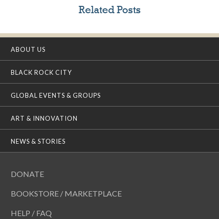
Related Posts
ABOUT US
BLACK ROCK CITY
GLOBAL EVENTS & GROUPS
ART & INNOVATION
NEWS & STORIES
DONATE
BOOKSTORE / MARKETPLACE
HELP / FAQ