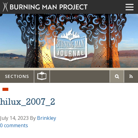
SECTIONS
hilux_2007_2
July 14, 2023
By
Brinkley
0 comments