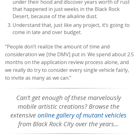
under their hood and discover years worth of rust
that happened in just weeks in the Black Rock
Desert, because of the alkaline dust.
Understand that, just like any project, it’s going to
come in late and over budget.
“People don’t realize the amount of time and
consideration we [the DMV] put in. We spend about 2.5
months on the application review process alone, and
we really do try to consider every single vehicle fairly,
to invite as many as we can.”
Can’t get enough of these marvelously
mobile artistic creations? Browse the
extensive
online gallery of mutant vehicles
from Black Rock City over the years…