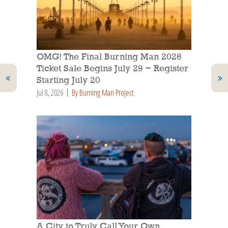
OMG! The Final Burning Man 2026
Ticket Sale Begins July 29 ~ Register
Starting July 20
Jul 8, 2026
By Burning Man Project
A City to Truly Call Your Own