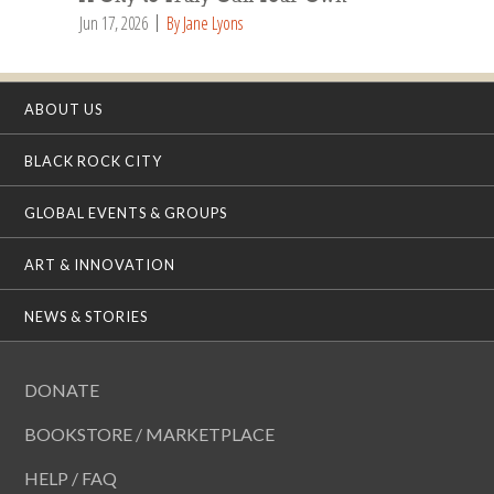
Jun 17, 2026
By Jane Lyons
ABOUT US
BLACK ROCK CITY
GLOBAL EVENTS & GROUPS
ART & INNOVATION
NEWS & STORIES
DONATE
BOOKSTORE / MARKETPLACE
HELP / FAQ