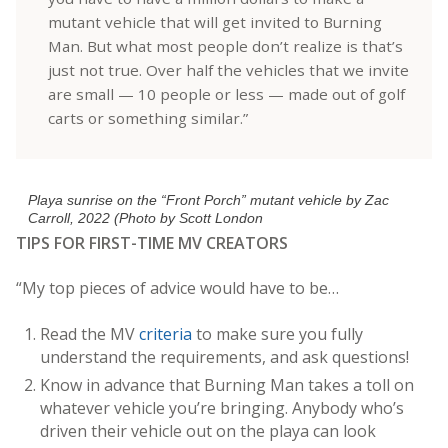
mutant vehicle that will get invited to Burning
Man. But what most people don’t realize is that’s
just not true. Over half the vehicles that we invite
are small — 10 people or less — made out of golf
carts or something similar.”
Playa sunrise on the “Front Porch” mutant vehicle by Zac
Carroll, 2022 (Photo by Scott London
TIPS FOR FIRST-TIME MV CREATORS
“My top pieces of advice would have to be…
Read the MV
criteria
to make sure you fully
understand the requirements, and ask questions!
Know in advance that Burning Man t
akes a toll on
whatever vehicle you’re bringing. Anybody who’s
driven their vehicle out on the playa can look