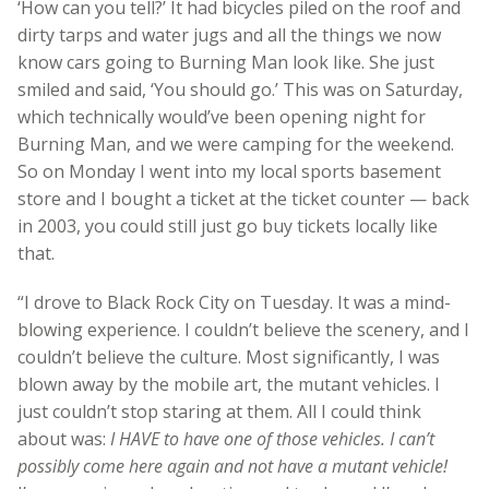
‘How can you tell?’ It had bicycles piled on the roof and
dirty tarps and water jugs and all the things we now
know cars going to Burning Man look like. She just
smiled and said, ‘You should go.’ This was on Saturday,
which technically would’ve been opening night for
Burning Man, and we were camping for the weekend.
So on Monday I went into my local sports basement
store and I bought a ticket at the ticket counter — back
in 2003, you could still just go buy tickets locally like
that.
“I drove to Black Rock City on Tuesday. It was a mind-
blowing experience. I couldn’t believe the scenery, and I
couldn’t believe the culture. Most significantly, I was
blown away by the mobile art, the mutant vehicles. I
just couldn’t stop staring at them. All I could think
about was:
I HAVE to have one of those vehicles. I can’t
possibly come here again and not have a mutant vehicle!