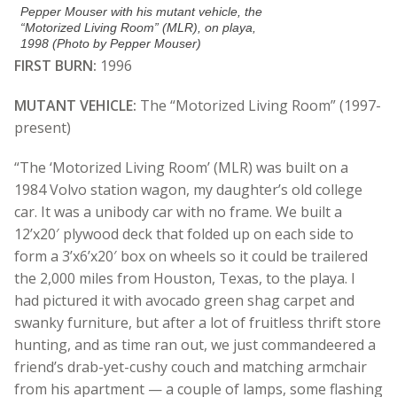
Pepper Mouser with his mutant vehicle, the
“Motorized Living Room” (MLR), on playa,
1998 (Photo by Pepper Mouser)
FIRST BURN:
1996
MUTANT VEHICLE:
The “Motorized Living Room” (1997-
present)
“The ‘Motorized Living Room’ (MLR) was built on a
1984 Volvo station wagon, my daughter’s old college
car. It was a unibody car with no frame. We built a
12’x20′ plywood deck that folded up on each side to
form a 3’x6’x20′ box on wheels so it could be trailered
the 2,000 miles from Houston, Texas, to the playa. I
had pictured it with avocado green shag carpet and
swanky furniture, but after a lot of fruitless thrift store
hunting, and as time ran out, we just commandeered a
friend’s drab-yet-cushy couch and matching armchair
from his apartment — a couple of lamps, some flashing