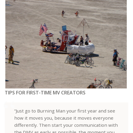
TIPS FOR FIRST-TIME MV CREATORS
“Just go to Burning Man your first year and see
how it moves you, because it moves everyone
differently. Then start your communication with
the DMV as early as possible, the moment you