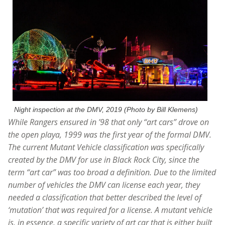
Night inspection at the DMV, 2019 (Photo by Bill Klemens)
While Rangers ensured in ’98 that only “art cars” drove on
the open playa, 1999 was the first year of the formal DMV.
The current Mutant Vehicle classification was specifically
created by the DMV for use in Black Rock City,
since the
term “art car” was too broad a definition. Due to the limited
number of vehicles the DMV can license each year, they
needed a classification that better described the level of
‘mutation’ that was required for a license. A mutant vehicle
is, in essence, a specific variety of art car that is either built