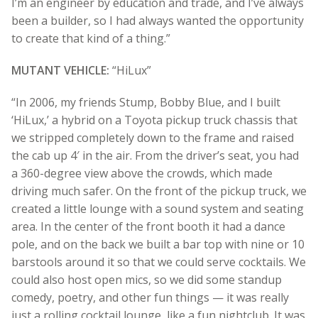
I’m an engineer by education and trade, and I’ve always
been a builder, so I had always wanted the opportunity
to create that kind of a thing.”
MUTANT VEHICLE:
“HiLux”
“In 2006, my friends Stump, Bobby Blue, and I built
‘HiLux,’ a hybrid on a Toyota pickup truck chassis that
we stripped completely down to the frame and raised
the cab up 4′ in the air. From the driver’s seat, you had
a 360-degree view above the crowds, which made
driving much safer. On the front of the pickup truck, we
created a little lounge with a sound system and seating
area. In the center of the front booth it had a dance
pole, and on the back we built a bar top with nine or 10
barstools around it so that we could serve cocktails. W
e
could also host open mics, so we did some standup
comedy, poetry, and other fun things — it was really
just a rolling cocktail lounge, like a fun nightclub. It was