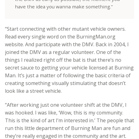
have the idea you wanna make something.”
“Start connecting with other mutant vehicle owners.
Read every single word on the BurningMan.org
website. And
participate with the DMV. Back in 2004, I
joined the DMV as a regular volunteer. One of the
things I realized right off the bat is that there’s no
secret sauce to getting your vehicle licensed at Burning
Man. It’s just a matter of following the basic criteria of
creating something visually stimulating that doesn’t
look like a street vehicle.
“After working just one volunteer shift at the DMV, I
was hooked. I was like, ‘Wow, this is my community.
This is the kind of art I’m interested in.’ The people that
run this little department of Burning Man are fun and
they’re really engaged in the community and the art.