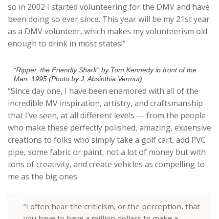
so in 2002 I started volunteering for the DMV and have
been doing so ever since. This year will be my 21st year
as a DMV volunteer, which makes my volunteerism old
enough to drink in most states!”
“Ripper, the Friendly Shark” by Tom Kennedy in front of the
Man, 1995 (Photo by J. Absinthia Vermut)
“Since day one, I have been enamored with all of the
incredible MV inspiration, artistry, and craftsmanship
that I’ve seen, at all different levels — from the people
who make these perfectly polished, amazing, expensive
creations to folks who simply take a golf cart, add PVC
pipe, some fabric or paint, not a lot of money but with
tons of creativity, and create vehicles as compelling to
me as the big ones.
“I often hear the criticism, or the perception, that
you have to have a million dollars to make a