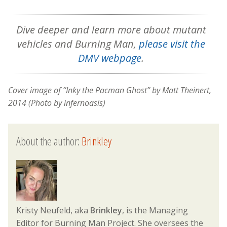
Dive deeper and learn more about
mutant
vehicles and Burning Man,
please visit the
DMV webpage
.
Cover image of “Inky the Pacman Ghost” by Matt Theinert,
2014 (Photo by infernoasis)
About the author:
Brinkley
Kristy Neufeld, aka
Brinkley
, is the Managing
Editor for Burning Man Project. She oversees the