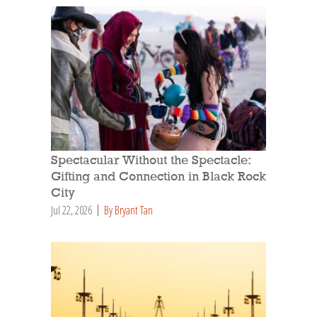
Spectacular Without the Spectacle:
Gifting and Connection in Black Rock
City
Jul 22, 2026
By Bryant Tan