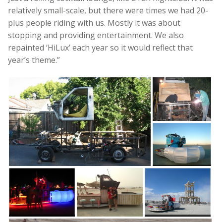
relatively small-scale, but there were times we had 20-
plus people riding with us. Mostly it was about
stopping and providing entertainment. We also
repainted ‘HiLux’ each year so it would reflect that
year’s theme.”