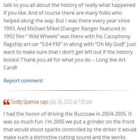
talk to you all about the history of really what happened
if you like. And of course there are many folks who
helped along the way. But I was there every year since
1993. And Michael Mikel (Danger Ranger featured in
1992 film “ Wild Wheels” was there with his Cacophony
flagship art car “5:04 PM” in along with “Oh My God!” Just
want to make sure that I don’t get left out if the history
books! Thank you all for what you do – Long live Art
Cars!!!
Report comment
Scotty Sparrow
says:
July 26, 2023 at 7:05 pm
I had the honor of driving the Buzzsaw in 2004-2005. It
was so much fun. I’m 2005 we put a grinder on the front
that would shoot sparks controlled by the driver it would
make such a distinctive cutting sound and the works