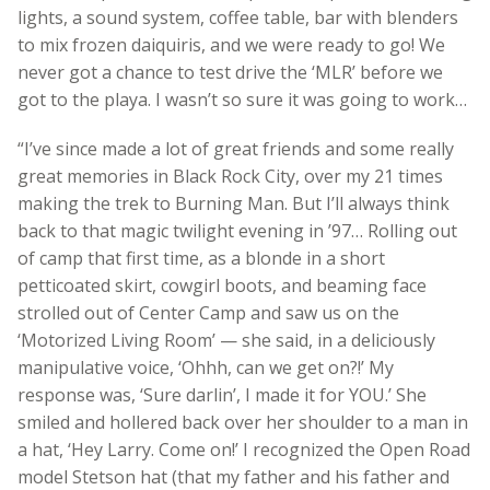
lights, a sound system, coffee table, bar with blenders
to mix frozen daiquiris, and we were ready to go!
We
never got a chance to test drive the ‘MLR’ before we
got to the playa. I wasn’t so sure it was going to work…
“I’ve since made a lot of great friends and some really
great memories in Black Rock City, over my 21 times
making the trek to Burning Man. But I’ll always think
back to that magic twilight evening in ’97… Rolling out
of camp that first time, as a blonde in a short
petticoated skirt, cowgirl boots, and beaming face
strolled out of Center Camp and saw us on the
‘Motorized Living Room’ — she said, in a deliciously
manipulative voice, ‘Ohhh, can we get on?!’ My
response was, ‘Sure darlin’, I made it for YOU.’ She
smiled and hollered back over her shoulder to a man in
a hat, ‘Hey Larry. Come on!’ I recognized the Open Road
model Stetson hat (that my father and his father and