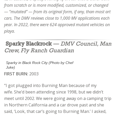
from scratch or is more modified, customized, or changed
— “mutated” — from its original form, if any, than most art
cars. The DMV reviews close to 1,000 MV applications each
year. In 2022, there were 624 approved mutant vehicles on
playa.
Sparky Blackrock
—
DMV Council, Man
Crew, Fly Ranch Guardian
Sparky in Black Rock City (Photo by Chef
Juke)
FIRST BURN:
2003
“I got plugged into Burning Man because of my
wife.
She’d been attending since 1998, but we didn’t
meet until 2002. We were going away on a camping trip
in Northern California and a car drove past and she
said, ‘Look, that car’s going to Burning Man.’ I asked,