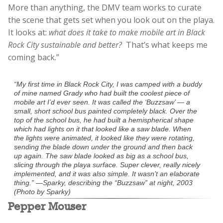
More than anything, the DMV team works to curate
the scene that gets set when you look out on the playa.
It
looks at:
what does it take to make mobile art in Black
Rock City sustainable and better?
That’s what keeps me
coming back.”
“My first time in Black Rock City, I was camped with a buddy
of mine named Grady who had built the coolest piece of
mobile art I’d ever seen. It was called the ‘Buzzsaw’ — a
small, short school bus painted completely black. Over the
top of the school bus, he had built a hemispherical shape
which had lights on it that looked like a saw blade. When
the lights were animated, it looked like they were rotating,
sending the blade down under the ground and then back
up again. The saw blade looked as big as a school bus,
slicing through the playa surface. Super clever, really nicely
implemented, and it was also simple. It wasn’t an elaborate
thing.” —Sparky, describing the “Buzzsaw” at night, 2003
(Photo by Sparky)
Pepper Mouser