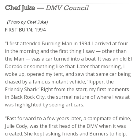
Chef Juke —
DMV Council
(Photo by Chef Juke)
FIRST BURN:
1994
“I first attended Burning Man in 1994. I arrived at four
in the morning and the first thing I saw — other than
the Man — was a car turned into a boat. It was an old El
Dorado or something like that. Later that morning, I
woke up, opened my tent, and saw that same car being
chased by a famous mutant vehicle, ‘Ripper, the
Friendly Shark.’ Right from the start, my first moments
in Black Rock City, the surreal nature of where I was at
was highlighted by seeing art cars.
“Fast forward to a few years later, a campmate of mine,
Julie Cody, was the first head of the DMV when it was
created. She kept asking friends and Burners to help,