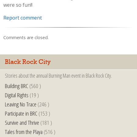
were so fun!!
Report comment
Comments are closed.
Black Rock City
Stories about the annual Burning Man event in Black Rock City.
Building BRC
(560 )
Digital Rights
(19 )
Leaving No Trace
(246 )
Participate in BRC
(153 )
Survive and Thrive
(181 )
Tales from the Playa
(516 )