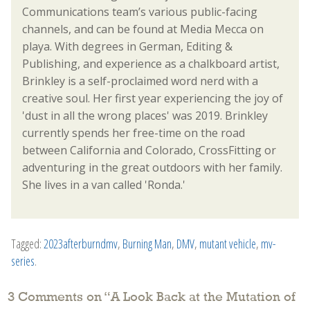
Communications team’s various public-facing
channels, and can be found at Media Mecca on
playa. With degrees in German, Editing &
Publishing, and experience as a chalkboard artist,
Brinkley is a self-proclaimed word nerd with a
creative soul. Her first year experiencing the joy of
'dust in all the wrong places' was 2019. Brinkley
currently spends her free-time on the road
between California and Colorado, CrossFitting or
adventuring in the great outdoors with her family.
She lives in a van called 'Ronda.'
Tagged:
2023afterburndmv
,
Burning Man
,
DMV
,
mutant vehicle
,
mv-
series
.
3 Comments on “
A Look Back at the Mutation of