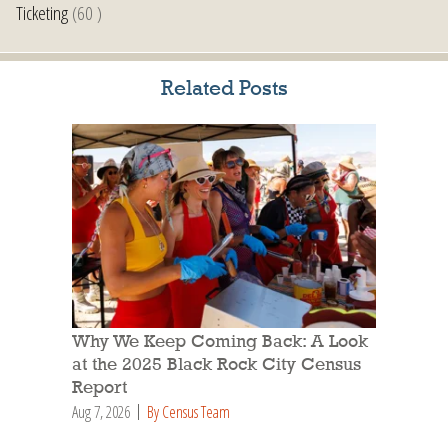
Ticketing
(60 )
Related Posts
Why We Keep Coming Back: A Look
at the 2025 Black Rock City Census
Report
Aug 7, 2026
By Census Team