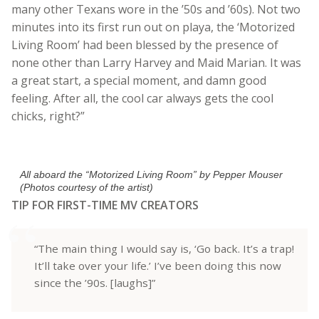
many other Texans wore in the ’50s and ’60s). Not two
minutes into its first run out on playa, the ‘Motorized
Living Room’ had been blessed by the presence of
none other than Larry Harvey and Maid Marian. It was
a great start, a special moment, and damn good
feeling. After all, the cool car always gets the cool
chicks, right?”
All aboard the “Motorized Living Room” by Pepper Mouser
(Photos courtesy of the artist)
TIP FOR FIRST-TIME MV CREATORS
“The main thing I would say is, ‘Go back. It’s a trap!
It’ll take over your life.’ I’ve been doing this now
since the ’90s. [laughs]”