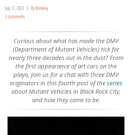
July 17, 2023
By
Brinkley
3 comments
Curious about what has made the DMV
(Department of Mutant Vehicles) tick for
nearly three decades out in the dust? From
the first appearance of art cars on the
playa, join us for a chat with three DMV
originators in this fourth post of the
series
about Mutant Vehicles in Black Rock City,
and how they came to be.