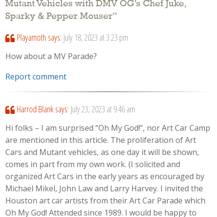
Mutant Vehicles with DMV OG’s Chef Juke,
Sparky & Pepper Mouser
”
Playamoth
says:
July 18, 2023 at 3:23 pm
How about a MV Parade?
Report comment
Harrod Blank
says:
July 23, 2023 at 9:46 am
Hi folks – I am surprised “Oh My God!”, nor Art Car Camp
are mentioned in this article. The proliferation of Art
Cars and Mutant vehicles, as one day it will be shown,
comes in part from my own work. (I solicited and
organized Art Cars in the early years as encouraged by
Michael Mikel, John Law and Larry Harvey. I invited the
Houston art car artists from their Art Car Parade which
Oh My God! Attended since 1989. I would be happy to