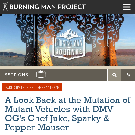
SECTIONS
PARTICIPATE IN BRC
,
SHENANIGANS
A Look Back at the Mutation of
Mutant Vehicles with DMV
OG’s Chef Juke, Sparky &
Pepper Mouser