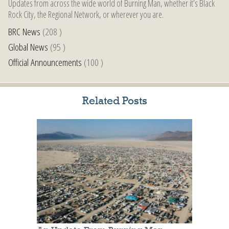
Updates from across the wide world of Burning Man, whether it’s Black
Rock City, the Regional Network, or wherever you are.
BRC News
(208 )
Global News
(95 )
Official Announcements
(100 )
Related Posts