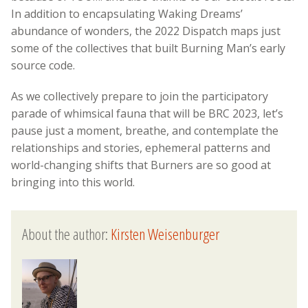
In addition to encapsulating Waking Dreams’
abundance of wonders, the 2022 Dispatch maps just
some of the collectives that built Burning Man’s early
source code.
As we collectively prepare to join the participatory
parade of whimsical fauna that will be BRC 2023, let’s
pause just a moment, breathe, and contemplate the
relationships and stories, ephemeral patterns and
world-changing shifts that Burners are so good at
bringing into this world.
About the author:
Kirsten Weisenburger