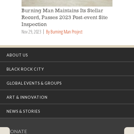
Burning Man Maintains Its Stellar
Record, Passes 2023 Post-event Site
Inspection
Nov 29, 2023
By Burning Man Project
ABOUT US
BLACK ROCK CITY
GLOBAL EVENTS & GROUPS
ART & INNOVATION
NEWS & STORIES
DONATE