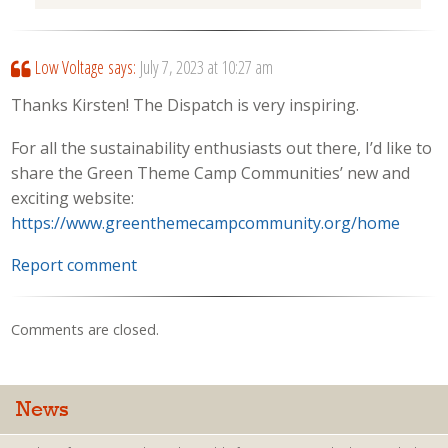
Low Voltage
says:
July 7, 2023 at 10:27 am
Thanks Kirsten! The Dispatch is very inspiring.
For all the sustainability enthusiasts out there, I’d like to
share the Green Theme Camp Communities’ new and
exciting website:
https://www.greenthemecampcommunity.org/home
Report comment
Comments are closed.
News