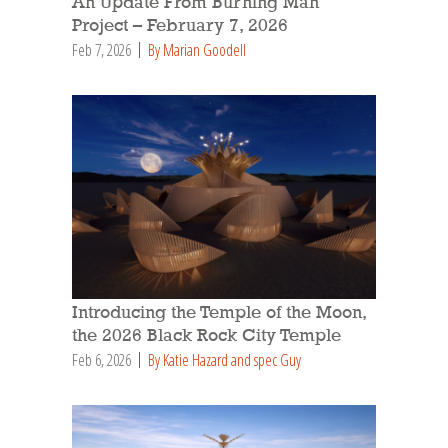
An Update From Burning Man
Project – February 7, 2026
Feb 7, 2026
By Marian Goodell
Introducing the Temple of the Moon,
the 2026 Black Rock City Temple
Feb 6, 2026
By Katie Hazard and spec Guy