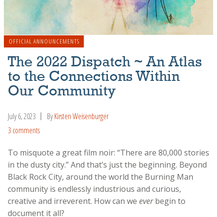
OFFICIAL ANNOUNCEMENTS
The 2022 Dispatch ~ An Atlas
to the Connections Within
Our Community
July 6, 2023
By
Kirsten Weisenburger
3 comments
To misquote a great film noir: “There are 80,000 stories
in the dusty city.” And that’s just the beginning. Beyond
Black Rock City, around the world the Burning Man
community is endlessly industrious and curious,
creative and irreverent. How can we
ever
begin to
document it all?