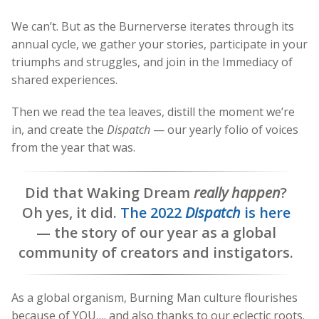
We can’t. But as the Burnerverse iterates through its
annual cycle, we gather your stories, participate in your
triumphs and struggles, and join in the Immediacy of
shared experiences.
Then we read the tea leaves, distill the moment we’re
in, and create the
Dispatch
— our yearly folio of voices
from the year that was.
Did that Waking Dream
really happen
?
Oh yes, it did.
The 2022
Dispatch
is here
— the story of our year as a global
community of creators and instigators.
As a global organism, Burning Man culture flourishes
because of YOU…. and also thanks to our eclectic roots.