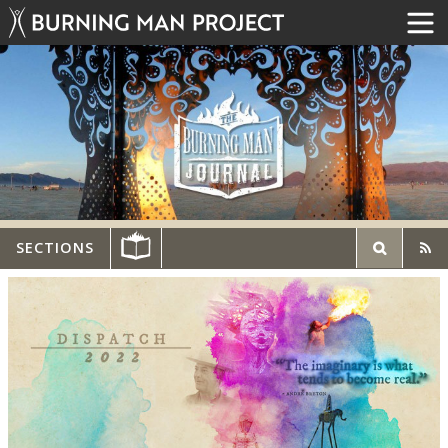
SECTIONS