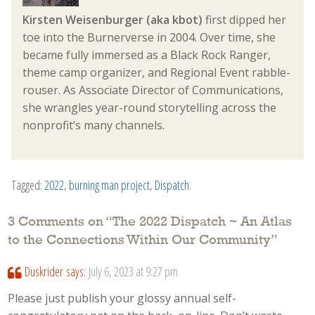
Kirsten Weisenburger (aka kbot)
first dipped her
toe into the Burnerverse in 2004. Over time, she
became fully immersed as a Black Rock Ranger,
theme camp organizer, and Regional Event rabble-
rouser. As Associate Director of Communications,
she wrangles year-round storytelling across the
nonprofit’s many channels.
Tagged:
2022
,
burning man project
,
Dispatch
.
3 Comments on “
The 2022 Dispatch ~ An Atlas
to the Connections Within Our Community
”
Duskrider
says:
July 6, 2023 at 9:27 pm
Please just publish your glossy annual self-