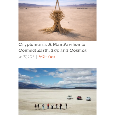
Cryptomeria: A Man Pavilion to
Connect Earth, Sky, and Cosmos
Jan 27, 2026
By Kim Cook