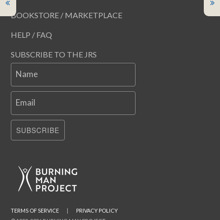
BOOKSTORE / MARKETPLACE
HELP / FAQ
SUBSCRIBE TO THE JRS
Name
Email
SUBSCRIBE
TERMS OF SERVICE
|
PRIVACY POLICY