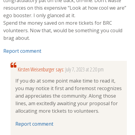
congratulatory pat on the back, on-line. Don’t waste
resources on this expensive “Look at how cool we are”
ego booster. I only glanced at it.
Spend the money saved on more tickets for BRC
volunteers. Now that, would be something you could
brag about.
Report comment
Kirsten Weisenburger
says:
July 7, 2023 at 2:20 pm
If you do at some point make time to read it,
you may notice it first and foremost recognizes
and appreciates the community. Along those
lines, am excitedly awaiting your proposal for
allocating more tickets to volunteers.
Report comment