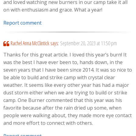
and loved watching new burners in our camp take it all
on with enthusiasm and grace. What a year!
Report comment
Rachel Anna McClintick
says:
September 20, 2023 at 11:50 pm
Thanks for this great article. I loved this year’s burn! It
was the best I have ever been to, hands down, in the
seven years that I have been since 2014. It was so nice to
be able to build and strike camp with crystal clear
weather. It seems like every other year has had a major
dust storm either when we are trying to build or strike
camp. One Burner commented that this year was his
favorite because after the rain dried up some, when
people were walking about, they made more eye contact
and more effort to connect with others.
Report comment