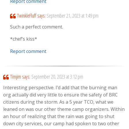
Report comment
TwinkleFluff
says:
September 21, 2023 at 1:49 pm
Such a perfect comment.
*chef’s kiss*
Report comment
Timjim
says:
September 20, 2023 at 3:12 pm
Interesting perspective. I’d add that the burning man
org actually did very little to ensure the safety of BRC
citizens during the storm. As a 5 year TCO, what we
leaned on was our other theme camp organizers. Within
an hour of realizing that the rain was going to shut
down city services, our camp had spoken to two other