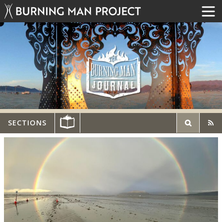
SECTIONS