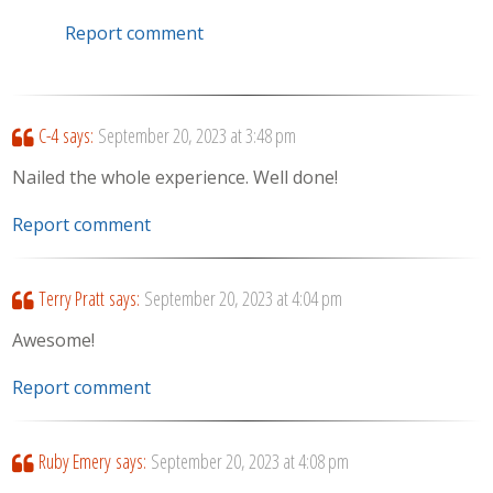
Report comment
C-4
says:
September 20, 2023 at 3:48 pm
Nailed the whole experience. Well done!
Report comment
Terry Pratt
says:
September 20, 2023 at 4:04 pm
Awesome!
Report comment
Ruby Emery
says:
September 20, 2023 at 4:08 pm