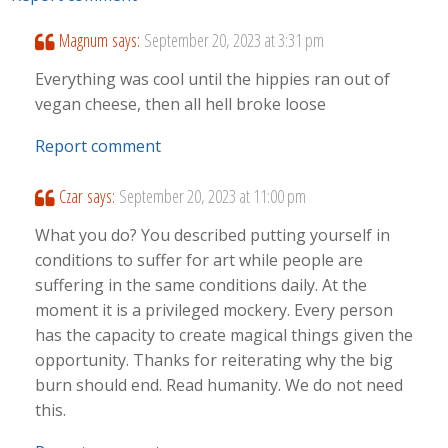
Magnum
says:
September 20, 2023 at 3:31 pm
Everything was cool until the hippies ran out of
vegan cheese, then all hell broke loose
Report comment
Czar
says:
September 20, 2023 at 11:00 pm
What you do? You described putting yourself in
conditions to suffer for art while people are
suffering in the same conditions daily. At the
moment it is a privileged mockery. Every person
has the capacity to create magical things given the
opportunity. Thanks for reiterating why the big
burn should end. Read humanity. We do not need
this.