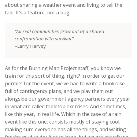
about sharing a weather event and living to tell the
tale. It’s a feature, not a bug.
“All real communities grow out of a shared
confrontation with survival
.”
–Larry Harvey
As for the Burning Man Project staff, you know we
train for this sort of thing, right? In order to get our
permits for the event, we’ve had to write a bookcase
full of contingency plans, and we play them out
alongside our government agency partners every year
in what are called tabletop exercises. And sometimes,
like this year, in real life. Which in the case of a rain
event like this one, consists mostly of staying cool,
making sure everyone has all the things, and waiting
for the mud to dry. Not to brag, but we are actually so