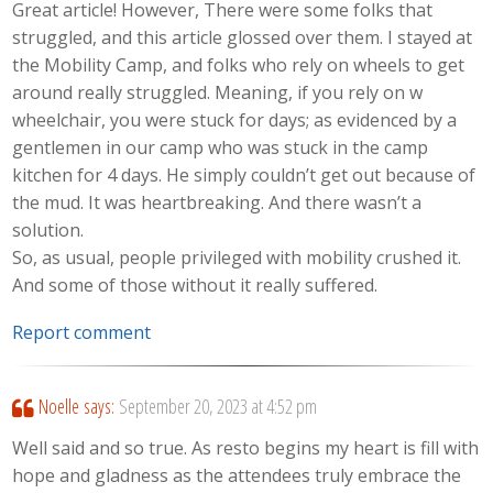
Great article! However, There were some folks that
struggled, and this article glossed over them. I stayed at
the Mobility Camp, and folks who rely on wheels to get
around really struggled. Meaning, if you rely on w
wheelchair, you were stuck for days; as evidenced by a
gentlemen in our camp who was stuck in the camp
kitchen for 4 days. He simply couldn’t get out because of
the mud. It was heartbreaking. And there wasn’t a
solution.
So, as usual, people privileged with mobility crushed it.
And some of those without it really suffered.
Report comment
Noelle
says:
September 20, 2023 at 4:52 pm
Well said and so true. As resto begins my heart is fill with
hope and gladness as the attendees truly embrace the