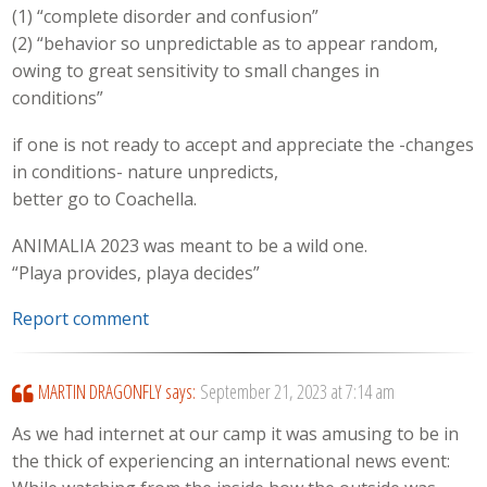
(1) “complete disorder and confusion”
(2) “behavior so unpredictable as to appear random,
owing to great sensitivity to small changes in
conditions”
if one is not ready to accept and appreciate the -changes
in conditions- nature unpredicts,
better go to Coachella.
ANIMALIA 2023 was meant to be a wild one.
“Playa provides, playa decides”
Report comment
MARTIN DRAGONFLY
says:
September 21, 2023 at 7:14 am
As we had internet at our camp it was amusing to be in
the thick of experiencing an international news event: