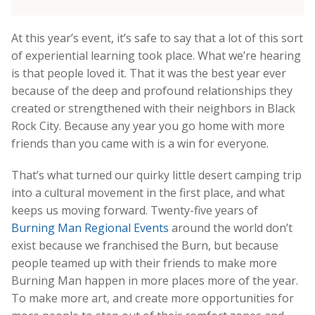
At this year’s event, it’s safe to say that a lot of this sort
of experiential learning took place. What we’re hearing
is that people loved it. That it was the best year ever
because of the deep and profound relationships they
created or strengthened with their neighbors in Black
Rock City. Because any year you go home with more
friends than you came with is a win for everyone.
That’s what turned our quirky little desert camping trip
into a cultural movement in the first place, and what
keeps us moving forward. Twenty-five years of
Burning Man Regional Events
around the world don’t
exist because we franchised the Burn, but because
people teamed up with their friends to make more
Burning Man happen in more places more of the year.
To make more art, and create more opportunities for