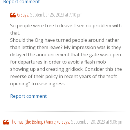
Report comment
G
says:
September 25, 2023 at 7:10 pm
So people were free to leave. I see no problem with
that.
Should the Org have turned people around rather
than letting them leave? My impression was is they
delayed the announcement that the gate was open
for departures in order to avoid a flash mob
showing up and creating gridlock. Consider this the
reverse of their policy in recent years of the “soft
opening” to ease ingress.
Report comment
Thomas (the Bishop) Andrejko
says:
September 20, 2023 at 9:06 pm