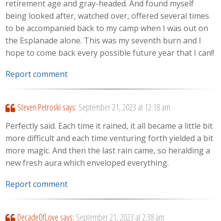
retirement age and gray-headed. And found myself
being looked after, watched over, offered several times
to be accompanied back to my camp when I was out on
the Esplanade alone. This was my seventh burn and I
hope to come back every possible future year that I can!!
Report comment
Steven Petroski
says:
September 21, 2023 at 12:18 am
Perfectly said. Each time it rained, it all became a little bit
more difficult and each time venturing forth yielded a bit
more magic. And then the last rain came, so heralding a
new fresh aura which enveloped everything.
Report comment
DecadeOfLove
says:
September 21, 2023 at 2:38 am