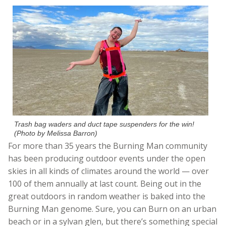
Trash bag waders and duct tape suspenders for the win!
(Photo by Melissa Barron)
For more than 35 years the Burning Man community
has been producing outdoor events under the open
skies in all kinds of climates around the world — over
100 of them annually at last count. Being out in the
great outdoors in random weather is baked into the
Burning Man genome. Sure, you can Burn on an urban
beach or in a sylvan glen, but there’s something special