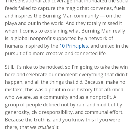
The sensationalized coverage that inundated the social
feeds
failed to capture the magic that convenes, fuels
and inspires the Burning Man community — on th
e
playa and out in the world. And they totally missed it
when it comes to explaining what Burning Man really
is: a global nonprofit supporte
d by a network of
humans inspired by the
10 Principles
, and united in the
pursuit of a more creative and connected life.
Still, it’s nice to be noticed, so I’m going to take the win
here and celebrate our moment: everything that didn’t
happen, and all the things that did. Because, make no
mistake, this was a point in our history that affirmed
who we are, as a community and as a nonprofit. A
group of people defined not by rain and mud but by
generosity, civic responsibility, and communal effort.
Because the truth is, and you know this if you were
there, that we
crushed
it.