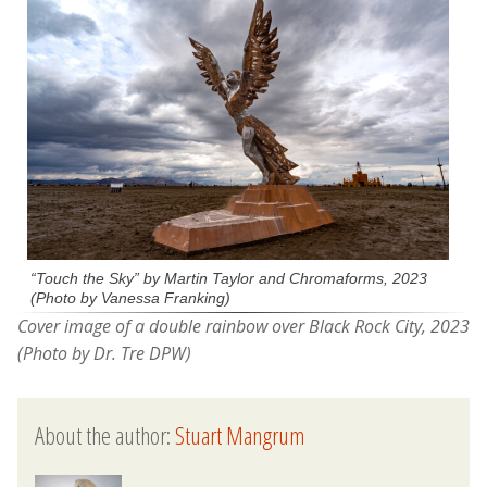
“Touch the Sky” by Martin Taylor and Chromaforms, 2023
(Photo by Vanessa Franking)
Cover image of a double rainbow over Black Rock City, 2023
(Photo by Dr. Tre DPW)
About the author:
Stuart Mangrum