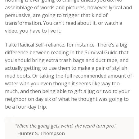
assemblage of words and pictures, however lyrical and
persuasive, are going to trigger that kind of
transformation. You can’t read about it, or watch a
video; you have to live it.
Take Radical Self-reliance, for instance. There’s a big
difference between reading in the Survival Guide that
you should bring extra trash bags and duct tape, and
actually getting to use them to make a pair of stylish
mud boots. Or taking the full recommended amount of
water with you even though it seems like way too
much, and then being able to gift a jug or two to your
neighbor on day six of what he thought was going to
be a four-day trip.
“When the going gets weird, the weird turn pro
.”
–Hunter S. Thompson