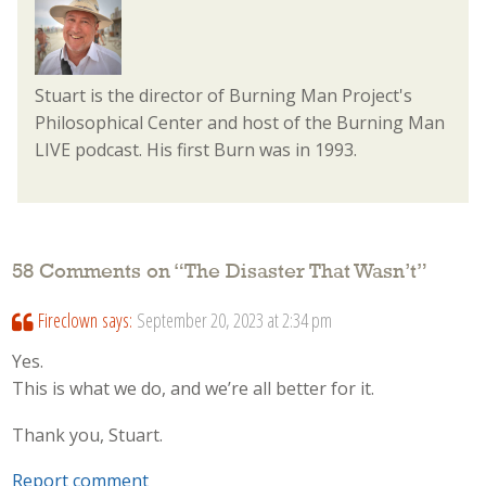
Stuart is the director of Burning Man Project's
Philosophical Center and host of the Burning Man
LIVE podcast. His first Burn was in 1993.
58 Comments on “
The Disaster That Wasn’t
”
Fireclown
says:
September 20, 2023 at 2:34 pm
Yes.
This is what we do, and we’re all better for it.
Thank you, Stuart.
Report comment