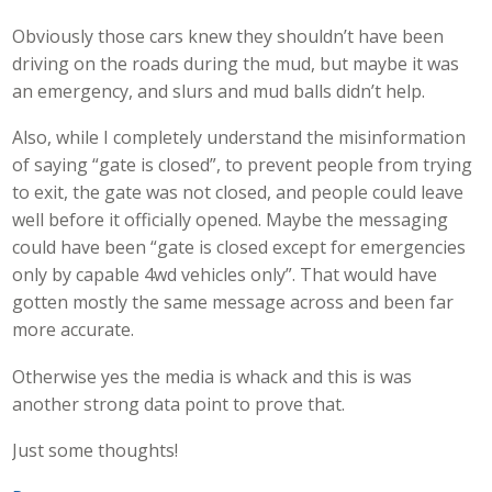
Obviously those cars knew they shouldn’t have been
driving on the roads during the mud, but maybe it was
an emergency, and slurs and mud balls didn’t help.
Also, while I completely understand the misinformation
of saying “gate is closed”, to prevent people from trying
to exit, the gate was not closed, and people could leave
well before it officially opened. Maybe the messaging
could have been “gate is closed except for emergencies
only by capable 4wd vehicles only”. That would have
gotten mostly the same message across and been far
more accurate.
Otherwise yes the media is whack and this is was
another strong data point to prove that.
Just some thoughts!