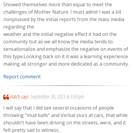
Showed themselves more than equal to meet the
challenges of Mother Nature. I must admit I was a bit
nonplussed by the initial reports from the mass media
regarding the
weather and the initial negative effect it had on the
community but as we all know the media tends to
sensationalize and emphasize the negative on events of
this type.Looking back on it it was a learning experience
making all stronger and more dedicated as a community.
Report comment
Hatch
says:
September 20, 2023 at 6:50 pm
I will say that I did see several occasions of people
throwing “mud balls” and Verbal slurs at cars, that while
shouldn’t have been driving on the streets, were, and it
felt pretty sad to witness.