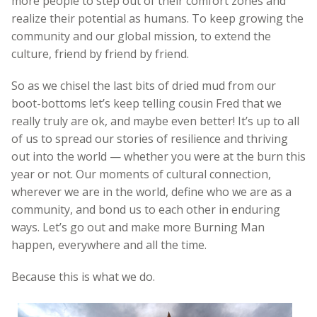
more people to step out of their comfort zones and
realize their potential as humans. To keep growing the
community and our global mission, to extend the
culture, friend by friend by friend.
So as we chisel the last bits of dried mud from our
boot-bottoms let’s keep telling cousin Fred that we
really truly are ok, and maybe even better! It’s up to all
of us to spread our stories of resilience and thriving
out into the world — whether you were at the burn this
year or not. Our moments of cultural connection,
wherever we are in the world, define who we are as a
community, and bond us to each other in enduring
ways. Let’s go out and make more Burning Man
happen, everywhere and all the time.
Because this is what we do.