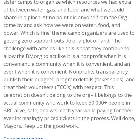
sister camps to organize which resources we had extra
of between water, gas, and food, and what we could
share in a pinch. At no point did anyone from the Org
come by and ask how we were on water, food, and
power. Which is fine: theme camp organizers are used to
getting zero support outside of a plot of land. The
challenge with articles like this is that they continue to
allow the BMorg to act like it is a nonprofit when it is
convenient, a community when it is convenient, and an
event when it is convenient. Nonprofits transparently
publish their budgets, program details (ticket sales), and
treat their volunteers (TCO’s) with respect. This
celebration doesn’t belong to the org–it belongs to the
actual community who work to keep 30,000+ people in
BRC alive, safe, and well each year while paying for their
ever increasingly priced tickets in the process. Well done,
Mayors. Keep up the good work.