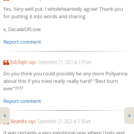
Yes, Very well put, I wholeheartedly agree! Thank you
for putting it into words and sharing.
x, DecadeOfLove
Report comment
Rob Rayle
says:
September 21, 2023 at 2:39 am
Do you think you could possibly be any more Pollyanna
about this if you tried really really hard? “Best burn
ever”????
Report comment
Alejandra
says:
September 21, 2023 at 3:18 am
It was certainly a very emotional year where Unity and