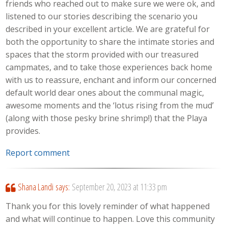
friends who reached out to make sure we were ok, and
listened to our stories describing the scenario you
described in your excellent article. We are grateful for
both the opportunity to share the intimate stories and
spaces that the storm provided with our treasured
campmates, and to take those experiences back home
with us to reassure, enchant and inform our concerned
default world dear ones about the communal magic,
awesome moments and the ‘lotus rising from the mud’
(along with those pesky brine shrimp!) that the Playa
provides.
Report comment
Shana Landi
says:
September 20, 2023 at 11:33 pm
Thank you for this lovely reminder of what happened
and what will continue to happen. Love this community