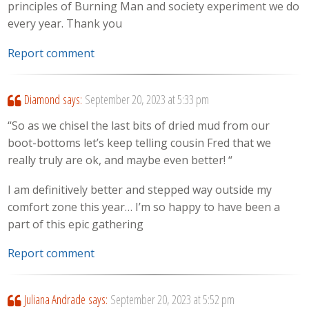
principles of Burning Man and society experiment we do
every year. Thank you
Report comment
Diamond
says:
September 20, 2023 at 5:33 pm
“So as we chisel the last bits of dried mud from our
boot-bottoms let’s keep telling cousin Fred that we
really truly are ok, and maybe even better! “
I am definitively better and stepped way outside my
comfort zone this year… I’m so happy to have been a
part of this epic gathering
Report comment
Juliana Andrade
says:
September 20, 2023 at 5:52 pm