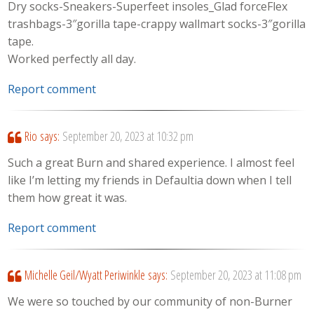
Dry socks-Sneakers-Superfeet insoles_Glad forceFlex
trashbags-3″gorilla tape-crappy wallmart socks-3″gorilla
tape.
Worked perfectly all day.
Report comment
Rio
says:
September 20, 2023 at 10:32 pm
Such a great Burn and shared experience. I almost feel
like I’m letting my friends in Defaultia down when I tell
them how great it was.
Report comment
Michelle Geil/Wyatt Periwinkle
says:
September 20, 2023 at 11:08 pm
We were so touched by our community of non-Burner