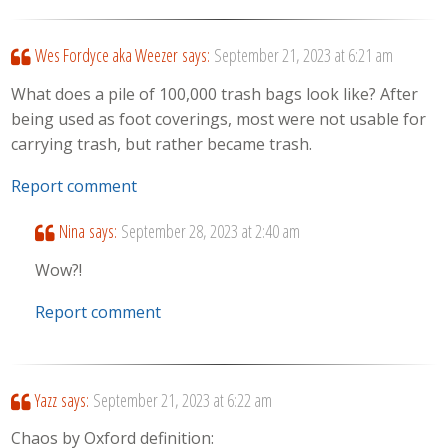
Wes Fordyce aka Weezer
says:
September 21, 2023 at 6:21 am
What does a pile of 100,000 trash bags look like? After
being used as foot coverings, most were not usable for
carrying trash, but rather became trash.
Report comment
Nina
says:
September 28, 2023 at 2:40 am
Wow?!
Report comment
Yazz
says:
September 21, 2023 at 6:22 am
Chaos by Oxford definition: