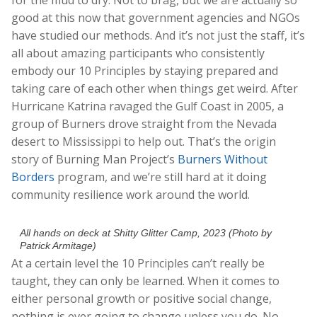
good at this now that government agencies and NGOs
have studied our methods.
And it’s not just the staff, it’s
all about amazing participants who consistently
embody our 10 Principles by staying prepared and
taking care of each other when things get weird. After
Hurricane Katrina ravaged the Gulf Coast in 2005, a
group of Burners drove straight from the Nevada
desert to Mississippi to help out. That’s the origin
story of Burning Man Project’s
Burners Without
Borders
program, and we’re still hard at it doing
community resilience work around the world.
All hands on deck at Shitty Glitter Camp, 2023 (Photo by
Patrick Armitage)
At a certain level the 10 Principles can’t really be
taught, they can only be learned. When it comes to
either personal growth or positive social change,
nothing is ever going to change unless you do. No