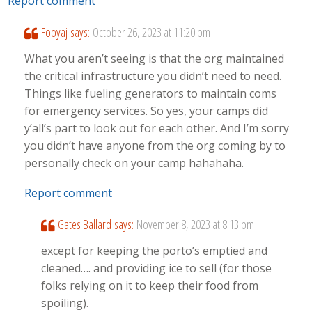
Report comment
Fooyaj
says:
October 26, 2023 at 11:20 pm
What you aren’t seeing is that the org maintained
the critical infrastructure you didn’t need to need.
Things like fueling generators to maintain coms
for emergency services. So yes, your camps did
y’all’s part to look out for each other. And I’m sorry
you didn’t have anyone from the org coming by to
personally check on your camp hahahaha.
Report comment
Gates Ballard
says:
November 8, 2023 at 8:13 pm
except for keeping the porto’s emptied and
cleaned…. and providing ice to sell (for those
folks relying on it to keep their food from
spoiling).