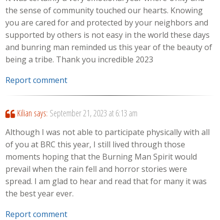
the sense of community touched our hearts. Knowing
you are cared for and protected by your neighbors and
supported by others is not easy in the world these days
and bunring man reminded us this year of the beauty of
being a tribe. Thank you incredible 2023
Report comment
Kilian
says:
September 21, 2023 at 6:13 am
Although I was not able to participate physically with all
of you at BRC this year, I still lived through those
moments hoping that the Burning Man Spirit would
prevail when the rain fell and horror stories were
spread. I am glad to hear and read that for many it was
the best year ever.
Report comment