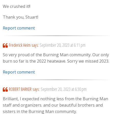
We crushed it!!
Thank you, Stuart!
Report comment
Frederick Heim
says:
September 20, 2023 at 6:11 pm
So very proud of the Burning Man community. Our only
burn so far is the 2022 heatwave. Sorry we missed 2023.
Report comment
ROBERT BARKER
says:
September 20, 2023 at 6:30 pm
Brilliant, I expected nothing less from the Burning Man
staff and organizers. and our beautiful brothers and
sisters in the Burning Man community.