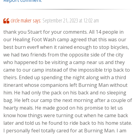
circle maker
says:
September 21, 2023 at 12:02 am
thank you Stuart for your comments. All 14 people in
our Healing Foot Wash camp agreed that this was our
best burn ever!! when it rained enough to stop bicycles,
we had two friends from the opposite side of the city
who happened to be visiting a camp near us and they
came to our camp instead of the impossible trip back to
theirs. Ended up spending the night along with a third
itinerant whose companions left Burning Man without
him. He had only the pack on his back and no sleeping
bag. He left our camp the next morning after a couple of
hearty meals. He made good on his promise to let us
know how things were turning out when he came back
later and told us he found to ride back to his home state.
I personally feel totally cared for at Burning Man. I am