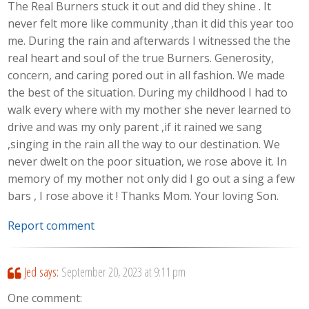
The Real Burners stuck it out and did they shine . It
never felt more like community ,than it did this year too
me. During the rain and afterwards I witnessed the the
real heart and soul of the true Burners. Generosity,
concern, and caring pored out in all fashion. We made
the best of the situation. During my childhood I had to
walk every where with my mother she never learned to
drive and was my only parent ,if it rained we sang
,singing in the rain all the way to our destination. We
never dwelt on the poor situation, we rose above it. In
memory of my mother not only did I go out a sing a few
bars , I rose above it ! Thanks Mom. Your loving Son.
Report comment
Jed
says:
September 20, 2023 at 9:11 pm
One comment: