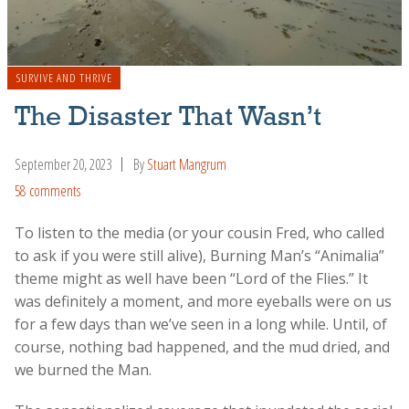
SURVIVE AND THRIVE
The Disaster That Wasn’t
September 20, 2023
By
Stuart Mangrum
58 comments
To listen to the media (or your cousin Fred, who called
to ask if you were still alive), Burning Man’s “Animalia”
theme might as well have been “Lord of the Flies.” It
was definitely a moment, and more eyeballs were on us
for a few days than we’ve seen in a long while. Until, of
course, nothing bad happened, and the mud dried, and
we burned the Man.