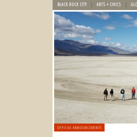
BLACK ROCK CITY
ARTS + CIVICS
GL
OFFICIAL ANNOUNCEMENTS