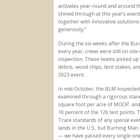
activates year-round and around t
shined through at this year’s event
together with innovative solutions
generosity.”
During the six weeks after the Bur
every year, crews were still on sit
inspection. These teams picked up 
debris, wood chips, tent stakes, an
2023 event.
In mid-October, the BLM inspected 
examined through a rigorous standar
square foot per acre of MOOP, and
10 percent of the 126 test points. 
Trace standards of any special ev
lands in the U.S., but Burning Man 
— we have passed every single one