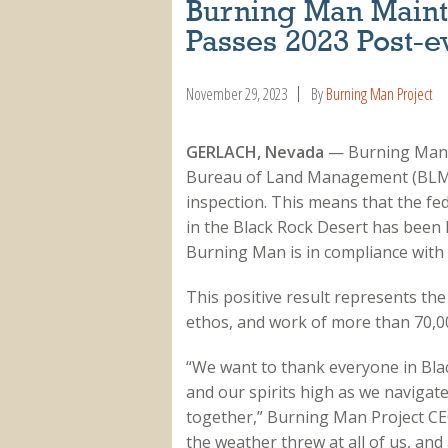
Burning Man Mainta
Passes 2023 Post-ev
November 29, 2023
By
Burning Man Project
GERLACH, Nevada
— Burning Man is
Bureau of Land Management (BLM)
inspection. This means that the fe
in the Black Rock Desert has been le
Burning Man is in compliance with 
This positive result represents th
ethos, and work of more than 70,00
“We want to thank everyone in Blac
and our spirits high as we navigat
together,” Burning Man Project CE
the weather threw at all of us, a