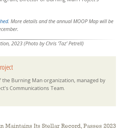
ched
. More details and the annual MOOP Map will be
December.
on, 2023 (Photo by Chris ‘Taz’ Petrell)
roject
 of the Burning Man organization, managed by
ct's Communications Team.
 Maintains Its Stellar Record, Passes 2023