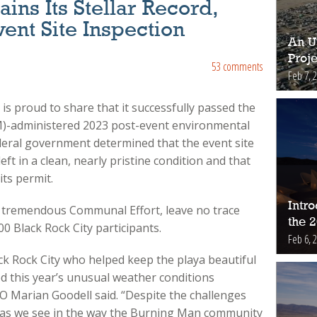
ins Its Stellar Record,
ent Site Inspection
An U
Proj
53 comments
Feb 7, 
 proud to share that it successfully passed the
-administered 2023 post-event environmental
deral government determined that the event site
ft in a clean, nearly pristine condition and that
its permit.
Intr
e tremendous Communal Effort, leave no trace
the 
0 Black Rock City participants.
Feb 6, 
k Rock City who helped keep the playa beautiful
ed this year’s unusual weather conditions
O Marian Goodell said. “Despite the challenges
nd as we see in the way the Burning Man community