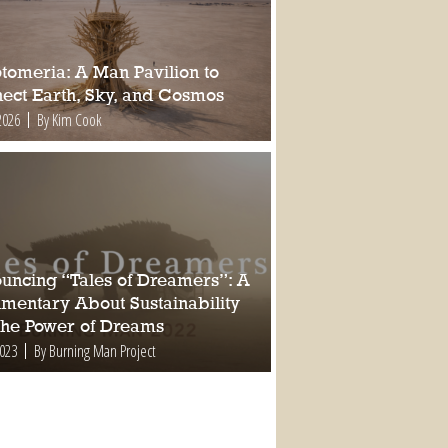
tomeria: A Man Pavilion to
ect Earth, Sky, and Cosmos
2026
By Kim Cook
uncing “Tales of Dreamers”: A
mentary About Sustainability
the Power of Dreams
2023
By Burning Man Project