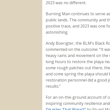
2023 was no different.
Burning Man continues to serve as
public lands. The community and the
positive trace, and 2023 was one fo
astonishing.
Andy Boerigter, the BLM’s Black R
commented on the outcome: “It was
heavy rains and movement on the w
long hours to restore the playa near
some rough patches out there, the
and come spring the playa should be
restoration personnel did a good j
results.”
For an on-the-ground account of co
inspiring community resilience an
Disaster That Wasn’t”
by Stuart Ma