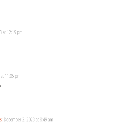
3 at 12:19 pm
 at 11:05 pm
?
s:
December 2, 2023 at 8:49 am