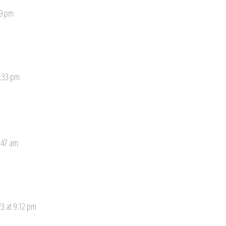
19 pm
8:33 pm
:47 am
3 at 9:12 pm