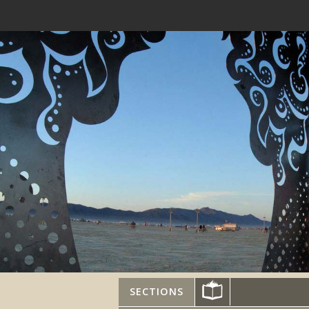
SECTIONS