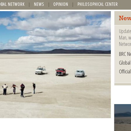
OBAL NETWORK
NEWS
OPINION
PHILOSOPHICAL CENTER
New
Update
Man, wh
Networ
BRC N
Globa
Offici