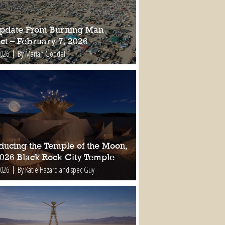
pdate From Burning Man
ect – February 7, 2026
2026
By Marian Goodell
oducing the Temple of the Moon,
2026 Black Rock City Temple
2026
By Katie Hazard and spec Guy