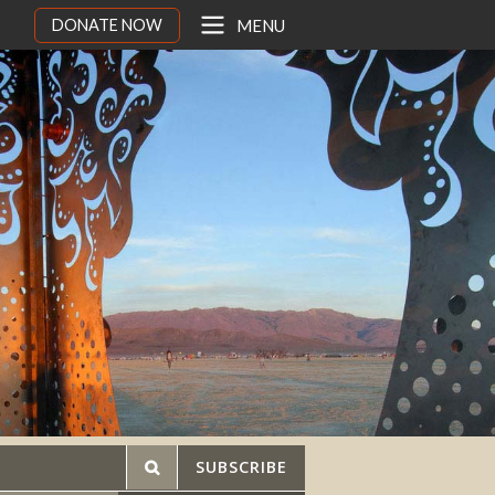
DONATE NOW
MENU
SUBSCRIBE