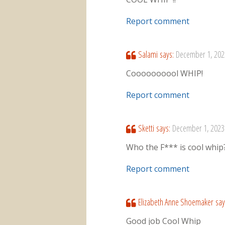
Report comment
Salami
says:
December 1, 202
Coooooooool WHIP!
Report comment
Sketti
says:
December 1, 2023
Who the F*** is cool whip
Report comment
Elizabeth Anne Shoemaker
say
Good job Cool Whip