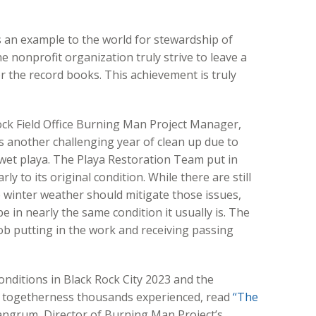
 an example to the world for stewardship of
 nonprofit organization truly strive to leave a
r the record books. This achievement is truly
ock Field Office Burning Man Project Manager,
 another challenging year of clean up due to
et playa. The Playa Restoration Team put in
ly to its original condition. While there are still
 winter weather should mitigate those issues,
 in nearly the same condition it usually is. The
ob putting in the work and receiving passing
nditions in Black Rock City 2023 and the
d togetherness thousands experienced, read
“The
ngrum, Director of Burning Man Project’s