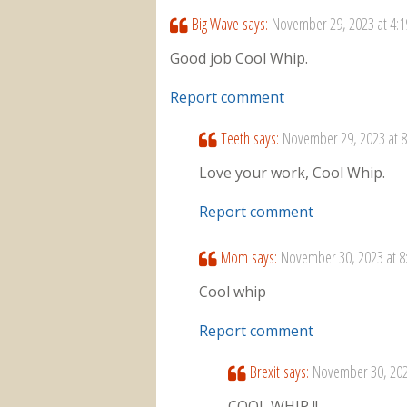
Big Wave
says:
November 29, 2023 at 4:
Good job Cool Whip.
Report comment
Teeth
says:
November 29, 2023 at 
Love your work, Cool Whip.
Report comment
Mom
says:
November 30, 2023 at 8
Cool whip
Report comment
Brexit
says:
November 30, 202
COOL WHIP !!