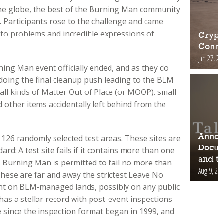
he globe, the best of the Burning Man community
. Participants rose to the challenge and came
 to problems and incredible expressions of
Cryp
Conn
Jan 27, 
ning Man event officially ended, and as they do
e doing the final cleanup push leading to the BLM
all kinds of Matter Out of Place (or MOOP): small
d other items accidentally left behind from the
Anno
126 randomly selected test areas. These sites are
Docu
d: A test site fails if it contains more than one
and 
 Burning Man is permitted to fail no more than
Aug 9, 
These are far and away the strictest Leave No
ent on BLM-managed lands, possibly on any public
has a stellar record with post-event inspections
 since the inspection format began in 1999, and