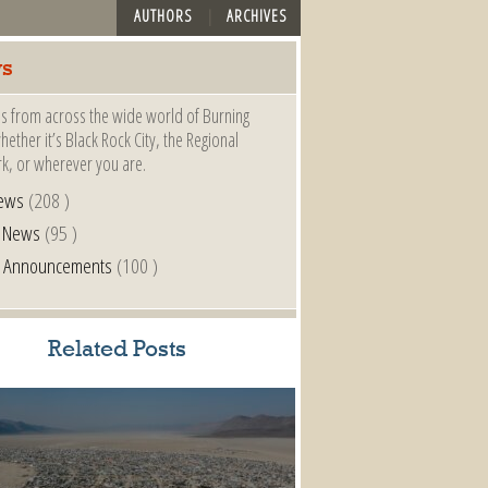
AUTHORS
ARCHIVES
s
s from across the wide world of Burning
ether it’s Black Rock City, the Regional
k, or wherever you are.
ews
(208 )
l News
(95 )
al Announcements
(100 )
Related Posts