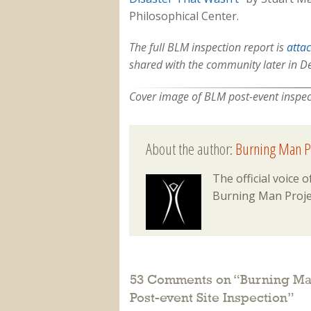
Philosophical Center.
The full BLM inspection report is
atta
shared with the community later in 
Cover image of BLM post-event inspecti
About the author:
Burning Man P
The official voice
Burning Man Proje
53 Comments on “
Burning Man
Post-event Site Inspection
”