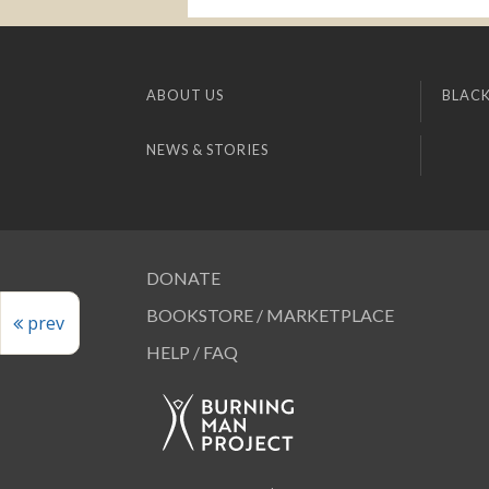
ABOUT US
BLACK
NEWS & STORIES
DONATE
BOOKSTORE / MARKETPLACE
prev
HELP / FAQ