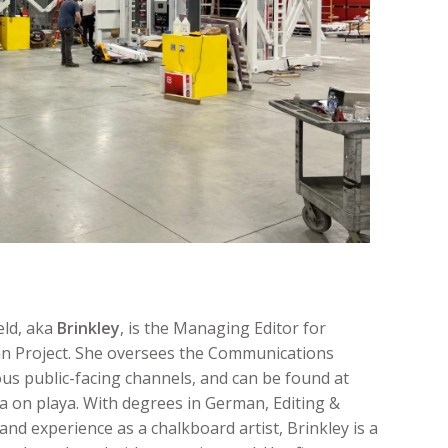
eld, aka
Brinkley
, is the Managing Editor for
n Project. She oversees the Communications
ous public-facing channels, and can be found at
 on playa. With degrees in German, Editing &
and experience as a chalkboard artist, Brinkley is a