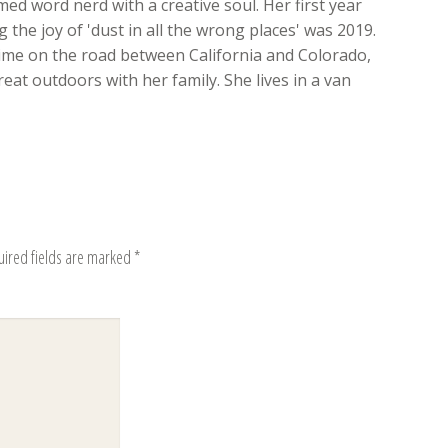
med word nerd with a creative soul. Her first year
 the joy of 'dust in all the wrong places' was 2019.
time on the road between California and Colorado,
eat outdoors with her family. She lives in a van
uired fields are marked
*