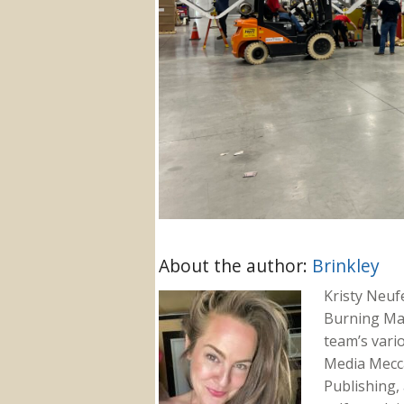
About the author:
Brinkley
Kristy Neuf
Burning Ma
team’s vari
Media Mecca
Publishing, 