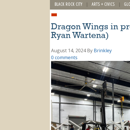
BLACK ROCK CITY
ARTS + CIVICS
GL
Dragon Wings in pr
Ryan Wartena)
August 14, 2024
By
Brinkley
0 comments