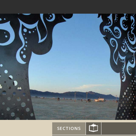
SECTIONS