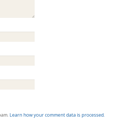
spam.
Learn how your comment data is processed.