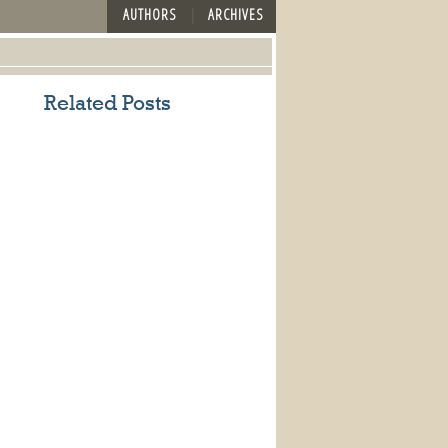
AUTHORS
ARCHIVES
Related Posts