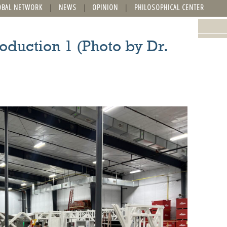
OBAL NETWORK
NEWS
OPINION
PHILOSOPHICAL CENTER
oduction 1 (Photo by Dr.