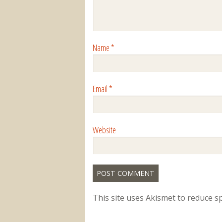
Name
*
Email
*
Website
This site uses Akismet to reduce 