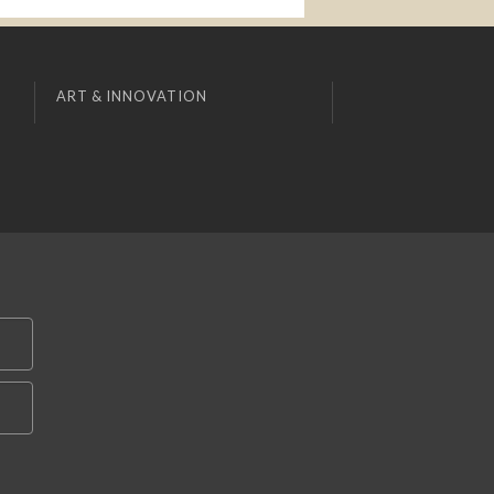
ART & INNOVATION