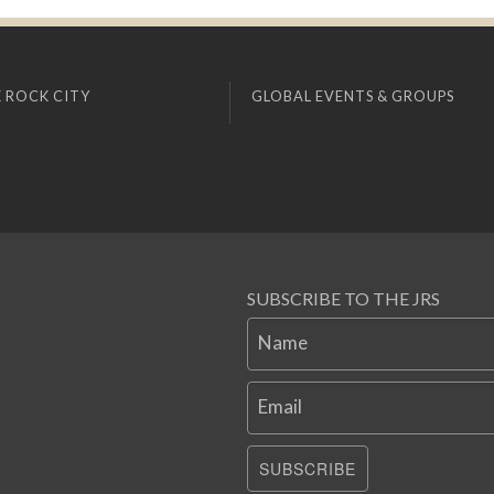
 ROCK CITY
GLOBAL EVENTS & GROUPS
SUBSCRIBE TO THE JRS
Name
Email
SUBSCRIBE