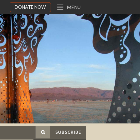
DONATE NOW
MENU
SUBSCRIBE