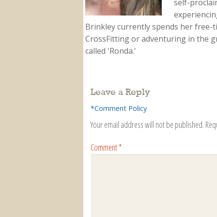
self-proclai
experiencing
Brinkley currently spends her free-
CrossFitting or adventuring in the gr
called 'Ronda.'
Leave a Reply
*Comment Policy
Your email address will not be published.
Req
Comment
*