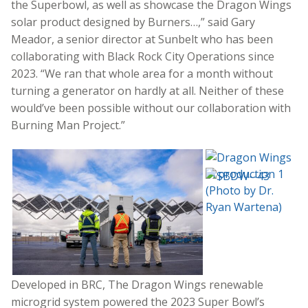
the Superbowl, as well as showcase the Dragon Wings
solar product designed by Burners…,” said Gary
Meador, a senior director at Sunbelt who has been
collaborating with Black Rock City Operations since
2023. “We ran that whole area for a month without
turning a generator on hardly at all. Neither of these
would’ve been possible without our collaboration with
Burning Man Project.”
Developed in BRC, The Dragon Wings renewable
microgrid system powered the 2023 Super Bowl’s