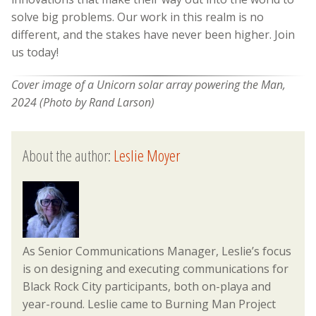
solve big problems. Our work in this realm is no
different, and the stakes have never been higher. Join
us today!
Cover image of a Unicorn solar array powering the Man,
2024 (Photo by Rand Larson)
About the author:
Leslie Moyer
As Senior Communications Manager, Leslie’s focus
is on designing and executing communications for
Black Rock City participants, both on-playa and
year-round. Leslie came to Burning Man Project