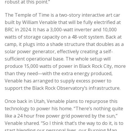
robust at this point.”
The Temple of Time is a two-story interactive art car
built by William Venable that will be fully electrified at
BRC in 2024. It has a 3,000-watt inverter and 10,000
watts of storage capacity on a 48-volt system. Back at
camp, it plugs into a shade structure that doubles as a
solar power generator, effectively creating a self-
sufficient operational base. The whole setup will
produce 15,000 watts of power in Black Rock City, more
than they need—with the extra energy produced,
Venable has arranged to supply excess power to
support the Black Rock Observatory’s infrastructure.
Once back in Utah, Venable plans to repurpose this
technology to power his home. “There’s nothing quite
like a 24 hour free power grid powered by the sun,”
Venable shared. “So I think that’s the way to do it, is to
start blending our personal lives, our Burning Man