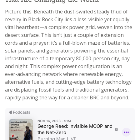
That Are Changing the World
Picture this: Beneath the dust-swirled steady thud of
revelry in Black Rock City lies a less-visible yet equally
vital heartbeat—a complex power grid, woven into the
desert surface. This isn’t just a couple of extension
cords and a prayer; it’s a full-blown maze of batteries,
solar panels, and generators powering the essential
infrastructure of a temporary 80,000-person city, day
and night. This complex power configuration is an
ever-advancing network where renewable energy,
alternative fuels, and cutting-edge battery technology
are displacing fossil fuels and traditional generators,
rapidly paving the way for a cleaner BRC and beyond.