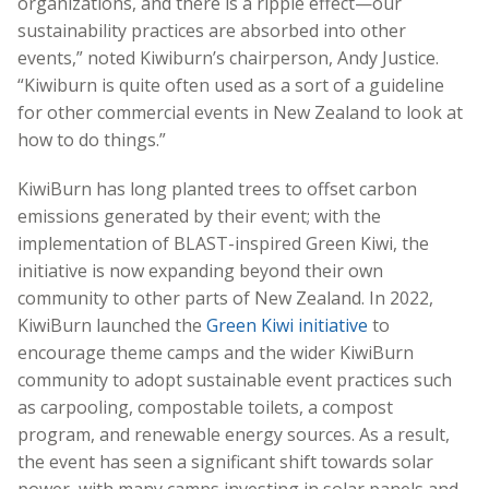
organizations, and there is a ripple effect—our
sustainability practices are absorbed into other
events,” noted Kiwiburn’s chairperson, Andy Justice.
“Kiwiburn is quite often used as a sort of a guideline
for other commercial events in New Zealand to look at
how to do things.”
KiwiBurn has long planted trees to offset carbon
emissions generated by their event; with the
implementation of BLAST-inspired Green Kiwi, the
initiative is now expanding beyond their own
community to other parts of New Zealand. In 2022,
KiwiBurn launched the
Green Kiwi initiative
to
encourage theme camps and the wider KiwiBurn
community to adopt sustainable event practices such
as carpooling, compostable toilets, a compost
program, and renewable energy sources. As a result,
the event has seen a significant shift towards solar
power, with many camps investing in solar panels and