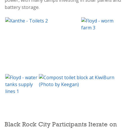
battery storage.
Black Rock City Participants Iterate on