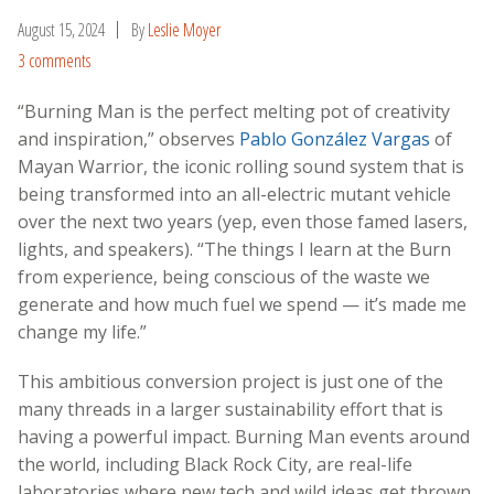
August 15, 2024
By
Leslie Moyer
3 comments
“Burning Man is the perfect melting pot of creativity
and inspiration,” observes
Pablo González Vargas
of
Mayan Warrior, the iconic rolling sound system that is
being transformed into an all-electric mutant vehicle
over the next two years (yep, even those famed lasers,
lights, and speakers). “The things I learn at the Burn
from experience, being conscious of the waste we
generate and how much fuel we spend — it’s made me
change my life.”
This ambitious conversion project is just one of the
many threads in a larger sustainability effort that is
having a powerful impact. Burning Man events around
the world, including Black Rock City, are real-life
laboratories where new tech and wild ideas get thrown