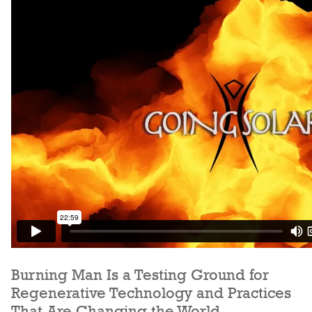
Burning Man Is a Testing Ground for
Regenerative Technology and Practices