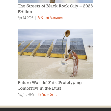
The Streets of Black Rock City – 2026
Edition
Apr 14, 2026
By Stuart Mangrum
Future Worlds’ Fair: Prototyping
Tomorrow in the Dust
Aug 15, 2025
By Andie Grace