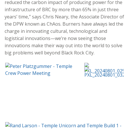
reduced the carbon impact of producing power for the
infrastructure of BRC by more than 65% in just three
years’ time,” says Chris Neary, the Associate Director of
the DPW known as ChAos. Burners have always led the
charge in innovating cultural, technological and
logistical innovations—we’re now seeing those
innovations make their way out into the world to solve
big problems well beyond Black Rock City.