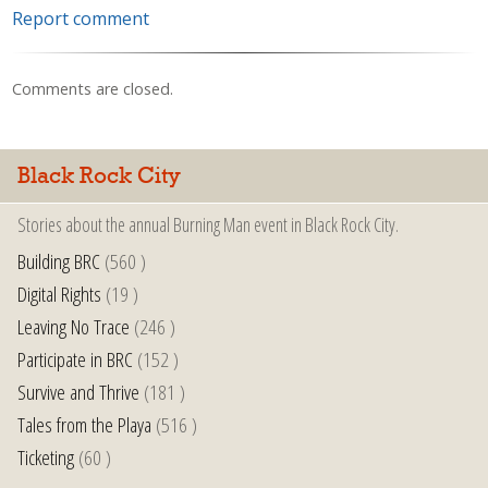
Report comment
Comments are closed.
Black Rock City
Stories about the annual Burning Man event in Black Rock City.
Building BRC
(560 )
Digital Rights
(19 )
Leaving No Trace
(246 )
Participate in BRC
(152 )
Survive and Thrive
(181 )
Tales from the Playa
(516 )
Ticketing
(60 )