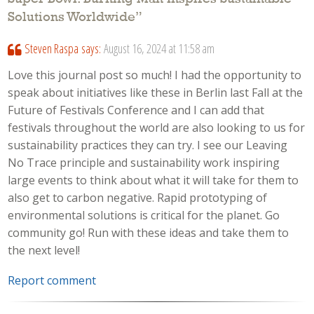
Solutions Worldwide
”
Steven Raspa
says:
August 16, 2024 at 11:58 am
Love this journal post so much! I had the opportunity to
speak about initiatives like these in Berlin last Fall at the
Future of Festivals Conference and I can add that
festivals throughout the world are also looking to us for
sustainability practices they can try. I see our Leaving
No Trace principle and sustainability work inspiring
large events to think about what it will take for them to
also get to carbon negative. Rapid prototyping of
environmental solutions is critical for the planet. Go
community go! Run with these ideas and take them to
the next level!
Report comment