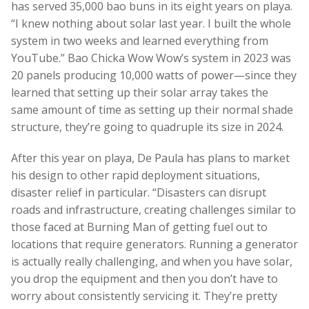
has served 35,000 bao buns in its eight years on playa.
“I knew nothing about solar last year. I built the whole
system in two weeks and learned everything from
YouTube.” Bao Chicka Wow Wow’s system in 2023 was
20 panels producing 10,000 watts of power—since they
learned that setting up their solar array takes the
same amount of time as setting up their normal shade
structure, they’re going to quadruple its size in 2024.
After this year on playa, De Paula has plans to market
his design to other rapid deployment situations,
disaster relief in particular. “Disasters can disrupt
roads and infrastructure, creating challenges similar to
those faced at Burning Man of getting fuel out to
locations that require generators. Running a generator
is actually really challenging, and when you have solar,
you drop the equipment and then you don’t have to
worry about consistently servicing it. They’re pretty