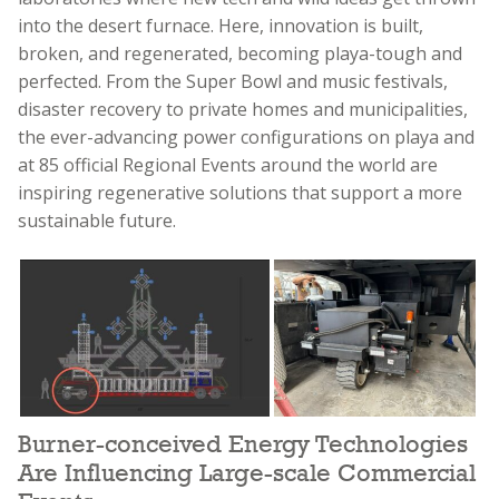
into the desert furnace. Here, innovation is built,
broken, and regenerated, becoming playa-tough and
perfected. From the Super Bowl and music festivals,
disaster recovery to private homes and municipalities,
the ever-advancing power configurations on playa and
at 85 official Regional Events around the world are
inspiring regenerative solutions that support a more
sustainable future.
Burner-conceived Energy Technologies
Are Influencing Large-scale Commercial