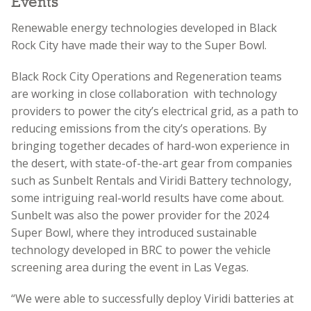
Events
Renewable energy technologies developed in Black
Rock City have made their way to the Super Bowl.
Black Rock City Operations and Regeneration teams
are working in close collaboration with technology
providers to power the city’s electrical grid, as a path to
reducing emissions from the city’s operations. By
bringing together decades of hard-won experience in
the desert, with state-of-the-art gear from companies
such as Sunbelt Rentals and Viridi Battery technology,
some intriguing real-world results have come about.
Sunbelt was also the power provider for the 2024
Super Bowl, where they introduced sustainable
technology developed in BRC to power the vehicle
screening area during the event in Las Vegas.
“We were able to successfully deploy Viridi batteries at