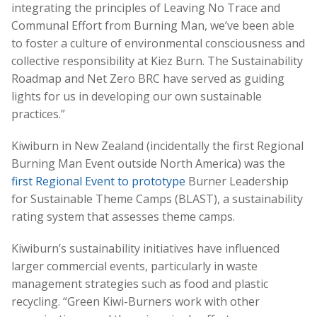
integrating the principles of Leaving No Trace and
Communal Effort from Burning Man, we’ve been able
to foster a culture of environmental consciousness and
collective responsibility at Kiez Burn. The Sustainability
Roadmap and Net Zero BRC have served as guiding
lights for us in developing our own sustainable
practices.”
Kiwiburn in New Zealand (incidentally the first Regional
Burning Man Event outside North America) was the
first Regional Event to prototype
Burner Leadership
for Sustainable Theme Camps (BLAST), a sustainability
rating system that assesses theme camps.
Kiwiburn’s sustainability initiatives have influenced
larger commercial events, particularly in waste
management strategies such as food and plastic
recycling. “Green Kiwi-Burners work with other