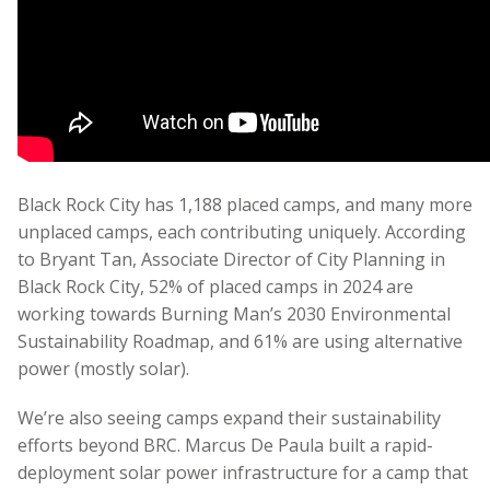
Black Rock City has 1,188 placed camps, and many more
unplaced camps, each contributing uniquely. According
to Bryant Tan, Associate Director of City Planning in
Black Rock City, 52% of placed camps in 2024 are
working towards Burning Man’s 2030 Environmental
Sustainability Roadmap, and 61% are using alternative
power (mostly solar).
We’re also seeing camps expand their sustainability
efforts beyond BRC.
Marcus De Paula built a rapid-
deployment solar power infrastructure for a camp that