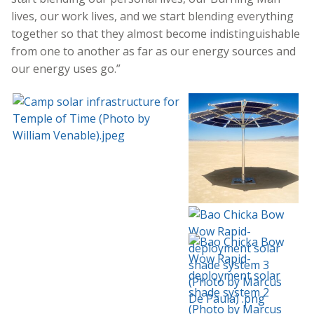
lives, our work lives, and we start blending everything
together so that they almost become indistinguishable
from one to another as far as our energy sources and
our energy uses go.”