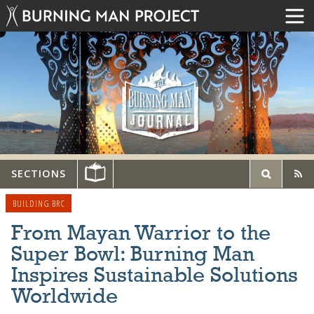
SECTIONS
BUILDING BRC
From Mayan Warrior to the
Super Bowl: Burning Man
Inspires Sustainable Solutions
Worldwide