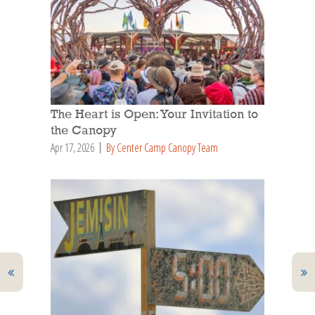
The Heart is Open: Your Invitation to
the Canopy
Apr 17, 2026
By Center Camp Canopy Team