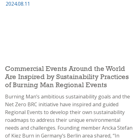
Commercial Events Around the World
Are Inspired by Sustainability Practices
of Burning Man Regional Events
Burning Man’s ambitious sustainability goals and the
Net Zero BRC initiative have inspired and guided
Regional Events to develop their own sustainability
roadmaps to address their unique environmental
needs and challenges. Founding member Ancka Stefan
of Kiez Burn in Germany’s Berlin area shared, “In