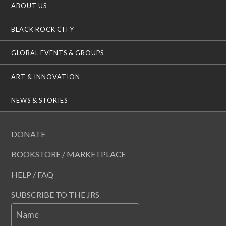
ABOUT US
BLACK ROCK CITY
GLOBAL EVENTS & GROUPS
ART & INNOVATION
NEWS & STORIES
DONATE
BOOKSTORE / MARKETPLACE
HELP / FAQ
SUBSCRIBE TO THE JRS
Name