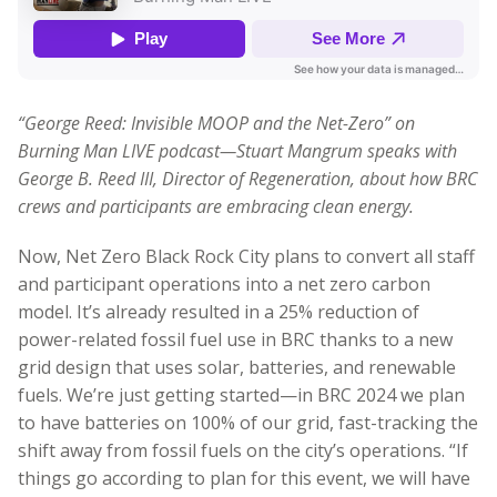
“George Reed: Invisible MOOP and the Net-Zero” on
Burning Man LIVE podcast—Stuart Mangrum speaks with
George B. Reed III, Director of Regeneration, about how BRC
crews and participants are embracing clean energy.
Now, Net Zero Black Rock City plans to convert all staff
and participant operations into a net zero carbon
model. It’s already resulted in a 25% reduction of
power-related fossil fuel use in BRC thanks to a new
grid design that uses solar, batteries, and renewable
fuels. We’re just getting started—in BRC 2024 we plan
to have batteries on 100% of our grid, fast-tracking the
shift away from fossil fuels on the city’s operations. “If
things go according to plan for this event, we will have