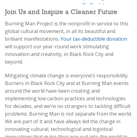
Join Us and Inspire a Cleaner Future
Burning Man Project is the nonprofit in service to this
global cultural movement, in all its beautiful and
brilliant manifestations.
Your tax-deductible donation
will support our year-round work stimulating
innovation and creativity, in Black Rock City and
beyond.
Mitigating climate change is everyone’s responsibility.
Burners in Black Rock City and at Burning Man events
around the world have been creating and
implementing low carbon practices and technologies
for decades, and we’re no strangers to tackling difficult
problems. Burning Man is not separate from the world.
We are part of it and have always led the charge in
innovating cultural, technological and logistical
innovations that make their way out into the world to