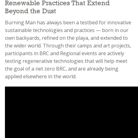
Renewable Practices That Extend
Beyond the Dust
Burning Man has always been a testbed for innovative
sustainable technologies and practices — born in our
own backyards, refined on the playa, and extended to
the wider world. Through their camps and art projects,
participants in BRC and Regional events are actively
testing regenerative technologies that will help meet
the goal of a net zero BRC, and are already being
applied elsewhere in the world.