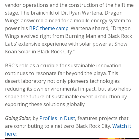
vendor operations and the construction of the halftime
stage. The brainchild of Dr. Ryan Wartena, Dragon
Wings answered a need for a mobile energy system to
power his
BRC theme camp
. Wartena shared, “Dragon
Wings evolved right from Burning Man and Black Rock
Labs’ extensive experience with solar power at Snow
Koan Solar in Black Rock City.”
BRC’s role as a crucible for sustainable innovation
continues to resonate far beyond the playa. This
desert laboratory not only pioneers technologies
reducing its own environmental impact, but also helps
shape the future of sustainable event production by
exporting these solutions globally.
Going Solar
,
by
Profiles in Dust
, features projects that
are contributing to a net zero Black Rock City.
Watch it
here: