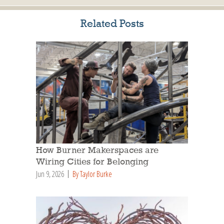
Related Posts
How Burner Makerspaces are
Wiring Cities for Belonging
Jun 9, 2026
By Taylor Burke