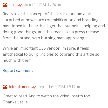
Scott
says:
August 19, 2024 at 7:24 am
Really love the concept of this article but am a bit
surprised at how much commidification and branding is
mentioned in the article. I get that sunbelt is helping and
doing good things, and this reads like a press release
from the brand, with burning man approving it.
While an important OSS vendor I’m sure, it feels
antithetical to our principles to cobrand this article so
much with them.
Report comment
Rob Blakemore
says:
September 9, 2024 at 9:13 am
Great to read! And to watch the video inserts too.
Thanks Leslie.