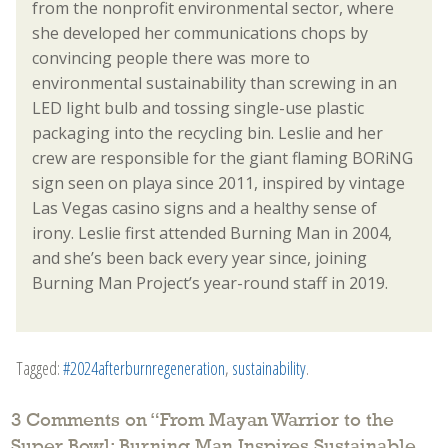
from the nonprofit environmental sector, where
she developed her communications chops by
convincing people there was more to
environmental sustainability than screwing in an
LED light bulb and tossing single-use plastic
packaging into the recycling bin. Leslie and her
crew are responsible for the giant flaming BORiNG
sign seen on playa since 2011, inspired by vintage
Las Vegas casino signs and a healthy sense of
irony. Leslie first attended Burning Man in 2004,
and she’s been back every year since, joining
Burning Man Project’s year-round staff in 2019.
Tagged:
#2024afterburnregeneration
,
sustainability
.
3 Comments on “
From Mayan Warrior to the
Super Bowl: Burning Man Inspires Sustainable