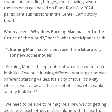
change and building bridges, the following seven
themes emerged based on Black Rock City 2024
participant submissions in the Center Camp story
booth.
When asked, ”Why does Burning Man matter to the
future of the world?,” here’s what participants said:
Burning Man matters because it is a laboratory
for new social models
“Burning Man is the epicenter of what the world could
look like if we built it using different starting principles,
different starting values. It’s a city of love. It’s a city
where if we live by a different set of rules, what could
society look like?”
“We need to be able to reimagine a new way of getting
along with each other, getting along with the earth,