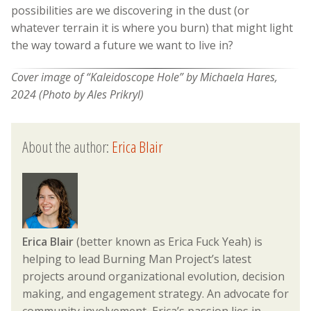
possibilities are we discovering in the dust (or
whatever terrain it is where you burn) that might light
the way toward a future we want to live in?
Cover image of “Kaleidoscope Hole” by Michaela Hares,
2024 (Photo by Ales Prikryl)
About the author:
Erica Blair
Erica Blair
(better known as Erica Fuck Yeah) is
helping to lead Burning Man Project’s latest
projects around organizational evolution, decision
making, and engagement strategy. An advocate for
community involvement, Erica’s passion lies in