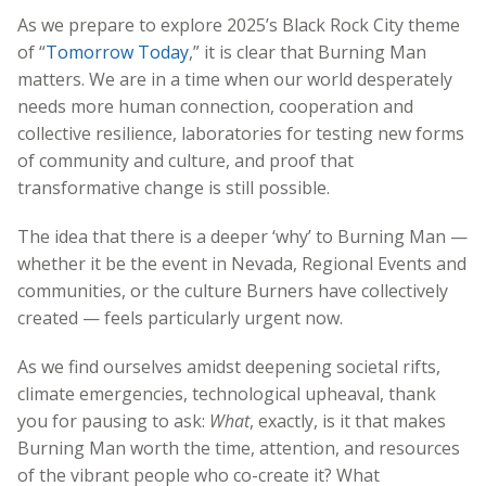
As we prepare to explore 2025’s Black Rock City theme
of “
Tomorrow Today
,” it is clear that Burning Man
matters. We are in a time when our world desperately
needs more human connection, cooperation and
collective resilience, laboratories for testing new forms
of community and culture, and proof that
transformative change is still possible.
The idea that there is a deeper ‘why’ to Burning Man —
whether it be the event in Nevada, Regional Events and
communities, or the culture Burners have collectively
created — feels particularly urgent now.
As we find ourselves amidst deepening societal rifts,
climate emergencies, technological upheaval, thank
you for pausing to ask:
What
, exactly, is it that makes
Burning Man worth the time, attention, and resources
of the vibrant people who co-create it? What