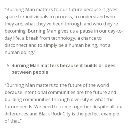
“Burning Man matters to our future because it gives
space for individuals to process, to understand who
they are, what they’ve been through and who they’re
becoming. Burning Man gives us a pause in our day-to-
day life, a break from technology, a chance to
disconnect and to simply be a human being, not a
human doing.”
Burning Man matters because it builds bridges
between people
“Burning Man matters to the future of the world
because intentional communities are the future and
building communities through diversity is what the
future needs. We need to come together despite all our
differences and Black Rock City is the perfect example
of that.”