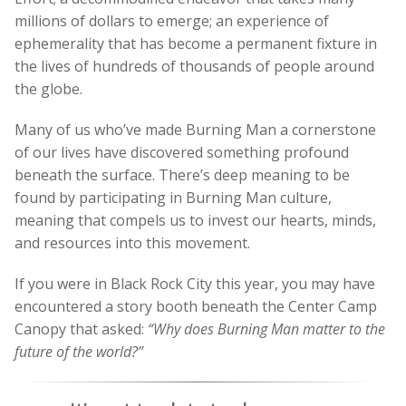
millions of dollars to emerge; an experience of
ephemerality that has become a permanent fixture in
the lives of hundreds of thousands of people around
the globe.
Many of us who’ve made Burning Man a cornerstone
of our lives have discovered something profound
beneath the surface. There’s deep meaning to be
found by participating in Burning Man culture,
meaning that compels us to invest our hearts, minds,
and resources into this movement.
If you were in Black Rock City this year, you may have
encountered a story booth beneath the Center Camp
Canopy that asked:
“Why does Burning Man matter to the
future of the world?”