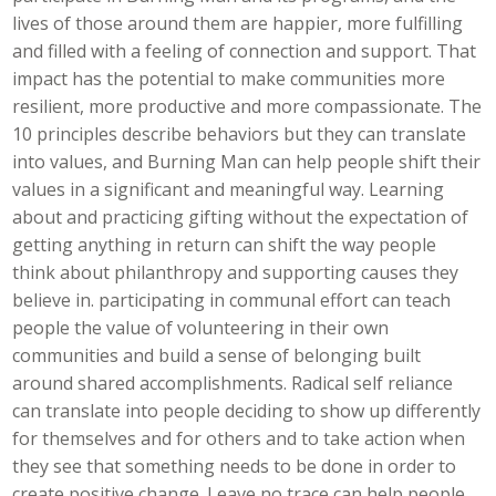
lives of those around them are happier, more fulfilling
and filled with a feeling of connection and support. That
impact has the potential to make communities more
resilient, more productive and more compassionate. The
10 principles describe behaviors but they can translate
into values, and Burning Man can help people shift their
values in a significant and meaningful way. Learning
about and practicing gifting without the expectation of
getting anything in return can shift the way people
think about philanthropy and supporting causes they
believe in. participating in communal effort can teach
people the value of volunteering in their own
communities and build a sense of belonging built
around shared accomplishments. Radical self reliance
can translate into people deciding to show up differently
for themselves and for others and to take action when
they see that something needs to be done in order to
create positive change. Leave no trace can help people