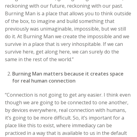
reckoning with our future, reckoning with our past.
Burning Man is a place that allows you to think outside
of the box, to imagine and build something that
previously was unimaginable, impossible, but we still
do it. At Burning Man we create the impossible and we
survive in a place that is very inhospitable. If we can
survive here, get along here, we can surely do the
same in the rest of the world.”
Burning Man matters because it creates space
for real human connection
“Connection is not going to get any easier. I think even
though we are going to be connected to one another,
by devices everywhere, real connection with humans,
it’s going to be more difficult. So, it’s important for a
place like this to exist, where immediacy can be
practiced in a way that is available to us in the default