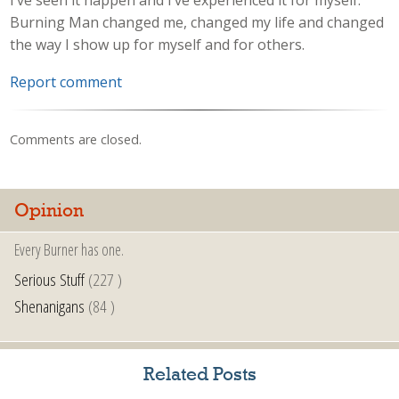
Burning Man changed me, changed my life and changed
the way I show up for myself and for others.
Report comment
Comments are closed.
Opinion
Every Burner has one.
Serious Stuff
(227 )
Shenanigans
(84 )
Related Posts