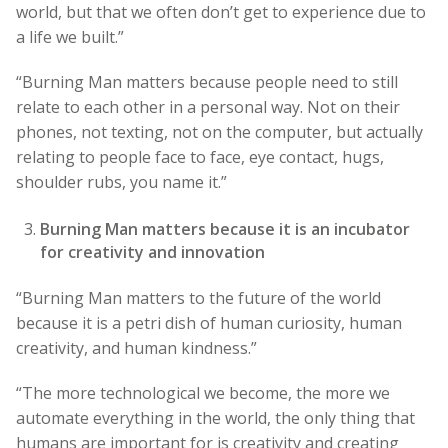
world, but that we often don’t get to experience due to
a life we built.”
“Burning Man matters because people need to still
relate to each other in a personal way. Not on their
phones, not texting, not on the computer, but actually
relating to people face to face, eye contact, hugs,
shoulder rubs, you name it.”
Burning Man matters because it is an incubator
for creativity and innovation
“Burning Man matters to the future of the world
because it is a petri dish of human curiosity, human
creativity, and human kindness.”
“The more technological we become, the more we
automate everything in the world, the only thing that
humans are important for is creativity and creating