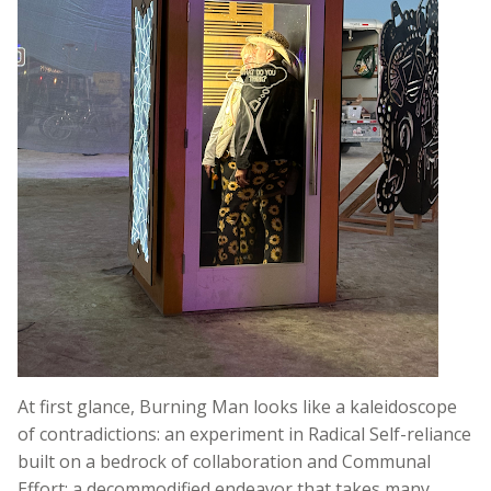
At first glance, Burning Man looks like a kaleidoscope
of contradictions: an experiment in Radical Self-reliance
built on a bedrock of collaboration and Communal
Effort; a decommodified endeavor that takes many