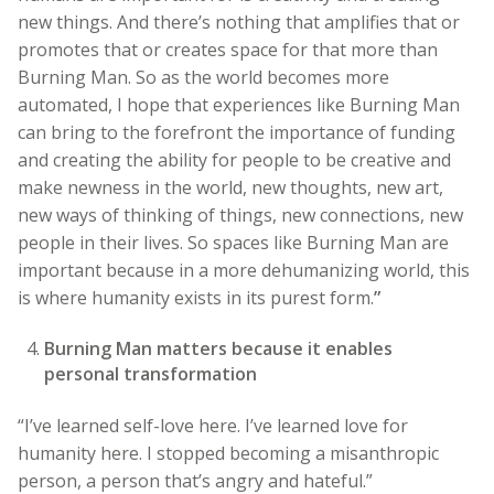
new things. And there’s nothing that amplifies that or
promotes that or creates space for that more than
Burning Man. So as the world becomes more
automated, I hope that experiences like Burning Man
can bring to the forefront the importance of funding
and creating the ability for people to be creative and
make newness in the world, new thoughts, new art,
new ways of thinking of things, new connections, new
people in their lives. So spaces like Burning Man are
important because in a more dehumanizing world, this
is where humanity exists in its purest form.
”
Burning Man matters because it enables
personal transformation
“I’ve learned self-love here. I’ve learned love for
humanity here. I stopped becoming a misanthropic
person, a person that’s angry and hateful.”