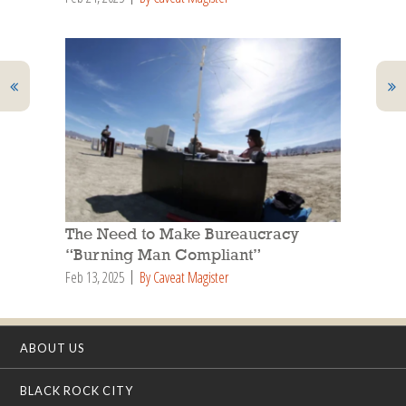
The Need to Make Bureaucracy
“Burning Man Compliant”
Feb 13, 2025
By Caveat Magister
ABOUT US
BLACK ROCK CITY