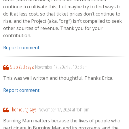
continue to cultivate this, but maybe try to find ways to
do it at less cost, so that ticket prices don’t continue to
rise, and the Project (aka, “org”) isn’t compelled to seek
other sources of revenue. Thank you for your
contribution.
Report comment
Step Zad
says:
November 17, 2024 at 10:58 am
This was well written and thoughtful. Thanks Erica.
Report comment
Thor Young
says:
November 17, 2024 at 1:41 pm
Burning Man matters because the lives of people who
participate in Burning Man and its programs, and the