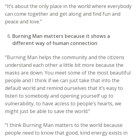
“It’s about the only place in the world where everybody
can come together and get along and find fun and
peace and love.”
Burning Man matters because it shows a
different way of human connection
“Burning Man helps the community and the citizens
understand each other a little bit more because the
masks are down. You meet some of the most beautiful
people and I think if we can just take that into the
default world and remind ourselves that it’s easy to
listen to somebody and opening yourself up to
vulnerability, to have access to people’s hearts, we
might just be able to save the world.”
“I think Burning Man matters to the world because
people need to know that good, kind energy exists in