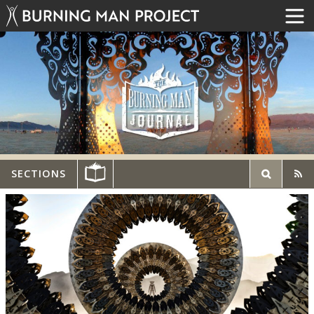
SECTIONS