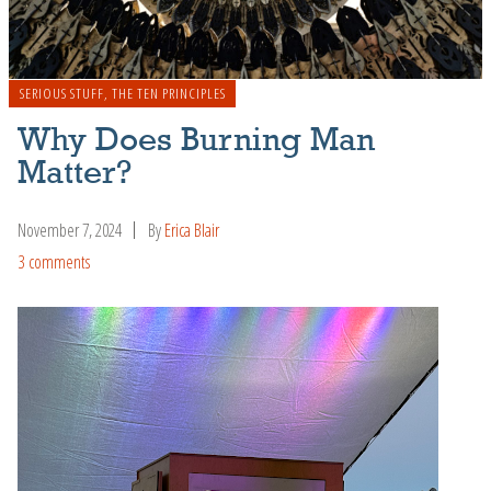
SERIOUS STUFF
,
THE TEN PRINCIPLES
Why Does Burning Man
Matter?
November 7, 2024
By
Erica Blair
3 comments