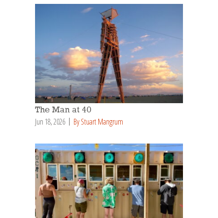
The Man at 40
Jun 18, 2026
By Stuart Mangrum