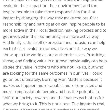
evaluate their impact on their environment and can
inspire people to take more responsibility for that
impact by changing the way they make choices. Civic
responsibility and participation can inspire people to be
more active in their local decision making process and to
get involved in their community in a more active way.
And finally radical self expression and inclusion can help
each of us reevaluate our own lives and the way we
show up in the world as our authentic selves. Practicing
those, and finding value in our own individuality can help
us see the value in others who are not like us, but who
are looking for the same outcomes in our lives. I could
go on but ultimately, Burning Man Matters because it
makes us happier, more capable, more connected and
more compassionate people and has the potential to
shift our society towards one that values each of us for
what we bring to it. This is not a test. The impact is real.
I’ve seen it happen and I’ve experienced it for myself.