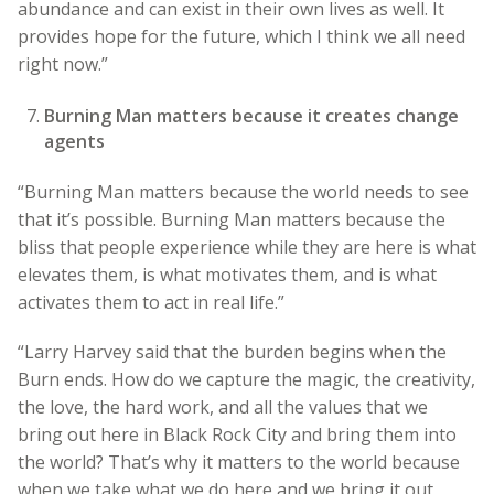
abundance and can exist in their own lives as well. It
provides hope for the future, which I think we all need
right now.”
Burning Man matters because it creates change
agents
“Burning Man matters because the world needs to see
that it’s possible. Burning Man matters because the
bliss that people experience while they are here is what
elevates them, is what motivates them, and is what
activates them to act in real life.”
“Larry Harvey said that the burden begins when the
Burn ends. How do we capture the magic, the creativity,
the love, the hard work, and all the values that we
bring out here in Black Rock City and bring them into
the world? That’s why it matters to the world because
when we take what we do here and we bring it out