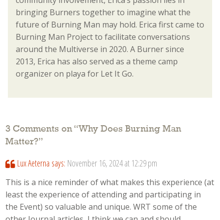
bringing Burners together to imagine what the
future of Burning Man may hold. Erica first came to
Burning Man Project to facilitate conversations
around the Multiverse in 2020. A Burner since
2013, Erica has also served as a theme camp
organizer on playa for Let It Go.
3 Comments on “
Why Does Burning Man
Matter?
”
Lux Aeterna
says:
November 16, 2024 at 12:29 pm
This is a nice reminder of what makes this experience (at
least the experience of attending and participating in
the Event) so valuable and unique. WRT some of the
other Journal articles, I think we can and should