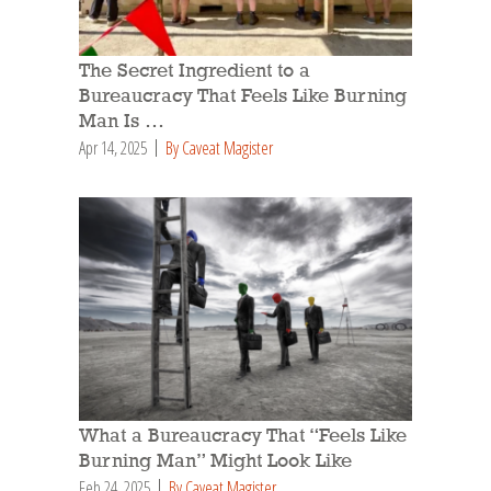
The Secret Ingredient to a
Bureaucracy That Feels Like Burning
Man Is …
Apr 14, 2025
By Caveat Magister
What a Bureaucracy That “Feels Like
Burning Man” Might Look Like
Feb 24, 2025
By Caveat Magister