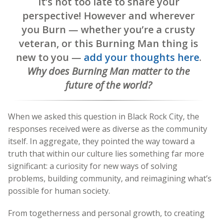
It’s not too late to share your
perspective! However and wherever
you Burn — whether you’re a crusty
veteran, or this Burning Man thing is
new to you —
add your thoughts here
.
Why does Burning Man matter to the
future of the world?
When we asked this question in Black Rock City, the
responses received were as diverse as the community
itself. In aggregate, they pointed the way toward a
truth that within our culture lies something far more
significant: a curiosity for new ways of solving
problems, building community, and reimagining what’s
possible for human society.
From togetherness and personal growth, to creating