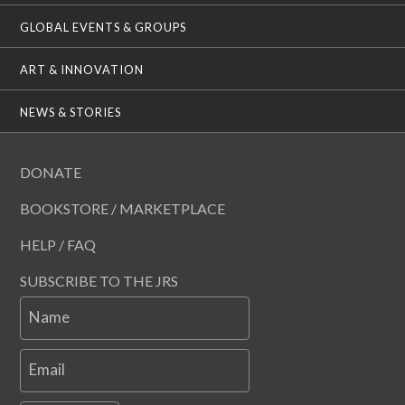
GLOBAL EVENTS & GROUPS
ART & INNOVATION
NEWS & STORIES
DONATE
BOOKSTORE / MARKETPLACE
HELP / FAQ
SUBSCRIBE TO THE JRS
Name
Email