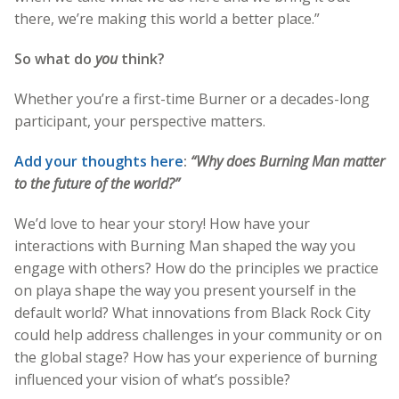
there, we’re making this world a better place.”
So what do
you
think?
Whether you’re a first-time Burner or a decades-long
participant, your perspective matters.
Add your thoughts here
:
“Why does Burning Man matter
to the future of the world?”
We’d love to hear your story! How have your
interactions with Burning Man shaped the way you
engage with others? How do the principles we practice
on playa shape the way you present yourself in the
default world? What innovations from Black Rock City
could help address challenges in your community or on
the global stage? How has your experience of burning
influenced your vision of what’s possible?