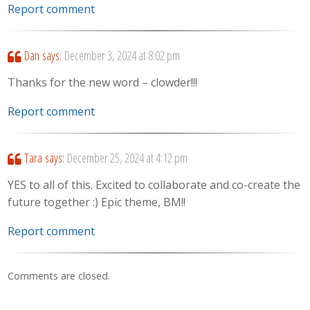
Report comment
Dan
says:
December 3, 2024 at 8:02 pm
Thanks for the new word – clowder!!!
Report comment
Tara
says:
December 25, 2024 at 4:12 pm
YES to all of this. Excited to collaborate and co-create the
future together :) Epic theme, BM!!
Report comment
Comments are closed.