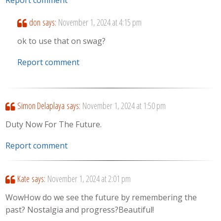
don
says:
November 1, 2024 at 4:15 pm
ok to use that on swag?
Report comment
Simon Delaplaya
says:
November 1, 2024 at 1:50 pm
Duty Now For The Future.
Report comment
Kate
says:
November 1, 2024 at 2:01 pm
WowHow do we see the future by remembering the
past? Nostalgia and progress?Beautiful!