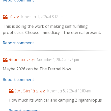
Report comment
DC
says:
November 1, 2024 at 8:12 pm
This is doing the work of making self fulfilling
prophecies. Choose immediacy – the eternal present.
Report comment
Zinjanthropus
says:
November 1, 2024 at 9:26 pm
Maybe 2026 can be The Eternal Now
Report comment
David Sáez Pérez
says:
November 5, 2024 at 10:00 am
How much its with car and camping Zinjanthropus
Report comment