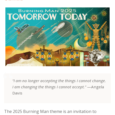
“I am no longer accepting the things I cannot change.
I am changing the things I cannot accept.”
—Angela
Davis
The 2025 Burning Man theme is an invitation to