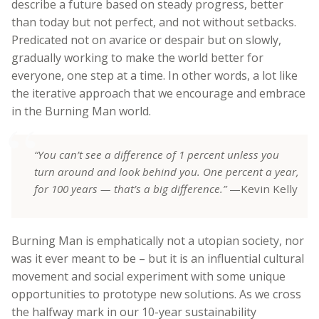
describe a future based on steady progress, better
than today but not perfect, and not without setbacks.
Predicated not on avarice or despair but on slowly,
gradually working to make the world better for
everyone, one step at a time. In other words, a lot like
the iterative approach that we encourage and embrace
in the Burning Man world.
“You can’t see a difference of 1 percent unless you
turn around and look behind you. One percent a year,
for 100 years — that’s a big difference.”
—Kevin Kelly
Burning Man is emphatically not a utopian society, nor
was it ever meant to be – but it is an influential cultural
movement and social experiment with some unique
opportunities to prototype new solutions. As we cross
the halfway mark in our 10-year sustainability