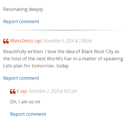
Resonating deeply.
Report comment
Athena Demos
says:
November 6, 2024 at 2:08 pm
Beautifully written. I love the idea of Black Rock City as
the host of the next World’s Fair in a matter of speaking.
Lets plan for tomorrow…today.
Report comment
K
says:
December 2, 2024 at 4:01 pm
Oh, I am so in!
Report comment