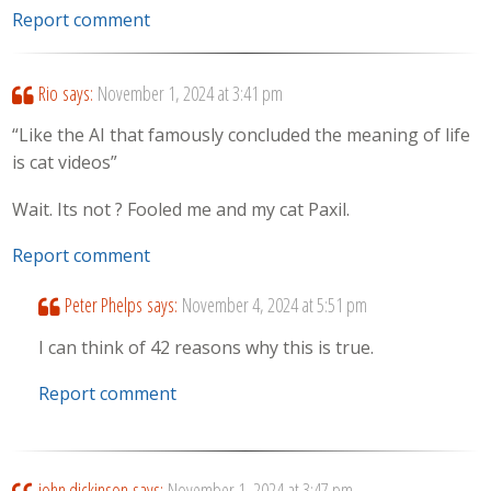
Report comment
Rio
says:
November 1, 2024 at 3:41 pm
“Like the AI that famously concluded the meaning of life
is cat videos”
Wait. Its not ? Fooled me and my cat Paxil.
Report comment
Peter Phelps
says:
November 4, 2024 at 5:51 pm
I can think of 42 reasons why this is true.
Report comment
john dickinson
says:
November 1, 2024 at 3:47 pm