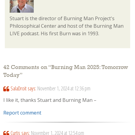
Stuart is the director of Burning Man Project's
Philosophical Center and host of the Burning Man
LIVE podcast. His first Burn was in 1993.
42 Comments on “
Burning Man 2025: Tomorrow
Today
”
SalaDroit
says:
November 1, 2024 at 12:36 pm
I like it, thanks Stuart and Burning Man –
Report comment
Curtis
says:
November 1, 2024 at 12:54 pm