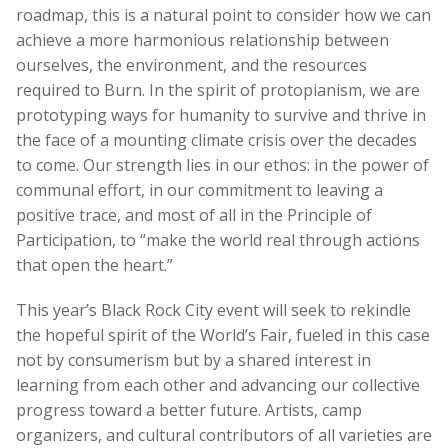
roadmap, this is a natural point to consider how we can
achieve a more harmonious relationship between
ourselves, the environment, and the resources
required to Burn. In the spirit of protopianism, we are
prototyping ways for humanity to survive and thrive in
the face of a mounting climate crisis over the decades
to come. Our strength lies in our ethos: in the power of
communal effort, in our commitment to leaving a
positive trace, and most of all in the Principle of
Participation, to “make the world real through actions
that open the heart.”
This year’s Black Rock City event will seek to rekindle
the hopeful spirit of the World’s Fair
, fueled in this case
not by consumerism but by a shared interest in
learning from each other and advancing our collective
progress toward a better future. Artists, camp
organizers, and cultural contributors of all varieties are