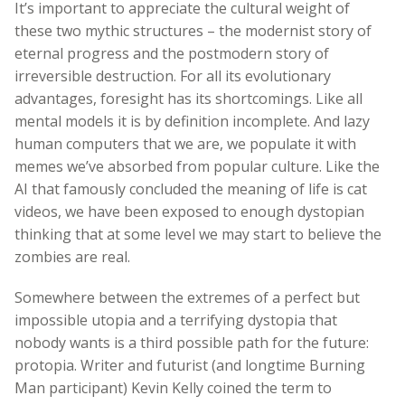
It’s important to appreciate the cultural weight of
these two mythic structures – the modernist story of
eternal progress and the postmodern story of
irreversible destruction. For all its evolutionary
advantages, foresight has its shortcomings. Like all
mental models it is by definition incomplete. And lazy
human computers that we are, we populate it with
memes we’ve absorbed from popular culture. Like the
AI that famously concluded the meaning of life is cat
videos, we have been exposed to enough dystopian
thinking that at some level we may start to believe the
zombies are real.
Somewhere between the extremes of a perfect but
impossible utopia and a terrifying dystopia that
nobody wants is a third possible path for the future:
protopia. Writer and futurist (and longtime Burning
Man participant) Kevin Kelly coined the term to