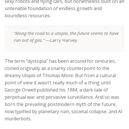
sexy robots and flying cars, but nonetheless built on an
untenable foundation of endless growth and
boundless resources.
“Along the road to a utopia, the future seems to have
run out of gas.”
—Larry Harvey
The term “dystopia” has been around for centuries,
coined originally as a snarky counterpoint to the
dreamy
Utopia
of Thomas More. But from a cultural
point of view it wasn’t really much of a thing until
George Orwell published his
1984
, a dark tale of
perpetual war and pervasive surveillance. And so was
born the prevailing postmodern myth of the future,
now typified by planetary ruin, societal collapse, and AI
murderbots.