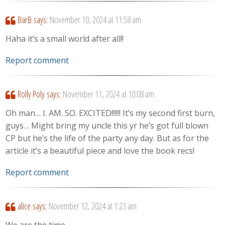
BarB
says:
November 10, 2024 at 11:58 am
Haha it’s a small world after all!!
Report comment
Rolly Poly
says:
November 11, 2024 at 10:08 am
Oh man… I. AM. SO. EXCITED!!!!!! It’s my second first burn,
guys… Might bring my uncle this yr he’s got full blown
CP but he’s the life of the party any day. But as for the
article it’s a beautiful piece and love the book recs!
Report comment
alice
says:
November 12, 2024 at 1:23 am