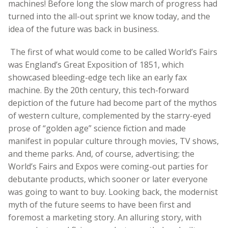
machines! Before long the slow march of progress had
turned into the all-out sprint we know today, and the
idea of the future was back in business.
The first of what would come to be called World’s Fairs
was England’s Great Exposition of 1851, which
showcased bleeding-edge tech like an early fax
machine. By the 20th century, this tech-forward
depiction of the future had become part of the mythos
of western culture, complemented by the starry-eyed
prose of “golden age” science fiction and made
manifest in popular culture through movies, TV shows,
and theme parks. And, of course, advertising; the
World’s Fairs and Expos were coming-out parties for
debutante products, which sooner or later everyone
was going to want to buy. Looking back, the modernist
myth of the future seems to have been first and
foremost a marketing story. An alluring story, with