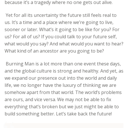
because it’s a tragedy where no one gets out alive.
Yet for all its uncertainty the future still feels real to
us. It’s a time and a place where we’re going to live,
sooner or later. What’s it going to be like for you? For
us? For all of us? If you could talk to your future self,
what would you say? And what would you want to hear?
What kind of an ancestor are you going to be?
Burning Man is a lot more than one event these days,
and the global culture is strong and healthy. And yet, as
we expand our presence out into the world and daily
life, we no longer have the luxury of thinking we are
somehow apart from that world. The world’s problems
are ours, and vice versa. We may not be able to fix
everything that’s broken but we just might be able to
build something better. Let’s take back the future!