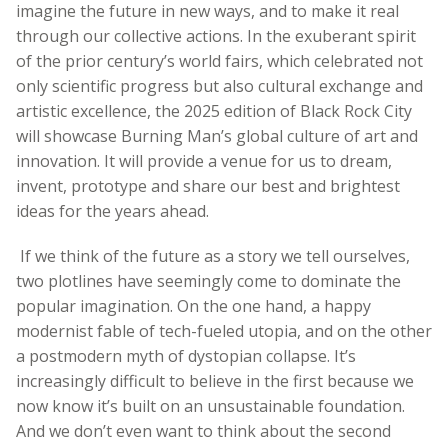
imagine the future in new ways, and to make it real
through our collective actions. In the exuberant spirit
of the prior century’s world fairs, which celebrated not
only scientific progress but also cultural exchange and
artistic excellence, the 2025 edition of Black Rock City
will showcase Burning Man’s global culture of art and
innovation. It will provide a venue for us to dream,
invent, prototype and share our best and brightest
ideas for the years ahead.
If we think of the future as a story we tell ourselves,
two plotlines have seemingly come to dominate the
popular imagination. On the one hand, a happy
modernist fable of tech-fueled utopia, and on the other
a postmodern myth of dystopian collapse. It’s
increasingly difficult to believe in the first because we
now know it’s built on an unsustainable foundation.
And we don’t even want to think about the second