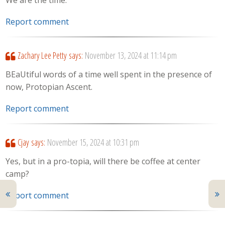
We are the time.
Report comment
Zachary Lee Petty
says:
November 13, 2024 at 11:14 pm
BEaUtiful words of a time well spent in the presence of
now, Protopian Ascent.
Report comment
Cjay
says:
November 15, 2024 at 10:31 pm
Yes, but in a pro-topia, will there be coffee at center
camp?
Report comment