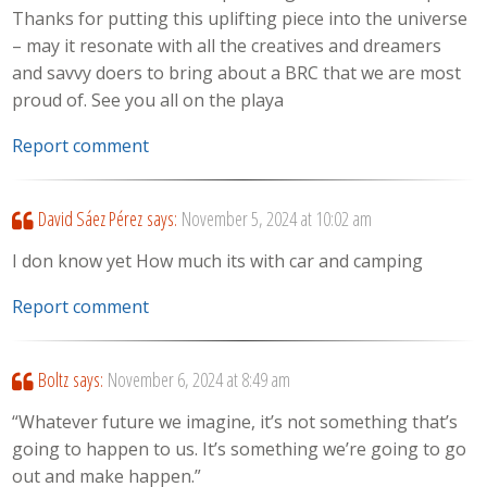
Thanks for putting this uplifting piece into the universe
– may it resonate with all the creatives and dreamers
and savvy doers to bring about a BRC that we are most
proud of. See you all on the playa
Report comment
David Sáez Pérez
says:
November 5, 2024 at 10:02 am
I don know yet How much its with car and camping
Report comment
Boltz
says:
November 6, 2024 at 8:49 am
“Whatever future we imagine, it’s not something that’s
going to happen to us. It’s something we’re going to go
out and make happen.”