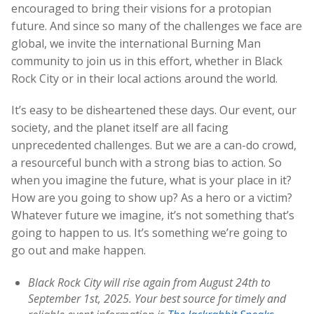
encouraged to bring their visions for a protopian
future.
And since so many of the challenges we face are
global, we invite the international Burning Man
community to join us in this effort, whether in Black
Rock City or in their local actions around the world.
It’s easy to be disheartened these days. Our event, our
society, and the planet itself are all facing
unprecedented challenges. But we are a can-do crowd,
a resourceful bunch with a strong bias to action. So
when you imagine the future, what is your place in it?
How are you going to show up? As a hero or a victim?
Whatever future we imagine, it’s not something that’s
going to happen to us. It’s something we’re going to
go out and make happen.
Black Rock City will rise again from August 24th to
September 1st, 2025. Your best source for timely and