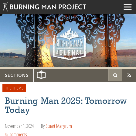
SECTIONS
THE THEME
Burning Man 2025: Tomorrow
Today
November 1, 2024
By
Stuart Mangrum
42 comments