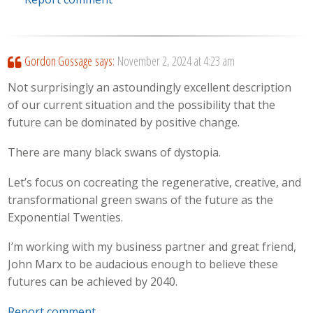
Gordon Gossage
says:
November 2, 2024 at 4:23 am
Not surprisingly an astoundingly excellent description
of our current situation and the possibility that the
future can be dominated by positive change.
There are many black swans of dystopia.
Let’s focus on cocreating the regenerative, creative, and
transformational green swans of the future as the
Exponential Twenties.
I’m working with my business partner and great friend,
John Marx to be audacious enough to believe these
futures can be achieved by 2040.
Report comment