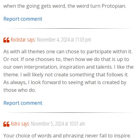
when the going gets weird, the weird turn Protopian.
Report comment
Rockstar
says:
November 4, 2024 at 11:03 pm
As with all themes one can chose to participate within it.
Or not. If one chooses to, then how we do that is up to
our own interpretation, inspiration and talents. I like the
theme. I will likely not create something that follows it.
As always, I look forward to seeing what is created by
those who do.
Report comment
Astro
says:
November 5, 2024 at 10:01 am
Your choice of words and phrasing never fail to inspire.