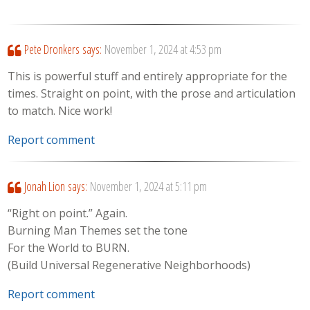
Pete Dronkers
says:
November 1, 2024 at 4:53 pm
This is powerful stuff and entirely appropriate for the
times. Straight on point, with the prose and articulation
to match. Nice work!
Report comment
Jonah Lion
says:
November 1, 2024 at 5:11 pm
“Right on point.” Again.
Burning Man Themes set the tone
For the World to BURN.
(Build Universal Regenerative Neighborhoods)
Report comment