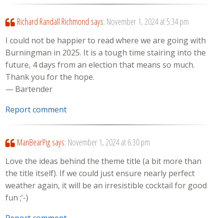
Richard Randall Richmond
says:
November 1, 2024 at 5:34 pm
I could not be happier to read where we are going with
Burningman in 2025. It is a tough time stairing into the
future, 4 days from an election that means so much.
Thank you for the hope.
— Bartender
Report comment
ManBearPig
says:
November 1, 2024 at 6:30 pm
Love the ideas behind the theme title (a bit more than
the title itself). If we could just ensure nearly perfect
weather again, it will be an irresistible cocktail for good
fun ;’-)