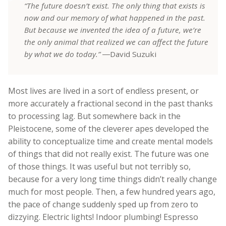
“The future doesn’t exist. The only thing that exists is
now and our memory of what happened in the past.
But because we invented the idea of a future, we’re
the only animal that realized we can affect the future
by what we do today.”
―David Suzuki
Most lives are lived in a sort of endless present, or
more accurately a fractional second in the past thanks
to processing lag. But somewhere back in the
Pleistocene, some of the cleverer apes developed the
ability to conceptualize time and create mental models
of things that did not really exist. The future was one
of those things. It was useful but not terribly so,
because for a very long time things didn’t really change
much for most people. Then, a few hundred years ago,
the pace of change suddenly sped up from zero to
dizzying. Electric lights! Indoor plumbing! Espresso