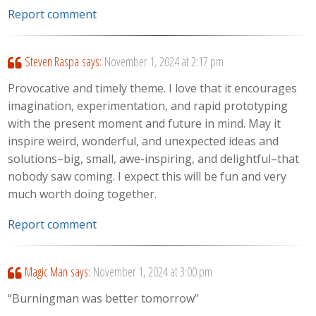
Report comment
Steven Raspa
says:
November 1, 2024 at 2:17 pm
Provocative and timely theme. I love that it encourages
imagination, experimentation, and rapid prototyping
with the present moment and future in mind. May it
inspire weird, wonderful, and unexpected ideas and
solutions–big, small, awe-inspiring, and delightful–that
nobody saw coming. I expect this will be fun and very
much worth doing together.
Report comment
Magic Man
says:
November 1, 2024 at 3:00 pm
“Burningman was better tomorrow”