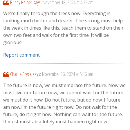
Bunny Helper
says:
November 18, 2024 at 4:35 am
We’re finally through the trees now. Everything is
looking much better and clearer. The strong must help
the weak in times like this, teach them to stand on their
own two feet and walk for the first time. It will be
glorious!
Report comment
Charlie Bryce
says:
November 26, 2024 at 5:16 pm
The future is now, we must embrace the future. Now we
must live our future now, we cannot wait for the future,
we must do it now. Do not future, but do now. I future,
am now.I’m the future right now. Do not wait for the
future, do it right now. Nothing can wait for the future.
It must must absolutely must happen right now.