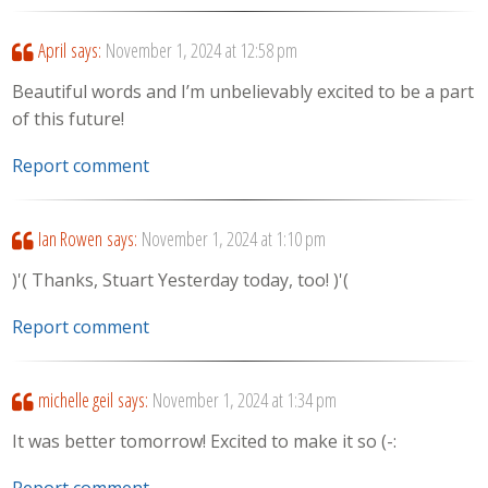
April
says:
November 1, 2024 at 12:58 pm
Beautiful words and I’m unbelievably excited to be a part
of this future!
Report comment
Ian Rowen
says:
November 1, 2024 at 1:10 pm
)'( Thanks, Stuart Yesterday today, too! )'(
Report comment
michelle geil
says:
November 1, 2024 at 1:34 pm
It was better tomorrow! Excited to make it so (-:
Report comment