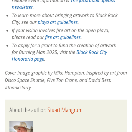
reliable event information is
The Jackrabbit Speaks
newsletter
.
To learn more about bringing artwork to Black Rock
City, see our
playa art guidelines
.
If your vision involves fire art on the open playa,
please read our
fire art guidelines
.
To apply for a grant to fund the creation of artwork
for Burning Man 2025, visit the
Black Rock City
Honoraria page
.
Cover image graphic by Mike Hampton, inspired by art from
Disco Space Shuttle, Five Ton Crane, and David Best.
#thankslarry
About the author:
Stuart Mangrum