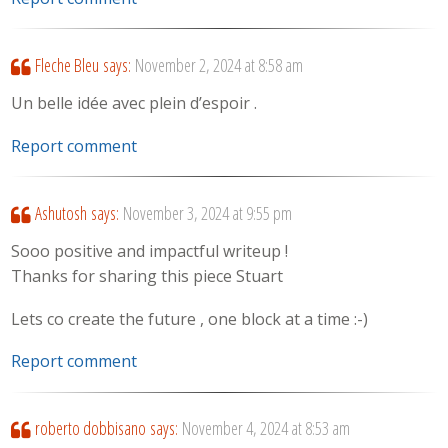
Fleche Bleu
says:
November 2, 2024 at 8:58 am
Un belle idée avec plein d’espoir .
Report comment
Ashutosh
says:
November 3, 2024 at 9:55 pm
Sooo positive and impactful writeup !
Thanks for sharing this piece Stuart
Lets co create the future , one block at a time :-)
Report comment
roberto dobbisano
says:
November 4, 2024 at 8:53 am