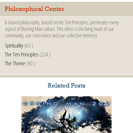
Philosophical Center
A shared philosophy, based on the Ten Principles, permeates every
aspect of Burning Man culture. This ethos is the living heart of our
community, our conscience and our collective memory.
Spirituality
(63 )
The Ten Principles
(224 )
The Theme
(90 )
Related Posts