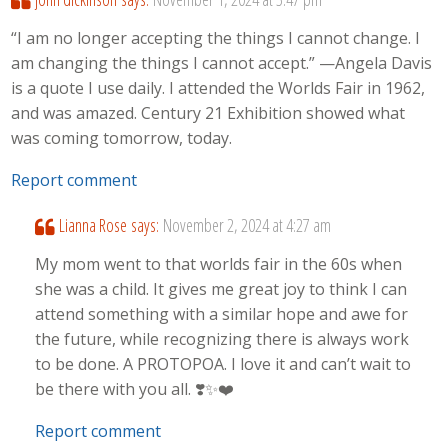
“I am no longer accepting the things I cannot change. I
am changing the things I cannot accept.” —Angela Davis
is a quote I use daily. I attended the Worlds Fair in 1962,
and was amazed. Century 21 Exhibition showed what
was coming tomorrow, today.
Report comment
Lianna Rose
says:
November 2, 2024 at 4:27 am
My mom went to that worlds fair in the 60s when
she was a child. It gives me great joy to think I can
attend something with a similar hope and awe for
the future, while recognizing there is always work
to be done. A PROTOPOA. I love it and can’t wait to
be there with you all. ❣️✨️❤️‍
Report comment