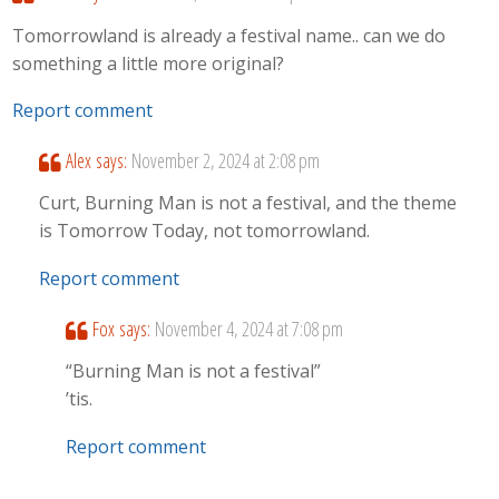
Tomorrowland is already a festival name.. can we do
something a little more original?
Report comment
Alex
says:
November 2, 2024 at 2:08 pm
Curt, Burning Man is not a festival, and the theme
is Tomorrow Today, not tomorrowland.
Report comment
Fox
says:
November 4, 2024 at 7:08 pm
“Burning Man is not a festival”
’tis.
Report comment