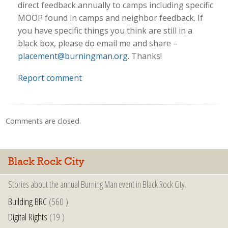
direct feedback annually to camps including specific
MOOP found in camps and neighbor feedback. If
you have specific things you think are still in a
black box, please do email me and share –
placement@burningman.org
. Thanks!
Report comment
Comments are closed.
Black Rock City
Stories about the annual Burning Man event in Black Rock City.
Building BRC
(560 )
Digital Rights
(19 )