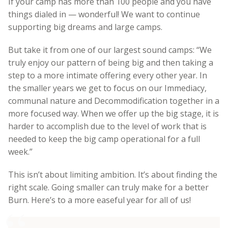
If your camp has more than 100 people and you have
things dialed in — wonderful! We want to continue
supporting big dreams and large camps.
But take it from one of our largest sound camps:
“We
truly enjoy our pattern of being big and then taking a
step to a more intimate offering every other year. In
the smaller years we get to focus on our Immediacy,
communal nature and Decommodification together in a
more focused way. When we offer up the big stage, it is
harder to accomplish due to the level of work that is
needed to keep the big camp operational for a full
week.”
This isn’t about limiting ambition. It’s about finding the
right scale. Going smaller can truly make for a better
Burn. Here’s to a more easeful year for all of us!