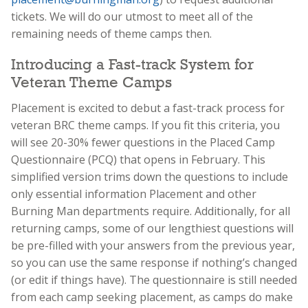
tickets. We will do our utmost to meet all of the
remaining needs of theme camps then.
Introducing a Fast-track System for
Veteran Theme Camps
Placement is excited to debut a fast-track process for
veteran BRC theme camps. If you fit this criteria, you
will see 20-30% fewer questions in the Placed Camp
Questionnaire (PCQ) that opens in February. This
simplified version trims down the questions to include
only essential information Placement and other
Burning Man departments require. Additionally, for all
returning camps, some of our lengthiest questions will
be pre-filled with your answers from the previous year,
so you can use the same response if nothing’s changed
(or edit if things have). The questionnaire is still needed
from each camp seeking placement, as camps do make