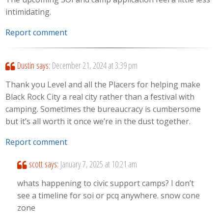
intimidating.
Report comment
Dustin
says:
December 21, 2024 at 3:39 pm
Thank you Level and all the Placers for helping make
Black Rock City a real city rather than a festival with
camping. Sometimes the bureaucracy is cumbersome
but it’s all worth it once we’re in the dust together.
Report comment
scott
says:
January 7, 2025 at 10:21 am
whats happening to civic support camps? I don’t
see a timeline for soi or pcq anywhere. snow cone
zone