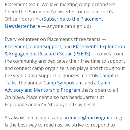
Placement team. We love meeting camp organizers!
Check the Placement Newsletter for each month’s
Office Hours link (
Subscribe to the Placement
Newsletter here
— anyone can sign up).
Every volunteer on Placement’s three teams —
Placement
,
Camp Support
, and
Placement’s Exploration
& Engagement Research Squad (PEERS)
— comes from
the community and dedicates their free time to support
and connect camp organizers on playa and throughout
the year. Camp Support organizes monthly
Campfire
Talks
, the annual
Camp Symposium
, and a
Camp
Advisory and Mentorship Program
that’s open to all.
On playa, Placement also has headquarters at
Esplanade and 5:45. Stop by and say hello!
As always, emailing us at
placement@burningman.org
is the best way to reach us; we strive to respond to