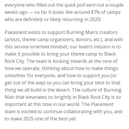
everyone who filled out the quick poll sent out a couple
weeks ago — so far it looks like around 87% of camps
who are definitely or likely returning in 2025!
Placement exists to support Burning Man’s creators
(artists, theme camp organizers, donors, etc.), and with
this service-oriented mindset, our team’s mission is to
make it possible to bring your theme camp to Black
Rock City. The team is looking inwards at the core of
how we operate, thinking about how to make things
smoother for everyone, and how to support you (or
get out of the way) so you can bring your best to that
thing we all build in the desert. The culture of Burning
Man that emanates so brightly in Black Rock City is so
important at this time in our world. The Placement
team is excited to continue collaborating with you, and
to make 2025 one of the best yet.