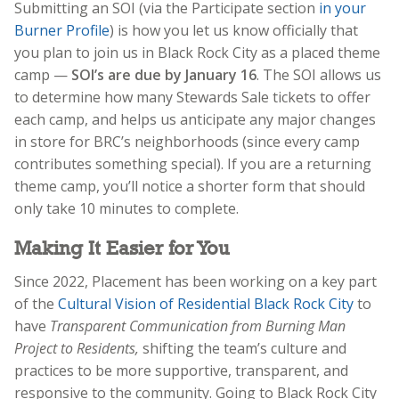
Submitting an SOI (via the Participate section
in your
Burner Profile
) is how you let us know officially that
you plan to join us in Black Rock City as a placed theme
camp —
SOI’s are due by January 16
. The SOI allows us
to determine how many Stewards Sale tickets to offer
each camp, and helps us anticipate any major changes
in store for BRC’s neighborhoods (since every camp
contributes something special). If you are a returning
theme camp, you’ll notice a shorter form that should
only take 10 minutes to complete.
Making It Easier for You
Since 2022, Placement has been working on a key part
of the
Cultural Vision of Residential Black Rock City
to
have
Transparent Communication from Burning Man
Project to Residents,
shifting
the team’s culture and
practices to be more supportive, transparent, and
responsive to the community. Going to Black Rock City