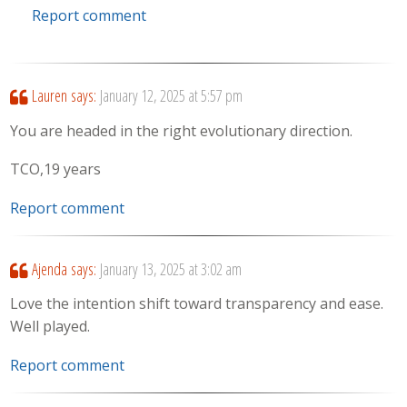
Report comment
Lauren
says:
January 12, 2025 at 5:57 pm
You are headed in the right evolutionary direction.
TCO,19 years
Report comment
Ajenda
says:
January 13, 2025 at 3:02 am
Love the intention shift toward transparency and ease.
Well played.
Report comment