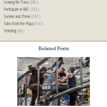
Leaving No Trace
(246 )
Participate in BRC
(153 )
Survive and Thrive
(181 )
Tales from the Playa
(516 )
Ticketing
(60 )
Related Posts