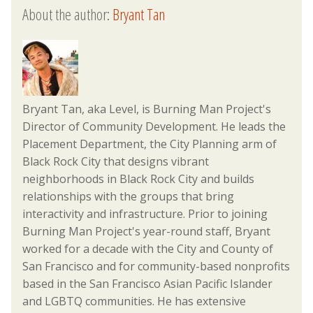
About the author:
Bryant Tan
Bryant Tan, aka Level, is Burning Man Project's
Director of Community Development. He leads the
Placement Department, the City Planning arm of
Black Rock City that designs vibrant
neighborhoods in Black Rock City and builds
relationships with the groups that bring
interactivity and infrastructure. Prior to joining
Burning Man Project's year-round staff, Bryant
worked for a decade with the City and County of
San Francisco and for community-based nonprofits
based in the San Francisco Asian Pacific Islander
and LGBTQ communities. He has extensive