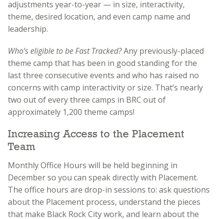
adjustments year-to-year — in size, interactivity,
theme, desired location, and even camp name and
leadership.
Who’s eligible to be Fast Tracked?
Any previously-placed
theme camp that has been in good standing for the
last three consecutive events and who has raised no
concerns with camp interactivity or size. That’s nearly
two out of every three camps in BRC out of
approximately 1,200 theme camps!
Increasing Access to the Placement
Team
Monthly Office Hours will be held beginning in
December so you can speak directly with Placement.
The office hours are drop-in sessions to: ask questions
about the Placement process, understand the pieces
that make Black Rock City work, and learn about the