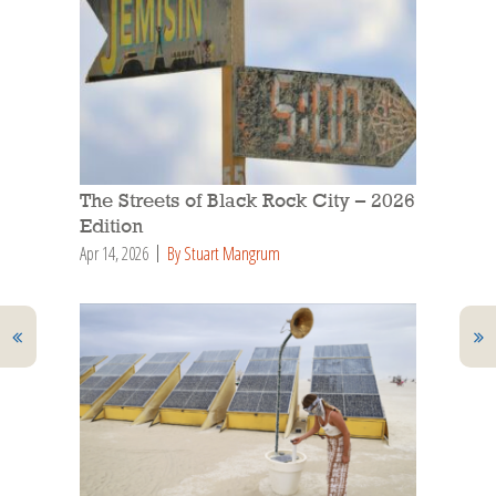
The Streets of Black Rock City – 2026
Edition
Apr 14, 2026
By Stuart Mangrum