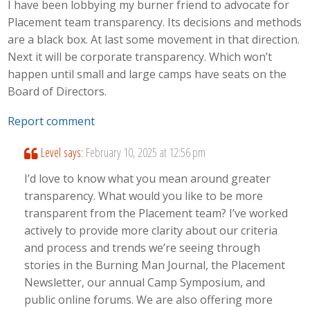
I have been lobbying my burner friend to advocate for
Placement team transparency. Its decisions and methods
are a black box. At last some movement in that direction.
Next it will be corporate transparency. Which won’t
happen until small and large camps have seats on the
Board of Directors.
Report comment
Level
says:
February 10, 2025 at 12:56 pm
I’d love to know what you mean around greater
transparency. What would you like to be more
transparent from the Placement team? I’ve worked
actively to provide more clarity about our criteria
and process and trends we’re seeing through
stories in the Burning Man Journal, the Placement
Newsletter, our annual Camp Symposium, and
public online forums. We are also offering more