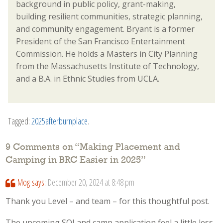
background in public policy, grant-making,
building resilient communities, strategic planning,
and community engagement. Bryant is a former
President of the San Francisco Entertainment
Commission. He holds a Masters in City Planning
from the Massachusetts Institute of Technology,
and a B.A. in Ethnic Studies from UCLA.
Tagged:
2025afterburnplace
.
9 Comments on “
Making Placement and
Camping in BRC Easier in 2025
”
Mog
says:
December 20, 2024 at 8:48 pm
Thank you Level – and team – for this thoughtful post.
The upcoming SOI and camp application feel a little less