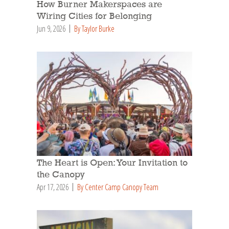
How Burner Makerspaces are
Wiring Cities for Belonging
Jun 9, 2026
By Taylor Burke
The Heart is Open: Your Invitation to
the Canopy
Apr 17, 2026
By Center Camp Canopy Team