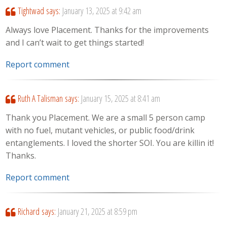
Tightwad
says:
January 13, 2025 at 9:42 am
Always love Placement. Thanks for the improvements
and I can’t wait to get things started!
Report comment
Ruth A Talisman
says:
January 15, 2025 at 8:41 am
Thank you Placement. We are a small 5 person camp
with no fuel, mutant vehicles, or public food/drink
entanglements. I loved the shorter SOI. You are killin it!
Thanks.
Report comment
Richard
says:
January 21, 2025 at 8:59 pm