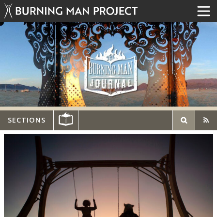
SECTIONS