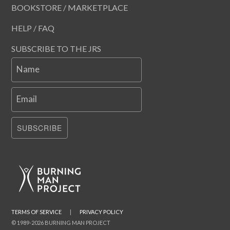
BOOKSTORE / MARKETPLACE
HELP / FAQ
SUBSCRIBE TO THE JRS
Name
Email
SUBSCRIBE
TERMS OF SERVICE
|
PRIVACY POLICY
© 1989-2026 BURNING MAN PROJECT