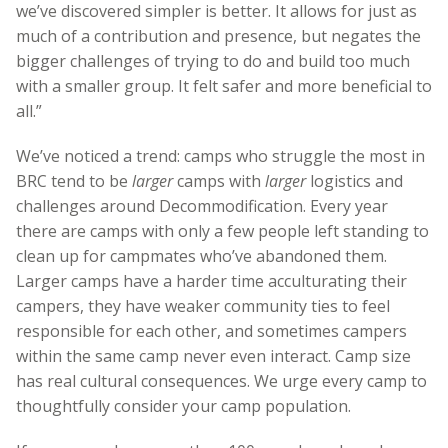
we’ve discovered simpler is better. It allows for just as
much of a contribution and presence, but negates the
bigger challenges of trying to do and build too much
with a smaller group. It felt safer and more beneficial to
all.”
We’ve noticed a trend: camps who struggle the most in
BRC tend to be
larger
camps with
larger
logistics and
challenges around Decommodification. Every year
there are camps with only a few people left standing to
clean up for campmates who’ve abandoned them.
Larger camps have a harder time acculturating their
campers, they have weaker community ties to feel
responsible for each other, and sometimes campers
within the same camp never even interact. Camp size
has real cultural consequences. We urge every camp to
thoughtfully consider your camp population.