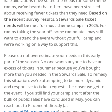
Sale allocations have suited the needs for some theme
camps, we’ve heard that others have been stressed
about receiving fewer tickets than they need.
Based on
the recent survey results, Stewards Sale ticket
needs will be met for most theme camps in 2025.
For
camps taking the year off, some campmates may still
want to attend the event without your full camp and
we’re working on a way to support this.
Please do not overestimate your needs in this early
part of the season. No one wants anyone to have an
excess of tickets in summer because you’ve bought
more than you needed in the Stewards Sale. To remedy
this situation, we’re attempting to be more dynamic
and responsive to ticket requests the closer we get to
the event. If you still find your camp short after the
bulk of public sales have concluded in May, you can
reach out to Placement directly (at
placement@burningman.org
) to request additional