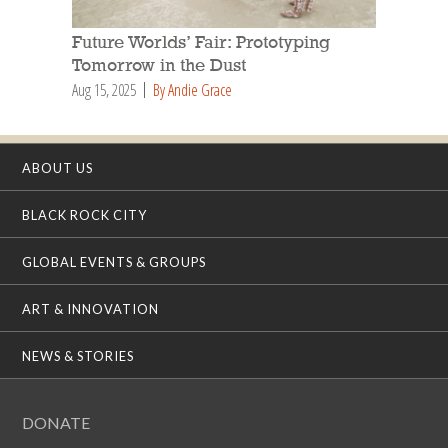
Future Worlds’ Fair: Prototyping
Tomorrow in the Dust
Aug 15, 2025
By Andie Grace
ABOUT US
BLACK ROCK CITY
GLOBAL EVENTS & GROUPS
ART & INNOVATION
NEWS & STORIES
DONATE