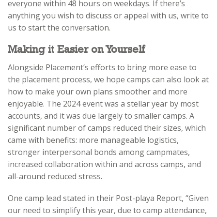
everyone within 48 hours on weekdays. If there’s
anything you wish to discuss or appeal with us, write to
us to start the conversation.
Making it Easier on Yourself
Alongside Placement’s efforts to bring more ease to
the placement process, we hope camps can also look at
how to make your own plans smoother and more
enjoyable. The 2024 event was a stellar year by most
accounts, and it was due largely to smaller camps. A
significant number of camps reduced their sizes, which
came with benefits: more manageable logistics,
stronger interpersonal bonds among campmates,
increased collaboration within and across camps, and
all-around reduced stress.
One camp lead stated in their Post-playa Report,
“Given
our need to simplify this year, due to camp attendance,