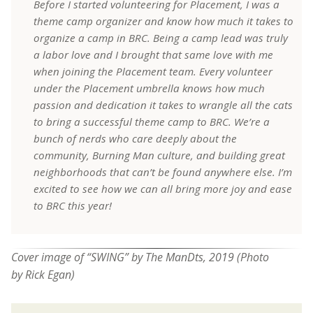
Before I started volunteering for Placement, I was a
theme camp organizer and know how much it takes to
organize a camp in BRC. Being a camp lead was truly
a labor love and I brought that same love with me
when joining the Placement team. Every volunteer
under the Placement umbrella knows how much
passion and dedication it takes to wrangle all the cats
to bring a successful theme camp to BRC. We’re a
bunch of nerds who care deeply about the
community, Burning Man culture, and building great
neighborhoods that can’t be found anywhere else. I’m
excited to see how we can all bring more joy and ease
to BRC this year!
Cover image of “SWING” by The ManDts, 2019 (Photo
by
Rick Egan)