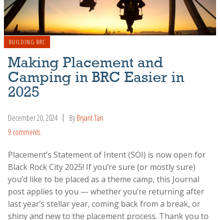
BUILDING BRC
Making Placement and
Camping in BRC Easier in
2025
December 20, 2024
By
Bryant Tan
9 comments
Placement’s Statement of Intent (SOI) is now open for
Black Rock City 2025! If you’re sure (or mostly sure)
you’d like to be placed as a theme camp, this Journal
post applies to you — whether you’re returning after
last year’s stellar year, coming back from a break, or
shiny and new to the placement process. Thank you to