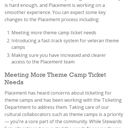
is hard enough, and Placement is working on a
smoother experience. You can expect some key
changes to the Placement process including:
Meeting more theme camp ticket needs
Introducing a fast-track system for veteran theme
camps
Making sure you have increased and clearer
access to the Placement team
Meeting More Theme Camp Ticket
Needs
Placement has heard concerns about ticketing for
theme camps and has been working with the Ticketing
Department to address them. Taking care of our
cultural collaborators such as theme camps is a priority
— you’re a core part of the community. While Stewards