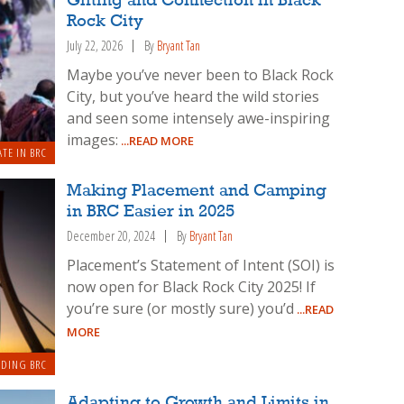
Gifting and Connection in Black
Rock City
July 22, 2026
By
Bryant Tan
Maybe you’ve never been to Black Rock
City, but you’ve heard the wild stories
and seen some intensely awe-inspiring
images:
...READ MORE
ATE IN BRC
Making Placement and Camping
in BRC Easier in 2025
December 20, 2024
By
Bryant Tan
Placement’s Statement of Intent (SOI) is
now open for Black Rock City 2025! If
you’re sure (or mostly sure) you’d
...READ
MORE
LDING BRC
Adapting to Growth and Limits in