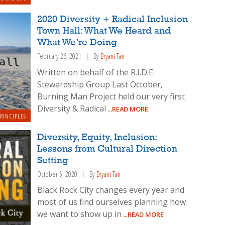
2020 Diversity + Radical Inclusion
Town Hall: What We Heard and
What We’re Doing
February 26, 2021
By
Bryant Tan
Written on behalf of the R.I.D.E.
Stewardship Group Last October,
Burning Man Project held our very first
Diversity & Radical
...READ MORE
RINCIPLES
Diversity, Equity, Inclusion:
Lessons from Cultural Direction
Setting
October 5, 2020
By
Bryant Tan
Black Rock City changes every year and
most of us find ourselves planning how
we want to show up in
...READ MORE