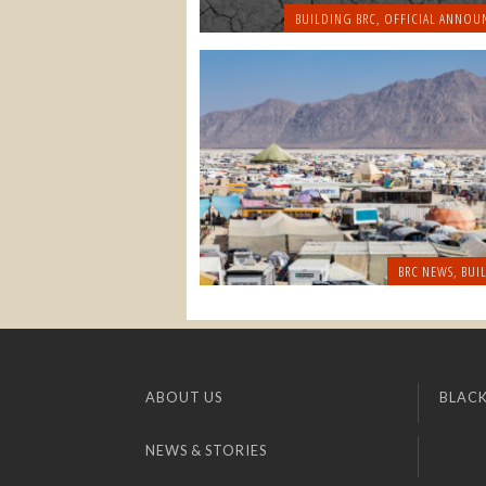
BUILDING BRC
,
OFFICIAL ANNOU
BRC NEWS
,
BUI
ABOUT US
BLACK
NEWS & STORIES