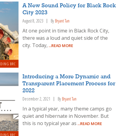
A New Sound Policy for Black Rock
City 2023
August 8, 2023
By
Bryant Tan
At one point in time in Black Rock City,
there was a loud and quiet side of the
city. Today,
...READ MORE
LDING BRC
Introducing a More Dynamic and
Transparent Placement Process for
2022
December 2, 2021
By
Bryant Tan
In a typical year, many theme camps go
quiet and hibernate in November. But
this is no typical year as
...READ MORE
LDING BRC