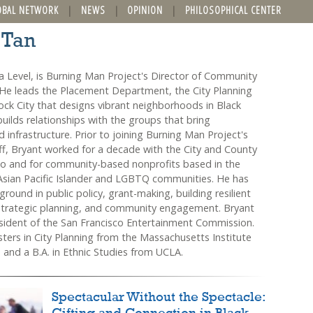
OBAL NETWORK
NEWS
OPINION
PHILOSOPHICAL CENTER
 Tan
a Level, is Burning Man Project's Director of Community
e leads the Placement Department, the City Planning
ock City that designs vibrant neighborhoods in Black
uilds relationships with the groups that bring
nd infrastructure. Prior to joining Burning Man Project's
ff, Bryant worked for a decade with the City and County
co and for community-based nonprofits based in the
Asian Pacific Islander and LGBTQ communities. He has
round in public policy, grant-making, building resilient
strategic planning, and community engagement. Bryant
esident of the San Francisco Entertainment Commission.
ters in City Planning from the Massachusetts Institute
 and a B.A. in Ethnic Studies from UCLA.
Spectacular Without the Spectacle: