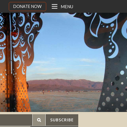
DONATE NOW
MENU
SUBSCRIBE