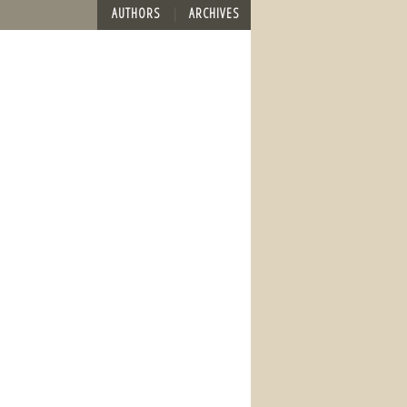
AUTHORS
ARCHIVES