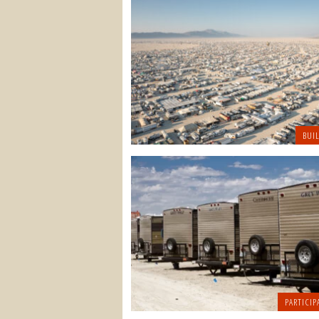
BUI
PARTICIP