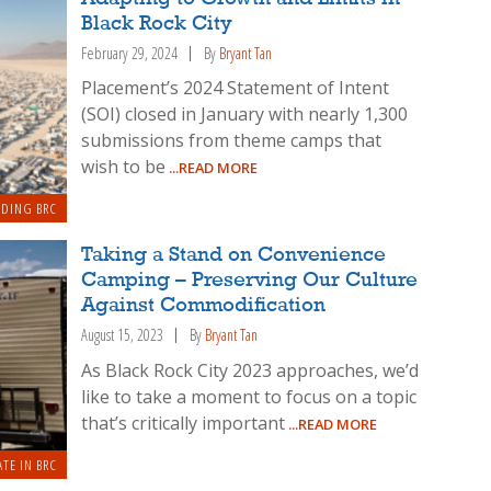
Black Rock City
February 29, 2024
By
Bryant Tan
Placement’s 2024 Statement of Intent
(SOI) closed in January with nearly 1,300
submissions from theme camps that
wish to be
...READ MORE
LDING BRC
Taking a Stand on Convenience
Camping – Preserving Our Culture
Against Commodification
August 15, 2023
By
Bryant Tan
As Black Rock City 2023 approaches, we’d
like to take a moment to focus on a topic
that’s critically important
...READ MORE
ATE IN BRC