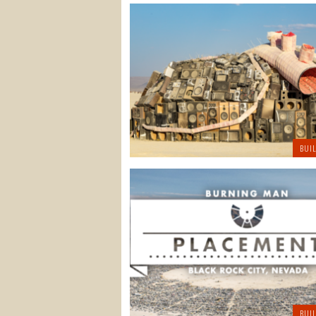
BUI
BUI