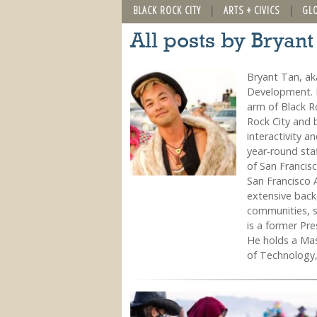
BLACK ROCK CITY
ARTS + CIVICS
GL
All posts by Bryant
Bryant Tan, ak
Development. H
arm of Black R
Rock City and b
interactivity a
year-round sta
of San Francis
San Francisco 
extensive backg
communities, 
is a former Pr
He holds a Mas
of Technology,