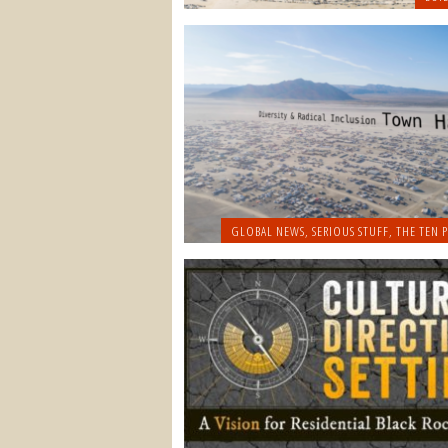
GLOBAL NEWS
,
SERIOUS STUFF
,
THE TEN P