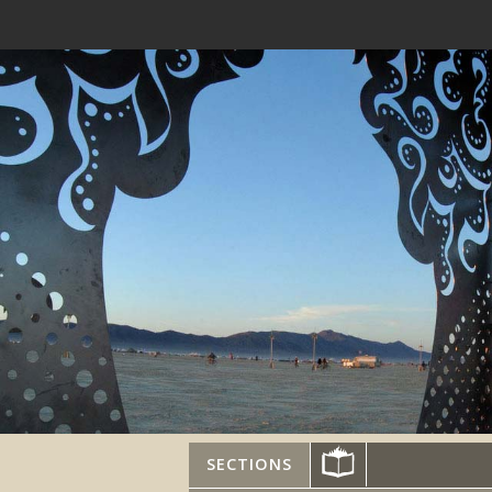
SECTIONS