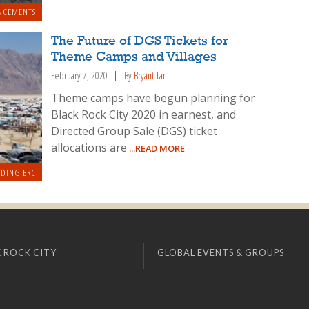
NCEMENTS
The Future of DGS Tickets for
Theme Camps and Villages
February 7, 2020
By
Bryant Tan
Theme camps have begun planning for
Black Rock City 2020 in earnest, and
Directed Group Sale (DGS) ticket
allocations are
...READ MORE
LDING BRC
 ROCK CITY
GLOBAL EVENTS & GROUPS