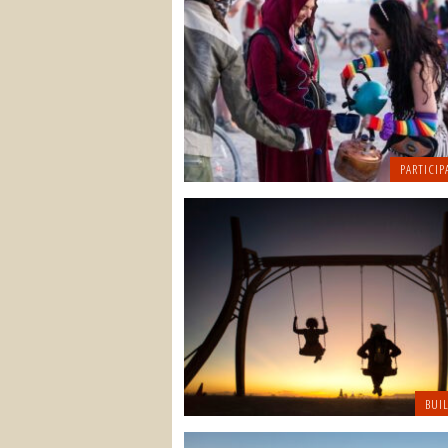
PARTICIP
BUI