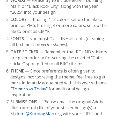
WORDS
— Please try to include either “Burning
Man” or “Black Rock City” along with the year
“2025” into your design.
COLORS
— If using 1–3 colors, set up the file to
print as PMS; If using 4 or more colors, set up the
file to print as CMYK.
FONTS
— you must
OUTLINE
all fonts (meaning
all text must be
vector shapes
).
GATE STICKER
— Remember that ROUND stickers
are given priority for scoring the coveted “Gate
sticker” spot, gifted to all BRC citizens.
THEME
— Since preference is often given to
designs incorporating the theme, feel free to get
more intimately acquainted with this year’s theme
“Tomorrow Today”
for additional design
inspiration.
SUBMISSIONS
— Please email the original Adobe
Illustrator (ai.) file of your sticker design(s) to
Stickers@BurningMan.org
with your FIRST and