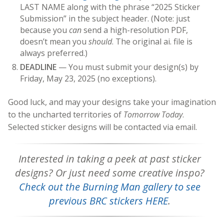
LAST NAME along with the phrase “2025 Sticker
Submission” in the subject header. (Note: just
because you
can
send a high-resolution PDF,
doesn’t mean you
should
. The original ai. file is
always preferred.)
DEADLINE
— You must submit your design(s) by
Friday, May 23, 2025 (no exceptions).
Good luck, and may your designs take your imagination
to the uncharted territories of
Tomorrow Today
.
Selected sticker designs will be contacted via email.
Interested in taking a peek at past sticker
designs? Or just need some creative inspo?
Check out the Burning Man gallery to see
previous BRC stickers HERE
.