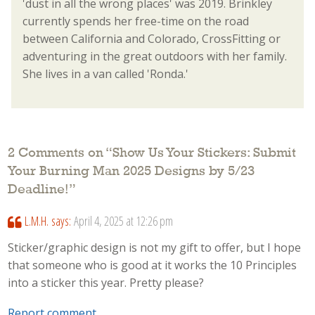
'dust in all the wrong places' was 2019. Brinkley
currently spends her free-time on the road
between California and Colorado, CrossFitting or
adventuring in the great outdoors with her family.
She lives in a van called 'Ronda.'
2 Comments on “
Show Us Your Stickers: Submit
Your Burning Man 2025 Designs by 5/23
Deadline!
”
L.M.H.
says:
April 4, 2025 at 12:26 pm
Sticker/graphic design is not my gift to offer, but I hope
that someone who is good at it works the 10 Principles
into a sticker this year. Pretty please?
Report comment