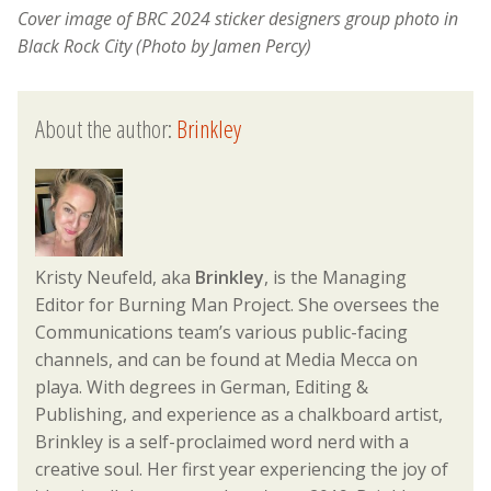
Cover image of
BRC 2024 sticker designers group photo in
Black Rock City (Photo by Jamen Percy)
About the author:
Brinkley
Kristy Neufeld, aka
Brinkley
, is the Managing
Editor for Burning Man Project. She oversees the
Communications team’s various public-facing
channels, and can be found at Media Mecca on
playa. With degrees in German, Editing &
Publishing, and experience as a chalkboard artist,
Brinkley is a self-proclaimed word nerd with a
creative soul. Her first year experiencing the joy of