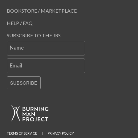
BOOKSTORE / MARKETPLACE
HELP / FAQ
SUBSCRIBE TO THE JRS
Name
Email
SUBSCRIBE
TERMS OF SERVICE
|
PRIVACY POLICY