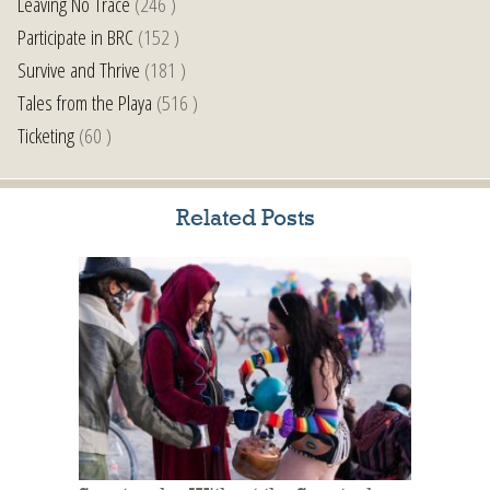
Leaving No Trace
(246 )
Participate in BRC
(152 )
Survive and Thrive
(181 )
Tales from the Playa
(516 )
Ticketing
(60 )
Related Posts