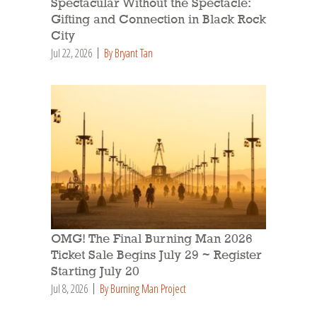
Spectacular Without the Spectacle:
Gifting and Connection in Black Rock
City
Jul 22, 2026
By Bryant Tan
OMG! The Final Burning Man 2026
Ticket Sale Begins July 29 ~ Register
Starting July 20
Jul 8, 2026
By Burning Man Project