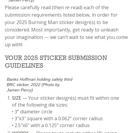
Jamen Percy)
Please carefully read (then
re
-read) each of the
submission requirements listed below, in order for
your 2025 Burning Man sticker design(s) to be
considered. Most importantly, get ready to unleash
your imagination
— we can’t wait to see what you come
up with!
YOUR 2025 STICKER SUBMISSION
GUIDELINES
Banks Hoffman holding safety third
BRC sticker, 2022 (Photo by
Jamen Percy)
SIZE
— Your sticker design(s) must fit within one
of the following die sizes:
• 3” diameter circle
• 3″x3″ square with a 0.062” corner radius
• 2.5″x6” with a 0.125” corner radius