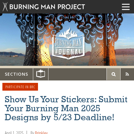
SECTIONS
PARTICIPATE IN BRC
Show Us Your Stickers: Submit
Your Burning Man 2025
Designs by 5/23 Deadline!
April 1, 2025
By
Brinkley