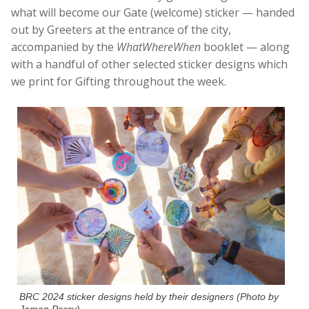
what will become our Gate (welcome) sticker — handed
out by Greeters at the entrance of the city,
accompanied by the
WhatWhereWhen
booklet — along
with a handful of other selected sticker designs which
we print for Gifting throughout the week.
BRC 2024 sticker designs held by their designers (Photo by