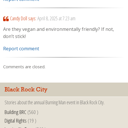
Candy Doll
says:
April 8, 2025 at 7:23 am
Are they vegan and environmentally friendly? If not,
don’t stick!
Report comment
Comments are closed.
Black Rock City
Stories about the annual Burning Man event in Black Rock City.
Building BRC
(560 )
Digital Rights
(19 )