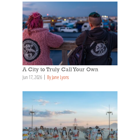
A City to Truly Call Your Own
Jun 17, 2026
By Jane Lyons