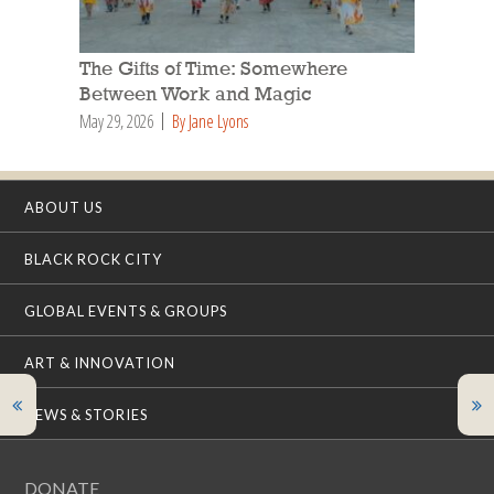
The Gifts of Time: Somewhere
Between Work and Magic
May 29, 2026
By Jane Lyons
ABOUT US
BLACK ROCK CITY
GLOBAL EVENTS & GROUPS
ART & INNOVATION
NEWS & STORIES
DONATE