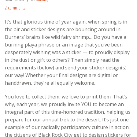
2 comments
It’s that glorious time of year again, when spring is in
the air and sticker designs are bouncing around in
Burners’ brains like wild fairy shrimp… Do you have a
burning playa phrase or an image that you’ve been
desperately wishing was a sticker — to proudly display
in the dust or gift to others? Then simply read the
requirements (below) and send your sticker design(s)
our way! Whether your final designs are digital or
handdrawn, they’re all equally welcome.
You love to collect them, we love to print them. That’s
why, each year, w
e proudly invite YOU to become an
integral part of this time-honored tradition, helping us
prepare for our annual trek to the desert. It’s just one
example of our radically participatory culture in action:
the citizens of Black Rock City get to design stickers for