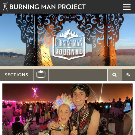
SECTIONS