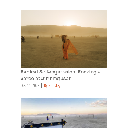
Radical Self-expression: Rocking a
Saree at Burning Man
Dec 14, 2022
By Brinkley