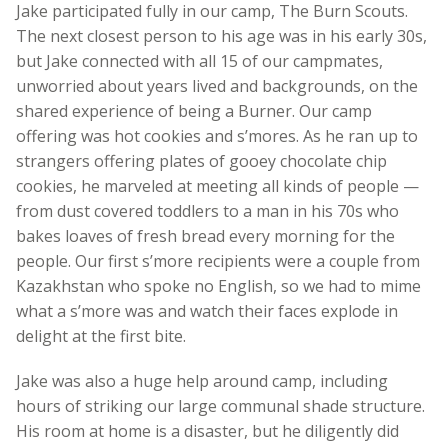
Jake participated fully in our camp, The Burn Scouts.
The next closest person to his age was in his early 30s,
but Jake connected with all 15 of our campmates,
unworried about years lived and backgrounds, on the
shared experience of being a Burner. Our camp
offering was hot cookies and s’mores. As he ran up to
strangers offering plates of gooey chocolate chip
cookies, he marveled at meeting all kinds of people —
from dust covered toddlers to a man in his 70s who
bakes loaves of fresh bread every morning for the
people. Our first s’more recipients were a couple from
Kazakhstan who spoke no English, so we had to mime
what a s’more was and watch their faces explode in
delight at the first bite.
Jake was also a huge help around camp, including
hours of striking our large communal shade structure.
His room at home is a disaster, but he diligently did