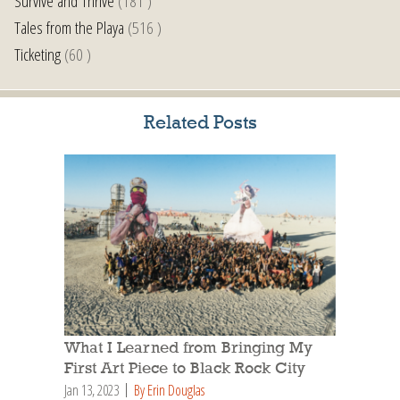
Survive and Thrive
(181 )
Tales from the Playa
(516 )
Ticketing
(60 )
Related Posts
What I Learned from Bringing My
First Art Piece to Black Rock City
Jan 13, 2023
By Erin Douglas