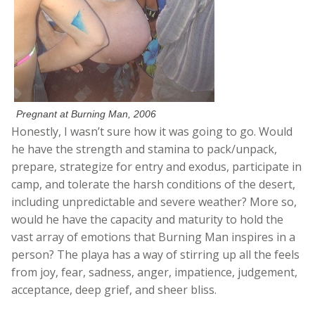
Pregnant at Burning Man, 2006
Honestly, I wasn’t sure how it was going to go. Would
he have the strength and stamina to pack/unpack,
prepare, strategize for entry and exodus, participate in
camp, and tolerate the harsh conditions of the desert,
including unpredictable and severe weather? More so,
would he have the capacity and maturity to hold the
vast array of emotions that Burning Man inspires in a
person? The playa has a way of stirring up all the feels
from joy, fear, sadness, anger, impatience, judgement,
acceptance, deep grief, and sheer bliss.