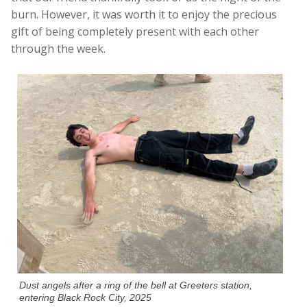
burn. However, it was worth it to enjoy the precious
gift of being completely present with each other
through the week.
Dust angels after a ring of the bell at Greeters station,
entering Black Rock City, 2025