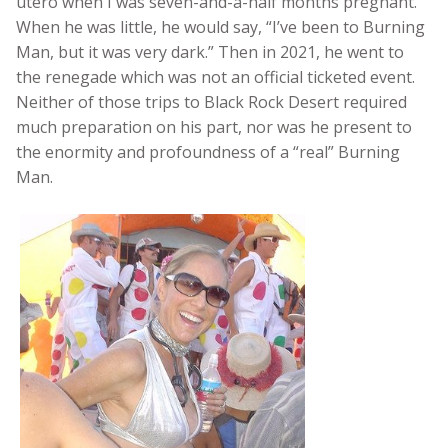
utero when I was seven-and-a-half months pregnant.
When he was little, he would say, “I’ve been to Burning
Man, but it was very dark.” Then in 2021, he went to
the renegade which was not an official ticketed event.
Neither of those trips to Black Rock Desert required
much preparation on his part, nor was he present to
the enormity and profoundness of a “real” Burning
Man.