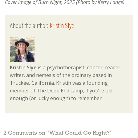
Cover image of Burn Night, 2025 (Photo by Kerry Lange)
About the author:
Kristin Slye
Kristin Slye
is a psychotherapist, dancer, reader,
writer, and nemesis of the ordinary based in
Truckee, California. Kristin was a founding
member of The Deep End camp, if you’re old
enough (or lucky enough) to remember.
2 Comments on “
What Could Go Right?
”