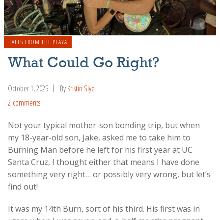
TALES FROM THE PLAYA
What Could Go Right?
October 1, 2025
By
Kristin Slye
2 comments
Not your typical mother-son bonding trip, but when
my 18-year-old son, Jake, asked me to take him to
Burning Man before he left for his first year at UC
Santa Cruz, I thought either that means I have done
something very right… or possibly very wrong, but let’s
find out!
It was my 14th Burn, sort of his third. His first was in