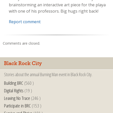
brainstorming an interactive art piece for the playa
with one of his professors. Big hugs right back!
Report comment
Comments are closed.
Black Rock City
Stories about the annual Burning Man event in Black Rock City.
Building BRC
(560 )
Digital Rights
(19 )
Leaving No Trace
(246 )
Participate in BRC
(153 )