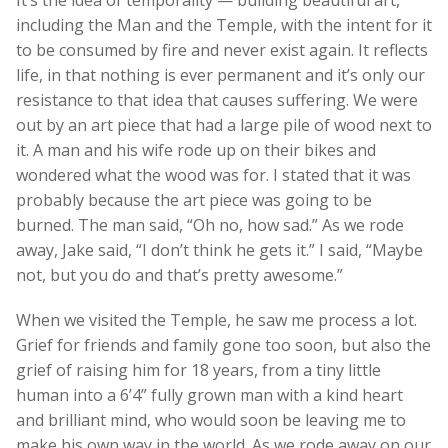
It’s the idea of temporality — building beautiful art,
including the Man and the Temple, with the intent for it
to be consumed by fire and never exist again. It reflects
life, in that nothing is ever permanent and it’s only our
resistance to that idea that causes suffering. We were
out by an art piece that had a large pile of wood next to
it. A man and his wife rode up on their bikes and
wondered what the wood was for. I stated that it was
probably because the art piece was going to be
burned. The man said, “Oh no, how sad.” As we rode
away, Jake said, “I don’t think he gets it.” I said, “Maybe
not, but you do and that’s pretty awesome.”
When we visited the Temple, he saw me process a lot.
Grief for friends and family gone too soon, but also the
grief of raising him for 18 years, from a tiny little
human into a 6’4” fully grown man with a kind heart
and brilliant mind, who would soon be leaving me to
make his own way in the world. As we rode away on our