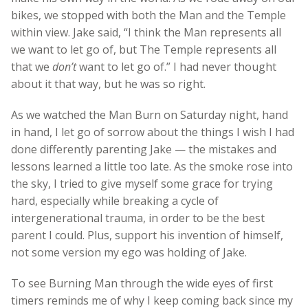
bikes, we stopped with both the Man and the Temple
within view. Jake said, “I think the Man represents all
we want to let go of, but The Temple represents all
that we
don’t
want to let go of.” I had never thought
about it that way, but he was so right.
As we watched the Man Burn on Saturday night, hand
in hand, I let go of sorrow about the things I wish I had
done differently parenting Jake — the mistakes and
lessons learned a little too late. As the smoke rose into
the sky, I tried to give myself some grace for trying
hard, especially while breaking a cycle of
intergenerational trauma, in order to be the best
parent I could. Plus, support his invention of himself,
not some version my ego was holding of Jake.
To see Burning Man through the wide eyes of first
timers reminds me of why I keep coming back since my