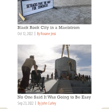
Black Rock City in a Maelstrom
Oct 12, 2022
By Roxane Jessi
No One Said It Was Going to Be Easy
Sep 23, 2022
By John Curley