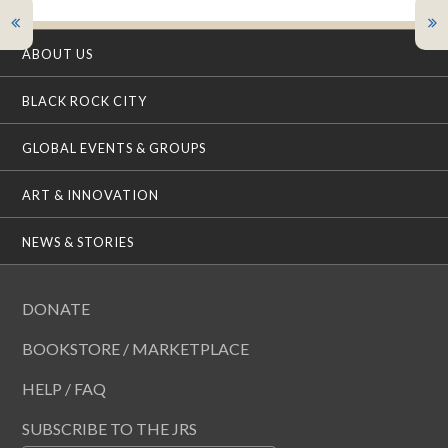
ABOUT US
BLACK ROCK CITY
GLOBAL EVENTS & GROUPS
ART & INNOVATION
NEWS & STORIES
DONATE
BOOKSTORE / MARKETPLACE
HELP / FAQ
SUBSCRIBE TO THE JRS