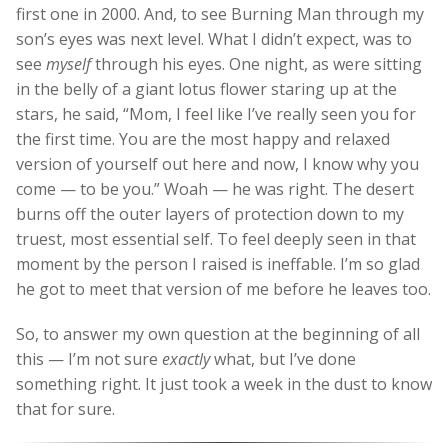
first one in 2000. And, to see Burning Man through my
son’s eyes was next level. What I didn’t expect, was to
see
myself
through his eyes. One night, as were sitting
in the belly of a giant lotus flower staring up at the
stars, he said, “Mom, I feel like I’ve really seen you for
the first time. You are the most happy and relaxed
version of yourself out here and now, I know why you
come — to be you.” Woah — he was right. The desert
burns off the outer layers of protection down to my
truest, most essential self. To feel deeply seen in that
moment by the person I raised is ineffable. I’m so glad
he got to meet that version of me before he leaves too.
So, to answer my own question at the beginning of all
this — I’m not sure
exactly
what, but I’ve done
something right. It just took a week in the dust to know
that for sure.