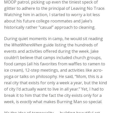
MOOP patrol, picking up even the tiniest speck of
glitter to adhere to the principal of Leaving No Trace.
Watching him in action, I started to worry a lot less
about his future college roommates and Jake’s
historically rather “casual” approach to cleaning.
During quiet moments in camp, he would sit reading
the
WhatWhereWhen
guide listing the hundreds of
events and activities offered during the week. Jake
couldn’t believe that camps included church groups,
food camps (all his favorites from waffles to ramen to
ice cream), 12-step meetings, and activities like acro-
yoga or talks on philosophy. He said, “Mom, this is a
real city that exists for only a week a year, but the kind
of city I’d actually want to live in all year.” Yet, I had to
break it to him that the fact the city exists only for a
week, is
exactly
what makes Burning Man so special.