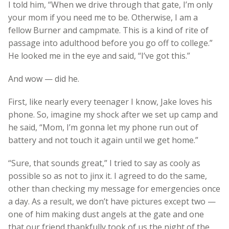
I told him, “When we drive through that gate, I’m only
your mom if you need me to be. Otherwise, I am a
fellow Burner and campmate. This is a kind of rite of
passage into adulthood before you go off to college.”
He looked me in the eye and said, “I’ve got this.”
And wow — did he.
First, like nearly every teenager I know, Jake loves his
phone. So, imagine my shock after we set up camp and
he said, “Mom, I’m gonna let my phone run out of
battery and not touch it again until we get home.”
“Sure, that sounds great,” I tried to say as cooly as
possible so as not to jinx it. I agreed to do the same,
other than checking my message for emergencies once
a day. As a result, we don’t have pictures except two —
one of him making dust angels at the gate and one
that our friend thankfully took of us the night of the