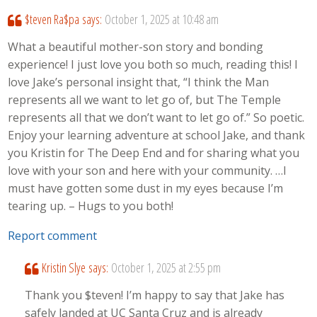
$teven Ra$pa
says:
October 1, 2025 at 10:48 am
What a beautiful mother-son story and bonding
experience! I just love you both so much, reading this! I
love Jake’s personal insight that, “I think the Man
represents all we want to let go of, but The Temple
represents all that we don’t want to let go of.” So poetic.
Enjoy your learning adventure at school Jake, and thank
you Kristin for The Deep End and for sharing what you
love with your son and here with your community. …I
must have gotten some dust in my eyes because I’m
tearing up. – Hugs to you both!
Report comment
Kristin Slye
says:
October 1, 2025 at 2:55 pm
Thank you $teven! I’m happy to say that Jake has
safely landed at UC Santa Cruz and is already