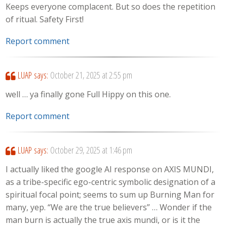
Keeps everyone complacent. But so does the repetition
of ritual. Safety First!
Report comment
LUAP
says:
October 21, 2025 at 2:55 pm
well … ya finally gone Full Hippy on this one.
Report comment
LUAP
says:
October 29, 2025 at 1:46 pm
I actually liked the google AI response on AXIS MUNDI,
as a tribe-specific ego-centric symbolic designation of a
spiritual focal point; seems to sum up Burning Man for
many, yep. “We are the true believers” … Wonder if the
man burn is actually the true axis mundi, or is it the