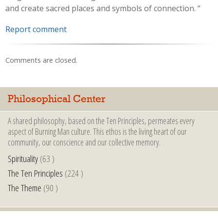
and create sacred places and symbols of connection. “
Report comment
Comments are closed.
Philosophical Center
A shared philosophy, based on the Ten Principles, permeates every
aspect of Burning Man culture. This ethos is the living heart of our
community, our conscience and our collective memory.
Spirituality
(63 )
The Ten Principles
(224 )
The Theme
(90 )