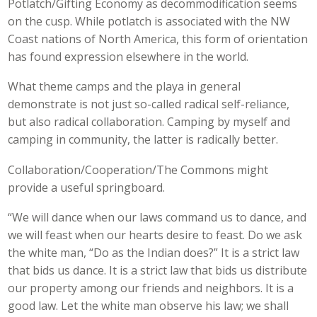
Potlatch/Gifting Economy as decommodification seems
on the cusp. While potlatch is associated with the NW
Coast nations of North America, this form of orientation
has found expression elsewhere in the world.
What theme camps and the playa in general
demonstrate is not just so-called radical self-reliance,
but also radical collaboration. Camping by myself and
camping in community, the latter is radically better.
Collaboration/Cooperation/The Commons might
provide a useful springboard.
“We will dance when our laws command us to dance, and
we will feast when our hearts desire to feast. Do we ask
the white man, “Do as the Indian does?” It is a strict law
that bids us dance. It is a strict law that bids us distribute
our property among our friends and neighbors. It is a
good law. Let the white man observe his law; we shall