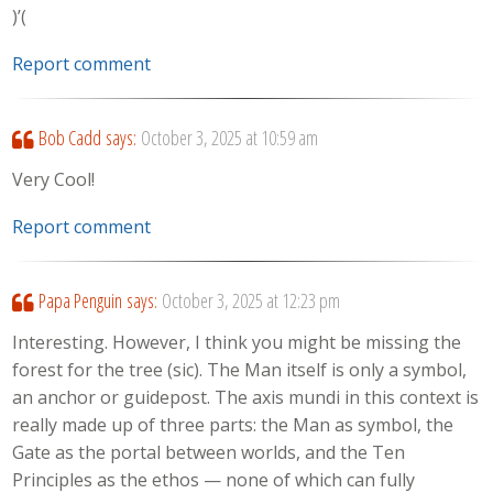
)’(
Report comment
Bob Cadd
says:
October 3, 2025 at 10:59 am
Very Cool!
Report comment
Papa Penguin
says:
October 3, 2025 at 12:23 pm
Interesting. However, I think you might be missing the
forest for the tree (sic). The Man itself is only a symbol,
an anchor or guidepost. The axis mundi in this context is
really made up of three parts: the Man as symbol, the
Gate as the portal between worlds, and the Ten
Principles as the ethos — none of which can fully