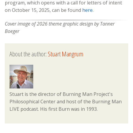
program, which opens with a call for letters of intent
on October 15, 2025, can be found
here
.
Cover image of 2026 theme graphic design by Tanner
Boeger
About the author:
Stuart Mangrum
Stuart is the director of Burning Man Project's
Philosophical Center and host of the Burning Man
LIVE podcast. His first Burn was in 1993.