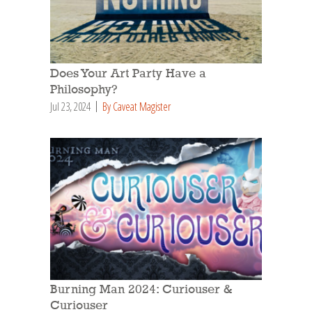
Does Your Art Party Have a
Philosophy?
Jul 23, 2024
By Caveat Magister
Burning Man 2024: Curiouser &
Curiouser