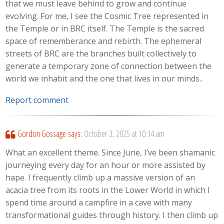
that we must leave behind to grow and continue
evolving. For me, I see the Cosmic Tree represented in
the Temple or in BRC itself. The Temple is the sacred
space of rememberance and rebirth. The ephemeral
streets of BRC are the branches built collectively to
generate a temporary zone of connection between the
world we inhabit and the one that lives in our minds..
Report comment
Gordon Gossage
says:
October 3, 2025 at 10:14 am
What an excellent theme. Since June, I’ve been shamanic
journeying every day for an hour or more assisted by
hape. I frequently climb up a massive version of an
acacia tree from its roots in the Lower World in which I
spend time around a campfire in a cave with many
transformational guides through history. I then climb up