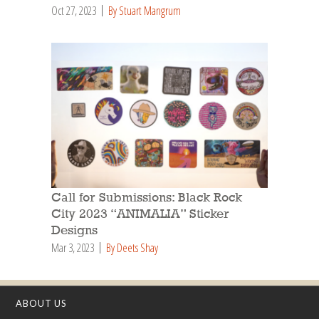
Oct 27, 2023
By Stuart Mangrum
Call for Submissions: Black Rock
City 2023 “ANIMALIA” Sticker
Designs
Mar 3, 2023
By Deets Shay
ABOUT US