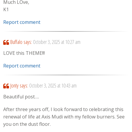
Much LOve,
K1
Report comment
Buffalo
says:
October 3, 2025 at 10:27 am
LOVE this THEME!!!
Report comment
Jonty
says:
October 3, 2025 at 10:43 am
Beautiful post….
After three years off, I look forward to celebrating this
renewal of life at Axis Mudi with my fellow burners. See
you on the dust floor.