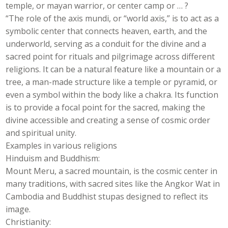
temple, or mayan warrior, or center camp or … ?
“The role of the axis mundi, or “world axis,” is to act as a
symbolic center that connects heaven, earth, and the
underworld, serving as a conduit for the divine and a
sacred point for rituals and pilgrimage across different
religions. It can be a natural feature like a mountain or a
tree, a man-made structure like a temple or pyramid, or
even a symbol within the body like a chakra. Its function
is to provide a focal point for the sacred, making the
divine accessible and creating a sense of cosmic order
and spiritual unity.
Examples in various religions
Hinduism and Buddhism:
Mount Meru, a sacred mountain, is the cosmic center in
many traditions, with sacred sites like the Angkor Wat in
Cambodia and Buddhist stupas designed to reflect its
image.
Christianity: