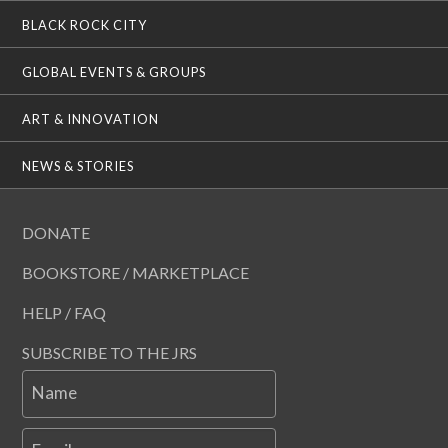
BLACK ROCK CITY
GLOBAL EVENTS & GROUPS
ART & INNOVATION
NEWS & STORIES
DONATE
BOOKSTORE / MARKETPLACE
HELP / FAQ
SUBSCRIBE TO THE JRS
Name