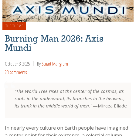
THE THEME
Burning Man 2026: Axis
Mundi
October 3, 2025
By
Stuart Mangrum
23 comments
“The World Tree rises at the center of the cosmos, its
roots in the underworld, its branches in the heavens,
its trunk in the middle world of men.”
—Mircea Eliade
In nearly every culture on Earth people have imagined
a center point for their existence, a celestial column