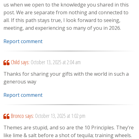
us when we open to the knowledge you shared in this
post. We are separate from nothing and connected to
all. If this path stays true, I look forward to seeing,
meeting, and experiencing so many of you in 2026.
Report comment
Child
says:
October 13, 2025 at 2:04 am
Thanks for sharing your gifts with the world in such a
generous way
Report comment
Bronco
says:
October 13, 2025 at 1:02 pm
Themes are stupid, and so are the 10 Principles. They’re
like lime & salt before a shot of tequila; training wheels.