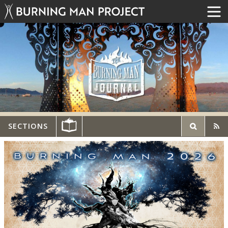
SECTIONS