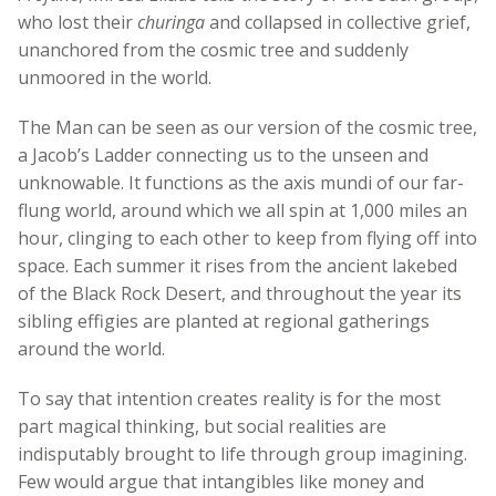
who lost their
churinga
and collapsed in collective grief,
unanchored from the cosmic tree and suddenly
unmoored in the world.
The Man can be seen as our version of the cosmic tree,
a Jacob’s Ladder connecting us to the unseen and
unknowable. It functions as the axis mundi of our far-
flung world, around which we all spin at 1,000 miles an
hour, clinging to each other to keep from flying off into
space. Each summer it rises from the ancient lakebed
of the Black Rock Desert, and throughout the year its
sibling effigies are planted at regional gatherings
around the world.
To say that intention creates reality is for the most
part magical thinking, but social realities are
indisputably brought to life through group imagining.
Few would argue that intangibles like money and