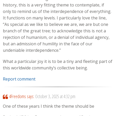
history, this is a very fitting theme to contemplate, if
only to remind us of the interdependence of everything.
It functions on many levels. I particularly love the line,
“As special as we like to believe we are, we are but one
branch of the great tree; to acknowledge this is not a
rejection of humanism, or a denial of individual agency,
but an admission of humility in the face of our
undeniable interdependence.”
What a particular joy it is to be a tiny and fleeting part of
this worldwide community’s collective being.
Report comment
4Freedoms
says:
October 3, 2025 at 4:32 pm
One of these years I think the theme should be