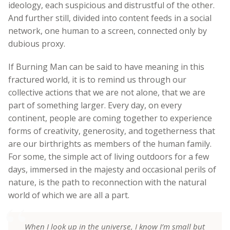
ideology, each suspicious and distrustful of the other.
And further still, divided into content feeds in a social
network, one human to a screen, connected only by
dubious proxy.
If Burning Man can be said to have meaning in this
fractured world, it is to remind us through our
collective actions that we are not alone, that we are
part of something larger. Every day, on every
continent, people are coming together to experience
forms of creativity, generosity, and togetherness that
are our birthrights as members of the human family.
For some, the simple act of living outdoors for a few
days, immersed in the majesty and occasional perils of
nature, is the path to reconnection with the natural
world of which we are all a part.
When I look up in the universe, I know I’m small but