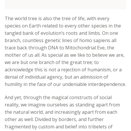
The world tree is also the tree of life, with every
species on Earth related to every other species in the
tangled bank of evolution’s roots and limbs. On one
branch, countless genetic lines of homo sapiens all
trace back through DNA to Mitochondrial Eve, the
mother of us all. As special as we like to believe we are,
we are but one branch of the great tree; to
acknowledge this is not a rejection of humanism, or a
denial of individual agency, but an admission of
humility in the face of our undeniable interdependence.
And yet, through the magical constructs of social
reality, we imagine ourselves as standing apart from
the natural world, and increasingly apart from each
other as well. Divided by borders, and further
fragmented by custom and belief into tribelets of