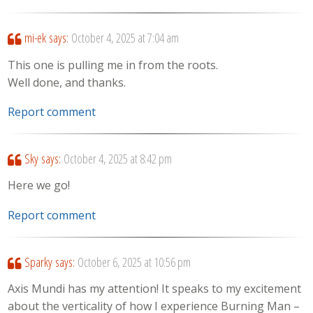
mi-ek
says:
October 4, 2025 at 7:04 am
This one is pulling me in from the roots.
Well done, and thanks.
Report comment
Sky
says:
October 4, 2025 at 8:42 pm
Here we go!
Report comment
Sparky
says:
October 6, 2025 at 10:56 pm
Axis Mundi has my attention! It speaks to my excitement
about the verticality of how I experience Burning Man –