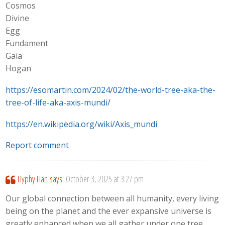
Cosmos
Divine
Egg
Fundament
Gaia
Hogan
https://esomartin.com/2024/02/the-world-tree-aka-the-
tree-of-life-aka-axis-mundi/
https://en.wikipedia.org/wiki/Axis_mundi
Report comment
Hyphy Han
says:
October 3, 2025 at 3:27 pm
Our global connection between all humanity, every living
being on the planet and the ever expansive universe is
greatly enhanced when we all gather under one tree.