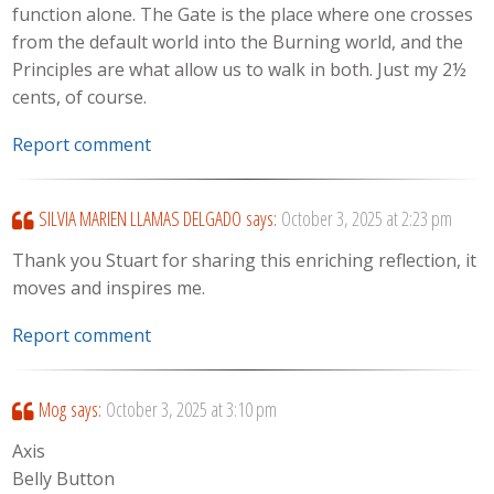
function alone. The Gate is the place where one crosses
from the default world into the Burning world, and the
Principles are what allow us to walk in both. Just my 2½
cents, of course.
Report comment
SILVIA MARIEN LLAMAS DELGADO
says:
October 3, 2025 at 2:23 pm
Thank you Stuart for sharing this enriching reflection, it
moves and inspires me.
Report comment
Mog
says:
October 3, 2025 at 3:10 pm
Axis
Belly Button