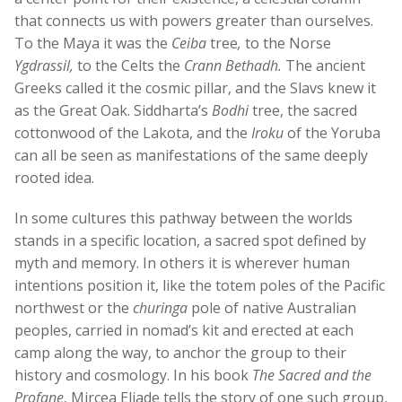
that connects us with powers greater than ourselves.
To the Maya it was the
Ceiba
tree
,
to the Norse
Ygdrassil,
to the Celts the
Crann Bethadh.
The ancient
Greeks called it the cosmic pillar, and the Slavs knew it
as the Great Oak. Siddharta’s
Bodhi
tree, the sacred
cottonwood of the Lakota, and the
Iroku
of the Yoruba
can all be seen as manifestations of the same deeply
rooted idea.
In some cultures this pathway between the worlds
stands in a specific location, a sacred spot defined by
myth and memory. In others it is wherever human
intentions position it, like the totem poles of the Pacific
northwest or the
churinga
pole of native Australian
peoples, carried in nomad’s kit and erected at each
camp along the way, to anchor the group to their
history and cosmology. In his book
The Sacred and the
Profane
, Mircea Eliade tells the story of one such group,