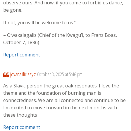
observe ours. And now, if you come to forbid us dance,
be gone.
If not, you will be welcome to us.”
– O’waxalagalis (Chief of the Kwagu’ł, to Franz Boas,
October 7, 1886)
Report comment
Jovana Ilic
says:
October 3, 2025 at 5:46 pm
As a Slavic person the great oak resonates. I love the
theme and the foundation of burning man is
connectedness. We are all connected and continue to be.
I’m excited to move forward in the next months with
these thoughts
Report comment