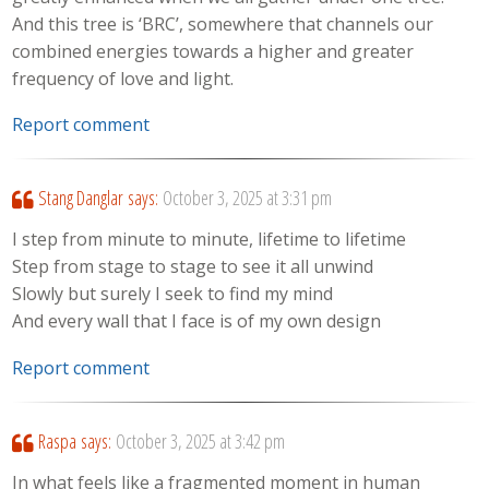
And this tree is ‘BRC’, somewhere that channels our
combined energies towards a higher and greater
frequency of love and light.
Report comment
Stang Danglar
says:
October 3, 2025 at 3:31 pm
I step from minute to minute, lifetime to lifetime
Step from stage to stage to see it all unwind
Slowly but surely I seek to find my mind
And every wall that I face is of my own design
Report comment
Raspa
says:
October 3, 2025 at 3:42 pm
In what feels like a fragmented moment in human