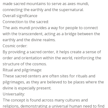
made sacred mountains to serve as axes mundi,
connecting the earthly and the supernatural.
Overall significance
Connection to the sacred:
The axis mundi provides a way for people to connect
with the transcendent, acting as a bridge between the
earthly and the divine realms.
Cosmic order:
By providing a sacred center, it helps create a sense of
order and orientation within the world, reinforcing the
structure of the cosmos.
Ritual and pilgrimage:
These sacred centers are often sites for rituals and
pilgrimages, as they are believed to be places where the
divine is especially present.
Universality:
The concept is found across many cultures and
religions, demonstrating a universal human need to find