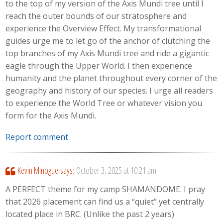
to the top of my version of the Axis Mundi tree until I
reach the outer bounds of our stratosphere and
experience the Overview Effect. My transformational
guides urge me to let go of the anchor of clutching the
top branches of my Axis Mundi tree and ride a gigantic
eagle through the Upper World. I then experience
humanity and the planet throughout every corner of the
geography and history of our species. I urge all readers
to experience the World Tree or whatever vision you
form for the Axis Mundi.
Report comment
Kevin Minogue
says:
October 3, 2025 at 10:21 am
A PERFECT theme for my camp SHAMANDOME. I pray
that 2026 placement can find us a “quiet” yet centrally
located place in BRC. (Unlike the past 2 years)