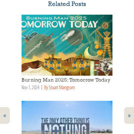
Related Posts
Burning Man 2025: Tomorrow Today
Nov 1, 2024
By Stuart Mangrum