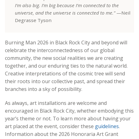
I’m also big. I’m big because I’m connected to the
universe, and the universe is connected to me.”
—Neil
Degrasse Tyson
Burning Man 2026 in Black Rock City and beyond will
celebrate the interconnectedness of our global
community, the new social realities we are creating
together, and our enduring ties to the natural world.
Creative interpretations of the cosmic tree will send
their roots into our collective past, and spread their
branches into a sky of possibility.
As always, art installations are welcome and
encouraged in Black Rock City, whether embodying this
year’s theme or not. To learn more about having your
art placed at the event, consider these
guidelines
.
Information about the 2026 Honoraria Art Grant