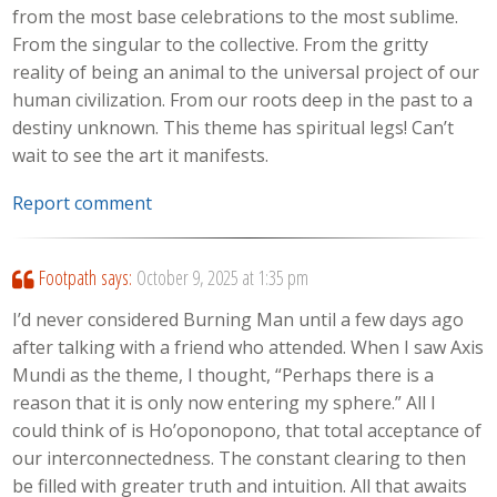
from the most base celebrations to the most sublime.
From the singular to the collective. From the gritty
reality of being an animal to the universal project of our
human civilization. From our roots deep in the past to a
destiny unknown. This theme has spiritual legs! Can’t
wait to see the art it manifests.
Report comment
Footpath
says:
October 9, 2025 at 1:35 pm
I’d never considered Burning Man until a few days ago
after talking with a friend who attended. When I saw Axis
Mundi as the theme, I thought, “Perhaps there is a
reason that it is only now entering my sphere.” All I
could think of is Ho’oponopono, that total acceptance of
our interconnectedness. The constant clearing to then
be filled with greater truth and intuition. All that awaits