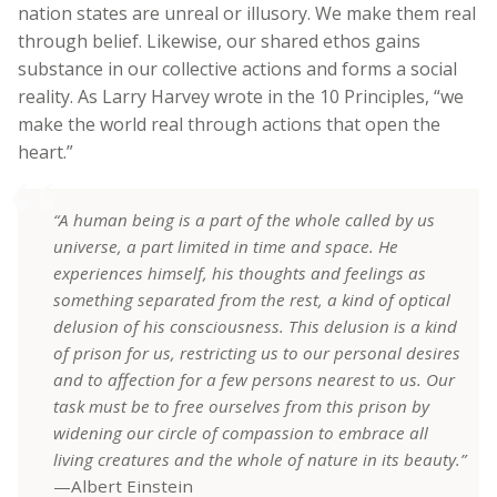
nation states are unreal or illusory. We make them real
through belief. Likewise, our shared ethos gains
substance in our collective actions and forms a social
reality. As Larry Harvey wrote in the 10 Principles, “we
make the world real through actions that open the
heart.”
“A human being is a part of the whole called by us
universe, a part limited in time and space. He
experiences himself, his thoughts and feelings as
something separated from the rest, a kind of optical
delusion of his consciousness. This delusion is a kind
of prison for us, restricting us to our personal desires
and to affection for a few persons nearest to us. Our
task must be to free ourselves from this prison by
widening our circle of compassion to embrace all
living creatures and the whole of nature in its beauty.”
—Albert Einstein