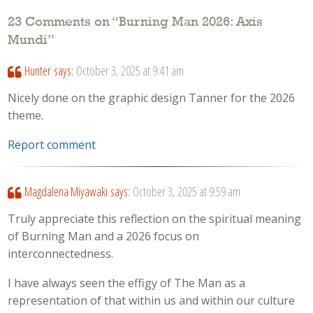
23 Comments on “
Burning Man 2026: Axis
Mundi
”
Hunter
says:
October 3, 2025 at 9:41 am
Nicely done on the graphic design Tanner for the 2026
theme.
Report comment
Magdalena Miyawaki
says:
October 3, 2025 at 9:59 am
Truly appreciate this reflection on the spiritual meaning
of Burning Man and a 2026 focus on
interconnectedness.
I have always seen the effigy of The Man as a
representation of that within us and within our culture