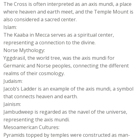
The Cross is often interpreted as an axis mundi, a place
where heaven and earth meet, and the Temple Mount is
also considered a sacred center.
Islam:
The Kaaba in Mecca serves as a spiritual center,
representing a connection to the divine.
Norse Mythology:
Yggdrasil, the world tree, was the axis mundi for
Germanic and Norse peoples, connecting the different
realms of their cosmology.
Judaism:
Jacob’s Ladder is an example of the axis mundi, a symbol
that connects heaven and earth.
Jainism:
Jambudweep is regarded as the navel of the universe,
representing the axis mundi.
Mesoamerican Cultures:
Pyramids topped by temples were constructed as man-