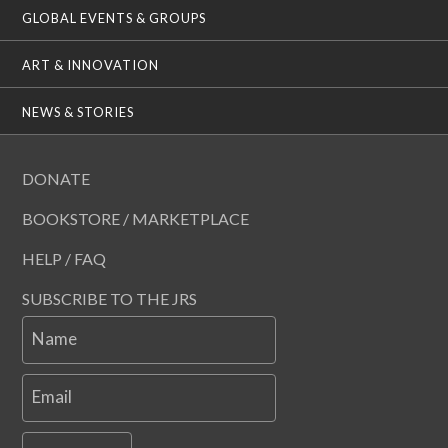
GLOBAL EVENTS & GROUPS
ART & INNOVATION
NEWS & STORIES
DONATE
BOOKSTORE / MARKETPLACE
HELP / FAQ
SUBSCRIBE TO THE JRS
Name
Email