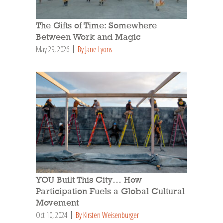
The Gifts of Time: Somewhere
Between Work and Magic
May 29, 2026
By Jane Lyons
YOU Built This City… How
Participation Fuels a Global Cultural
Movement
Oct 10, 2024
By Kirsten Weisenburger