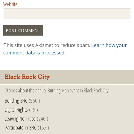
Website
This site uses Akismet to reduce spam.
Learn how your
comment data is processed.
Black Rock City
Stories about the annual Burning Man event in Black Rock City.
Building BRC
(560 )
Digital Rights
(19 )
Leaving No Trace
(246 )
Participate in BRC
(153 )