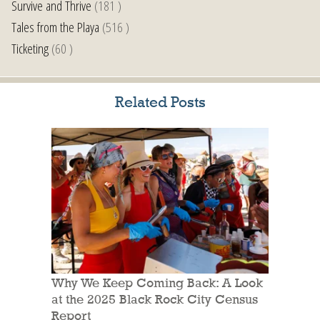
Survive and Thrive
(181 )
Tales from the Playa
(516 )
Ticketing
(60 )
Related Posts
Why We Keep Coming Back: A Look
at the 2025 Black Rock City Census
Report