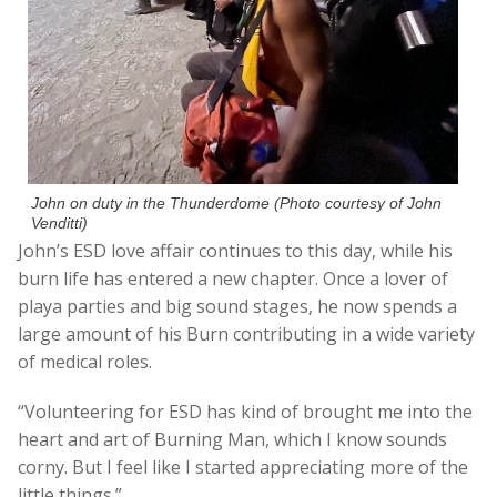
John on duty in the Thunderdome (Photo courtesy of John
Venditti)
John’s ESD love affair continues to this day, while his
burn life has entered a new chapter. Once a lover of
playa parties and big sound stages, he now spends a
large amount of his Burn contributing in a wide variety
of medical roles.
“Volunteering for ESD has kind of brought me into the
heart and art of Burning Man, which I know sounds
corny. But I feel like I started appreciating more of the
little things.”