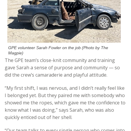
GPE volunteer Sarah Fowler on the job (Photo by The
Magpie)
The GPE team’s close-knit community and training
gave Sarah a sense of purpose and community — so
did the crew’s camaraderie and playful attitude.
“My first shift, I was nervous, and I didn’t really feel like
I belonged yet. But they paired me with somebody who
showed me the ropes, which gave me the confidence to
know what I was doing,” says Sarah, who was also
quickly enticed out of her shell.
“Our team talks to every single person who comes into