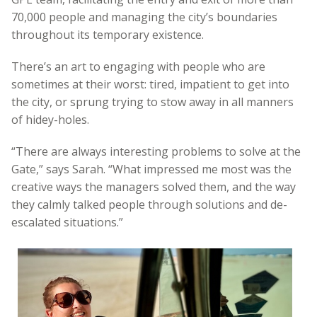
70,000 people and managing the city’s boundaries
throughout its temporary existence.
There’s an art to engaging with people who are
sometimes at their worst: tired, impatient to get into
the city, or sprung trying to stow away in all manners
of hidey-holes.
“There are always interesting problems to solve at the
Gate,” says Sarah. “What impressed me most was the
creative ways the managers solved them, and the way
they calmly talked people through solutions and de-
escalated situations.”