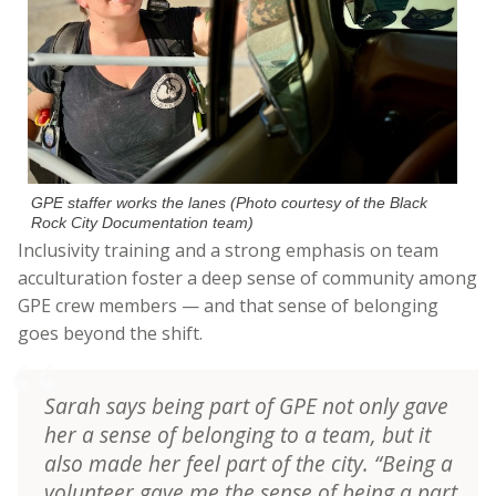
GPE staffer works the lanes (Photo courtesy of the Black
Rock City Documentation team)
Inclusivity training and a strong emphasis on team
acculturation foster a deep sense of community among
GPE crew members — and that sense of belonging
goes beyond the shift.
Sarah says being part of GPE not only gave
her a sense of belonging to a team, but it
also made her feel part of the city. “Being a
volunteer gave me the sense of being a part