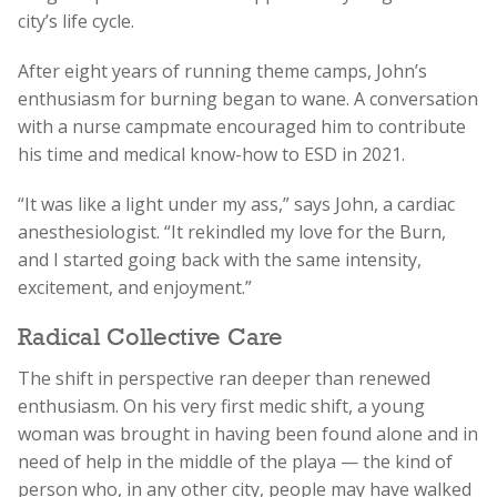
city’s life cycle.
After eight years of running theme camps, John’s
enthusiasm for burning began to wane. A conversation
with a nurse campmate encouraged him to contribute
his time and medical know-how to ESD in 2021.
“It was like a light under my ass,” says John, a cardiac
anesthesiologist. “It rekindled my love for the Burn,
and I started going back with the same intensity,
excitement, and enjoyment.”
Radical Collective Care
The shift in perspective ran deeper than renewed
enthusiasm. On his very first medic shift, a young
woman was brought in having been found alone and in
need of help in the middle of the playa — the kind of
person who, in any other city, people may have walked