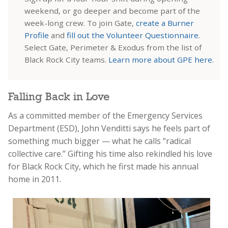
weekend, or go deeper and become part of the
week-long crew. To join Gate,
create a Burner
Profile
and
fill out the Volunteer Questionnaire
.
Select Gate, Perimeter & Exodus from the list of
Black Rock City teams.
Learn more about GPE here.
Falling Back in Love
As a committed member of the Emergency Services
Department (ESD), John Venditti says he feels part of
something much bigger — what he calls “radical
collective care.” Gifting his time also rekindled his love
for Black Rock City, which he first made his annual
home in 2011.