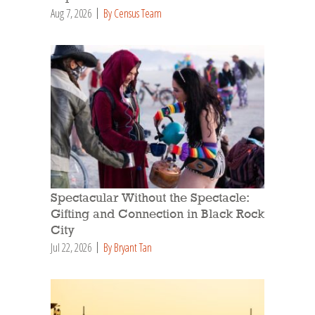
Aug 7, 2026
By Census Team
Spectacular Without the Spectacle:
Gifting and Connection in Black Rock
City
Jul 22, 2026
By Bryant Tan