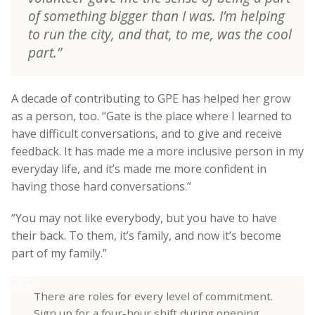
of something bigger than I was. I’m helping
to run the city, and that, to me, was the cool
part.”
A decade of contributing to GPE has helped her grow
as a person, too. “Gate is the place where I learned to
have difficult conversations, and to give and receive
feedback. It has made me a more inclusive person in my
everyday life, and it’s made me more confident in
having those hard conversations.”
“You may not like everybody, but you have to have
their back. To them, it’s family, and now it’s become
part of my family.”
There are roles for every level of commitment.
Sign up for a four-hour shift during opening