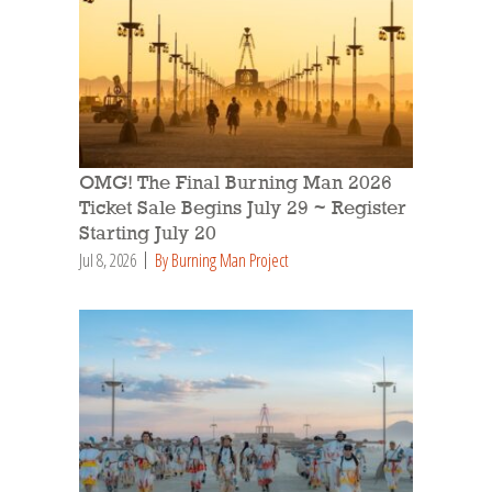
OMG! The Final Burning Man 2026
Ticket Sale Begins July 29 ~ Register
Starting July 20
Jul 8, 2026
By Burning Man Project