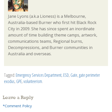
Jane Lyons (a.k.a Lioness) is a Melbourne,
Australia-based Burner who first hit Black Rock
City in 2009. She has since spent an inordinate
amount of time building theme camps, artwork,
communications teams, Regional burns,
Decompressions, and Burner communities in
Australia and overseas.
Tagged:
Emergency Services Department
,
ESD
,
Gate
,
gate perimeter
exodus
,
GPE
,
volunteerism
.
Leave a Reply
*Comment Policy