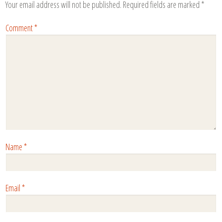
Your email address will not be published.
Required fields are marked
*
Comment
*
Name
*
Email
*