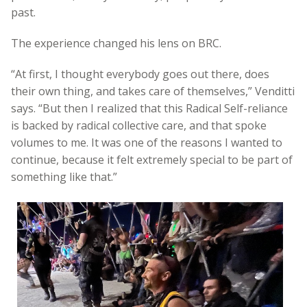
past.
The experience changed his lens on BRC.
“At first, I thought everybody goes out there, does
their own thing, and takes care of themselves,” Venditti
says. “But then I realized that this Radical Self-reliance
is backed by radical collective care, and that spoke
volumes to me. It was one of the reasons I wanted to
continue, because it felt extremely special to be part of
something like that.”