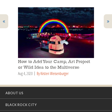
How to Add Your Camp, Art Project
or Wild Idea to the Multiverse
Aug 4, 2020
By Kirsten Weisenburger
ABOUT US
BLACK ROCK CITY