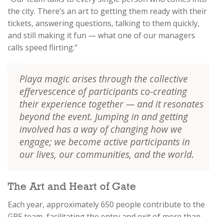
the city. There’s an art to getting them ready with their
tickets, answering questions, talking to them quickly,
and still making it fun — what one of our managers
calls speed flirting.”
Playa magic arises through the collective
effervescence of participants co-creating
their experience together — and it resonates
beyond the event. Jumping in and getting
involved has a way of changing how we
engage; we become active participants in
our lives, our communities, and the world.
The Art and Heart of Gate
Each year, approximately 650 people contribute to the
GPE team, facilitating the entry and exit of more than