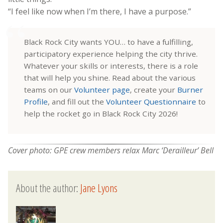
“I feel like now when I’m there, I have a purpose.”
Black Rock City wants YOU… to have a fulfilling,
participatory experience helping the city thrive.
Whatever your skills or interests, there is a role
that will help you shine. Read about the various
teams on our
Volunteer page
, create your
Burner
Profile
, and fill out the
Volunteer Questionnaire
to
help the rocket go in Black Rock City 2026!
Cover photo: GPE crew members relax Marc ‘Derailleur’ Bell
About the author:
Jane Lyons