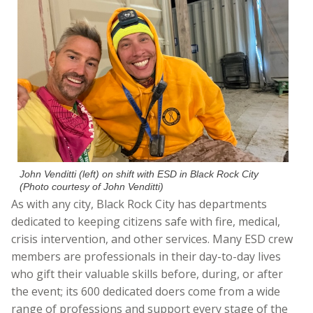
John Venditti (left) on shift with ESD in Black Rock City
(Photo courtesy of John Venditti)
As with any city, Black Rock City has departments
dedicated to keeping citizens safe with fire, medical,
crisis intervention, and other services. Many ESD crew
members are professionals in their day-to-day lives
who gift their valuable skills before, during, or after
the event; its 600 dedicated doers come from a wide
range of professions and support every stage of the