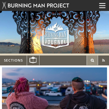
SECTIONS