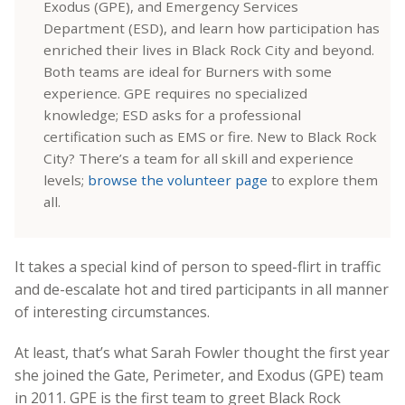
Exodus (GPE), and Emergency Services
Department (ESD), and learn how participation has
enriched their lives in Black Rock City and beyond.
Both teams are ideal for Burners with some
experience. GPE requires no specialized
knowledge; ESD asks for a professional
certification such as EMS or fire. New to Black Rock
City? There’s a team for all skill and experience
levels;
browse the volunteer page
to explore them
all.
It takes a special kind of person to speed-flirt in traffic
and de-escalate hot and tired participants in all manner
of interesting circumstances.
At least, that’s what Sarah Fowler thought the first year
she joined the Gate, Perimeter, and Exodus (GPE) team
in 2011. GPE is the first team to greet Black Rock