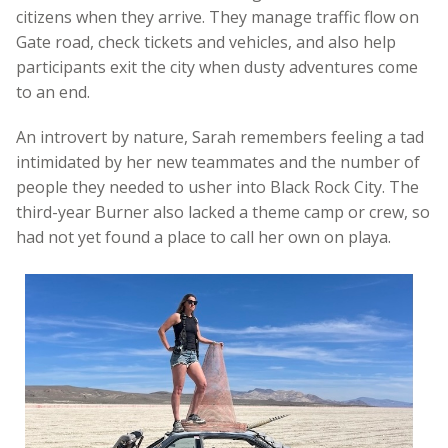
citizens when they arrive. They manage traffic flow on
Gate road, check tickets and vehicles, and also help
participants exit the city when dusty adventures come
to an end.
An introvert by nature, Sarah remembers feeling a tad
intimidated by her new teammates and the number of
people they needed to usher into Black Rock City. The
third-year Burner also lacked a theme camp or crew, so
had not yet found a place to call her own on playa.