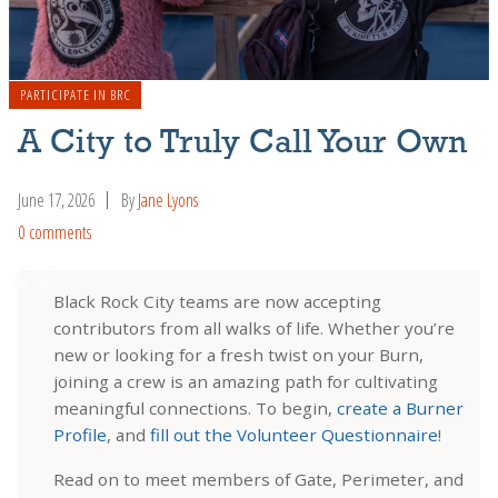
PARTICIPATE IN BRC
A City to Truly Call Your Own
June 17, 2026
By
Jane Lyons
0 comments
Black Rock City teams are now accepting
contributors from all walks of life. Whether you’re
new or looking for a fresh twist on your Burn,
joining a crew is an amazing path for cultivating
meaningful connections. To begin,
create a Burner
Profile
, and
fill out the Volunteer Questionnaire
!
Read on to meet members of Gate, Perimeter, and