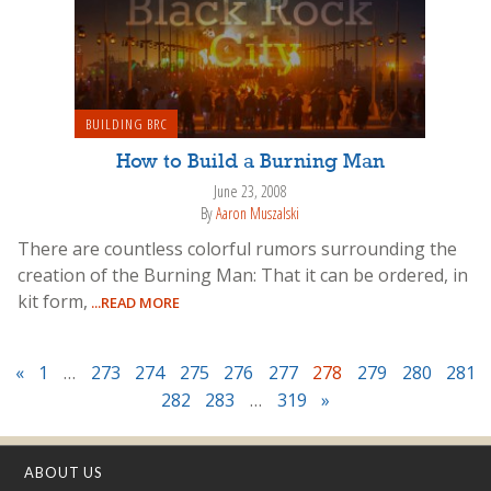
BUILDING BRC
How to Build a Burning Man
June 23, 2008
By
Aaron Muszalski
There are countless colorful rumors surrounding the
creation of the Burning Man: That it can be ordered, in
kit form,
...READ MORE
«
1
…
273
274
275
276
277
278
279
280
281
282
283
…
319
»
ABOUT US