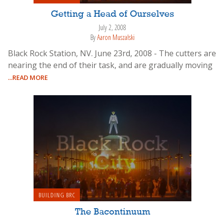
Getting a Head of Ourselves
July 2, 2008
By
Aaron Muszalski
Black Rock Station, NV. June 23rd, 2008 - The cutters are
nearing the end of their task, and are gradually moving
...READ MORE
BUILDING BRC
The Bacontinuum