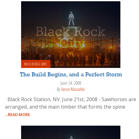
BUILDING BRC
The Build Begins, and a Perfect Storm
June 24, 2008
By
Aaron Muszalski
Black Rock Station, NV. June 21st, 2008 - Sawhorses are
arranged, and the main timber that forms the spine
...READ MORE