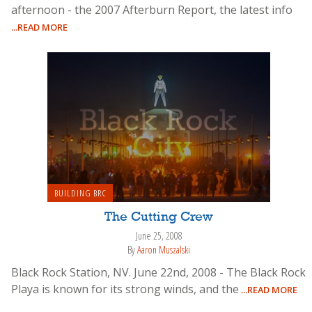
afternoon - the 2007 Afterburn Report, the latest info
...READ MORE
BUILDING BRC
The Cutting Crew
June 25, 2008
By
Aaron Muszalski
Black Rock Station, NV. June 22nd, 2008 - The Black Rock
Playa is known for its strong winds, and the
...READ MORE