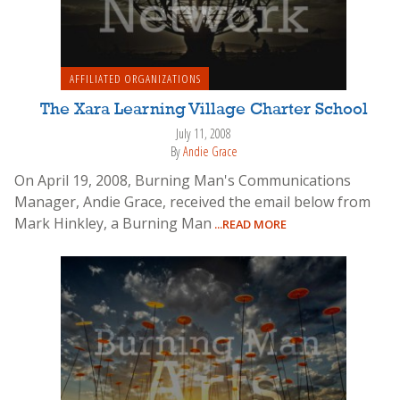
AFFILIATED ORGANIZATIONS
The Xara Learning Village Charter School
July 11, 2008
By
Andie Grace
On April 19, 2008, Burning Man's Communications
Manager, Andie Grace, received the email below from
Mark Hinkley, a Burning Man
...READ MORE