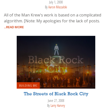
July 1, 2008
By
Aaron Muszalski
All of the Man Krew's work is based on a complicated
algorithm. [Note: My apologies for the lack of posts.
...READ MORE
BUILDING BRC
The Streets of Black Rock City
June 27, 2008
By
Larry Harvey