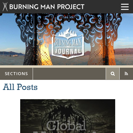
SECTIONS
All Posts