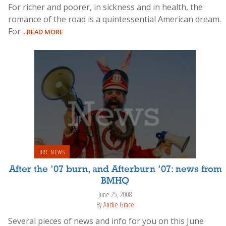
For richer and poorer, in sickness and in health, the
romance of the road is a quintessential American dream.
For
...READ MORE
BRC NEWS
After the ’07 burn, and Afterburn ’07: news from
BMHQ
June 25, 2008
By
Andie Grace
Several pieces of news and info for you on this June