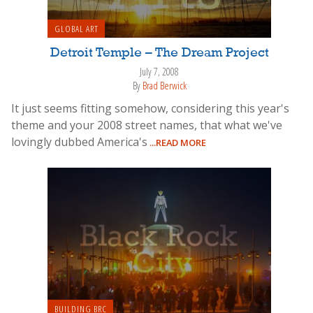
GLOBAL ART
Detroit Temple – The Dream Project
July 7, 2008
By
Brad Berwick
It just seems fitting somehow, considering this year's
theme and your 2008 street names, that what we've
lovingly dubbed America's
...READ MORE
BUILDING BRC