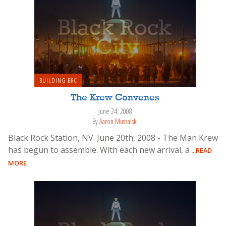
BUILDING BRC
The Krew Convenes
June 24, 2008
By
Aaron Muszalski
Black Rock Station, NV. June 20th, 2008 - The Man Krew
has begun to assemble. With each new arrival, a
...READ
MORE