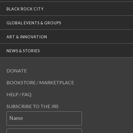
BLACK ROCK CITY
GLOBAL EVENTS & GROUPS
ART & INNOVATION
NEWS & STORIES
DONATE
BOOKSTORE / MARKETPLACE
HELP / FAQ
SUBSCRIBE TO THE JRS
Name